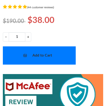
(44 customer reviews)
$38.00
$190.00
−
+
Add to Cart