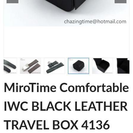
MiroTime Comfortable
IWC BLACK LEATHER
TRAVEL BOX 4136