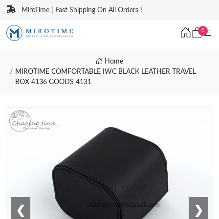
MiroTime | Fast Shipping On All Orders !
0
Home
MIROTIME COMFORTABLE IWC BLACK LEATHER TRAVEL
BOX 4136 GOODS 4131
❮
❯