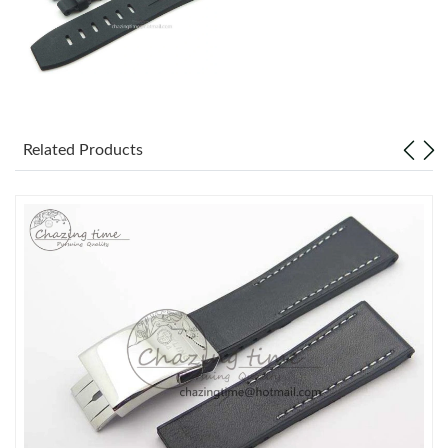
Related Products