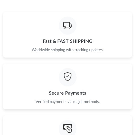
Fast & FAST SHIPPING
Worldwide shipping with tracking updates.
Secure Payments
Verified payments via major methods.