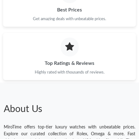
Best Prices
Get amazing deals with unbeatable prices.
Top Ratings & Reviews
Highly rated with thousands of reviews.
About Us
MiroTime offers top-tier luxury watches with unbeatable prices.
Explore our curated collection of Rolex, Omega & more. Fast