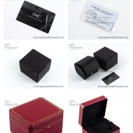
Just Sold: Olivia from Philadelphia on Jun 15, 2026 at 3:43 PM.
Just Sold: Milo from Boston on Aug 06, 2026 at 11:41 PM.
Just Sold: Kara from Vancouver on Jul 12, 2026 at 5:51 PM.
Just Sold: Sam from Minneapolis on Jul 25, 2026 at 12:40 PM.
Just Sold: Megan from Vancouver on May 30, 2026 at 12:53 PM.
Just Sold: Adam from San Francisco on Jul 08, 2026 at 10:06
PM.
Just Sold: Olivia from San Jose on Jul 21, 2026 at 10:37 PM.
Just Sold: Ethan from Toronto on Jun 19, 2026 at 11:00 AM.