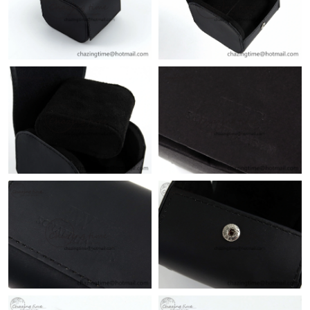
Just Sold: Ian from Paris on Jun 12, 2026 at 5:54 PM.
Just Sold: Xander from Cleveland on Jul 08, 2026 at 4:44 PM.
Just Sold: Vince from Cleveland on Jun 11, 2026 at 8:24 AM.
Just Sold: Megan from Las Vegas on Jul 05, 2026 at 9:43 PM.
Just Sold: Nate from Columbus on Jul 04, 2026 at 6:45 PM.
Just Sold: Kyle from Kansas City on Jun 28, 2026 at 6:15 PM.
Just Sold: Xander from Seattle on May 12, 2026 at 1:20 PM.