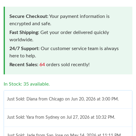
Secure Checkout:
Your payment information is
encrypted and safe.
Fast Shipping:
Get your order delivered quickly
worldwide.
24/7 Support:
Our customer service team is always
here to help.
Recent Sales:
64
orders sold recently!
In Stock: 35 available.
Just Sold: Diana from Chicago on Jun 20, 2026 at 3:00 PM.
Just Sold: Yara from Sydney on Jul 27, 2026 at 10:32 PM.
Just Sold: Jade from San Jose on May 14, 2026 at 11:11 PM.