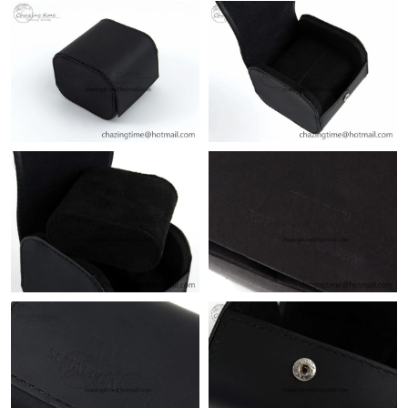
Just Sold: Kyle from Kansas City on Jun 28, 2026 at 6:15 PM.
Just Sold: Xander from Seattle on May 12, 2026 at 1:20 PM.
Just Sold: Olivia from Philadelphia on Jun 15, 2026 at 3:43 PM.
Just Sold: Milo from Boston on Aug 06, 2026 at 11:41 PM.
Just Sold: Kara from Vancouver on Jul 12, 2026 at 5:51 PM.
Just Sold: Sam from Minneapolis on Jul 25, 2026 at 12:40 PM.
Just Sold: Megan from Vancouver on May 30, 2026 at 12:53 PM.
Just Sold: Adam from San Francisco on Jul 08, 2026 at 10:06