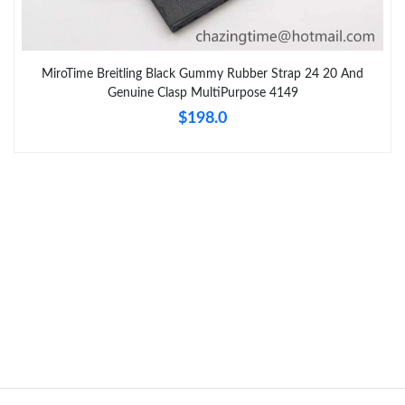
MiroTime Breitling Black Gummy Rubber Strap 24 20 And
Genuine Clasp MultiPurpose 4149
$198.0