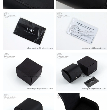
PM.
Just Sold: Olivia from San Jose on Jul 21, 2026 at 10:37 PM.
Just Sold: Ethan from Toronto on Jun 19, 2026 at 11:00 AM.
Just Sold: Diana from Chicago on Jun 20, 2026 at 3:00 PM.
Just Sold: Yara from Sydney on Jul 27, 2026 at 10:32 PM.
Just Sold: Jade from San Jose on May 14, 2026 at 11:11 PM.
Just Sold: Kyle from Salt Lake City on Jul 14, 2026 at 10:04 PM.
Just Sold: Ethan from San Francisco on Jul 21, 2026 at 11:01
AM.