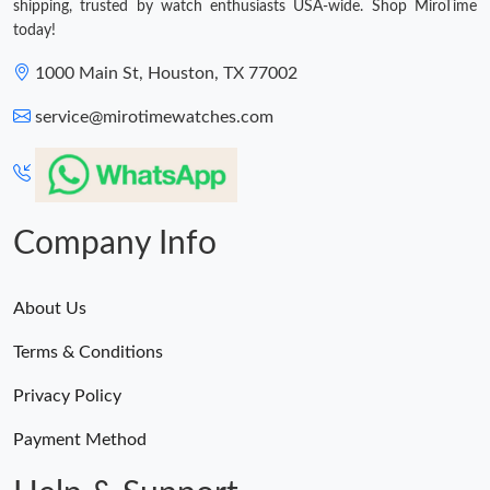
shipping, trusted by watch enthusiasts USA-wide. Shop MiroTime
today!
1000 Main St, Houston, TX 77002
service@mirotimewatches.com
Company Info
About Us
Terms & Conditions
Privacy Policy
Payment Method