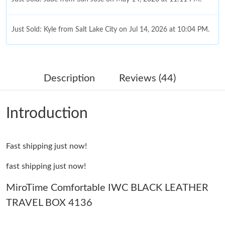
Just Sold: Kyle from Salt Lake City on Jul 14, 2026 at 10:04 PM.
Just Sold: Ethan from San Francisco on Jul 21, 2026 at 11:01
AM.
Description
Reviews (44)
Just Sold: Ian from Paris on Jun 12, 2026 at 5:54 PM.
Introduction
Just Sold: Xander from Cleveland on Jul 08, 2026 at 4:44 PM.
Fast shipping just now!
Just Sold: Vince from Cleveland on Jun 11, 2026 at 8:24 AM.
fast shipping just now!
Just Sold: Megan from Las Vegas on Jul 05, 2026 at 9:43 PM.
MiroTime Comfortable IWC BLACK LEATHER
TRAVEL BOX 4136
Just Sold: Nate from Columbus on Jul 04, 2026 at 6:45 PM.