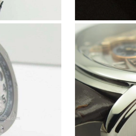
Just Sold: Kyle from Austin on Jun 28, 2026 at
Just Sold: Zane from Miami on Jun 27, 2026 a
Just Sold: Yara from San Francisco on Jul 13, 