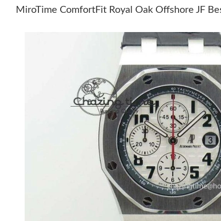
MiroTime ComfortFit Royal Oak Offshore JF Bes