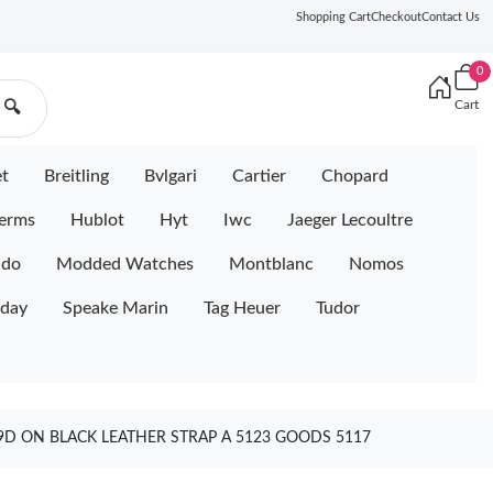
Shopping Cart
Checkout
Contact Us
0
Cart
🔍
et
Breitling
Bvlgari
Cartier
Chopard
erms
Hublot
Hyt
Iwc
Jaeger Lecoultre
ido
Modded Watches
Montblanc
Nomos
iday
Speake Marin
Tag Heuer
Tudor
D ON BLACK LEATHER STRAP A 5123 GOODS 5117