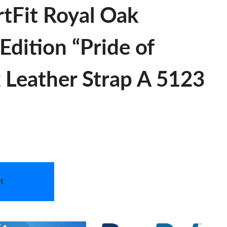
tFit Royal Oak
Edition “Pride of
 Leather Strap A 5123
t