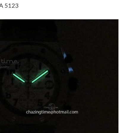
at 12:28 PM.
 A 5123
at 4:23 PM.
t 9:11 PM.
6 at 3:52 PM.
 11:30 PM.
t 8:10 PM.
7:39 PM.
6 at 8:44 PM.
at 9:55 AM.
26 at 7:27 PM.
 2026 at 6:05 PM.
 at 12:56 PM.