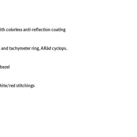
Just Sold: Kara from Sacramento on Jun 24, 20
Just Sold: Sam from Salt Lake City on May 11,
Just Sold: Sam from Orlando on May 18, 2026
th colorless anti-reflection coating
Just Sold: Kyle from Austin on Jun 28, 2026 at
and tachymeter ring, ARâd cyclops.
Just Sold: Zane from Miami on Jun 27, 2026 a
Just Sold: Yara from San Francisco on Jul 13, 
 bezel
Just Sold: Nate from San Jose on Jul 29, 2026
hite/red stitchings
Just Sold: Diana from Cleveland on May 15, 2
Just Sold: Isaac from Chicago on Jul 05, 2026 
Just Sold: Nina from Las Vegas on Jul 27, 2026
Just Sold: Alice from Minneapolis on May 14,