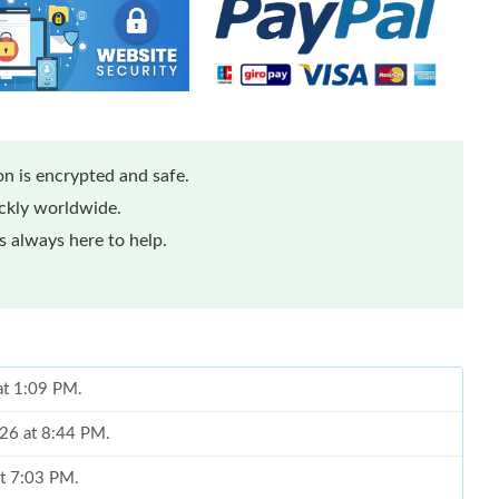
n is encrypted and safe.
ickly worldwide.
 always here to help.
 at 1:09 PM.
026 at 8:44 PM.
at 7:03 PM.