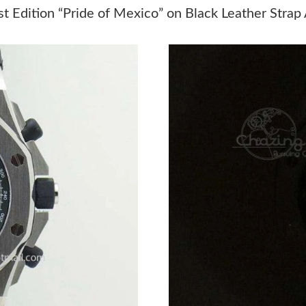
Just Sold: Adam from Sydney on Jul 22, 2026 
t Edition “Pride of Mexico” on Black Leather Strap
Just Sold: Chris from Miami on May 09, 2026 
Just Sold: Jack from Sydney on Jun 11, 2026 a
Just Sold: Grace from Nashville on Jul 18, 202
Just Sold: Jack from Miami on Jun 23, 2026 at
Just Sold: Quinn from Miami on Jul 25, 2026 a
Just Sold: Nina from Paris on Jul 09, 2026 at 
Just Sold: Tina from Cleveland on Jun 27, 202
Just Sold: Bob from Chicago on Aug 04, 2026 
Just Sold: Kara from Sacramento on Jun 24, 20
Just Sold: Sam from Salt Lake City on May 11,
Just Sold: Sam from Orlando on May 18, 2026