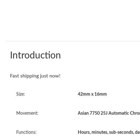
Introduction
Fast shipping just now!
Size:
42mm x 16mm
Movement:
Asian 7750 25J Automatic Chron
Functions:
Hours, minutes, sub-seconds, d