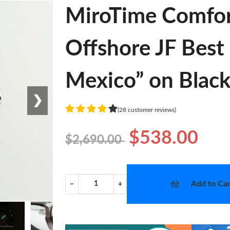
MiroTime Comfor
Offshore JF Best 
Mexico” on Black
❯
(28 customer reviews)
$538.00
$2,690.00
Add to Car
−
+