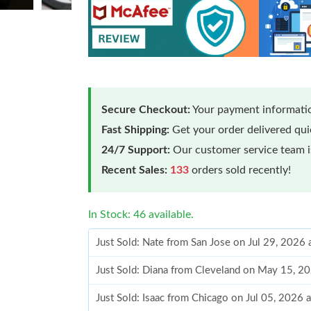
Secure Checkout:
Your payment informatio
Fast Shipping:
Get your order delivered qu
24/7 Support:
Our customer service team is
Recent Sales:
133
orders sold recently!
In Stock: 46 available.
Just Sold: Nate from San Jose on Jul 29, 2026
Just Sold: Diana from Cleveland on May 15, 2
Just Sold: Isaac from Chicago on Jul 05, 2026 