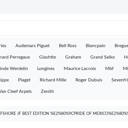
ies
Audemars Piguet
Bell Ross
Blancpain
Bregu
rard Perregaux
Glashtte
Graham
Grand Seiko
H
inde Werdelin
Longines
Maurice Lacroix
Mbf
M
lippe
Piaget
Richard Mille
Roger Dubuis
Sevenfr
Van Cleef Arpels
Zenith
FSHORE JF BEST EDITION %E2%80%9CPRIDE OF MEXICO%E2%80%9