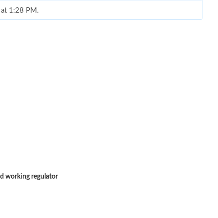
 at 1:28 PM.
 2026 at 10:50 PM.
at 12:28 PM.
at 4:23 PM.
t 9:11 PM.
6 at 3:52 PM.
 11:30 PM.
t 8:10 PM.
7:39 PM.
d working regulator
6 at 8:44 PM.
at 9:55 AM.