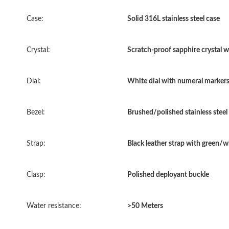
Case:
Solid 316L stainless steel case
Crystal:
Scratch-proof sapphire crystal wi
Dial:
White dial with numeral markers 
Bezel:
Brushed/polished stainless steel
Strap:
Black leather strap with green/w
Clasp:
Polished deployant buckle
Water resistance:
>50 Meters