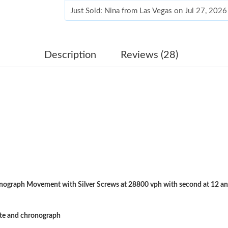
Just Sold: Nina from Las Vegas on Jul 27, 2026
Just Sold: Alice from Minneapolis on May 14,
Just Sold: Adam from Sydney on Jul 22, 2026 
Description
Reviews (28)
Just Sold: Chris from Miami on May 09, 2026 
Just Sold: Jack from Sydney on Jun 11, 2026 a
Just Sold: Grace from Nashville on Jul 18, 202
Just Sold: Jack from Miami on Jun 23, 2026 at
Just Sold: Quinn from Miami on Jul 25, 2026 a
Just Sold: Nina from Paris on Jul 09, 2026 at 
ograph Movement with Silver Screws at 28800 vph with second at 12 an
Just Sold: Tina from Cleveland on Jun 27, 202
Just Sold: Bob from Chicago on Aug 04, 2026 
ate and chronograph