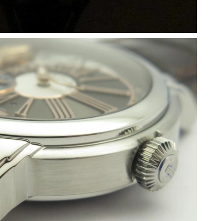
 1:01 PM.
t 9:53 PM.
2026 at 5:19 PM.