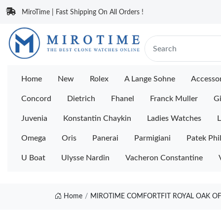
MiroTime | Fast Shipping On All Orders !
Home
New
Rolex
A Lange Sohne
Accessor
Concord
Dietrich
Fhanel
Franck Muller
Gi
Juvenia
Konstantin Chaykin
Ladies Watches
L
Omega
Oris
Panerai
Parmigiani
Patek Phi
U Boat
Ulysse Nardin
Vacheron Constantine
Home
MIROTIME COMFORTFIT ROYAL OAK OF