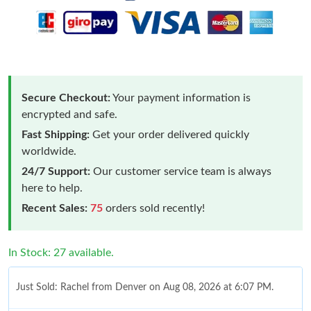
Secure Checkout:
Your payment information is
encrypted and safe.
Fast Shipping:
Get your order delivered quickly
worldwide.
24/7 Support:
Our customer service team is always
here to help.
Recent Sales:
75
orders sold recently!
In Stock: 27 available.
Just Sold: Rachel from Denver on Aug 08, 2026 at 6:07 PM.