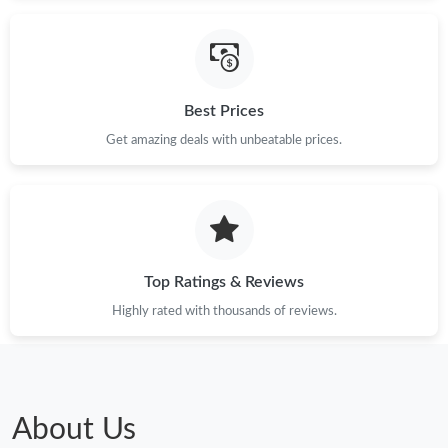
Best Prices
Get amazing deals with unbeatable prices.
Top Ratings & Reviews
Highly rated with thousands of reviews.
About Us