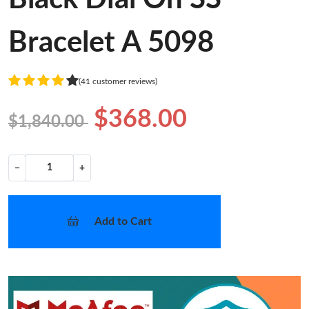
Bracelet A 5098
(41 customer reviews)
$368.00
$1,840.00
−
+
Add to Cart