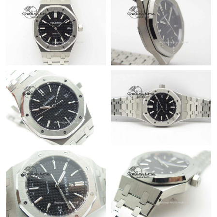
8:28 AM.
Just Sold: Fiona from Orlando on Jun 16, 2026 at 8:52 PM.
Just Sold: Sam from Atlanta on May 21, 2026 at 2:17 PM.
Just Sold: Sam from New York on Jun 15, 2026 at 9:08 PM.
Just Sold: Ian from San Jose on Jul 21, 2026 at 8:32 AM.
Just Sold: Quinn from Indianapolis on Jul 02, 2026 at 3:37 PM.
Just Sold: Lily from Cleveland on Jul 15, 2026 at 3:36 PM.
Just Sold: Paul from Toronto on Jun 08, 2026 at 3:18 PM.