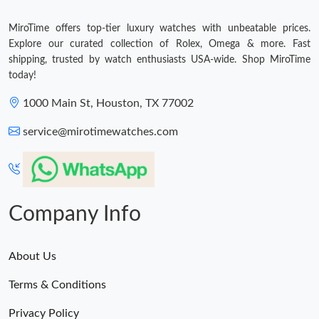
MiroTime offers top-tier luxury watches with unbeatable prices.
Explore our curated collection of Rolex, Omega & more. Fast
shipping, trusted by watch enthusiasts USA-wide. Shop MiroTime
today!
1000 Main St, Houston, TX 77002
service@mirotimewatches.com
Company Info
About Us
Terms & Conditions
Privacy Policy