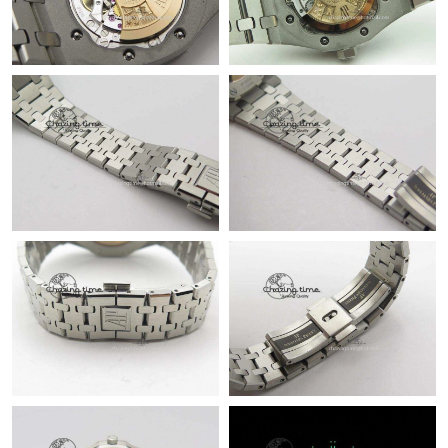
Just Sold: Ursula from Berlin on Jul 13, 2026 at 8:02 AM.
Just Sold: Helen from Austin on May 29, 2026 at 5:07 PM.