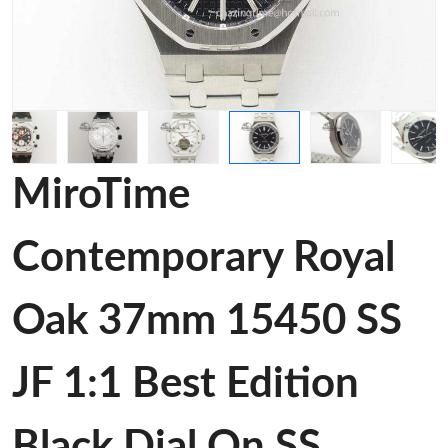
MiroTime
Contemporary Royal
Oak 37mm 15450 SS
JF 1:1 Best Edition
Black Dial On SS