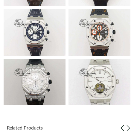
Related Products