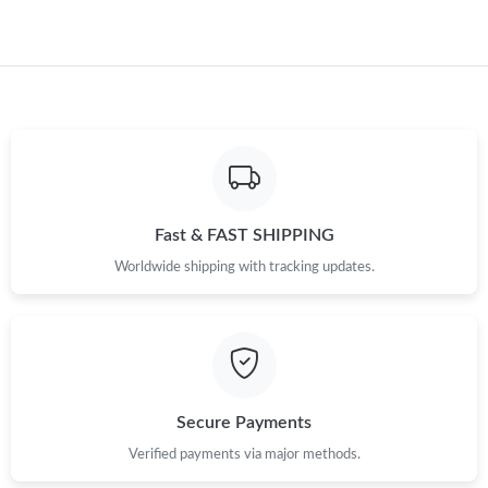
Fast & FAST SHIPPING
Worldwide shipping with tracking updates.
Secure Payments
Verified payments via major methods.