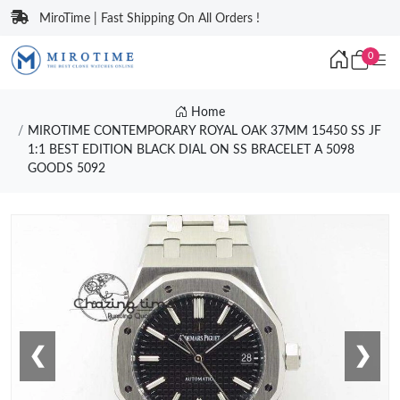
MiroTime | Fast Shipping On All Orders !
0
Home
MIROTIME CONTEMPORARY ROYAL OAK 37MM 15450 SS JF
1:1 BEST EDITION BLACK DIAL ON SS BRACELET A 5098
GOODS 5092
❮
❯