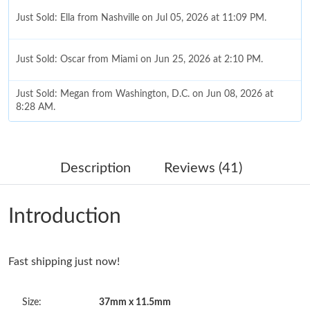
Just Sold: Ella from Nashville on Jul 05, 2026 at 11:09 PM.
Just Sold: Oscar from Miami on Jun 25, 2026 at 2:10 PM.
Just Sold: Megan from Washington, D.C. on Jun 08, 2026 at
8:28 AM.
Just Sold: Fiona from Orlando on Jun 16, 2026 at 8:52 PM.
Description
Reviews (41)
Just Sold: Sam from Atlanta on May 21, 2026 at 2:17 PM.
Introduction
Just Sold: Sam from New York on Jun 15, 2026 at 9:08 PM.
Fast shipping just now!
Just Sold: Ian from San Jose on Jul 21, 2026 at 8:32 AM.
Size:
37mm x 11.5mm
Just Sold: Quinn from Indianapolis on Jul 02, 2026 at 3:37 PM.