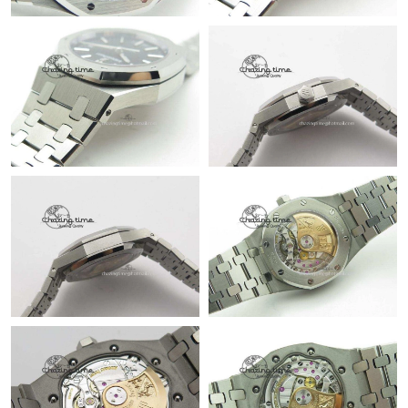
Just Sold: Lily from Boston on Jun 07, 2026 at 4:31 PM.
Just Sold: Wendy from Vancouver on Jul 07, 2026 at 3:58 PM.
Just Sold: Zane from Phoenix on May 14, 2026 at 10:16 PM.
Just Sold: Quinn from San Francisco on Jun 02, 2026 at 6:03
PM.
Just Sold: Vince from Columbus on Jul 30, 2026 at 11:20 AM.
Just Sold: Peter from New York on Jul 12, 2026 at 7:41 PM.
Just Sold: Liam from Vancouver on Jul 05, 2026 at 8:00 AM.