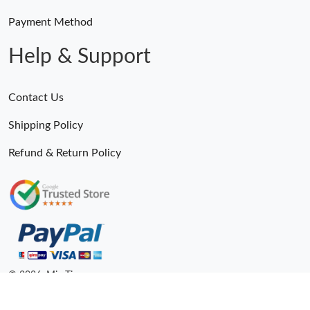
Payment Method
Help & Support
Contact Us
Shipping Policy
Refund & Return Policy
© 2026. MiroTime