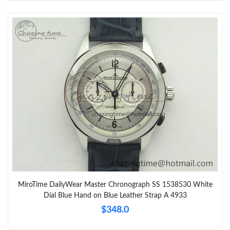
MiroTime DailyWear Master Chronograph SS 1538530 White
Dial Blue Hand on Blue Leather Strap A 4933
$348.0