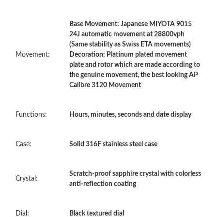
Base Movement: Japanese MIYOTA 9015
Just Sold: Lily from Cleveland on Jul 15, 2026 at 3:36 PM.
24J automatic movement at 28800vph
(Same stability as Swiss ETA movements)
Movement:
Decoration: Platinum plated movement
Just Sold: Paul from Toronto on Jun 08, 2026 at 3:18 PM.
plate and rotor which are made according to
the genuine movement, the best looking AP
Calibre 3120 Movement
Just Sold: Lily from Boston on Jun 07, 2026 at 4:31 PM.
Functions:
Hours, minutes, seconds and date display
Just Sold: Wendy from Vancouver on Jul 07, 2026 at 3:58 PM.
Case:
Solid 316F stainless steel case
Just Sold: Zane from Phoenix on May 14, 2026 at 10:16 PM.
Just Sold: Quinn from San Francisco on Jun 02, 2026 at 6:03
Scratch-proof sapphire crystal with colorless
PM.
Crystal:
anti-reflection coating
Just Sold: Vince from Columbus on Jul 30, 2026 at 11:20 AM.
Dial:
Black textured dial