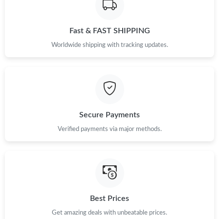
Fast & FAST SHIPPING
Worldwide shipping with tracking updates.
Secure Payments
Verified payments via major methods.
Best Prices
Get amazing deals with unbeatable prices.