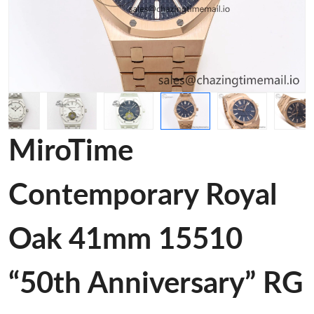
MiroTime
Contemporary Royal
Oak 41mm 15510
“50th Anniversary” RG