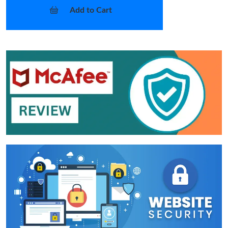
Add to Cart