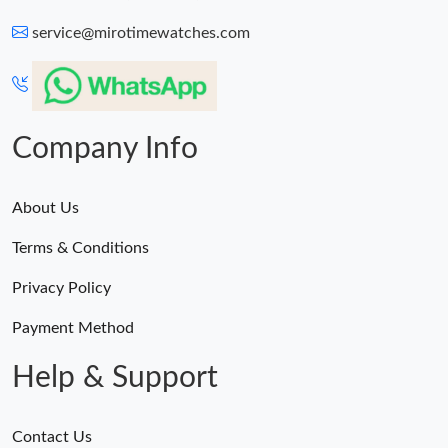
service@mirotimewatches.com
Company Info
About Us
Terms & Conditions
Privacy Policy
Payment Method
Help & Support
Contact Us