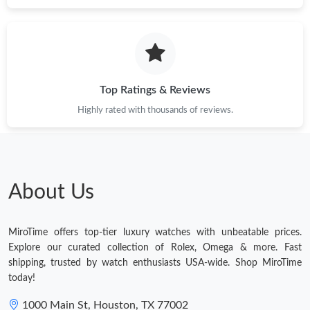
Top Ratings & Reviews
Highly rated with thousands of reviews.
About Us
MiroTime offers top-tier luxury watches with unbeatable prices.
Explore our curated collection of Rolex, Omega & more. Fast
shipping, trusted by watch enthusiasts USA-wide. Shop MiroTime
today!
1000 Main St, Houston, TX 77002