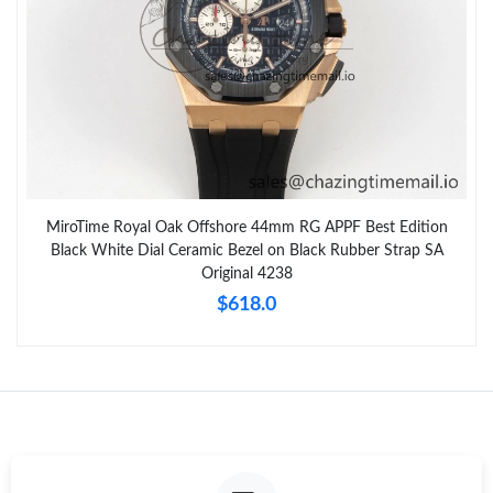
MiroTime Royal Oak Offshore 44mm RG APPF Best Edition
Black White Dial Ceramic Bezel on Black Rubber Strap SA
Original 4238
$618.0