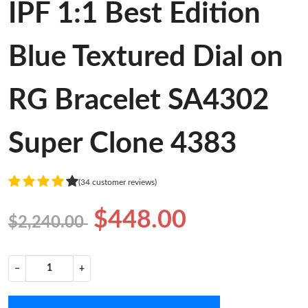
IPF 1:1 Best Edition
Blue Textured Dial on
RG Bracelet SA4302
Super Clone 4383
(34 customer reviews)
$448.00
$2,240.00
−
+