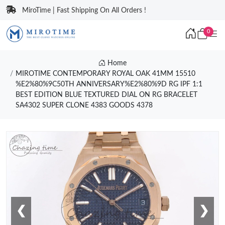
MiroTime | Fast Shipping On All Orders !
0
Home
MIROTIME CONTEMPORARY ROYAL OAK 41MM 15510
%E2%80%9C50TH ANNIVERSARY%E2%80%9D RG IPF 1:1
BEST EDITION BLUE TEXTURED DIAL ON RG BRACELET
SA4302 SUPER CLONE 4383 GOODS 4378
❮
❯