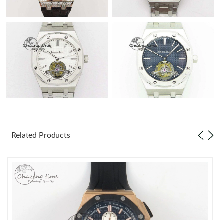
Related Products