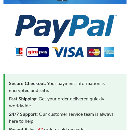
Secure Checkout:
Your payment information is
encrypted and safe.
Fast Shipping:
Get your order delivered quickly
worldwide.
24/7 Support:
Our customer service team is always
here to help.
Recent Sales:
47
orders sold recently!