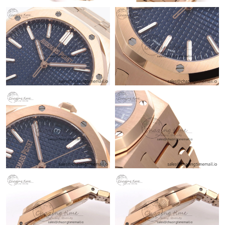
Just Sold: Adam from New York on May 29, 2026 at 8:50 AM.
Just Sold: Nina from Berlin on Jun 20, 2026 at 4:23 PM.
Just Sold: Dana from Chicago on Jul 21, 2026 at 12:33 PM.
Just Sold: Bob from Seattle on Jul 07, 2026 at 8:58 AM.
Just Sold: Ethan from Boston on Aug 06, 2026 at 4:36 PM.
Just Sold: Oscar from Boston on Aug 08, 2026 at 10:03 PM.
Just Sold: Kara from Philadelphia on Jul 23, 2026 at 9:05 AM.
Just Sold: Milo from Hong Kong on Jul 14, 2026 at 10:16 PM.