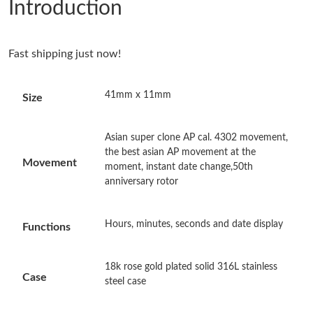
Introduction
Just Sold: Charlie from San Francisco on Jun 06, 2026 at 4:01
PM.
Fast shipping just now!
Just Sold: Kara from San Jose on May 28, 2026 at 1:08 PM.
41mm x 11mm
Size
Just Sold: Adam from New York on May 29, 2026 at 8:50 AM.
Asian super clone AP cal. 4302 movement,
Just Sold: Nina from Berlin on Jun 20, 2026 at 4:23 PM.
the best asian AP movement at the
Movement
moment, instant date change,50th
anniversary rotor
Just Sold: Dana from Chicago on Jul 21, 2026 at 12:33 PM.
Hours, minutes, seconds and date display
Functions
Just Sold: Bob from Seattle on Jul 07, 2026 at 8:58 AM.
18k rose gold plated solid 316L stainless
Just Sold: Ethan from Boston on Aug 06, 2026 at 4:36 PM.
Case
steel case
Just Sold: Oscar from Boston on Aug 08, 2026 at 10:03 PM.