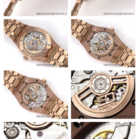
Just Sold: Peter from San Jose on Jun 26, 2026 at 1:49 PM.
Just Sold: Dana from Columbus on May 24, 2026 at 9:43 AM.
Just Sold: Bob from Sacramento on Jun 28, 2026 at 8:12 AM.
Just Sold: Lily from Minneapolis on May 23, 2026 at 8:56 PM.