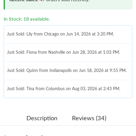
In Stock: 18 available.
Just Sold: Lily from Chicago on Jun 14, 2026 at 3:20 PM.
Just Sold: Fiona from Nashville on Jun 28, 2026 at 1:03 PM.
Just Sold: Quinn from Indianapolis on Jun 18, 2026 at 9:55 PM.
Just Sold: Tina from Columbus on Aug 03, 2026 at 2:43 PM.
Just Sold: Dana from Indianapolis on Jun 23, 2026 at 12:58 PM.
Description
Reviews (34)
Just Sold: Charlie from Philadelphia on May 17, 2026 at 9:52
PM.