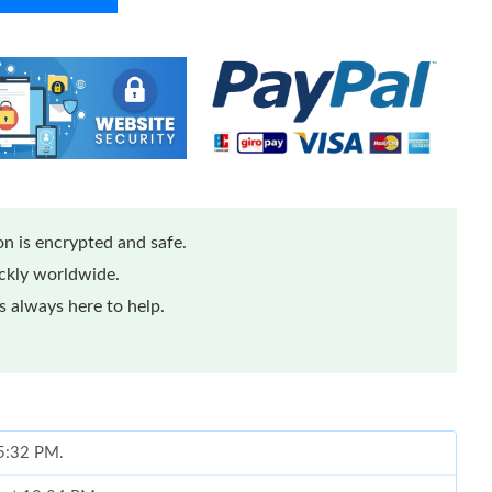
n is encrypted and safe.
ickly worldwide.
 always here to help.
 5:32 PM.