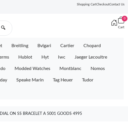
Shopping Cart
Checkout
Contact Us
0
Cart
🔍
et
Breitling
Bvlgari
Cartier
Chopard
erms
Hublot
Hyt
Iwc
Jaeger Lecoultre
ido
Modded Watches
Montblanc
Nomos
iday
Speake Marin
Tag Heuer
Tudor
IAL ON SS BRACELET A 5001 GOODS 4995