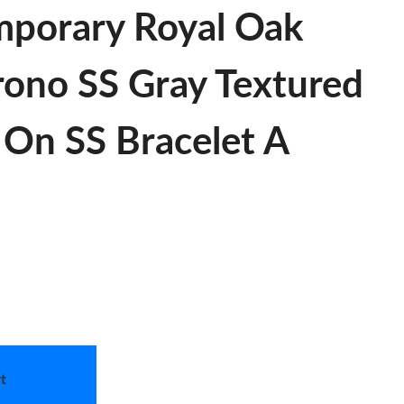
porary Royal Oak
no SS Gray Textured
 On SS Bracelet A
t