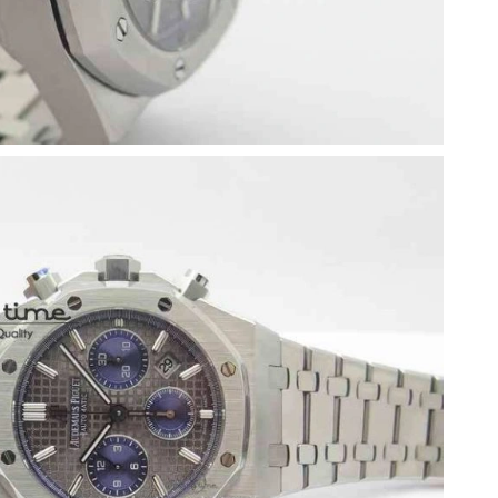
2026 at 5:04 PM.
26 at 11:43 AM.
t 8:20 PM.
 at 10:05 PM.
26 at 6:27 PM.