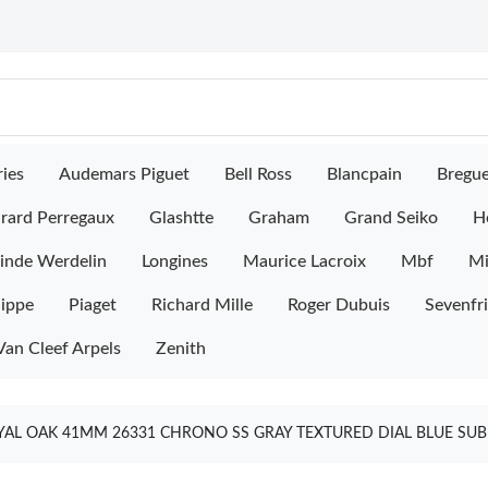
ies
Audemars Piguet
Bell Ross
Blancpain
Bregu
rard Perregaux
Glashtte
Graham
Grand Seiko
H
inde Werdelin
Longines
Maurice Lacroix
Mbf
M
lippe
Piaget
Richard Mille
Roger Dubuis
Sevenfr
Van Cleef Arpels
Zenith
L OAK 41MM 26331 CHRONO SS GRAY TEXTURED DIAL BLUE SUBD