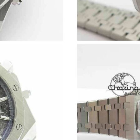
Just Sold: Bob from Salt Lake City on Jun 28, 
Just Sold: Milo from San Diego on Jun 08, 20
Just Sold: Diana from Austin on Jul 24, 2026 a
Just Sold: Megan from Miami on May 23, 2026
Just Sold: Dana from San Diego on May 27, 20