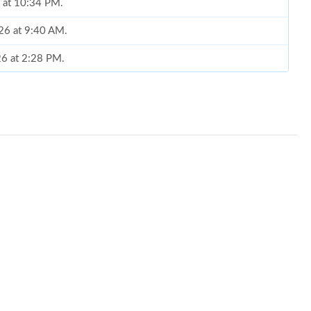
6 at 10:34 PM.
026 at 9:40 AM.
26 at 2:28 PM.
t 11:04 PM.
at 3:57 PM.
t 10:11 PM.
t 6:39 PM.
6 at 4:28 PM.
, 2026 at 5:53 PM.
2026 at 8:26 PM.
2026 at 8:45 AM.
 7:06 PM.