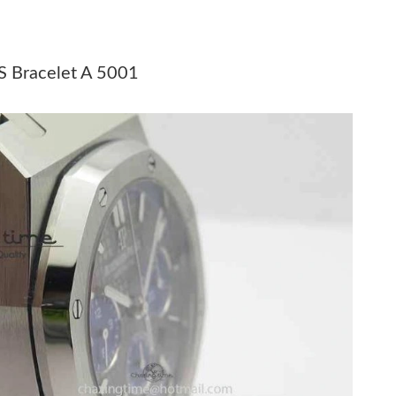
t 11:04 PM.
at 3:57 PM.
S Bracelet A 5001
t 10:11 PM.
t 6:39 PM.
6 at 4:28 PM.
, 2026 at 5:53 PM.
2026 at 8:26 PM.
2026 at 8:45 AM.
 7:06 PM.
6 at 11:46 AM.
, 2026 at 7:52 PM.