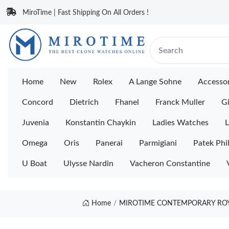
MiroTime | Fast Shipping On All Orders !
Home
New
Rolex
A Lange Sohne
Accessor
Concord
Dietrich
Fhanel
Franck Muller
Gi
Juvenia
Konstantin Chaykin
Ladies Watches
L
Omega
Oris
Panerai
Parmigiani
Patek Phi
U Boat
Ulysse Nardin
Vacheron Constantine
Home
MIROTIME CONTEMPORARY ROYA