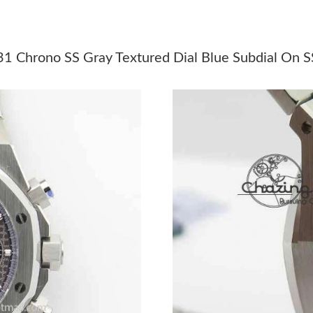
Just Sold: Ethan from Tokyo on Jul 29, 2026 a
Just Sold: Chris from London on Jun 05, 2026 
Chrono SS Gray Textured Dial Blue Subdial On S
Just Sold: Vince from Berlin on Jul 03, 2026 a
Just Sold: Zane from Miami on May 28, 2026 a
Just Sold: George from Toronto on Jul 14, 202
Just Sold: Xander from Mexico City on May 31
Just Sold: Diana from Kansas City on Jun 30, 
Just Sold: Becky from Sacramento on Aug 01, 
Just Sold: Kara from Dallas on Jul 15, 2026 at
Just Sold: Milo from Cleveland on Jun 14, 202
Just Sold: George from Philadelphia on Jun 11