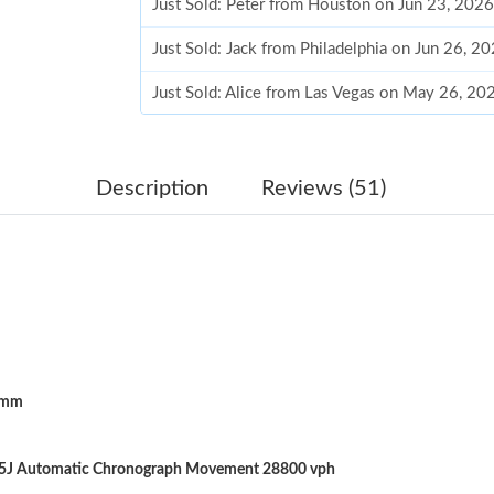
Just Sold: Peter from Houston on Jun 23, 202
Just Sold: Jack from Philadelphia on Jun 26, 2
Just Sold: Alice from Las Vegas on May 26, 20
Just Sold: Ethan from Tokyo on Jul 29, 2026 a
Just Sold: Chris from London on Jun 05, 2026 
Description
Reviews (51)
Just Sold: Vince from Berlin on Jul 03, 2026 a
Just Sold: Zane from Miami on May 28, 2026 a
Just Sold: George from Toronto on Jul 14, 202
Just Sold: Xander from Mexico City on May 31
5mm
Just Sold: Diana from Kansas City on Jun 30, 
Just Sold: Becky from Sacramento on Aug 01, 
25J Automatic Chronograph Movement 28800 vph
Just Sold: Kara from Dallas on Jul 15, 2026 at