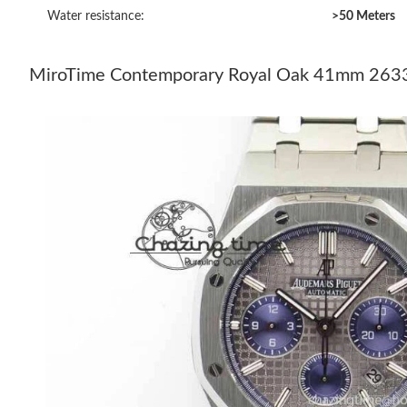
Water resistance:
>50 Meters
MiroTime Contemporary Royal Oak 41mm 26331 