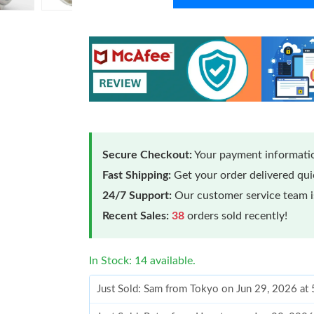
Secure Checkout:
Your payment informatio
Fast Shipping:
Get your order delivered qu
24/7 Support:
Our customer service team is
Recent Sales:
38
orders sold recently!
In Stock: 14 available.
Just Sold: Sam from Tokyo on Jun 29, 2026 at