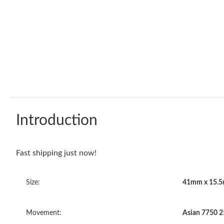
Introduction
Fast shipping just now!
Size:
41mm x 15.
Movement:
Asian 7750 