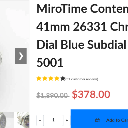
MiroTime Contem
41mm 26331 Chro
Dial Blue Subdial
❯
5001
(51 customer reviews)
$378.00
$1,890.00
Add to Car
−
+