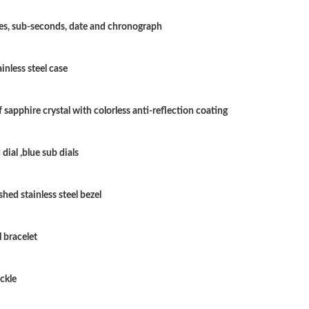
Just Sold: Milo from Cleveland on Jun 14, 202
es, sub-seconds, date and chronograph
Just Sold: George from Philadelphia on Jun 11
inless steel case
Just Sold: Bob from Salt Lake City on Jun 28, 
Just Sold: Milo from San Diego on Jun 08, 20
 sapphire crystal with colorless anti-reflection coating
Just Sold: Diana from Austin on Jul 24, 2026 a
dial ,blue sub dials
Just Sold: Megan from Miami on May 23, 2026
Just Sold: Dana from San Diego on May 27, 20
hed stainless steel bezel
Just Sold: Sam from Tokyo on Jun 29, 2026 at
l bracelet
Just Sold: Peter from Houston on Jun 23, 202
Just Sold: Jack from Philadelphia on Jun 26, 2
ckle
Just Sold: Alice from Las Vegas on May 26, 20