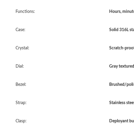
Functions:
Hours, minut
Case:
Solid 316L sta
Crystal:
Scratch-proof
Dial:
Gray textured 
Bezel:
Brushed/polis
Strap:
Stainless stee
Clasp:
Deployant bu