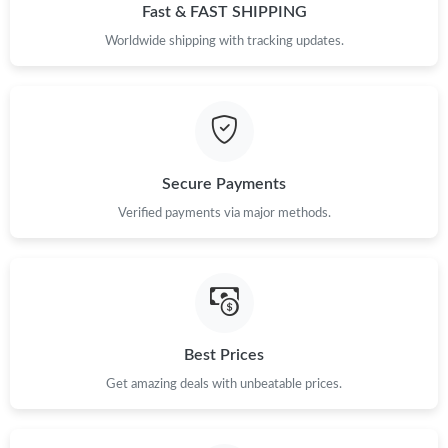
Fast & FAST SHIPPING
Worldwide shipping with tracking updates.
Secure Payments
Verified payments via major methods.
Best Prices
Get amazing deals with unbeatable prices.