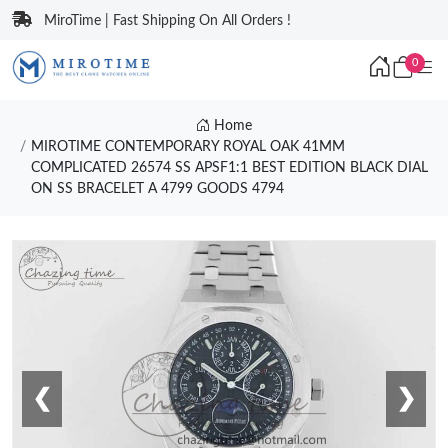
MiroTime | Fast Shipping On All Orders !
0
Home
MIROTIME CONTEMPORARY ROYAL OAK 41MM
COMPLICATED 26574 SS APSF1:1 BEST EDITION BLACK DIAL
ON SS BRACELET A 4799 GOODS 4794
❮
❯