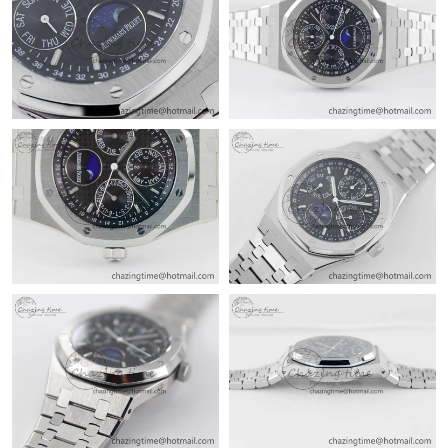
Just Sold: Nate from Detroit on Jul 28, 2026 at 8:44 PM.
Just Sold: Olivia from Columbus on Jul 31, 2026 at 12:51 PM.
Just Sold: Liam from Sacramento on Jul 17, 2026 at 4:04 PM.
Just Sold: Milo from Miami on May 16, 2026 at 2:52 PM.
Just Sold: Diana from Charlotte on Jul 24, 2026 at 7:27 PM.
Just Sold: Chris from Chicago on Jun 05, 2026 at 4:50 PM.
Just Sold: Wendy from San Diego on Jun 25, 2026 at 9:52 AM.