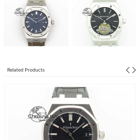
Related Products