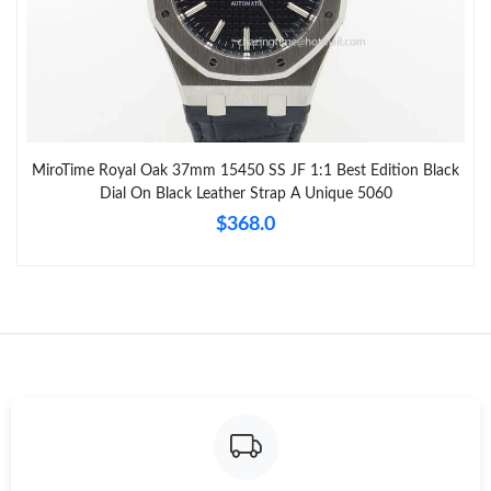
MiroTime Royal Oak 37mm 15450 SS JF 1:1 Best Edition Black
Dial On Black Leather Strap A Unique 5060
$368.0