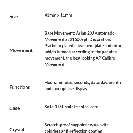
Just Sold: Ella from London on Aug 02, 2026 at 3:01 PM.
41mm x 11mm
Size
Just Sold: Yara from Phoenix on Jun 12, 2026 at 2:10 PM.
Base Movement: Asian 23J Automatic
Just Sold: Olivia from Kansas City on Jul 10, 2026 at 1:13 PM.
Movement at 21600vph Decoration:
Platinum plated movement plate and rotor
Movement
which is made according to the genuine
Just Sold: Nate from Detroit on Jul 28, 2026 at 8:44 PM.
movement, the best looking AP Calibre
Movement
Just Sold: Olivia from Columbus on Jul 31, 2026 at 12:51 PM.
Hours, minutes, seconds, date, day, month
Functions
and moonphase display
Just Sold: Liam from Sacramento on Jul 17, 2026 at 4:04 PM.
Solid 316L stainless steel case
Just Sold: Milo from Miami on May 16, 2026 at 2:52 PM.
Case
Just Sold: Diana from Charlotte on Jul 24, 2026 at 7:27 PM.
Scratch-proof sapphire crystal with
Crystal
colorless anti-reflection coating