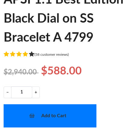
Black Dial on SS
Bracelet A 4799
(58 customer reviews)
$588.00
$2,940.00
−
+
Add to Cart