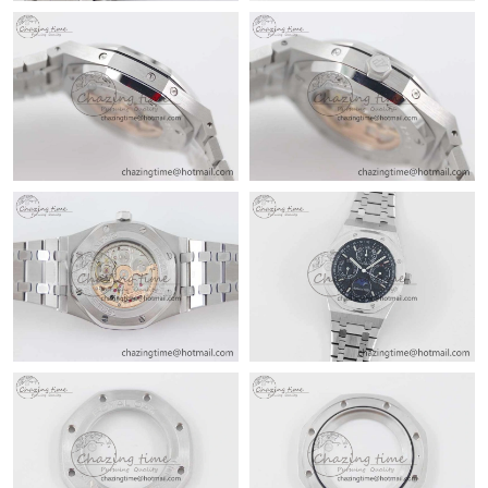
Just Sold: Adam from Nashville on May 25, 2026 at 4:26 PM.
Just Sold: Frank from Columbus on May 15, 2026 at 4:00 PM.
Just Sold: Quinn from Atlanta on May 13, 2026 at 4:34 PM.