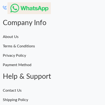
Company Info
About Us
Terms & Conditions
Privacy Policy
Payment Method
Help & Support
Contact Us
Shipping Policy