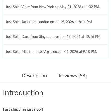
Just Sold: Vince from New York on May 21, 2026 at 1:02 PM.
Just Sold: Jack from London on Jul 19, 2026 at 8:14 PM.
Just Sold: Dana from Singapore on Jun 13, 2026 at 12:16 PM.
Just Sold: Milo from Las Vegas on Jun 06, 2026 at 9:18 PM.
Just Sold: Liam from Philadelphia on Jun 23, 2026 at 7:47 PM.
Description
Reviews (58)
Just Sold: Oscar from Sacramento on May 25, 2026 at 8:50 AM.
Introduction
Just Sold: Rachel from Cleveland on Jun 10, 2026 at 10:59 PM.
Fast shipping just now!