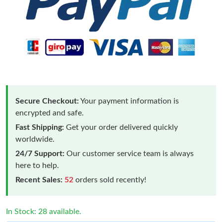
Secure Checkout:
Your payment information is
encrypted and safe.
Fast Shipping:
Get your order delivered quickly
worldwide.
24/7 Support:
Our customer service team is always
here to help.
Recent Sales:
52
orders sold recently!
In Stock: 28 available.