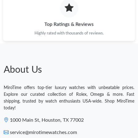
Top Ratings & Reviews
Highly rated with thousands of reviews.
About Us
MiroTime offers top-tier luxury watches with unbeatable prices.
Explore our curated collection of Rolex, Omega & more. Fast
shipping, trusted by watch enthusiasts USA-wide. Shop MiroTime
today!
1000 Main St, Houston, TX 77002
service@mirotimewatches.com