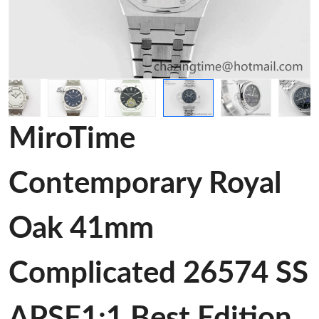
MiroTime
Contemporary Royal
Oak 41mm
Complicated 26574 SS
APSF1:1 Best Edition