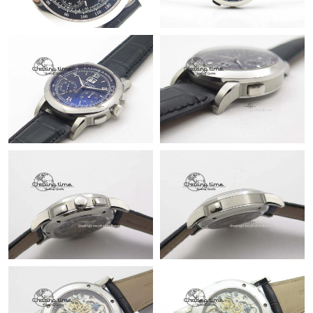
Just Sold: Rachel from Las Vegas on Jul 28, 2026 at 9:56 PM.
Just Sold: Isaac from Paris on Jul 20, 2026 at 1:40 PM.
Just Sold: Becky from Dallas on May 26, 2026 at 8:36 AM.
Just Sold: Grace from Indianapolis on May 26, 2026 at 10:26
PM.
Just Sold: Tina from London on Jul 20, 2026 at 4:14 PM.
Just Sold: Olivia from Berlin on Jun 27, 2026 at 7:44 PM.
Just Sold: Vince from Phoenix on Aug 05, 2026 at 5:32 PM.