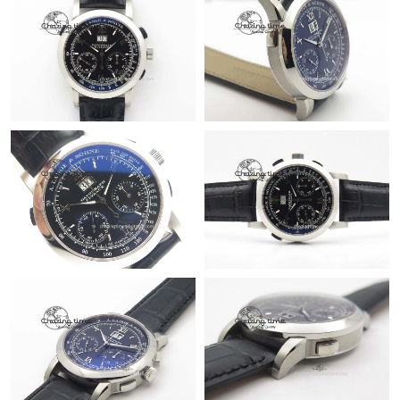
Just Sold: Yara from London on May 12, 2026 at 6:50 PM.