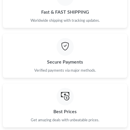
Fast & FAST SHIPPING
Worldwide shipping with tracking updates.
Secure Payments
Verified payments via major methods.
Best Prices
Get amazing deals with unbeatable prices.