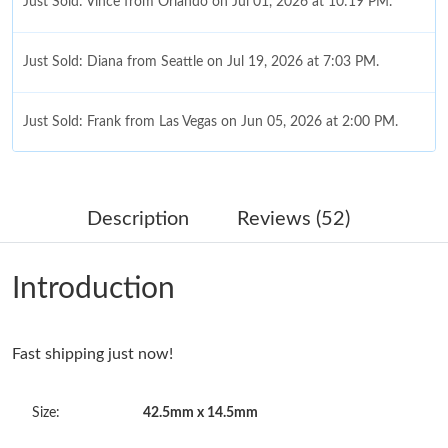
Just Sold: Vince from Orlando on Jul 01, 2026 at 10:19 PM.
Just Sold: Diana from Seattle on Jul 19, 2026 at 7:03 PM.
Just Sold: Frank from Las Vegas on Jun 05, 2026 at 2:00 PM.
Just Sold: Rachel from Las Vegas on Jul 28, 2026 at 9:56 PM.
Description
Reviews (52)
Just Sold: Isaac from Paris on Jul 20, 2026 at 1:40 PM.
Introduction
Just Sold: Becky from Dallas on May 26, 2026 at 8:36 AM.
Just Sold: Grace from Indianapolis on May 26, 2026 at 10:26
Fast shipping just now!
PM.
Size:
42.5mm x 14.5mm
Just Sold: Tina from London on Jul 20, 2026 at 4:14 PM.