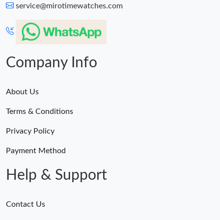
service@mirotimewatches.com
Company Info
About Us
Terms & Conditions
Privacy Policy
Payment Method
Help & Support
Contact Us