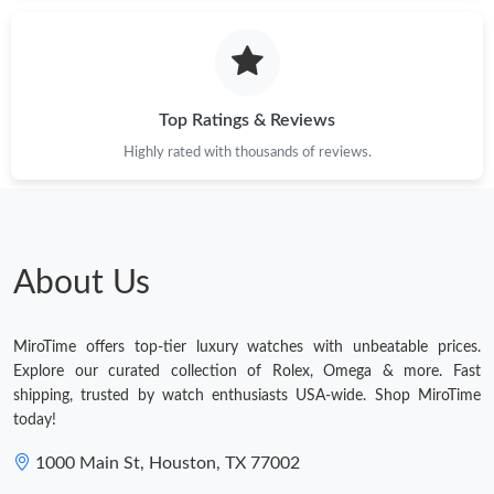
Top Ratings & Reviews
Highly rated with thousands of reviews.
About Us
MiroTime offers top-tier luxury watches with unbeatable prices.
Explore our curated collection of Rolex, Omega & more. Fast
shipping, trusted by watch enthusiasts USA-wide. Shop MiroTime
today!
1000 Main St, Houston, TX 77002