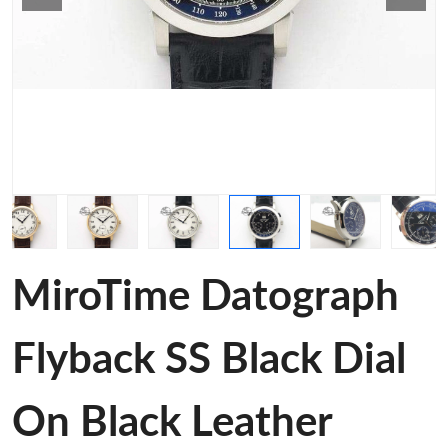
MiroTime Datograph
Flyback SS Black Dial
On Black Leather