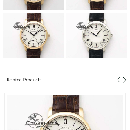
Related Products