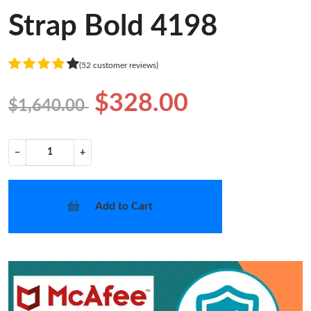
Strap Bold 4198
(52 customer reviews)
$328.00
$1,640.00
−
+
Add to Cart