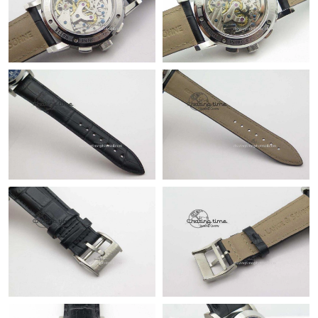
Just Sold: Frank from Houston on Jun 21, 2026 at 1:18 PM.
Just Sold: Liam from Indianapolis on Jul 03, 2026 at 10:13 PM.
Just Sold: Paul from Atlanta on Jul 24, 2026 at 8:03 AM.
Just Sold: Vince from Dallas on Aug 06, 2026 at 11:06 AM.
Just Sold: Olivia from Atlanta on Aug 05, 2026 at 4:39 PM.
Just Sold: Liam from London on Aug 06, 2026 at 8:16 PM.
Just Sold: Paul from Denver on Jul 08, 2026 at 1:15 PM.
Just Sold: Jack from Houston on May 27, 2026 at 12:08 PM.