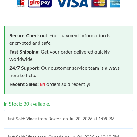
Secure Checkout:
Your payment information is
encrypted and safe.
Fast Shipping:
Get your order delivered quickly
worldwide.
24/7 Support:
Our customer service team is always
here to help.
Recent Sales:
84
orders sold recently!
In Stock: 30 available.
Just Sold: Vince from Boston on Jul 20, 2026 at 1:08 PM.