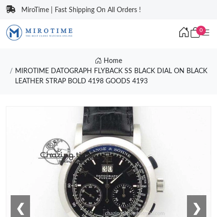
MiroTime | Fast Shipping On All Orders !
0
Home
MIROTIME DATOGRAPH FLYBACK SS BLACK DIAL ON BLACK
LEATHER STRAP BOLD 4198 GOODS 4193
❮
❯