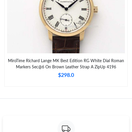
MiroTime Richard Lange MK Best Edition RG White Dial Roman
Markers Sec@6 On Brown Leather Strap A ZipUp 4196
$298.0