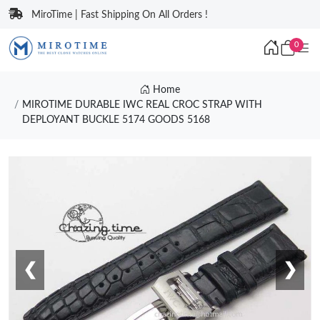
MiroTime | Fast Shipping On All Orders !
0
Home
MIROTIME DURABLE IWC REAL CROC STRAP WITH
DEPLOYANT BUCKLE 5174 GOODS 5168
❮
❯