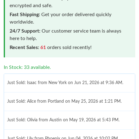
encrypted and safe.
Fast Shipping:
Get your order delivered quickly
worldwide.
24/7 Support:
Our customer service team is always
here to help.
Recent Sales:
61
orders sold recently!
In Stock: 33 available.
Just Sold: Isaac from New York on Jun 21, 2026 at 9:36 AM.
Just Sold: Alice from Portland on May 25, 2026 at 1:21 PM.
Just Sold: Olivia from Austin on May 19, 2026 at 5:43 PM.
Just Sold: Lily from Phoenix on Jun 04, 2026 at 10:02 PM.