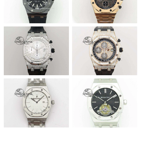
Just Sold: Nate from San Diego on Jun 13, 2026 at 8:04 PM.
Just Sold: Oscar from New York on May 27, 2026 at 8:22 PM.
Just Sold: Tina from Tokyo on Jul 05, 2026 at 11:11 PM.
Just Sold: Tina from Tokyo on May 23, 2026 at 8:38 AM.
Just Sold: Chris from Miami on Aug 03, 2026 at 11:49 AM.
Just Sold: Adam from Houston on Jul 19, 2026 at 8:08 AM.
Just Sold: Milo from Cleveland on Jul 06, 2026 at 12:33 PM.