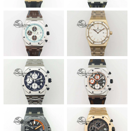
Just Sold: Lily from Vancouver on Aug 05, 2026 at 5:57 PM.
Just Sold: Hannah from Charlotte on Jul 25, 2026 at 9:53 PM.
Just Sold: Quinn from Atlanta on Jul 18, 2026 at 5:52 PM.
Just Sold: Ethan from Detroit on Jul 07, 2026 at 7:34 PM.
Just Sold: Bob from Sydney on Aug 04, 2026 at 6:29 PM.
Just Sold: George from Kansas City on Aug 07, 2026 at 4:42 PM.
Just Sold: Ursula from Indianapolis on Jul 21, 2026 at 7:26 PM.