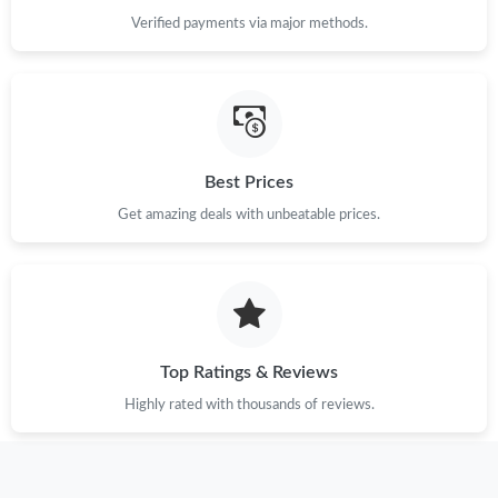
Verified payments via major methods.
Best Prices
Get amazing deals with unbeatable prices.
Top Ratings & Reviews
Highly rated with thousands of reviews.