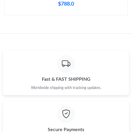
$788.0
Fast & FAST SHIPPING
Worldwide shipping with tracking updates.
Secure Payments