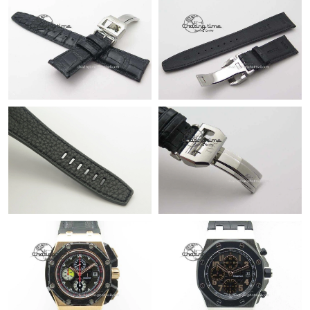
Just Sold: Adam from Houston on Jul 19, 2026 at 8:08 AM.
Just Sold: Milo from Cleveland on Jul 06, 2026 at 12:33 PM.
Just Sold: Isaac from New York on Jun 21, 2026 at 9:36 AM.
Just Sold: Alice from Portland on May 25, 2026 at 1:21 PM.
Just Sold: Olivia from Austin on May 19, 2026 at 5:43 PM.
Just Sold: Lily from Phoenix on Jun 04, 2026 at 10:02 PM.
Just Sold: Rachel from Sydney on Aug 04, 2026 at 8:47 AM.
Just Sold: Ian from Sydney on Jul 01, 2026 at 12:57 PM.