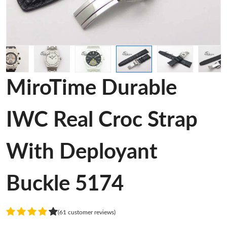
MiroTime Durable
IWC Real Croc Strap
With Deployant
Buckle 5174
(61 customer reviews)