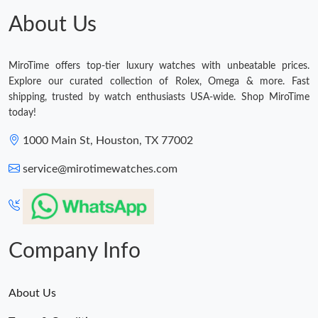
About Us
MiroTime offers top-tier luxury watches with unbeatable prices.
Explore our curated collection of Rolex, Omega & more. Fast
shipping, trusted by watch enthusiasts USA-wide. Shop MiroTime
today!
1000 Main St, Houston, TX 77002
service@mirotimewatches.com
Company Info
About Us