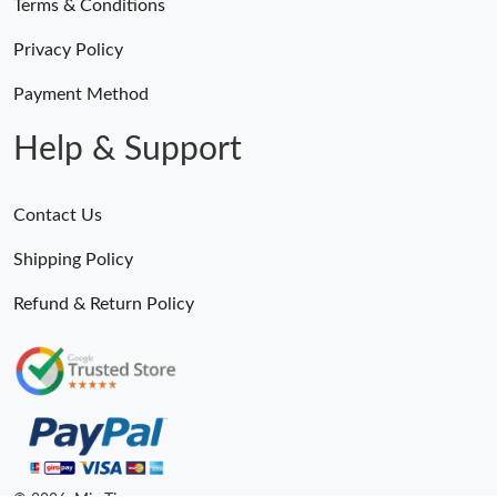
Terms & Conditions
Privacy Policy
Payment Method
Help & Support
Contact Us
Shipping Policy
Refund & Return Policy