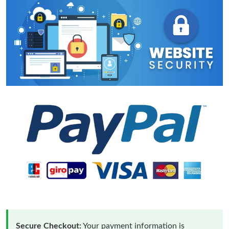
Secure Checkout:
Your payment information is