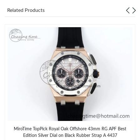
Related Products
MiroTime TopPick Royal Oak Offshore 43mm RG APF Best
Edition Silver Dial on Black Rubber Strap A 4437