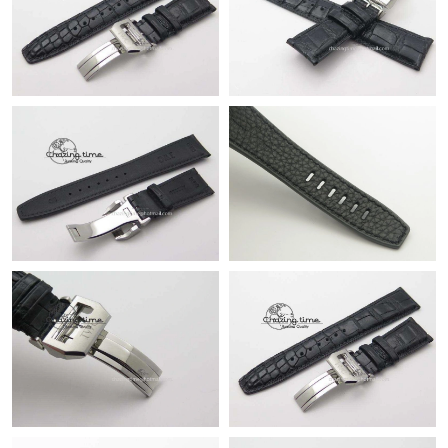
Just Sold: George from Kansas City on Aug 07, 2026 at 4:42 PM.
Just Sold: Ursula from Indianapolis on Jul 21, 2026 at 7:26 PM.
Just Sold: Nate from San Diego on Jun 13, 2026 at 8:04 PM.
Just Sold: Oscar from New York on May 27, 2026 at 8:22 PM.
Just Sold: Tina from Tokyo on Jul 05, 2026 at 11:11 PM.
Just Sold: Tina from Tokyo on May 23, 2026 at 8:38 AM.
Just Sold: Chris from Miami on Aug 03, 2026 at 11:49 AM.