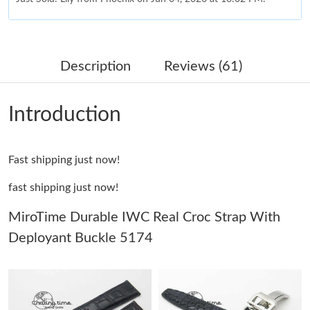
Just Sold: Rachel from Sydney on Aug 04, 2026 at 8:47 AM.
Description
Reviews (61)
Just Sold: Ian from Sydney on Jul 01, 2026 at 12:57 PM.
Introduction
Just Sold: Lily from Vancouver on Aug 05, 2026 at 5:57 PM.
Fast shipping just now!
Just Sold: Hannah from Charlotte on Jul 25, 2026 at 9:53 PM.
fast shipping just now!
Just Sold: Quinn from Atlanta on Jul 18, 2026 at 5:52 PM.
MiroTime Durable IWC Real Croc Strap With
Deployant Buckle 5174
Just Sold: Ethan from Detroit on Jul 07, 2026 at 7:34 PM.
Just Sold: Bob from Sydney on Aug 04, 2026 at 6:29 PM.