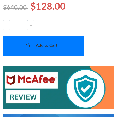
$128.00
$640.00
−
+
Add to Cart