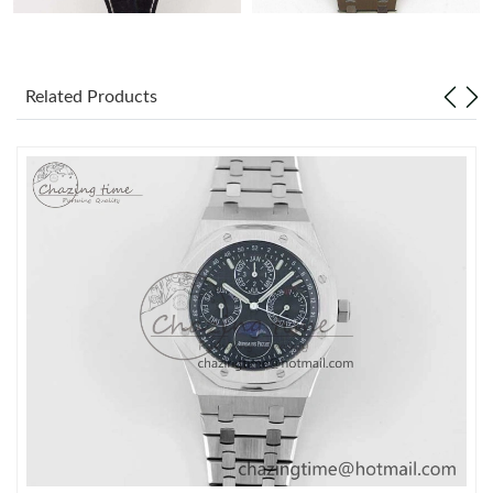
Related Products