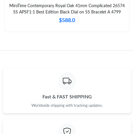
MiroTime Contemporary Royal Oak 41mm Complicated 26574
SS APSF1:1 Best Edition Black Dial on SS Bracelet A 4799
$588.0
Fast & FAST SHIPPING
Worldwide shipping with tracking updates.