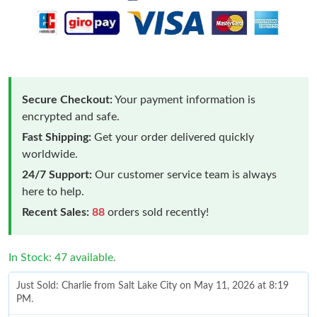
Secure Checkout:
Your payment information is
encrypted and safe.
Fast Shipping:
Get your order delivered quickly
worldwide.
24/7 Support:
Our customer service team is always
here to help.
Recent Sales:
88
orders sold recently!
In Stock: 47 available.
Just Sold: Charlie from Salt Lake City on May 11, 2026 at 8:19
PM.