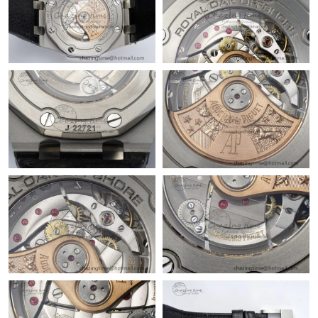
Just Sold: Megan from Charlotte on May 14, 2026 at 11:47 PM.
Just Sold: Kyle from Dallas on May 17, 2026 at 10:18 AM.