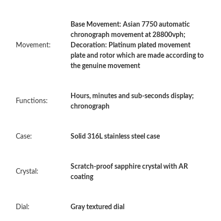
Base Movement: Asian 7750 automatic
Just Sold: Olivia from Minneapolis on Jun 24, 2026 at 11:08 AM.
chronograph movement at 28800vph;
Movement:
Decoration: Platinum plated movement
plate and rotor which are made according to
Just Sold: Nate from Mexico City on Jul 24, 2026 at 8:28 PM.
the genuine movement
Just Sold: Yara from Portland on Jul 06, 2026 at 7:13 PM.
Hours, minutes and sub-seconds display;
Functions:
chronograph
Just Sold: Quinn from Salt Lake City on Jun 18, 2026 at 2:58
PM.
Case:
Solid 316L stainless steel case
Just Sold: Xander from Phoenix on Jul 29, 2026 at 9:07 AM.
Scratch-proof sapphire crystal with AR
Crystal:
Just Sold: Grace from Singapore on Jul 03, 2026 at 8:48 PM.
coating
Just Sold: Olivia from Singapore on Jul 18, 2026 at 8:08 AM.
Dial:
Gray textured dial