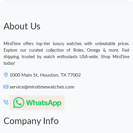
About Us
MiroTime offers top-tier luxury watches with unbeatable prices.
Explore our curated collection of Rolex, Omega & more. Fast
shipping, trusted by watch enthusiasts USA-wide. Shop MiroTime
today!
1000 Main St, Houston, TX 77002
service@mirotimewatches.com
Company Info