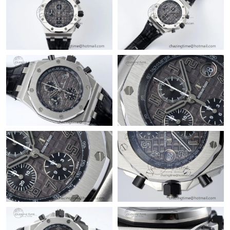
Just Sold: Yara from Boston on Jul 17, 2026 at 8:14 AM.
Just Sold: Tina from Detroit on May 31, 2026 at 1:04 PM.
Just Sold: Oscar from Salt Lake City on May 31, 2026 at 7:28
PM.
Just Sold: Sam from New York on Jun 17, 2026 at 11:13 PM.
Just Sold: Nina from Austin on Jun 15, 2026 at 1:25 PM.
Just Sold: George from Boston on Jul 29, 2026 at 7:53 PM.
Just Sold: Olivia from Minneapolis on Jun 24, 2026 at 11:08 AM.
Just Sold: Nate from Mexico City on Jul 24, 2026 at 8:28 PM.