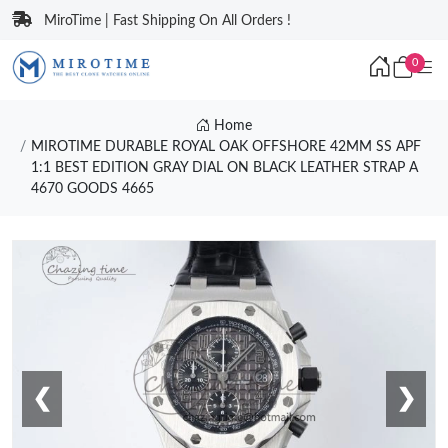
MiroTime | Fast Shipping On All Orders !
0
Home
MIROTIME DURABLE ROYAL OAK OFFSHORE 42MM SS APF
1:1 BEST EDITION GRAY DIAL ON BLACK LEATHER STRAP A
4670 GOODS 4665
❮
❯