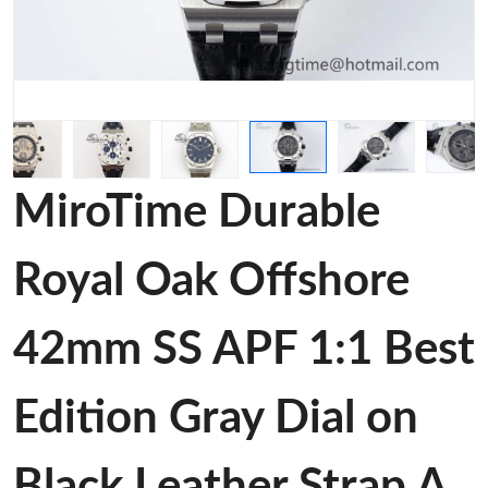
MiroTime Durable
Royal Oak Offshore
42mm SS APF 1:1 Best
Edition Gray Dial on
Black Leather Strap A