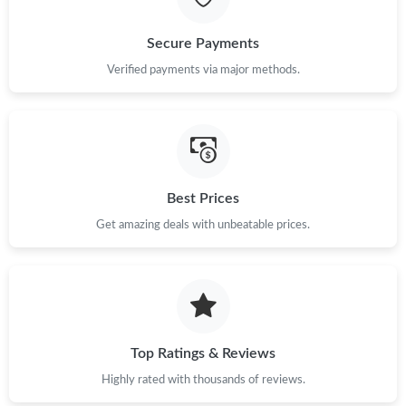
Secure Payments
Verified payments via major methods.
Best Prices
Get amazing deals with unbeatable prices.
Top Ratings & Reviews
Highly rated with thousands of reviews.