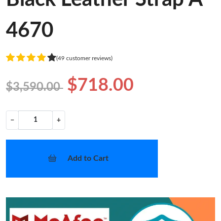
4670
(49 customer reviews)
$718.00
$3,590.00
−
+
Add to Cart