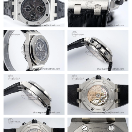
Just Sold: Yara from Portland on Jul 06, 2026 at 7:13 PM.
Just Sold: Quinn from Salt Lake City on Jun 18, 2026 at 2:58
PM.
Just Sold: Xander from Phoenix on Jul 29, 2026 at 9:07 AM.
Just Sold: Grace from Singapore on Jul 03, 2026 at 8:48 PM.
Just Sold: Olivia from Singapore on Jul 18, 2026 at 8:08 AM.
Just Sold: Ian from Miami on May 16, 2026 at 8:15 AM.
Just Sold: Sam from Denver on Jun 21, 2026 at 10:20 PM.