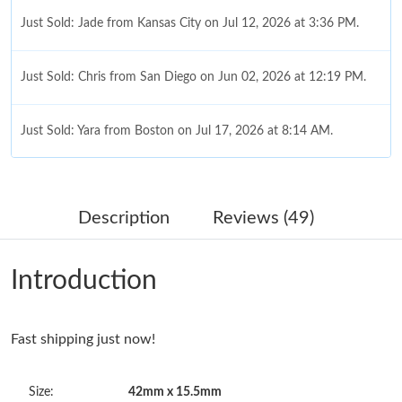
Just Sold: Jade from Kansas City on Jul 12, 2026 at 3:36 PM.
Just Sold: Chris from San Diego on Jun 02, 2026 at 12:19 PM.
Just Sold: Yara from Boston on Jul 17, 2026 at 8:14 AM.
Just Sold: Tina from Detroit on May 31, 2026 at 1:04 PM.
Description
Reviews (49)
Just Sold: Oscar from Salt Lake City on May 31, 2026 at 7:28
PM.
Introduction
Just Sold: Sam from New York on Jun 17, 2026 at 11:13 PM.
Fast shipping just now!
Just Sold: Nina from Austin on Jun 15, 2026 at 1:25 PM.
Size:
42mm x 15.5mm
Just Sold: George from Boston on Jul 29, 2026 at 7:53 PM.