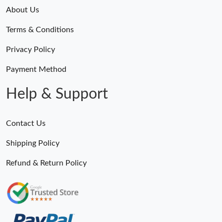
About Us
Terms & Conditions
Privacy Policy
Payment Method
Help & Support
Contact Us
Shipping Policy
Refund & Return Policy