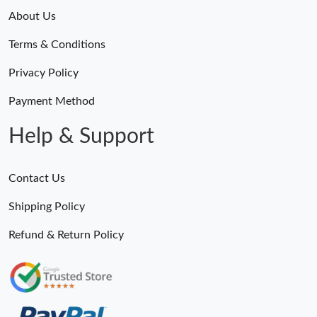
About Us
Terms & Conditions
Privacy Policy
Payment Method
Help & Support
Contact Us
Shipping Policy
Refund & Return Policy
Someone Purchased
MiroTime GMT-Master II 116710 LN Real Ceramic Bezel Pro Hunter Edition ZeroBulk 4051