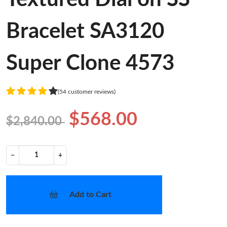
Bracelet SA3120
Super Clone 4573
(54 customer reviews)
$568.00
$2,840.00
−
+
Add to Cart