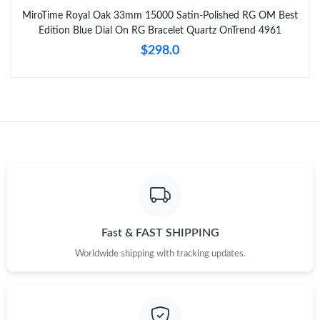
MiroTime Royal Oak 33mm 15000 Satin-Polished RG OM Best
Edition Blue Dial On RG Bracelet Quartz OnTrend 4961
$298.0
Fast & FAST SHIPPING
Worldwide shipping with tracking updates.