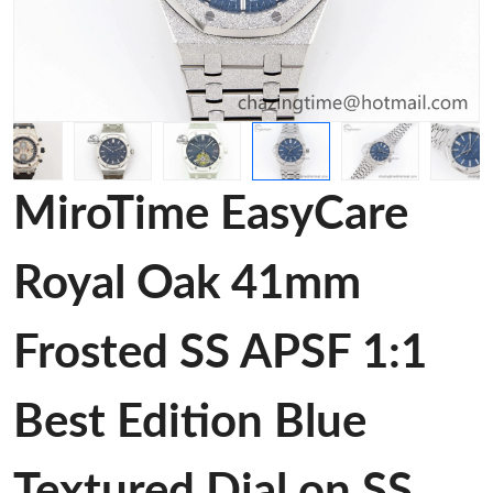
MiroTime EasyCare
Royal Oak 41mm
Frosted SS APSF 1:1
Best Edition Blue
Textured Dial on SS