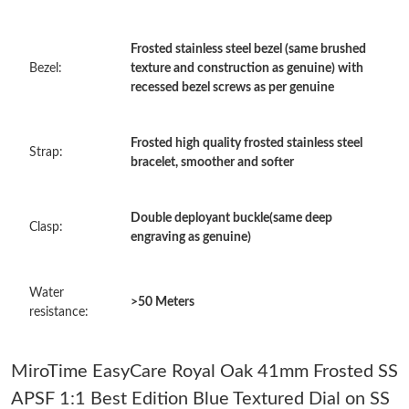
Just Sold: Charlie from Tokyo on Aug 07, 2026 at 10:21 AM.
Frosted stainless steel bezel (same brushed
Bezel:
texture and construction as genuine) with
Just Sold: Charlie from London on Jun 03, 2026 at 9:53 AM.
recessed bezel screws as per genuine
Just Sold: Quinn from Sydney on Jun 17, 2026 at 10:55 PM.
Frosted high quality frosted stainless steel
Strap:
bracelet, smoother and softer
Just Sold: Liam from Columbus on Jul 16, 2026 at 11:29 PM.
Double deployant buckle(same deep
Clasp:
engraving as genuine)
Just Sold: Rachel from Dallas on May 10, 2026 at 8:11 PM.
Water
>50 Meters
Just Sold: Rachel from Singapore on Jun 01, 2026 at 8:38 AM.
resistance:
Just Sold: Ella from London on May 22, 2026 at 11:01 AM.
MiroTime EasyCare Royal Oak 41mm Frosted SS
APSF 1:1 Best Edition Blue Textured Dial on SS