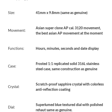
Just Sold: Dana from Berlin on Jul 22, 2026 at 8:55 PM.
Size:
41mm x 9.8mm (same as genuine)
Just Sold: Tina from Chicago on Jun 25, 2026 at 5:14 PM.
Asian super clone AP cal. 3120 movement,
Just Sold: Yara from Nashville on Jul 21, 2026 at 10:07 PM.
Movement:
the best asian AP movement at the moment
Just Sold: Tina from Seattle on Jun 20, 2026 at 9:55 AM.
Functions:
Hours, minutes, seconds and date display
Just Sold: Lily from Austin on Aug 02, 2026 at 9:09 AM.
Frosted 1:1 replicated solid 316L stainless
Case:
steel case, same construction as genuine
Just Sold: Hannah from Kansas City on May 13, 2026 at 9:00
AM.
Scratch-proof sapphire crystal with colorless
Crystal:
anti-reflection coating
Just Sold: Adam from Portland on Jun 04, 2026 at 11:47 PM.
Superlumed blue textured dial with polished
Just Sold: George from Berlin on Jul 29, 2026 at 11:15 PM.
Dial:
rehaut same as genuine.