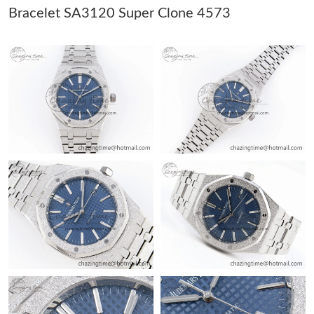
Just Sold: Tina from Cleveland on May 26, 2026 at 1:07 PM.
Bracelet SA3120 Super Clone 4573
Just Sold: Zane from Portland on Jul 03, 2026 at 5:41 PM.
Just Sold: Olivia from Chicago on May 23, 2026 at 8:48 AM.
Just Sold: Yara from Chicago on Jul 18, 2026 at 8:20 AM.
Just Sold: Nate from San Jose on Jun 09, 2026 at 5:50 PM.
Just Sold: Dana from Berlin on Jul 22, 2026 at 8:55 PM.
Just Sold: Tina from Chicago on Jun 25, 2026 at 5:14 PM.
Just Sold: Yara from Nashville on Jul 21, 2026 at 10:07 PM.