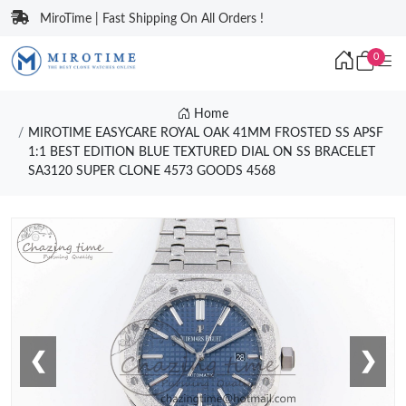
MiroTime | Fast Shipping On All Orders !
0
Home
MIROTIME EASYCARE ROYAL OAK 41MM FROSTED SS APSF
1:1 BEST EDITION BLUE TEXTURED DIAL ON SS BRACELET
SA3120 SUPER CLONE 4573 GOODS 4568
❮
❯