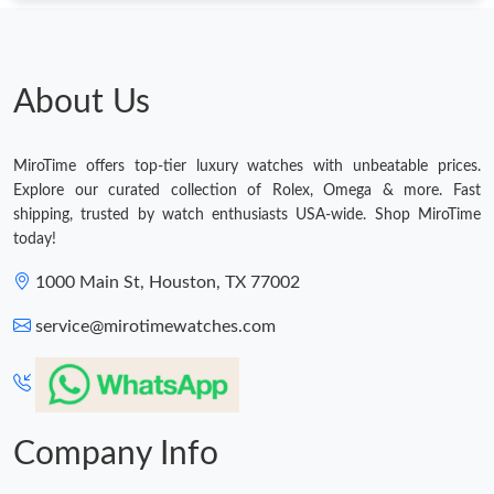
About Us
MiroTime offers top-tier luxury watches with unbeatable prices.
Explore our curated collection of Rolex, Omega & more. Fast
shipping, trusted by watch enthusiasts USA-wide. Shop MiroTime
today!
1000 Main St, Houston, TX 77002
service@mirotimewatches.com
Company Info