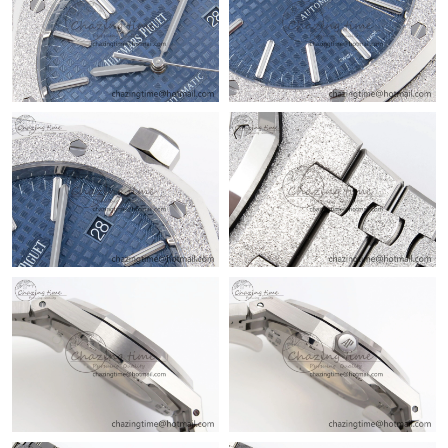
Just Sold: Tina from Seattle on Jun 20, 2026 at 9:55 AM.
Just Sold: Lily from Austin on Aug 02, 2026 at 9:09 AM.
Just Sold: Hannah from Kansas City on May 13, 2026 at 9:00
AM.
Just Sold: Adam from Portland on Jun 04, 2026 at 11:47 PM.
Just Sold: George from Berlin on Jul 29, 2026 at 11:15 PM.
Just Sold: Charlie from Tokyo on Aug 07, 2026 at 10:21 AM.
Just Sold: Charlie from London on Jun 03, 2026 at 9:53 AM.