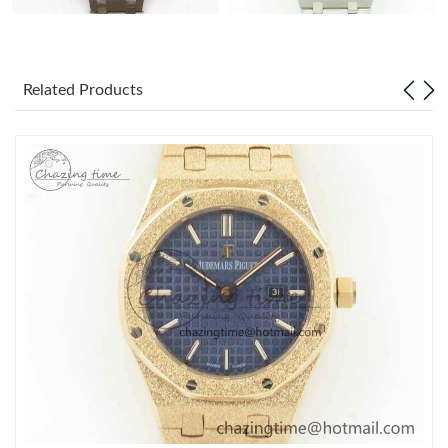
Related Products