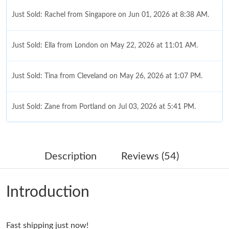
Just Sold: Rachel from Singapore on Jun 01, 2026 at 8:38 AM.
Just Sold: Ella from London on May 22, 2026 at 11:01 AM.
Just Sold: Tina from Cleveland on May 26, 2026 at 1:07 PM.
Just Sold: Zane from Portland on Jul 03, 2026 at 5:41 PM.
Just Sold: Olivia from Chicago on May 23, 2026 at 8:48 AM.
Description
Reviews (54)
Just Sold: Yara from Chicago on Jul 18, 2026 at 8:20 AM.
Introduction
Just Sold: Nate from San Jose on Jun 09, 2026 at 5:50 PM.
Fast shipping just now!