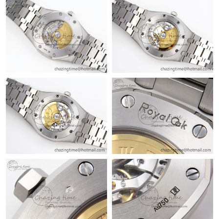
Just Sold: Quinn from Sydney on Jun 17, 2026 at 10:55 PM.
Just Sold: Liam from Columbus on Jul 16, 2026 at 11:29 PM.
Just Sold: Rachel from Dallas on May 10, 2026 at 8:11 PM.