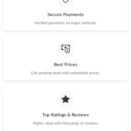
Secure Payments
Verified payments via major methods.
Best Prices
Get amazing deals with unbeatable prices.
Top Ratings & Reviews
Highly rated with thousands of reviews.