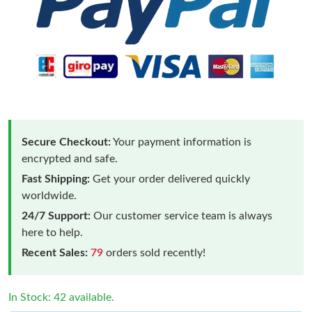
Secure Checkout:
Your payment information is
encrypted and safe.
Fast Shipping:
Get your order delivered quickly
worldwide.
24/7 Support:
Our customer service team is always
here to help.
Recent Sales:
79
orders sold recently!
In Stock: 42 available.