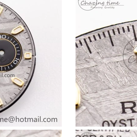
Just Sold: Liam from San Francisco on May 16
Just Sold: Fiona from Austin on May 20, 2026 
Just Sold: Nina from Philadelphia on May 31, 
Just Sold: Sam from Los Angeles on Jun 05, 20
Just Sold: Paul from Chicago on Jul 14, 2026 
Just Sold: Rachel from Sacramento on Jun 15,
Just Sold: Nate from Indianapolis on Jun 10, 2
Just Sold: Wendy from New York on Jul 12, 20
Just Sold: Olivia from Phoenix on Aug 03, 202
Just Sold: Zane from Columbus on Jul 07, 202
Just Sold: Ursula from Las Vegas on Jul 03, 20