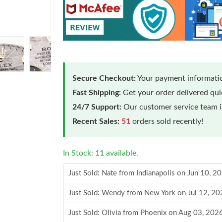
Secure Checkout:
Your payment informatio
Fast Shipping:
Get your order delivered qu
24/7 Support:
Our customer service team is
Recent Sales:
51
orders sold recently!
In Stock: 11 available.
Just Sold: Nate from Indianapolis on Jun 10, 2
Just Sold: Wendy from New York on Jul 12, 20
Just Sold: Olivia from Phoenix on Aug 03, 202