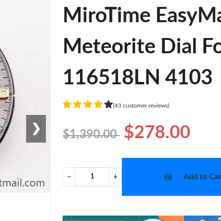
MiroTime EasyMa
Meteorite Dial 
116518LN 4103
(43 customer reviews)
❯
$278.00
$1,390.00
Add to Car
−
+