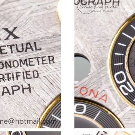
Just Sold: Adam from Vancouver on Jul 23, 20
Just Sold: Fiona from Los Angeles on May 21,
Just Sold: Jade from Vancouver on Jul 20, 202
Just Sold: Milo from Salt Lake City on Jun 05,
Just Sold: Ian from Paris on May 23, 2026 at 
Just Sold: Milo from Hong Kong on Jun 27, 20
Just Sold: Ethan from New York on Aug 04, 20
Just Sold: Adam from San Diego on Jun 28, 20
Just Sold: Ursula from Toronto on Jul 07, 202
Just Sold: Liam from San Francisco on May 16
Just Sold: Fiona from Austin on May 20, 2026 
Just Sold: Nina from Philadelphia on May 31, 