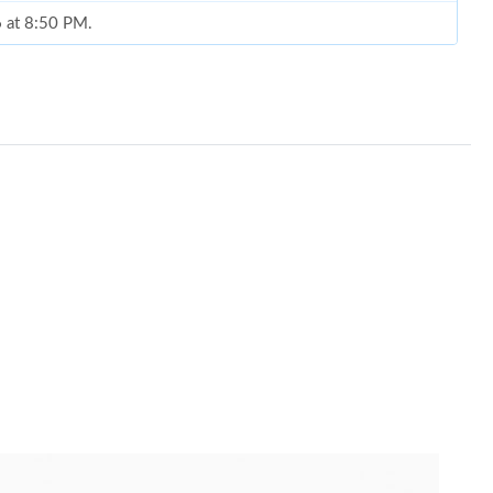
6 at 8:50 PM.
26 at 5:21 PM.
26 at 12:01 PM.
 2026 at 9:10 AM.
6 at 8:00 PM.
 2026 at 8:05 PM.
11:38 PM.
26 at 8:48 AM.
26 at 11:44 PM.
26 at 7:26 PM.
6 at 12:31 PM.