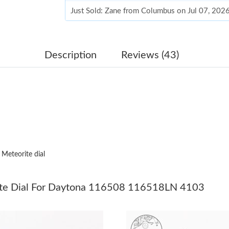
Just Sold: Zane from Columbus on Jul 07, 202
Just Sold: Ursula from Las Vegas on Jul 03, 20
Just Sold: Adam from Vancouver on Jul 23, 20
Description
Reviews (43)
Just Sold: Fiona from Los Angeles on May 21,
Just Sold: Jade from Vancouver on Jul 20, 202
Just Sold: Milo from Salt Lake City on Jun 05,
Just Sold: Ian from Paris on May 23, 2026 at 
 Meteorite dial
Just Sold: Milo from Hong Kong on Jun 27, 20
Just Sold: Ethan from New York on Aug 04, 20
ite Dial For Daytona 116508 116518LN 4103
Just Sold: Adam from San Diego on Jun 28, 20
Just Sold: Ursula from Toronto on Jul 07, 202