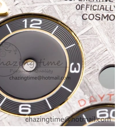
26 at 2:24 PM.
at 1:18 PM.
 2026 at 12:30 PM.