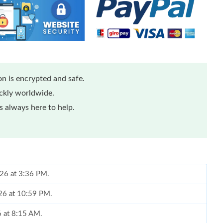
n is encrypted and safe.
ickly worldwide.
 always here to help.
026 at 3:36 PM.
26 at 10:59 PM.
6 at 8:15 AM.