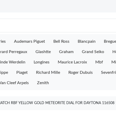
ies
Audemars Piguet
Bell Ross
Blancpain
Bregu
rard Perregaux
Glashtte
Graham
Grand Seiko
H
inde Werdelin
Longines
Maurice Lacroix
Mbf
M
lippe
Piaget
Richard Mille
Roger Dubuis
Sevenfr
Van Cleef Arpels
Zenith
ATCH RBF YELLOW GOLD METEORITE DIAL FOR DAYTONA 116508 