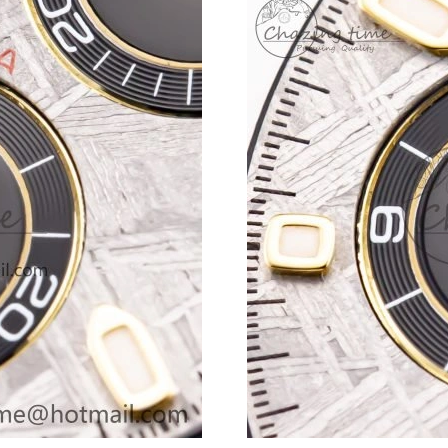
Just Sold: Sam from Los Angeles on Jun 05, 20
Just Sold: Paul from Chicago on Jul 14, 2026 
Just Sold: Rachel from Sacramento on Jun 15,