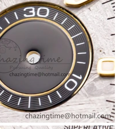
26 at 12:01 PM.
 2026 at 9:10 AM.
6 at 8:00 PM.
 2026 at 8:05 PM.
11:38 PM.
26 at 8:48 AM.
26 at 11:44 PM.
26 at 7:26 PM.
6 at 12:31 PM.
, 2026 at 10:28 PM.
at 8:44 AM.
2026 at 5:01 PM.