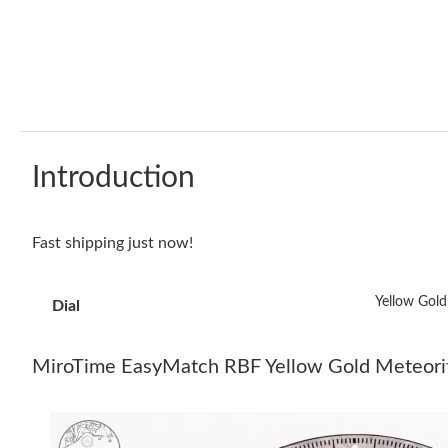
Introduction
Fast shipping just now!
Yellow Gold
Dial
MiroTime EasyMatch RBF Yellow Gold Meteor