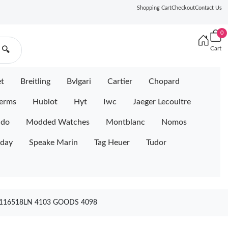
Shopping Cart
Checkout
Contact Us
0
Cart
🔍
et
Breitling
Bvlgari
Cartier
Chopard
erms
Hublot
Hyt
Iwc
Jaeger Lecoultre
ido
Modded Watches
Montblanc
Nomos
iday
Speake Marin
Tag Heuer
Tudor
116518LN 4103 GOODS 4098