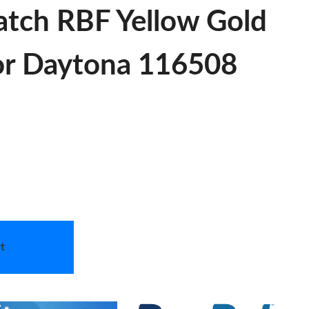
tch RBF Yellow Gold
For Daytona 116508
t