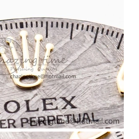
, 2026 at 10:28 PM.
at 8:44 AM.
2026 at 5:01 PM.
26 at 2:24 PM.
at 1:18 PM.
 2026 at 12:30 PM.
026 at 3:36 PM.
26 at 10:59 PM.
6 at 8:15 AM.
6 at 8:50 PM.
26 at 5:21 PM.