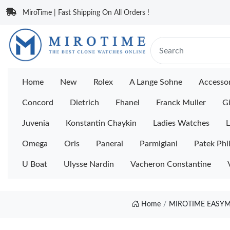
MiroTime | Fast Shipping On All Orders !
Home
New
Rolex
A Lange Sohne
Accessor
Concord
Dietrich
Fhanel
Franck Muller
Gi
Juvenia
Konstantin Chaykin
Ladies Watches
L
Omega
Oris
Panerai
Parmigiani
Patek Phi
U Boat
Ulysse Nardin
Vacheron Constantine
Home
MIROTIME EASYM