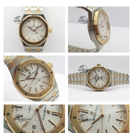
Just Sold: Olivia from Mexico City on Aug 03, 2026 at 10:13 PM.
Just Sold: Jack from Columbus on Jun 02, 2026 at 6:05 PM.
Just Sold: Quinn from Portland on May 09, 2026 at 8:38 AM.
Just Sold: Alice from Austin on Jun 20, 2026 at 5:03 PM.
Just Sold: Grace from Philadelphia on Jun 24, 2026 at 12:42 PM.
Just Sold: Megan from Mexico City on Jul 12, 2026 at 4:01 PM.
Just Sold: Diana from Columbus on Aug 01, 2026 at 8:15 PM.
Just Sold: Dana from Nashville on Jun 24, 2026 at 9:11 PM.