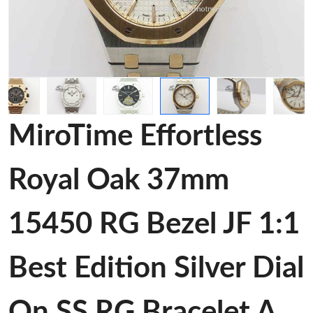
MiroTime Effortless
Royal Oak 37mm
15450 RG Bezel JF 1:1
Best Edition Silver Dial
On SS RG Bracelet A