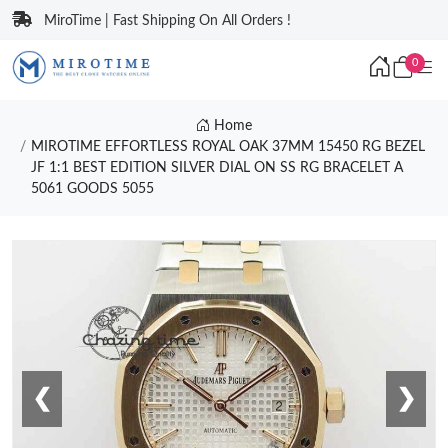
MiroTime | Fast Shipping On All Orders !
0
Home
MIROTIME EFFORTLESS ROYAL OAK 37MM 15450 RG BEZEL
JF 1:1 BEST EDITION SILVER DIAL ON SS RG BRACELET A
5061 GOODS 5055
❮
❯