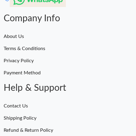
Company Info
About Us
Terms & Conditions
Privacy Policy
Payment Method
Help & Support
Contact Us
Shipping Policy
Refund & Return Policy