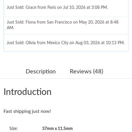
Just Sold: Grace from Paris on Jul 10, 2026 at 3:08 PM.
Just Sold: Fiona from San Francisco on May 20, 2026 at 8:48
AM.
Just Sold: Olivia from Mexico City on Aug 03, 2026 at 10:13 PM.
Just Sold: Jack from Columbus on Jun 02, 2026 at 6:05 PM.
Description
Reviews (48)
Just Sold: Quinn from Portland on May 09, 2026 at 8:38 AM.
Introduction
Just Sold: Alice from Austin on Jun 20, 2026 at 5:03 PM.
Fast shipping just now!
Just Sold: Grace from Philadelphia on Jun 24, 2026 at 12:42 PM.
Size:
37mm x 11.5mm
Just Sold: Megan from Mexico City on Jul 12, 2026 at 4:01 PM.