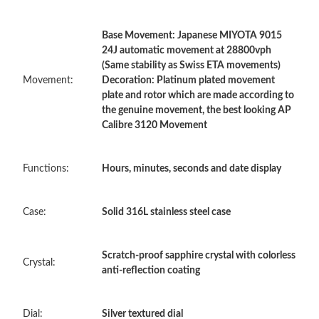
Base Movement: Japanese MIYOTA 9015
Just Sold: Diana from Columbus on Aug 01, 2026 at 8:15 PM.
24J automatic movement at 28800vph
(Same stability as Swiss ETA movements)
Movement:
Decoration: Platinum plated movement
Just Sold: Dana from Nashville on Jun 24, 2026 at 9:11 PM.
plate and rotor which are made according to
the genuine movement, the best looking AP
Calibre 3120 Movement
Just Sold: Jade from Paris on May 11, 2026 at 9:11 PM.
Functions:
Hours, minutes, seconds and date display
Just Sold: Hannah from Seattle on May 17, 2026 at 8:35 AM.
Case:
Solid 316L stainless steel case
Just Sold: Ella from Atlanta on Jul 24, 2026 at 5:55 PM.
Just Sold: Wendy from Mexico City on May 17, 2026 at 2:13
Scratch-proof sapphire crystal with colorless
PM.
Crystal:
anti-reflection coating
Just Sold: Lily from Sydney on Jun 09, 2026 at 8:30 AM.
Dial:
Silver textured dial