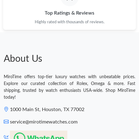
Top Ratings & Reviews
Highly rated with thousands of reviews.
About Us
MiroTime offers top-tier luxury watches with unbeatable prices.
Explore our curated collection of Rolex, Omega & more. Fast
shipping, trusted by watch enthusiasts USA-wide. Shop MiroTime
today!
1000 Main St, Houston, TX 77002
service@mirotimewatches.com