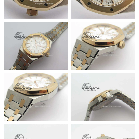
Just Sold: Jade from Paris on May 11, 2026 at 9:11 PM.
Just Sold: Hannah from Seattle on May 17, 2026 at 8:35 AM.
Just Sold: Ella from Atlanta on Jul 24, 2026 at 5:55 PM.
Just Sold: Wendy from Mexico City on May 17, 2026 at 2:13
PM.
Just Sold: Lily from Sydney on Jun 09, 2026 at 8:30 AM.
Just Sold: Grace from Minneapolis on Jun 20, 2026 at 10:49 AM.
Just Sold: Dana from Chicago on Jul 23, 2026 at 10:40 PM.