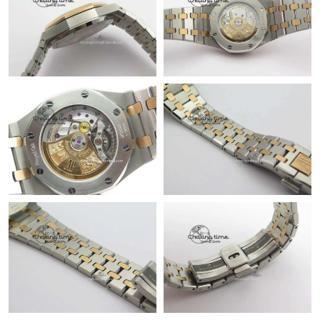
Just Sold: Paul from Paris on May 15, 2026 at 11:43 AM.
Just Sold: Jack from Austin on May 09, 2026 at 12:19 PM.