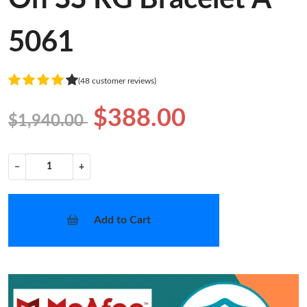
5061
(48 customer reviews)
$388.00
$1,940.00
−
+
Add to Cart