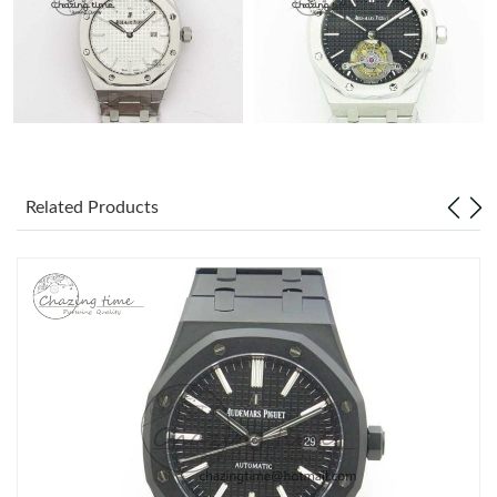
Related Products