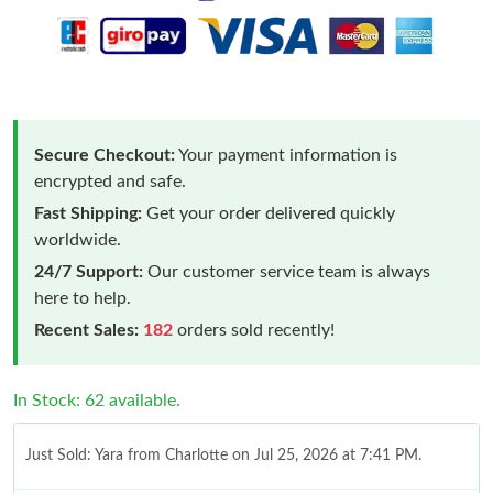
Secure Checkout:
Your payment information is
encrypted and safe.
Fast Shipping:
Get your order delivered quickly
worldwide.
24/7 Support:
Our customer service team is always
here to help.
Recent Sales:
182
orders sold recently!
In Stock: 62 available.
Just Sold: Yara from Charlotte on Jul 25, 2026 at 7:41 PM.