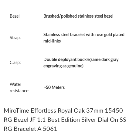
Just Sold: Grace from Minneapolis on Jun 20, 2026 at 10:49 AM.
Bezel:
Brushed/polished stainless steel bezel
Just Sold: Dana from Chicago on Jul 23, 2026 at 10:40 PM.
Stainless steel bracelet with rose gold plated
Strap:
mid-links
Just Sold: Paul from Paris on May 15, 2026 at 11:43 AM.
Double deployant buckle(same dark gray
Clasp:
Just Sold: Jack from Austin on May 09, 2026 at 12:19 PM.
engraving as genuine)
Just Sold: Yara from Charlotte on Jul 25, 2026 at 7:41 PM.
Water
>50 Meters
resistance:
Just Sold: Grace from Paris on Jul 10, 2026 at 3:08 PM.
MiroTime Effortless Royal Oak 37mm 15450
Just Sold: Fiona from San Francisco on May 20, 2026 at 8:48
RG Bezel JF 1:1 Best Edition Silver Dial On SS
AM.
RG Bracelet A 5061