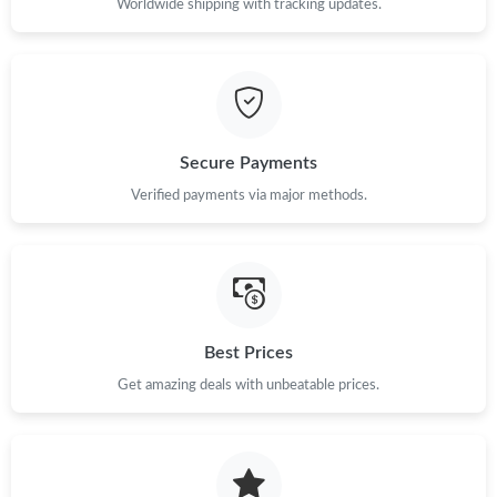
Worldwide shipping with tracking updates.
Secure Payments
Verified payments via major methods.
Best Prices
Get amazing deals with unbeatable prices.