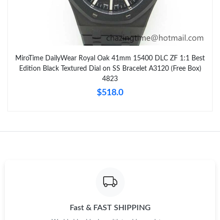
MiroTime DailyWear Royal Oak 41mm 15400 DLC ZF 1:1 Best
Edition Black Textured Dial on SS Bracelet A3120 (Free Box)
4823
$518.0
Fast & FAST SHIPPING