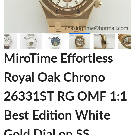
MiroTime Effortless
Royal Oak Chrono
26331ST RG OMF 1:1
Best Edition White
Gold Dial on SS