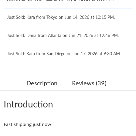
Just Sold: Kara from Tokyo on Jun 14, 2026 at 10:15 PM.
Just Sold: Dana from Atlanta on Jun 21, 2026 at 12:46 PM.
Just Sold: Kara from San Diego on Jun 17, 2026 at 9:30 AM.
Just Sold: Jack from Columbus on May 20, 2026 at 4:57 PM.
Description
Reviews (39)
Just Sold: Jade from Washington, D.C. on Jul 23, 2026 at 1:55
PM.
Introduction
Just Sold: Jack from Detroit on Jun 21, 2026 at 11:35 AM.
Fast shipping just now!
Just Sold: Grace from Las Vegas on Jul 31, 2026 at 3:48 PM.