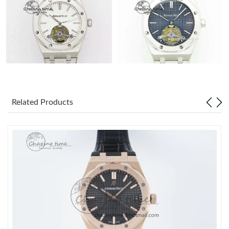
Related Products