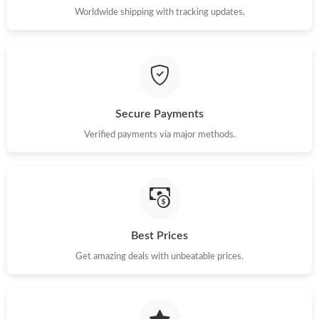
Worldwide shipping with tracking updates.
Secure Payments
Verified payments via major methods.
Best Prices
Get amazing deals with unbeatable prices.