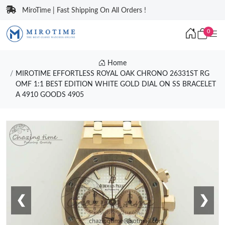
MiroTime | Fast Shipping On All Orders !
0
Home
MIROTIME EFFORTLESS ROYAL OAK CHRONO 26331ST RG
OMF 1:1 BEST EDITION WHITE GOLD DIAL ON SS BRACELET
A 4910 GOODS 4905
❮
❯