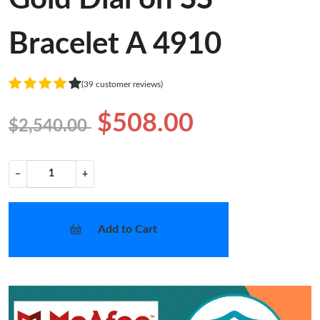
Bracelet A 4910
(39 customer reviews)
$508.00
$2,540.00
−
+
Add to Cart