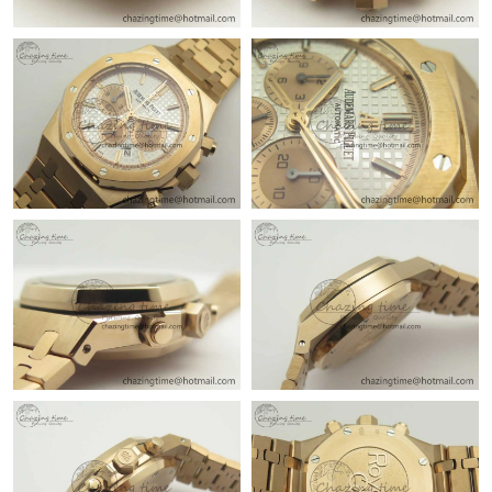
Just Sold: Tina from Austin on Jun 05, 2026 at 11:50 PM.
Just Sold: Helen from Minneapolis on Jul 02, 2026 at 9:36 AM.
Just Sold: Ursula from Nashville on May 11, 2026 at 1:35 PM.
Just Sold: Adam from Atlanta on May 31, 2026 at 11:47 AM.
Just Sold: Diana from San Francisco on Jun 12, 2026 at 6:40
PM.
Just Sold: Frank from Hong Kong on Jun 23, 2026 at 1:54 PM.
Just Sold: Yara from San Jose on May 19, 2026 at 4:04 PM.
Just Sold: Nate from Seattle on May 11, 2026 at 8:17 AM.