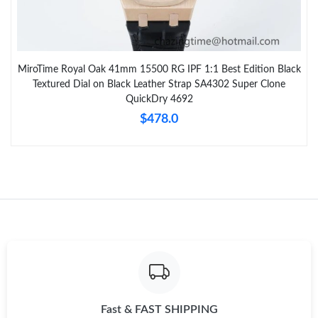
MiroTime Royal Oak 41mm 15500 RG IPF 1:1 Best Edition Black
Textured Dial on Black Leather Strap SA4302 Super Clone
QuickDry 4692
$478.0
Fast & FAST SHIPPING