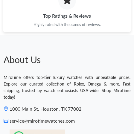
Top Ratings & Reviews
Highly rated with thousands of reviews.
About Us
MiroTime offers top-tier luxury watches with unbeatable prices.
Explore our curated collection of Rolex, Omega & more. Fast
shipping, trusted by watch enthusiasts USA-wide. Shop MiroTime
today!
1000 Main St, Houston, TX 77002
service@mirotimewatches.com