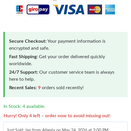
Secure Checkout:
Your payment information is
encrypted and safe.
Fast Shipping:
Get your order delivered quickly
worldwide.
24/7 Support:
Our customer service team is always
here to help.
Recent Sales:
9
orders sold recently!
In Stock: 4 available.
Hurry! Only 4 left – order now to avoid missing out!
Just Sold: Ian from Atlanta on May 24, 2026 at 3:00 PM.