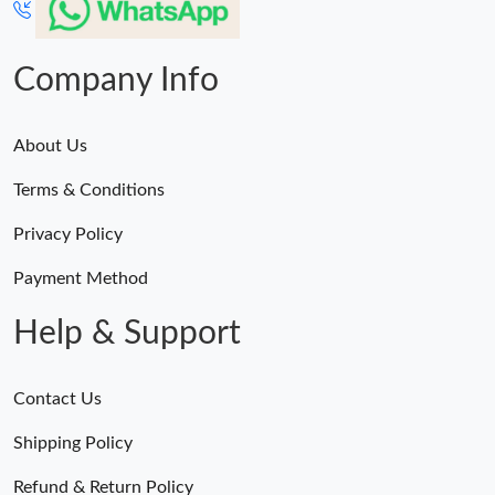
Company Info
About Us
Terms & Conditions
Privacy Policy
Payment Method
Help & Support
Contact Us
Shipping Policy
Refund & Return Policy