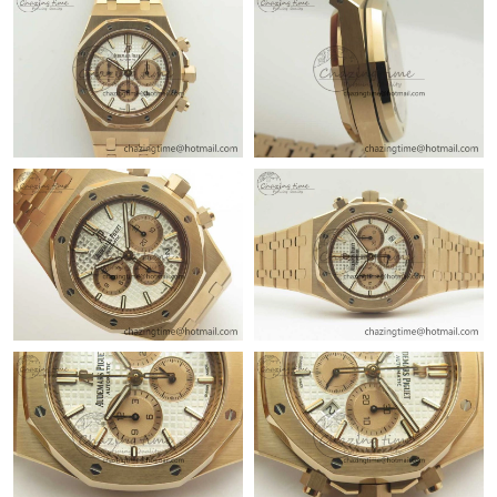
Just Sold: Kara from San Diego on Jun 17, 2026 at 9:30 AM.
Just Sold: Jack from Columbus on May 20, 2026 at 4:57 PM.
Just Sold: Jade from Washington, D.C. on Jul 23, 2026 at 1:55
PM.
Just Sold: Jack from Detroit on Jun 21, 2026 at 11:35 AM.
Just Sold: Grace from Las Vegas on Jul 31, 2026 at 3:48 PM.
Just Sold: Nina from Philadelphia on Jun 27, 2026 at 11:19 PM.
Just Sold: Megan from Hong Kong on May 11, 2026 at 11:31
PM.