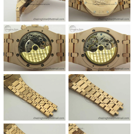
Just Sold: Olivia from Vancouver on Jun 16, 2026 at 4:59 PM.
Just Sold: Wendy from Cleveland on May 29, 2026 at 4:13 PM.