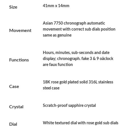
41mm x 14mm
Size
Just Sold: Nina from Philadelphia on Jun 27, 2026 at 11:19 PM.
Just Sold: Megan from Hong Kong on May 11, 2026 at 11:31
Asian 7750 chronograph automatic
PM.
movement with correct sub dials position
Movement
same as genuine
Just Sold: Tina from Austin on Jun 05, 2026 at 11:50 PM.
Hours, minutes, sub-seconds and date
display; chronograph. fake 3 & 9 oâclock
Functions
Just Sold: Helen from Minneapolis on Jul 02, 2026 at 9:36 AM.
are faux function
Just Sold: Ursula from Nashville on May 11, 2026 at 1:35 PM.
18K rose gold plated solid 316L stainless
Case
steel case
Just Sold: Adam from Atlanta on May 31, 2026 at 11:47 AM.
Scratch-proof sapphire crystal
Crystal
Just Sold: Diana from San Francisco on Jun 12, 2026 at 6:40
PM.
White textured dial with rose gold sub dials
Dial