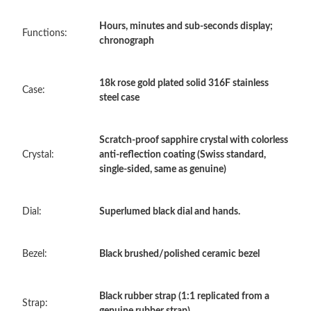
Just Sold: Paul from Orlando on May 30, 2026 at 6:15 PM.
Hours, minutes and sub-seconds display;
Functions:
chronograph
Just Sold: Sam from Chicago on May 27, 2026 at 2:56 PM.
18k rose gold plated solid 316F stainless
Case:
steel case
Just Sold: Jack from Hong Kong on Jun 25, 2026 at 10:26 PM.
Scratch-proof sapphire crystal with colorless
Just Sold: Jack from Chicago on May 27, 2026 at 5:36 PM.
Crystal:
anti-reflection coating (Swiss standard,
single-sided, same as genuine)
Just Sold: Yara from Portland on May 28, 2026 at 8:55 AM.
Dial:
Superlumed black dial and hands.
Just Sold: Ian from Philadelphia on May 10, 2026 at 5:00 PM.
Bezel:
Black brushed/polished ceramic bezel
Just Sold: Hannah from New York on Jul 18, 2026 at 9:58 PM.
Black rubber strap (1:1 replicated from a
Strap:
genuine rubber strap)