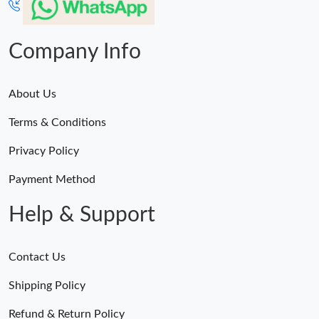
Company Info
About Us
Terms & Conditions
Privacy Policy
Payment Method
Help & Support
Contact Us
Shipping Policy
Refund & Return Policy