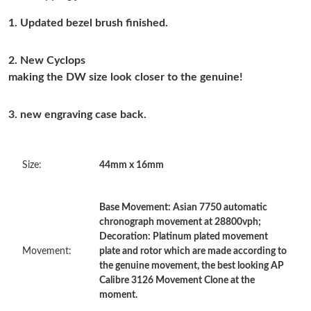
Just Sold: Isaac from Boston on May 29, 2026 at 9:07 PM.
1. Updated bezel brush finished.
Just Sold: Olivia from Columbus on Jun 28, 2026 at 6:16 PM.
2. New Cyclops
making the DW size look closer to the genuine!
Just Sold: Hannah from Seattle on Jun 13, 2026 at 3:37 PM.
3. new engraving case back.
Just Sold: Alice from Charlotte on May 29, 2026 at 2:21 PM.
Size:
44mm x 16mm
Just Sold: Ian from Miami on Jun 18, 2026 at 7:37 PM.
Base Movement: Asian 7750 automatic
Just Sold: Rachel from Berlin on Jul 21, 2026 at 9:24 PM.
chronograph movement at 28800vph;
Decoration: Platinum plated movement
Just Sold: Tina from Salt Lake City on Jul 01, 2026 at 6:53 PM.
Movement:
plate and rotor which are made according to
the genuine movement, the best looking AP
Calibre 3126 Movement Clone at the
Just Sold: Charlie from Seattle on Aug 03, 2026 at 2:09 PM.
moment.