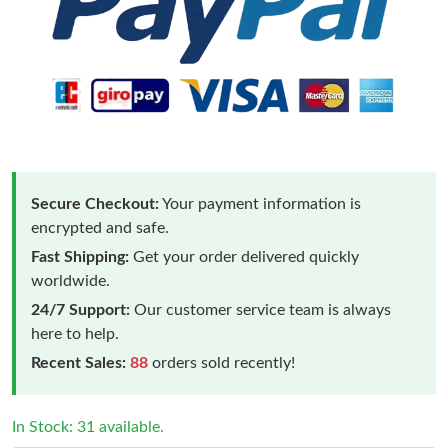
Secure Checkout:
Your payment information is
encrypted and safe.
Fast Shipping:
Get your order delivered quickly
worldwide.
24/7 Support:
Our customer service team is always
here to help.
Recent Sales:
88
orders sold recently!
In Stock: 31 available.