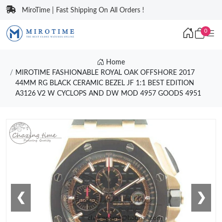
MiroTime | Fast Shipping On All Orders !
0
Home
MIROTIME FASHIONABLE ROYAL OAK OFFSHORE 2017
44MM RG BLACK CERAMIC BEZEL JF 1:1 BEST EDITION
A3126 V2 W CYCLOPS AND DW MOD 4957 GOODS 4951
❮
❯