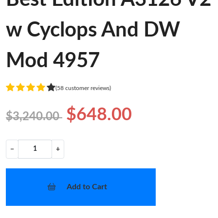
w Cyclops And DW
Mod 4957
(58 customer reviews)
$648.00
$3,240.00
−
+
Add to Cart