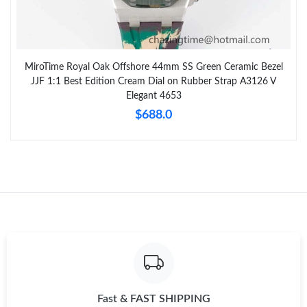
MiroTime Royal Oak Offshore 44mm SS Green Ceramic Bezel
JJF 1:1 Best Edition Cream Dial on Rubber Strap A3126 V
Elegant 4653
$688.0
Fast & FAST SHIPPING