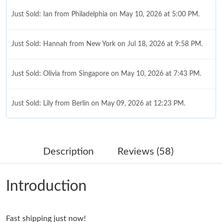
Just Sold: Ian from Philadelphia on May 10, 2026 at 5:00 PM.
Just Sold: Hannah from New York on Jul 18, 2026 at 9:58 PM.
Just Sold: Olivia from Singapore on May 10, 2026 at 7:43 PM.
Just Sold: Lily from Berlin on May 09, 2026 at 12:23 PM.
Just Sold: Xander from Minneapolis on Aug 04, 2026 at 4:19
PM.
Description
Reviews (58)
Just Sold: Becky from Los Angeles on Jul 28, 2026 at 1:22 PM.
Introduction
Just Sold: Frank from Seattle on Jun 01, 2026 at 1:55 PM.
Fast shipping just now!