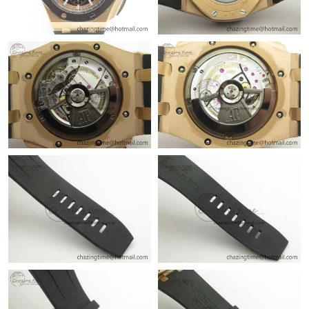
Just Sold: Alice from Charlotte on May 29, 2026 at 2:21 PM.
Just Sold: Ian from Miami on Jun 18, 2026 at 7:37 PM.
Just Sold: Rachel from Berlin on Jul 21, 2026 at 9:24 PM.
Just Sold: Tina from Salt Lake City on Jul 01, 2026 at 6:53 PM.
Just Sold: Charlie from Seattle on Aug 03, 2026 at 2:09 PM.
Just Sold: Paul from Orlando on May 30, 2026 at 6:15 PM.
Just Sold: Sam from Chicago on May 27, 2026 at 2:56 PM.