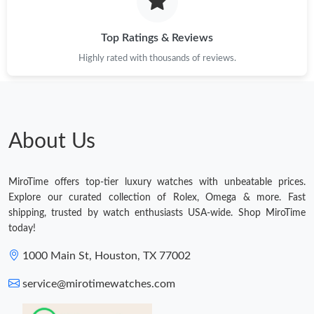
Top Ratings & Reviews
Highly rated with thousands of reviews.
About Us
MiroTime offers top-tier luxury watches with unbeatable prices.
Explore our curated collection of Rolex, Omega & more. Fast
shipping, trusted by watch enthusiasts USA-wide. Shop MiroTime
today!
1000 Main St, Houston, TX 77002
service@mirotimewatches.com