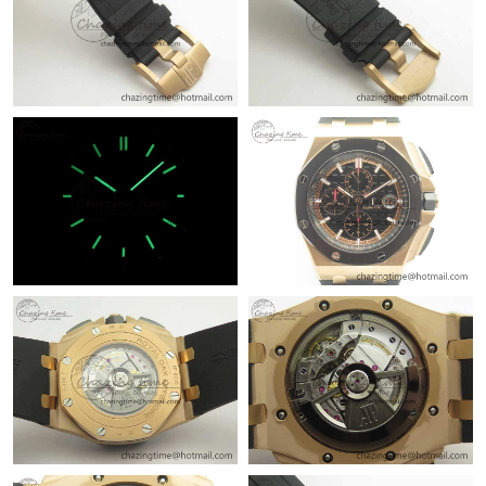
Just Sold: Jack from Hong Kong on Jun 25, 2026 at 10:26 PM.
Just Sold: Jack from Chicago on May 27, 2026 at 5:36 PM.
Just Sold: Yara from Portland on May 28, 2026 at 8:55 AM.