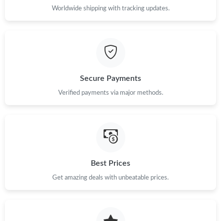
Worldwide shipping with tracking updates.
Secure Payments
Verified payments via major methods.
Best Prices
Get amazing deals with unbeatable prices.