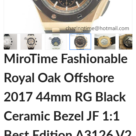
MiroTime Fashionable
Royal Oak Offshore
2017 44mm RG Black
Ceramic Bezel JF 1:1
Best Edition A3126 V2