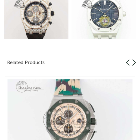
Related Products