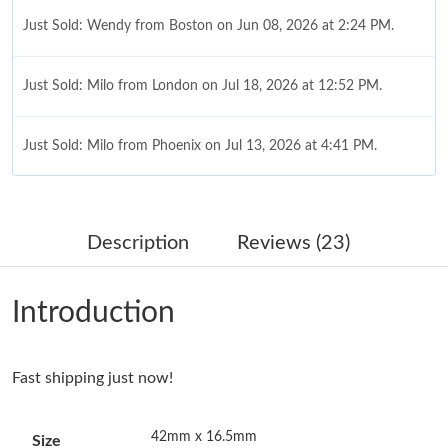
Just Sold: Wendy from Boston on Jun 08, 2026 at 2:24 PM.
Just Sold: Milo from London on Jul 18, 2026 at 12:52 PM.
Just Sold: Milo from Phoenix on Jul 13, 2026 at 4:41 PM.
Just Sold: Sam from Sacramento on May 21, 2026 at 8:04 AM.
Description
Reviews (23)
Just Sold: Rachel from Indianapolis on Jun 29, 2026 at 10:30
AM.
Introduction
Just Sold: Liam from Denver on Aug 06, 2026 at 8:00 PM.
Fast shipping just now!
Just Sold: Grace from Hong Kong on Jun 25, 2026 at 6:52 PM.
42mm x 16.5mm
Size
Just Sold: Ian from Los Angeles on Aug 05, 2026 at 8:03 PM.