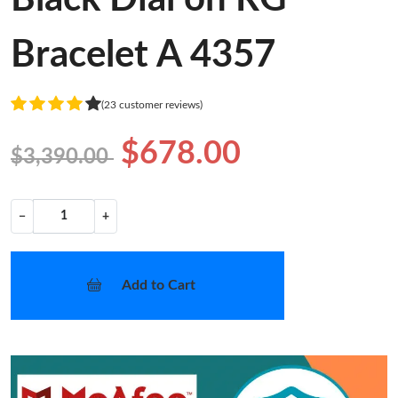
Bracelet A 4357
(23 customer reviews)
$678.00
$3,390.00
−
+
Add to Cart