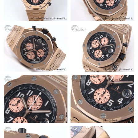
Just Sold: Milo from Phoenix on Jul 13, 2026 at 4:41 PM.
Just Sold: Sam from Sacramento on May 21, 2026 at 8:04 AM.
Just Sold: Rachel from Indianapolis on Jun 29, 2026 at 10:30
AM.
Just Sold: Liam from Denver on Aug 06, 2026 at 8:00 PM.
Just Sold: Grace from Hong Kong on Jun 25, 2026 at 6:52 PM.
Just Sold: Ian from Los Angeles on Aug 05, 2026 at 8:03 PM.
Just Sold: George from Portland on Aug 08, 2026 at 6:46 PM.
Just Sold: Nina from Singapore on Jul 19, 2026 at 11:35 PM.