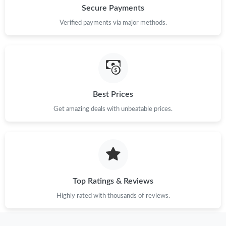
Secure Payments
Verified payments via major methods.
Best Prices
Get amazing deals with unbeatable prices.
Top Ratings & Reviews
Highly rated with thousands of reviews.