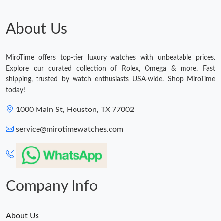
About Us
MiroTime offers top-tier luxury watches with unbeatable prices.
Explore our curated collection of Rolex, Omega & more. Fast
shipping, trusted by watch enthusiasts USA-wide. Shop MiroTime
today!
1000 Main St, Houston, TX 77002
service@mirotimewatches.com
Company Info
About Us