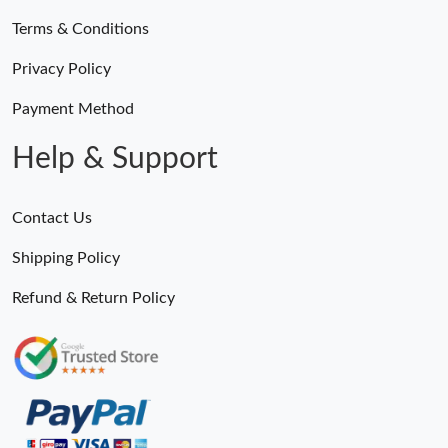
Terms & Conditions
Privacy Policy
Payment Method
Help & Support
Contact Us
Shipping Policy
Refund & Return Policy
Someone Purchased
MiroTime GMT-Master II 116710 LN Real Ceramic Bezel Pro Hunter Edition ZeroBulk 4051
23 Minutes ago