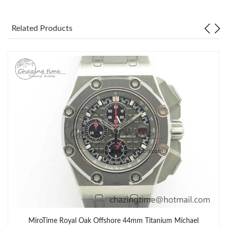
Related Products
MiroTime Royal Oak Offshore 44mm Titanium Michael