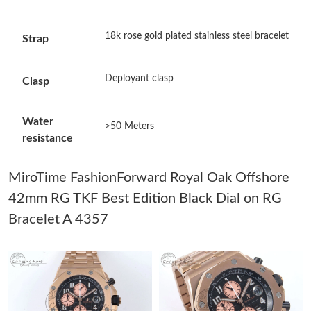
Just Sold: Chris from Austin on Jul 20, 2026 at 1:41 PM.
18k rose gold plated stainless steel bracelet
Strap
Just Sold: Jade from San Francisco on Jul 19, 2026 at 9:48 AM.
Deployant clasp
Clasp
Just Sold: Rachel from Hong Kong on Jun 10, 2026 at 10:06 AM.
Water
>50 Meters
resistance
Just Sold: Alice from Los Angeles on Jul 10, 2026 at 9:55 PM.
MiroTime FashionForward Royal Oak Offshore
Just Sold: Sam from Seattle on Jul 09, 2026 at 8:53 PM.
42mm RG TKF Best Edition Black Dial on RG
Bracelet A 4357
Just Sold: Wendy from Boston on Jun 08, 2026 at 2:24 PM.
Just Sold: Milo from London on Jul 18, 2026 at 12:52 PM.