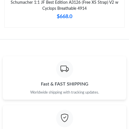
Schumacher 1:1 JF Best Edition A3126 (Free XS Strap) V2 w
Cyclops Breathable 4914
$668.0
Fast & FAST SHIPPING
Worldwide shipping with tracking updates.