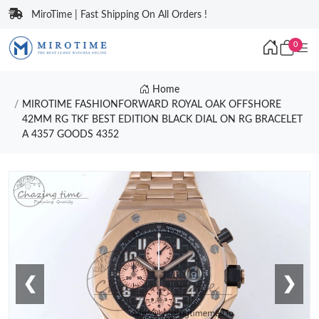
MiroTime | Fast Shipping On All Orders !
0
Home
MIROTIME FASHIONFORWARD ROYAL OAK OFFSHORE
42MM RG TKF BEST EDITION BLACK DIAL ON RG BRACELET
A 4357 GOODS 4352
❮
❯