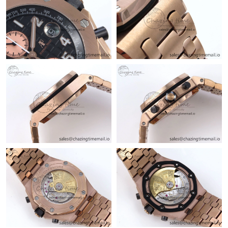
Just Sold: Nate from Houston on Aug 04, 2026 at 10:35 AM.
Just Sold: Jade from Salt Lake City on Jul 09, 2026 at 11:15 AM.
Just Sold: Liam from Vancouver on Jul 15, 2026 at 2:13 PM.
Just Sold: Ian from Charlotte on Jun 09, 2026 at 10:02 PM.
Just Sold: Megan from Los Angeles on Jun 15, 2026 at 5:26 PM.
Just Sold: Chris from Austin on Jul 20, 2026 at 1:41 PM.
Just Sold: Jade from San Francisco on Jul 19, 2026 at 9:48 AM.