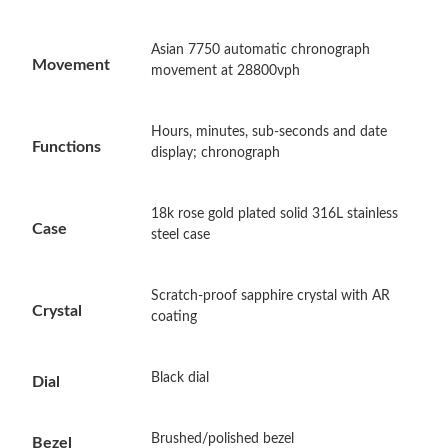
Asian 7750 automatic chronograph
Just Sold: George from Portland on Aug 08, 2026 at 6:46 PM.
Movement
movement at 28800vph
Just Sold: Nina from Singapore on Jul 19, 2026 at 11:35 PM.
Hours, minutes, sub-seconds and date
Functions
display; chronograph
Just Sold: Nate from Houston on Aug 04, 2026 at 10:35 AM.
18k rose gold plated solid 316L stainless
Case
steel case
Just Sold: Jade from Salt Lake City on Jul 09, 2026 at 11:15 AM.
Scratch-proof sapphire crystal with AR
Just Sold: Liam from Vancouver on Jul 15, 2026 at 2:13 PM.
Crystal
coating
Just Sold: Ian from Charlotte on Jun 09, 2026 at 10:02 PM.
Black dial
Dial
Just Sold: Megan from Los Angeles on Jun 15, 2026 at 5:26 PM.
Brushed/polished bezel
Bezel