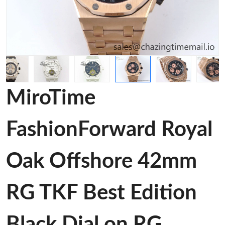
MiroTime
FashionForward Royal
Oak Offshore 42mm
RG TKF Best Edition
Black Dial on RG