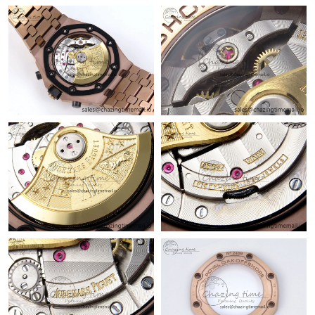
Just Sold: Rachel from Hong Kong on Jun 10, 2026 at 10:06 AM.
Just Sold: Alice from Los Angeles on Jul 10, 2026 at 9:55 PM.