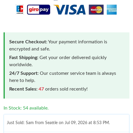
Secure Checkout:
Your payment information is
encrypted and safe.
Fast Shipping:
Get your order delivered quickly
worldwide.
24/7 Support:
Our customer service team is always
here to help.
Recent Sales:
47
orders sold recently!
In Stock: 54 available.
Just Sold: Sam from Seattle on Jul 09, 2026 at 8:53 PM.