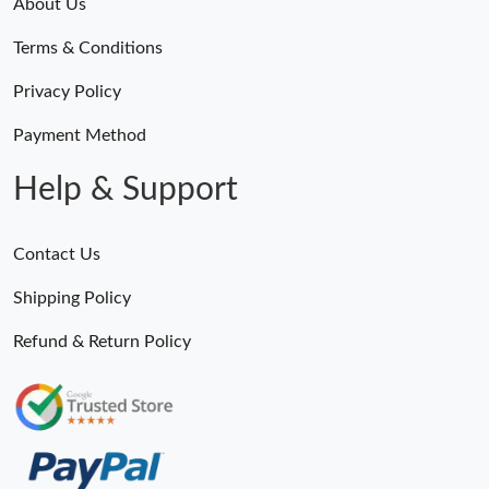
About Us
Terms & Conditions
Privacy Policy
Payment Method
Help & Support
Contact Us
Shipping Policy
Refund & Return Policy
Someone Purchased
MiroTime GMT-Master II 116710 LN Real Ceramic Bezel Pro Hunter Edition ZeroBulk 4051
10 Minutes ago