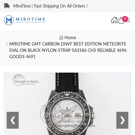
MiroTime | Fast Shipping On All Orders !
0
Home
MIROTIME GMT CARBON DIWF BEST EDITION METEORITE
DIAL ON BLACK NYLON STRAP SA3186 CHS RELIABLE 4696
GOODS 4691
❮
❯