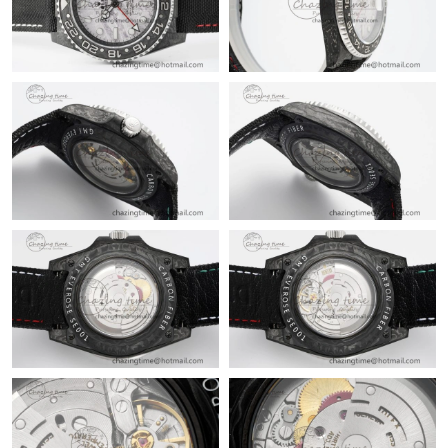
Just Sold: Charlie from Portland on Jul 29, 2026 at 8:08 PM.
Just Sold: Adam from Denver on Jul 29, 2026 at 8:04 PM.
Just Sold: Milo from Los Angeles on Aug 04, 2026 at 7:24 PM.
Just Sold: Hannah from Minneapolis on Aug 01, 2026 at 10:11
AM.
Just Sold: Alice from Charlotte on Jun 13, 2026 at 6:01 PM.
Just Sold: Zane from Cleveland on May 18, 2026 at 9:22 AM.
Just Sold: Helen from Denver on May 20, 2026 at 8:36 AM.