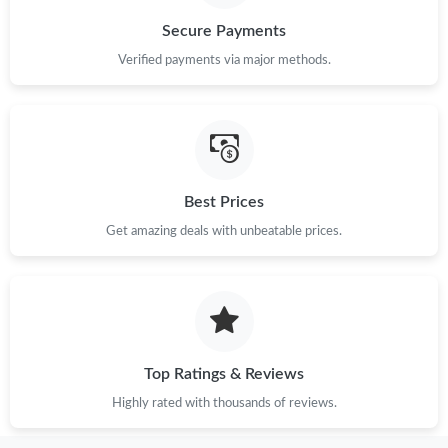
Secure Payments
Verified payments via major methods.
Best Prices
Get amazing deals with unbeatable prices.
Top Ratings & Reviews
Highly rated with thousands of reviews.