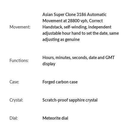
Asian Super Clone 3186 Automatic
Just Sold: Oscar from Portland on Jun 17, 2026 at 10:41 AM.
Movement at 28800 vph, Correct
Movement:
Handstack, self-winding, independent
adjustable hour hand to set the date, same
Just Sold: Diana from Paris on Jul 27, 2026 at 12:17 PM.
adjusting as genuine
Just Sold: Charlie from Portland on Jul 29, 2026 at 8:08 PM.
Hours, minutes, seconds, date and GMT
Functions:
display
Just Sold: Adam from Denver on Jul 29, 2026 at 8:04 PM.
Case:
Forged carbon case
Just Sold: Milo from Los Angeles on Aug 04, 2026 at 7:24 PM.
Crystal:
Scratch-proof sapphire crystal
Just Sold: Hannah from Minneapolis on Aug 01, 2026 at 10:11
AM.
Dial:
Meteorite dial
Just Sold: Alice from Charlotte on Jun 13, 2026 at 6:01 PM.