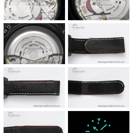
Just Sold: Dana from Miami on Jul 22, 2026 at 11:37 AM.
Just Sold: Isaac from Kansas City on Jun 23, 2026 at 10:03 AM.