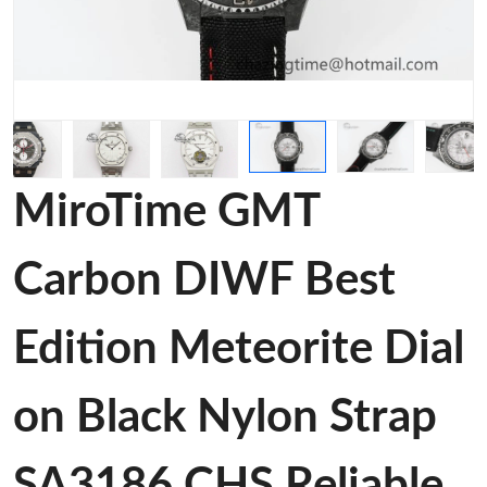
MiroTime GMT
Carbon DIWF Best
Edition Meteorite Dial
on Black Nylon Strap
SA3186 CHS Reliable