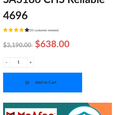
4696
(35 customer reviews)
$638.00
$3,190.00
−
+
Add to Cart