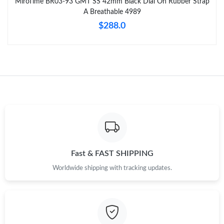
MiroTime BR03-93 GMT SS 42mm Black Dial On Rubber Strap
A Breathable 4989
$288.0
Fast & FAST SHIPPING
Worldwide shipping with tracking updates.