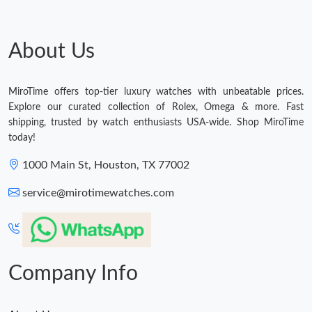
About Us
MiroTime offers top-tier luxury watches with unbeatable prices.
Explore our curated collection of Rolex, Omega & more. Fast
shipping, trusted by watch enthusiasts USA-wide. Shop MiroTime
today!
1000 Main St, Houston, TX 77002
service@mirotimewatches.com
Company Info