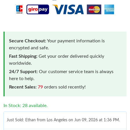
Secure Checkout:
Your payment information is
encrypted and safe.
Fast Shipping:
Get your order delivered quickly
worldwide.
24/7 Support:
Our customer service team is always
here to help.
Recent Sales:
79
orders sold recently!
In Stock: 28 available.
Just Sold: Ethan from Los Angeles on Jun 09, 2026 at 1:36 PM.