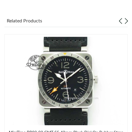
Related Products