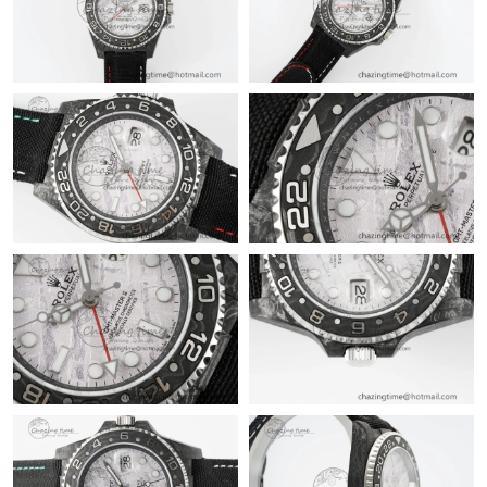
12:18 PM.
Just Sold: Paul from Salt Lake City on May 13, 2026 at 1:58 PM.
Just Sold: Kara from Singapore on May 21, 2026 at 11:01 AM.
Just Sold: Kyle from Vancouver on Jul 12, 2026 at 8:54 AM.
Just Sold: Xander from Las Vegas on Jul 31, 2026 at 2:53 PM.
Just Sold: Kyle from Chicago on Jun 28, 2026 at 4:02 PM.
Just Sold: Oscar from Portland on Jun 17, 2026 at 10:41 AM.
Just Sold: Diana from Paris on Jul 27, 2026 at 12:17 PM.