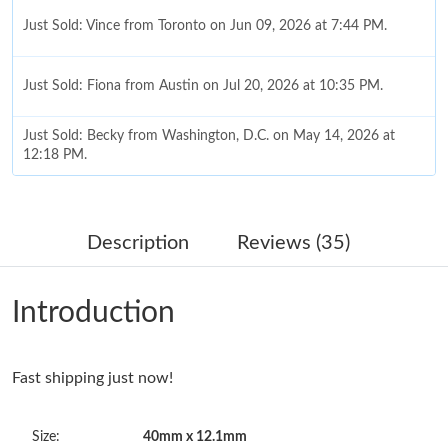
Just Sold: Vince from Toronto on Jun 09, 2026 at 7:44 PM.
Just Sold: Fiona from Austin on Jul 20, 2026 at 10:35 PM.
Just Sold: Becky from Washington, D.C. on May 14, 2026 at
12:18 PM.
Just Sold: Paul from Salt Lake City on May 13, 2026 at 1:58 PM.
Description
Reviews (35)
Just Sold: Kara from Singapore on May 21, 2026 at 11:01 AM.
Introduction
Just Sold: Kyle from Vancouver on Jul 12, 2026 at 8:54 AM.
Fast shipping just now!
Just Sold: Xander from Las Vegas on Jul 31, 2026 at 2:53 PM.
Size:
40mm x 12.1mm
Just Sold: Kyle from Chicago on Jun 28, 2026 at 4:02 PM.