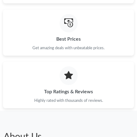
Best Prices
Get amazing deals with unbeatable prices.
Top Ratings & Reviews
Highly rated with thousands of reviews.
About Us