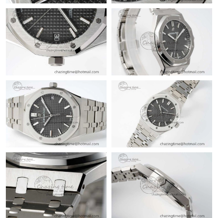
Just Sold: Ursula from Atlanta on Jul 24, 2026 at 10:56 PM.
Just Sold: Jack from Nashville on Jul 09, 2026 at 5:49 PM.
Just Sold: Ian from New York on May 28, 2026 at 3:25 PM.
Just Sold: Kyle from Vancouver on Jun 07, 2026 at 12:05 PM.
Just Sold: Ursula from Washington, D.C. on Jul 17, 2026 at 7:13
PM.
Just Sold: Kyle from Seattle on Jun 15, 2026 at 2:00 PM.
Just Sold: Alice from Houston on Jul 31, 2026 at 10:15 AM.