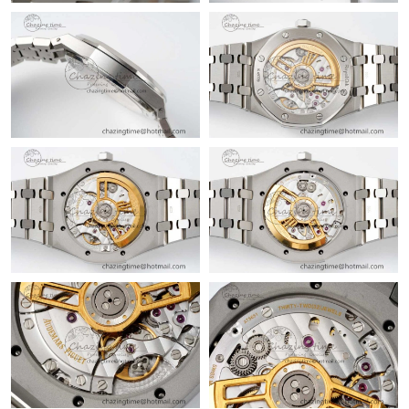
Just Sold: George from Las Vegas on May 12, 2026 at 9:57 PM.
Just Sold: Ethan from Minneapolis on May 28, 2026 at 4:25 PM.
Just Sold: Oscar from New York on Jul 21, 2026 at 4:52 PM.
Just Sold: Ursula from Salt Lake City on Jun 12, 2026 at 3:02
PM.