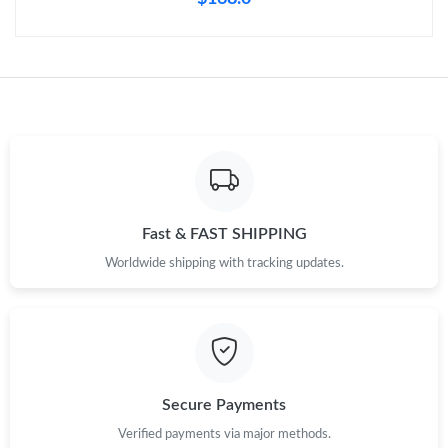
Fast & FAST SHIPPING
Worldwide shipping with tracking updates.
Secure Payments
Verified payments via major methods.