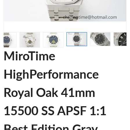
MiroTime
HighPerformance
Royal Oak 41mm
15500 SS APSF 1:1
Best Edition Gray