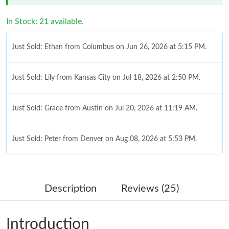
In Stock: 21 available.
Just Sold: Ethan from Columbus on Jun 26, 2026 at 5:15 PM.
Just Sold: Lily from Kansas City on Jul 18, 2026 at 2:50 PM.
Just Sold: Grace from Austin on Jul 20, 2026 at 11:19 AM.
Just Sold: Peter from Denver on Aug 08, 2026 at 5:53 PM.
Just Sold: Fiona from London on Jul 05, 2026 at 3:53 PM.
Description
Reviews (25)
Just Sold: Kyle from Salt Lake City on Jun 15, 2026 at 10:21 PM.
Introduction