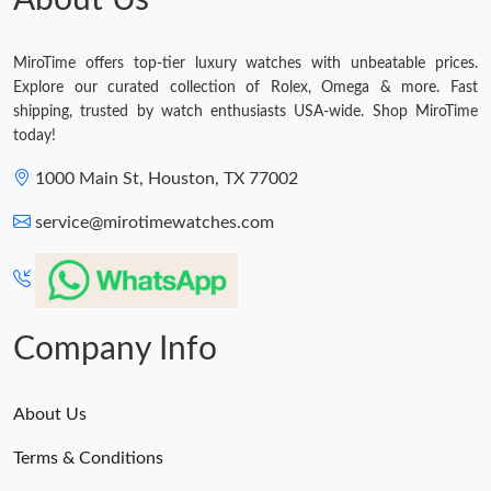
MiroTime offers top-tier luxury watches with unbeatable prices.
Explore our curated collection of Rolex, Omega & more. Fast
shipping, trusted by watch enthusiasts USA-wide. Shop MiroTime
today!
1000 Main St, Houston, TX 77002
service@mirotimewatches.com
Company Info
About Us
Terms & Conditions