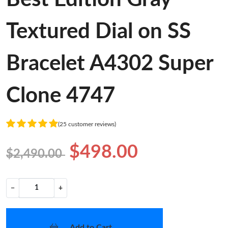
Textured Dial on SS
Bracelet A4302 Super
Clone 4747
(25 customer reviews)
$498.00
$2,490.00
−
+
Add to Cart