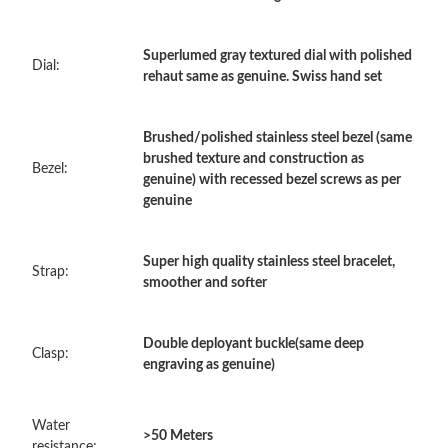
Just Sold: Kyle from Seattle on Jun 15, 2026 at 2:00 PM.
Superlumed gray textured dial with polished
Dial:
rehaut same as genuine. Swiss hand set
Just Sold: Alice from Houston on Jul 31, 2026 at 10:15 AM.
Brushed/polished stainless steel bezel (same
Just Sold: George from Las Vegas on May 12, 2026 at 9:57 PM.
brushed texture and construction as
Bezel:
genuine) with recessed bezel screws as per
genuine
Just Sold: Ethan from Minneapolis on May 28, 2026 at 4:25 PM.
Super high quality stainless steel bracelet,
Strap:
Just Sold: Oscar from New York on Jul 21, 2026 at 4:52 PM.
smoother and softer
Just Sold: Ursula from Salt Lake City on Jun 12, 2026 at 3:02
Double deployant buckle(same deep
PM.
Clasp:
engraving as genuine)
Just Sold: Ethan from Columbus on Jun 26, 2026 at 5:15 PM.
Water
>50 Meters
resistance: