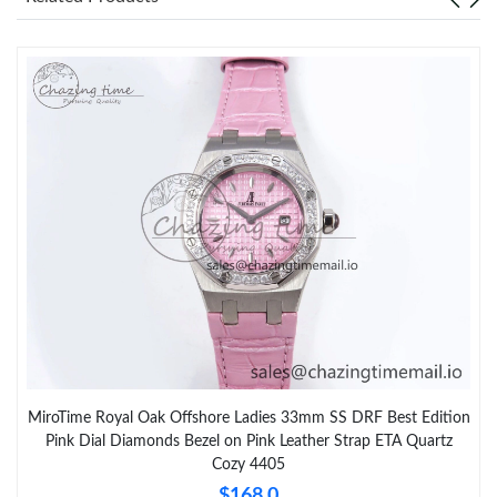
MiroTime Royal Oak Offshore Ladies 33mm SS DRF Best Edition
Pink Dial Diamonds Bezel on Pink Leather Strap ETA Quartz
Cozy 4405
$168.0