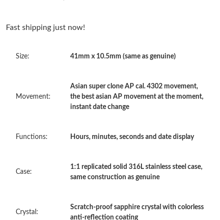
Just Sold: Isaac from Sacramento on Jun 16, 2026 at 12:52 PM.
Fast shipping just now!
Just Sold: Sam from Houston on Aug 07, 2026 at 7:07 PM.
Size:
41mm x 10.5mm (same as genuine)
Just Sold: Grace from Miami on Jul 18, 2026 at 3:34 PM.
Asian super clone AP cal. 4302 movement,
Just Sold: Ursula from Atlanta on Jul 24, 2026 at 10:56 PM.
Movement:
the best asian AP movement at the moment,
instant date change
Just Sold: Jack from Nashville on Jul 09, 2026 at 5:49 PM.
Functions:
Hours, minutes, seconds and date display
Just Sold: Ian from New York on May 28, 2026 at 3:25 PM.
1:1 replicated solid 316L stainless steel case,
Case:
same construction as genuine
Just Sold: Kyle from Vancouver on Jun 07, 2026 at 12:05 PM.
Just Sold: Ursula from Washington, D.C. on Jul 17, 2026 at 7:13
Scratch-proof sapphire crystal with colorless
Crystal:
PM.
anti-reflection coating