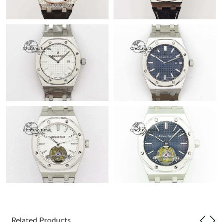
Related Products