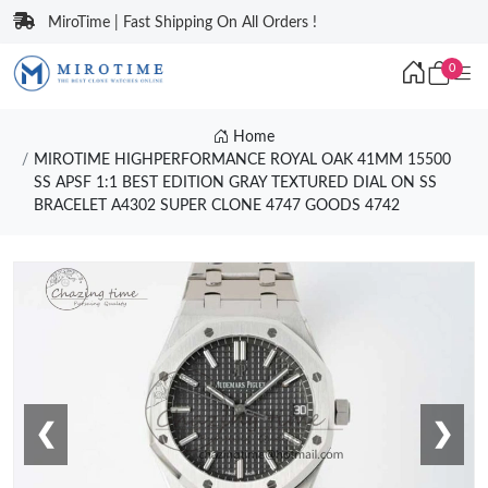
MiroTime | Fast Shipping On All Orders !
0
Home
MIROTIME HIGHPERFORMANCE ROYAL OAK 41MM 15500
SS APSF 1:1 BEST EDITION GRAY TEXTURED DIAL ON SS
BRACELET A4302 SUPER CLONE 4747 GOODS 4742
❮
❯