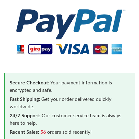
Secure Checkout:
Your payment information is
encrypted and safe.
Fast Shipping:
Get your order delivered quickly
worldwide.
24/7 Support:
Our customer service team is always
here to help.
Recent Sales:
56
orders sold recently!