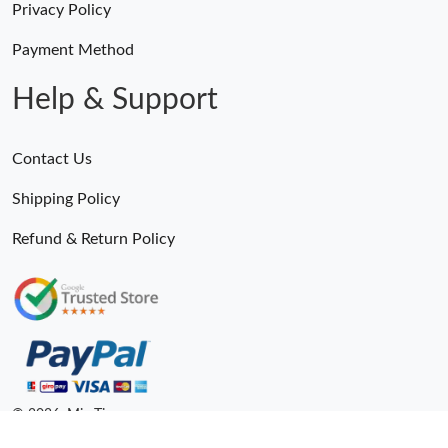
Privacy Policy
Payment Method
Help & Support
Contact Us
Shipping Policy
Refund & Return Policy
Someone Purchased
MiroTime GMT-Master II 116710 LN Real Ceramic Bezel Pro Hunter Edition ZeroBulk 4051
24 Minutes ago
© 2026. MiroTime