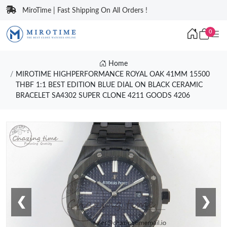
MiroTime | Fast Shipping On All Orders !
0
Home
MIROTIME HIGHPERFORMANCE ROYAL OAK 41MM 15500
THBF 1:1 BEST EDITION BLUE DIAL ON BLACK CERAMIC
BRACELET SA4302 SUPER CLONE 4211 GOODS 4206
❮
❯