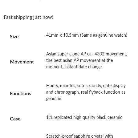
Just Sold: Kara from Tokyo on Jul 25, 2026 at 7:04 PM.
Fast shipping just now!
Just Sold: Charlie from Toronto on May 15, 2026 at 4:18 PM.
41mm x 10.5mm (Same as genuine watch)
Size
Just Sold: Alice from San Jose on Jul 08, 2026 at 9:06 AM.
Asian super clone AP cal. 4302 movement,
Just Sold: Grace from Denver on May 28, 2026 at 8:30 AM.
the best asian AP movement at the
Movement
moment, instant date change
Just Sold: Liam from Charlotte on Jun 21, 2026 at 10:09 AM.
Hours, minutes, sub-seconds, date display
and chronograph, real flyback function as
Functions
Just Sold: Tina from Paris on May 12, 2026 at 8:43 AM.
genuine
Just Sold: Jade from Cleveland on Jul 19, 2026 at 9:07 AM.
1:1 replicated high quality black ceramic
Case
Just Sold: Hannah from San Francisco on Jun 02, 2026 at 10:16
PM.
Scratch-proof sapphire crystal with