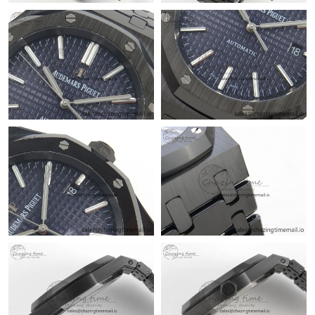
Just Sold: Grace from Denver on May 28, 2026 at 8:30 AM.
Just Sold: Liam from Charlotte on Jun 21, 2026 at 10:09 AM.
Just Sold: Tina from Paris on May 12, 2026 at 8:43 AM.
Just Sold: Jade from Cleveland on Jul 19, 2026 at 9:07 AM.
Just Sold: Hannah from San Francisco on Jun 02, 2026 at 10:16
PM.
Just Sold: Isaac from Atlanta on Jun 15, 2026 at 11:57 AM.
Just Sold: Wendy from Salt Lake City on Jun 10, 2026 at 11:39
AM.