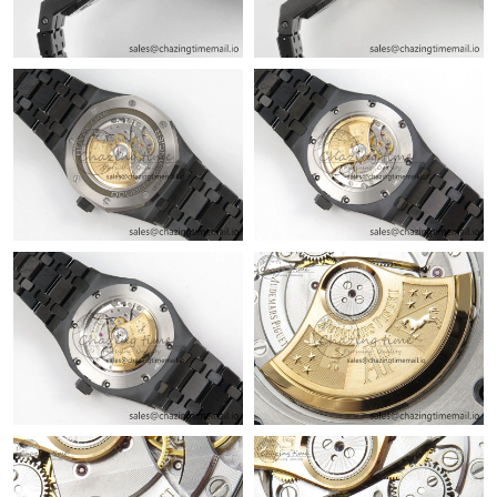
Just Sold: Fiona from San Jose on Jun 23, 2026 at 9:48 AM.
Just Sold: Wendy from Houston on Jun 20, 2026 at 10:19 PM.
Just Sold: Charlie from London on Jun 13, 2026 at 10:51 AM.
Just Sold: Becky from Washington, D.C. on May 17, 2026 at
7:13 PM.