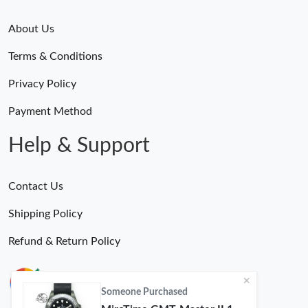
About Us
Terms & Conditions
Privacy Policy
Payment Method
Help & Support
Contact Us
Shipping Policy
Refund & Return Policy
Someone Purchased