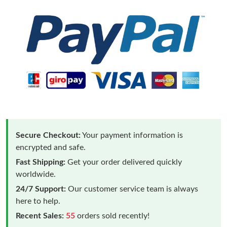
Secure Checkout:
Your payment information is
encrypted and safe.
Fast Shipping:
Get your order delivered quickly
worldwide.
24/7 Support:
Our customer service team is always
here to help.
Recent Sales:
55
orders sold recently!