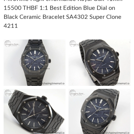
AM.
15500 THBF 1:1 Best Edition Blue Dial on
Black Ceramic Bracelet SA4302 Super Clone
Just Sold: Isaac from Phoenix on Jun 09, 2026 at 8:57 AM.
4211
Just Sold: Zane from Salt Lake City on Jul 11, 2026 at 12:49 PM.
Just Sold: Oscar from San Diego on Jul 02, 2026 at 9:37 AM.
Just Sold: Hannah from Sydney on Jul 02, 2026 at 3:09 PM.
Just Sold: Kara from Tokyo on Jul 25, 2026 at 7:04 PM.
Just Sold: Charlie from Toronto on May 15, 2026 at 4:18 PM.
Just Sold: Alice from San Jose on Jul 08, 2026 at 9:06 AM.