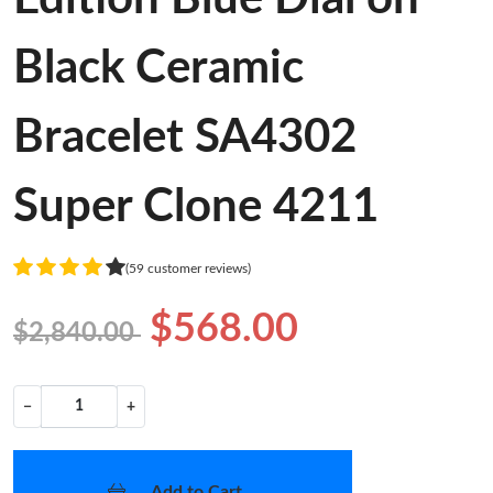
Black Ceramic
Bracelet SA4302
Super Clone 4211
(59 customer reviews)
$568.00
$2,840.00
−
+
Add to Cart