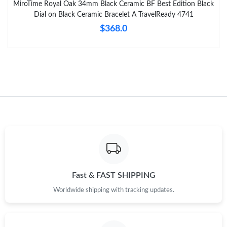
MiroTime Royal Oak 34mm Black Ceramic BF Best Edition Black
Dial on Black Ceramic Bracelet A TravelReady 4741
$368.0
Fast & FAST SHIPPING
Worldwide shipping with tracking updates.