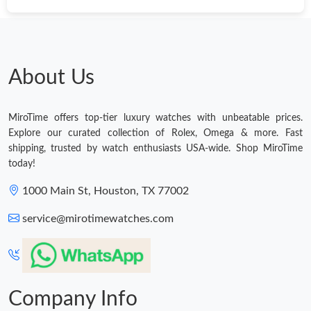
About Us
MiroTime offers top-tier luxury watches with unbeatable prices.
Explore our curated collection of Rolex, Omega & more. Fast
shipping, trusted by watch enthusiasts USA-wide. Shop MiroTime
today!
1000 Main St, Houston, TX 77002
service@mirotimewatches.com
Company Info