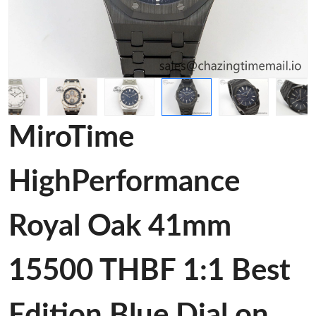
MiroTime
HighPerformance
Royal Oak 41mm
15500 THBF 1:1 Best
Edition Blue Dial on