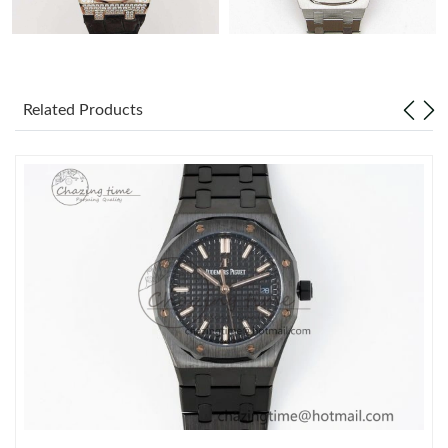
Related Products