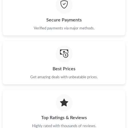
Secure Payments
Verified payments via major methods.
Best Prices
Get amazing deals with unbeatable prices.
Top Ratings & Reviews
Highly rated with thousands of reviews.