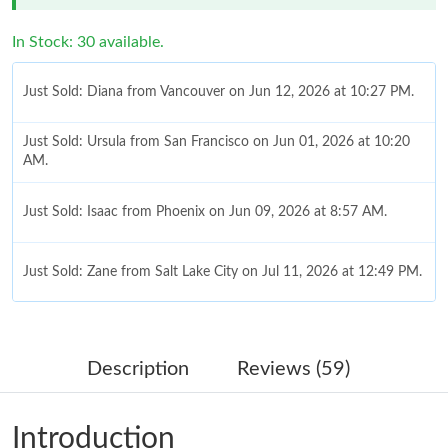
In Stock: 30 available.
Just Sold: Diana from Vancouver on Jun 12, 2026 at 10:27 PM.
Just Sold: Ursula from San Francisco on Jun 01, 2026 at 10:20
AM.
Just Sold: Isaac from Phoenix on Jun 09, 2026 at 8:57 AM.
Just Sold: Zane from Salt Lake City on Jul 11, 2026 at 12:49 PM.
Just Sold: Oscar from San Diego on Jul 02, 2026 at 9:37 AM.
Description
Reviews (59)
Just Sold: Hannah from Sydney on Jul 02, 2026 at 3:09 PM.
Introduction