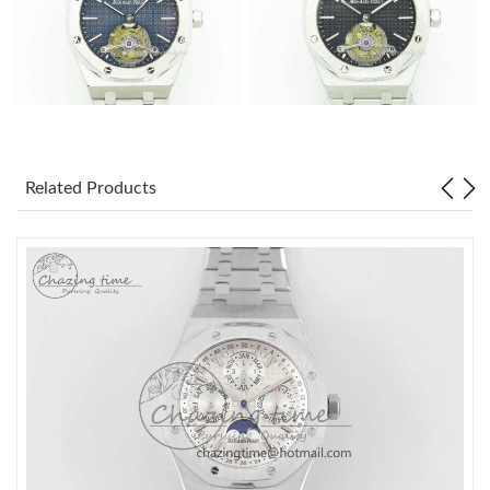
Related Products