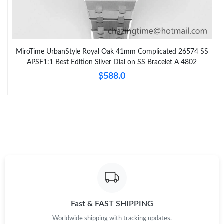
MiroTime UrbanStyle Royal Oak 41mm Complicated 26574 SS
APSF1:1 Best Edition Silver Dial on SS Bracelet A 4802
$588.0
Fast & FAST SHIPPING
Worldwide shipping with tracking updates.