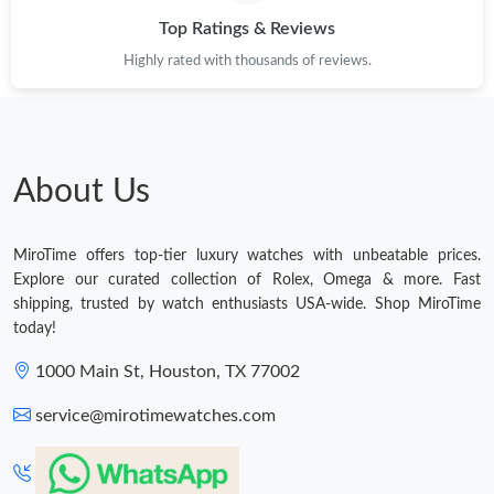
Top Ratings & Reviews
Highly rated with thousands of reviews.
About Us
MiroTime offers top-tier luxury watches with unbeatable prices.
Explore our curated collection of Rolex, Omega & more. Fast
shipping, trusted by watch enthusiasts USA-wide. Shop MiroTime
today!
1000 Main St, Houston, TX 77002
service@mirotimewatches.com