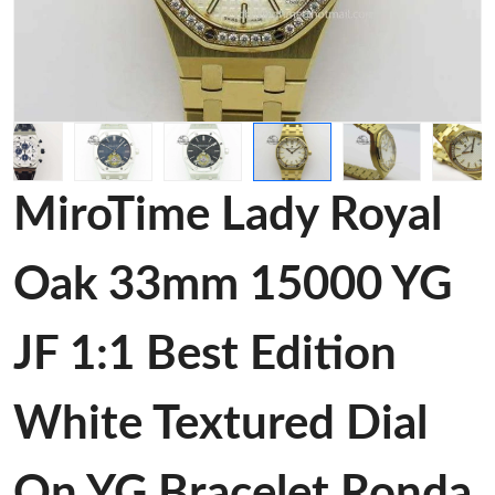
MiroTime Lady Royal
Oak 33mm 15000 YG
JF 1:1 Best Edition
White Textured Dial
On YG Bracelet Ronda