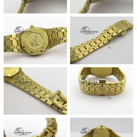
Just Sold: Sam from Austin on Jun 10, 2026 at 10:35 PM.
Just Sold: Dana from Toronto on Jun 18, 2026 at 10:02 PM.
Just Sold: Tina from Mexico City on Jul 24, 2026 at 3:23 PM.