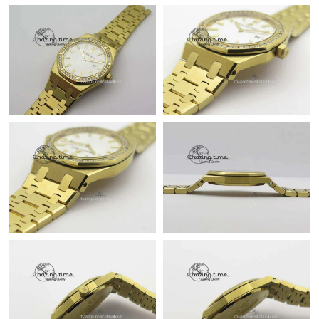
Just Sold: Bob from Boston on Jun 11, 2026 at 4:54 PM.
Just Sold: Olivia from Nashville on May 24, 2026 at 8:25 AM.
Just Sold: Lily from Los Angeles on Aug 06, 2026 at 2:16 PM.
Just Sold: Becky from Paris on Jun 18, 2026 at 10:15 AM.
Just Sold: Hannah from Toronto on Jun 29, 2026 at 9:42 AM.
Just Sold: Nina from Phoenix on Jun 06, 2026 at 5:49 PM.
Just Sold: Yara from Boston on Jul 06, 2026 at 4:12 PM.