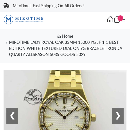
MiroTime | Fast Shipping On All Orders !
0
Home
MIROTIME LADY ROYAL OAK 33MM 15000 YG JF 1:1 BEST
EDITION WHITE TEXTURED DIAL ON YG BRACELET RONDA
QUARTZ ALLSEASON 5035 GOODS 5029
❮
❯