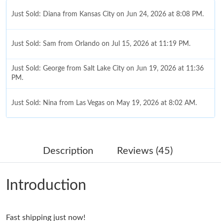
Just Sold: Diana from Kansas City on Jun 24, 2026 at 8:08 PM.
Just Sold: Sam from Orlando on Jul 15, 2026 at 11:19 PM.
Just Sold: George from Salt Lake City on Jun 19, 2026 at 11:36
PM.
Just Sold: Nina from Las Vegas on May 19, 2026 at 8:02 AM.
Just Sold: Wendy from Las Vegas on Aug 02, 2026 at 2:19 PM.
Description
Reviews (45)
Just Sold: Quinn from Singapore on Jun 06, 2026 at 9:42 PM.
Introduction
Just Sold: Tina from Sydney on Jun 27, 2026 at 1:08 PM.
Fast shipping just now!