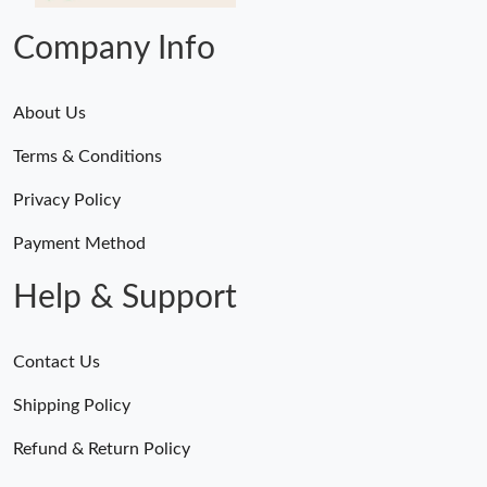
Company Info
About Us
Terms & Conditions
Privacy Policy
Payment Method
Help & Support
Contact Us
Shipping Policy
Refund & Return Policy