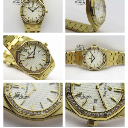
PM.
Just Sold: Nina from Las Vegas on May 19, 2026 at 8:02 AM.
Just Sold: Wendy from Las Vegas on Aug 02, 2026 at 2:19 PM.
Just Sold: Quinn from Singapore on Jun 06, 2026 at 9:42 PM.
Just Sold: Tina from Sydney on Jun 27, 2026 at 1:08 PM.
Just Sold: Olivia from Paris on Jun 15, 2026 at 8:28 AM.
Just Sold: Frank from Portland on Jun 28, 2026 at 1:01 PM.
Just Sold: Vince from Berlin on Jul 07, 2026 at 1:45 PM.