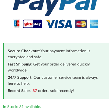
Secure Checkout:
Your payment information is
encrypted and safe.
Fast Shipping:
Get your order delivered quickly
worldwide.
24/7 Support:
Our customer service team is always
here to help.
Recent Sales:
87
orders sold recently!
In Stock: 31 available.