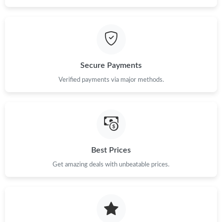
Secure Payments
Verified payments via major methods.
Best Prices
Get amazing deals with unbeatable prices.