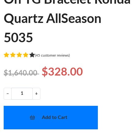
Quartz AllSeason
5035
(45 customer reviews)
$328.00
$1,640.00
−
+
Add to Cart