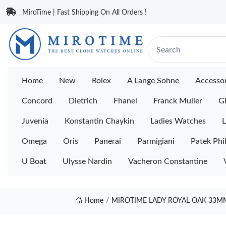
MiroTime | Fast Shipping On All Orders !
Home
New
Rolex
A Lange Sohne
Accessor
Concord
Dietrich
Fhanel
Franck Muller
Gi
Juvenia
Konstantin Chaykin
Ladies Watches
L
Omega
Oris
Panerai
Parmigiani
Patek Phi
U Boat
Ulysse Nardin
Vacheron Constantine
Home
MIROTIME LADY ROYAL OAK 33MM 