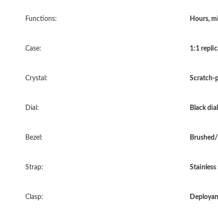
Functions:
Hours, mi
Case:
1:1 replic
Crystal:
Scratch-p
Dial:
Black dial
Bezel:
Brushed/
Strap:
Stainless
Clasp:
Deployan