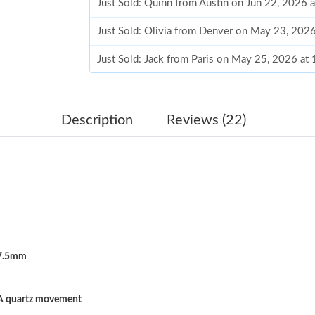
Just Sold: Quinn from Austin on Jun 22, 2026 
Just Sold: Olivia from Denver on May 23, 202
Just Sold: Jack from Paris on May 25, 2026 at
Just Sold: Milo from Chicago on Jul 28, 2026 
Just Sold: Yara from Austin on Jul 15, 2026 at
Description
Reviews (22)
Just Sold: Wendy from San Francisco on May 
Just Sold: Sam from Miami on May 17, 2026 a
Just Sold: Xander from Detroit on Jul 13, 2026
Just Sold: Peter from San Jose on May 26, 202
7.5mm
Just Sold: Nina from Toronto on May 30, 2026
Just Sold: Grace from San Diego on Jun 11, 20
A quartz movement
Just Sold: Kyle from Phoenix on Jul 08, 2026 