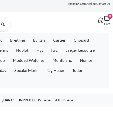
Shopping Cart
Checkout
Contact Us
0
Cart
🔍
et
Breitling
Bvlgari
Cartier
Chopard
erms
Hublot
Hyt
Iwc
Jaeger Lecoultre
ido
Modded Watches
Montblanc
Nomos
iday
Speake Marin
Tag Heuer
Tudor
TA QUARTZ SUNPROTECTIVE 4648 GOODS 4643