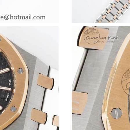
Just Sold: Adam from Los Angeles on Aug 08, 
Just Sold: Adam from Tokyo on May 11, 2026 
Just Sold: Fiona from Dallas on Jul 16, 2026 a
Just Sold: Peter from Atlanta on Jul 14, 2026 
Just Sold: Ursula from Philadelphia on Jun 07,