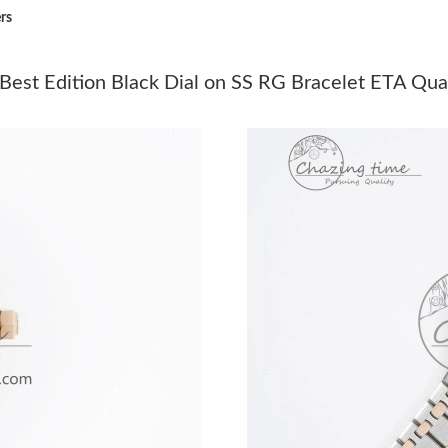
rs
Just Sold: Milo from Chicago on Jul 28, 2026 
Just Sold: Yara from Austin on Jul 15, 2026 at
est Edition Black Dial on SS RG Bracelet ETA Qua
Just Sold: Wendy from San Francisco on May 
Just Sold: Sam from Miami on May 17, 2026 a
Just Sold: Xander from Detroit on Jul 13, 2026
Just Sold: Peter from San Jose on May 26, 202
Just Sold: Nina from Toronto on May 30, 2026
Just Sold: Grace from San Diego on Jun 11, 20
Just Sold: Kyle from Phoenix on Jul 08, 2026 
Just Sold: Quinn from Boston on May 16, 202
Just Sold: Jack from Boston on Aug 01, 2026 