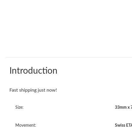
Introduction
Fast shipping just now!
Size:
33mm x 
Movement:
Swiss ET