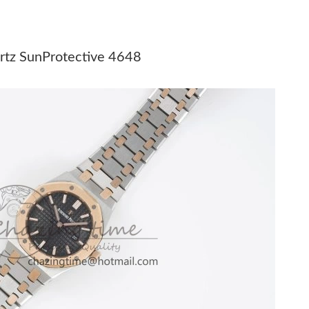
at 1:18 PM.
 10:35 PM.
rtz SunProtective 4648
29, 2026 at 12:18 PM.
t 11:35 PM.
 at 8:55 AM.
6 at 3:40 PM.
 at 5:42 PM.
26 at 4:55 PM.
at 11:32 PM.
6 at 9:07 PM.
at 8:47 PM.