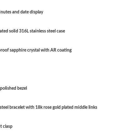
Just Sold: Quinn from Boston on May 16, 202
nutes and date display
Just Sold: Jack from Boston on Aug 01, 2026 
ated solid 316L stainless steel case
Just Sold: Adam from Los Angeles on Aug 08, 
Just Sold: Adam from Tokyo on May 11, 2026 
roof sapphire crystal with AR coating
Just Sold: Fiona from Dallas on Jul 16, 2026 a
Just Sold: Peter from Atlanta on Jul 14, 2026 
Just Sold: Ursula from Philadelphia on Jun 07,
polished bezel
Just Sold: Kyle from Minneapolis on Jun 28, 2
 steel bracelet with 18k rose gold plated middle links
Just Sold: Quinn from Austin on Jun 22, 2026 
Just Sold: Olivia from Denver on May 23, 202
t clasp
Just Sold: Jack from Paris on May 25, 2026 at