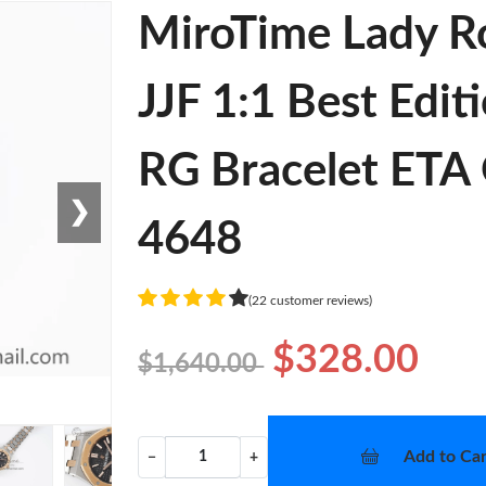
MiroTime Lady R
JJF 1:1 Best Edit
RG Bracelet ETA 
❯
4648
(22 customer reviews)
$328.00
$1,640.00
Add to Car
−
+