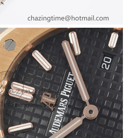
2026 at 10:31 PM.
at 11:48 PM.
t 2:20 PM.
at 8:55 PM.
 2026 at 11:22 AM.