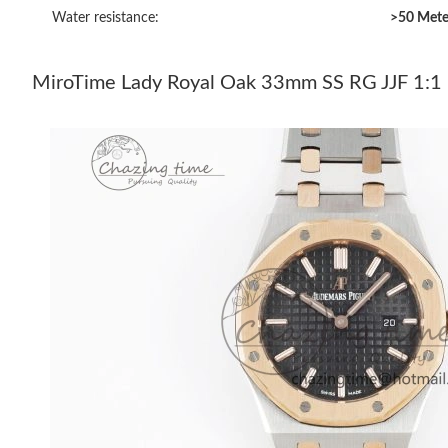
Water resistance:
>50 Mete
MiroTime Lady Royal Oak 33mm SS RG JJF 1:1 B