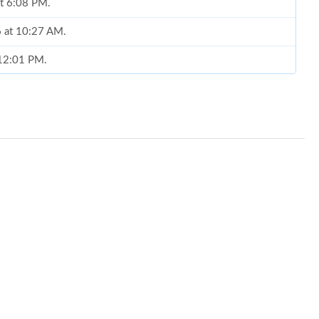
at 6:08 PM.
6 at 10:27 AM.
 12:01 PM.
at 1:18 PM.
 10:35 PM.
29, 2026 at 12:18 PM.
t 11:35 PM.
 at 8:55 AM.
6 at 3:40 PM.
 at 5:42 PM.
26 at 4:55 PM.
at 11:32 PM.