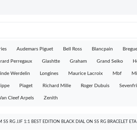
ies
Audemars Piguet
Bell Ross
Blancpain
Bregu
rard Perregaux
Glashtte
Graham
Grand Seiko
H
inde Werdelin
Longines
Maurice Lacroix
Mbf
M
lippe
Piaget
Richard Mille
Roger Dubuis
Sevenfr
Van Cleef Arpels
Zenith
SS RG JJF 1:1 BEST EDITION BLACK DIAL ON SS RG BRACELET E