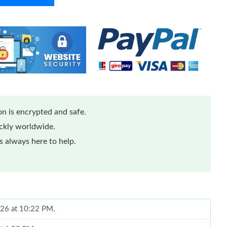
n is encrypted and safe.
ickly worldwide.
 always here to help.
026 at 10:22 PM.