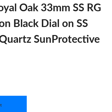
oyal Oak 33mm SS RG
ion Black Dial on SS
Quartz SunProtective
t