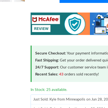
Secure Checkout:
Your payment informatio
Fast Shipping:
Get your order delivered qu
24/7 Support:
Our customer service team is
Recent Sales:
43
orders sold recently!
In Stock: 25 available.
Just Sold: Kyle from Minneapolis on Jun 28, 2