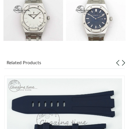
Related Products