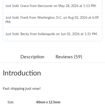
Just Sold: Grace from Vancouver on May 28, 2026 at 1:13 PM.
Just Sold: Frank from Washington, D.C. on Aug 02, 2026 at 6:09
PM.
Just Sold: Becky from Indianapolis on Jun 01, 2026 at 1:31 PM.
Just Sold: Jack from Sacramento on May 25, 2026 at 9:15 AM.
Description
Reviews (59)
Just Sold: Becky from Singapore on May 24, 2026 at 7:03 PM.
Introduction
Just Sold: Peter from Seattle on Jul 21, 2026 at 8:41 PM.
Fast shipping just now!
Just Sold: Grace from Cleveland on May 22, 2026 at 2:21 PM.
Size:
40mm x 12.5mm
Just Sold: Jack from Indianapolis on Jun 02, 2026 at 4:16 PM.