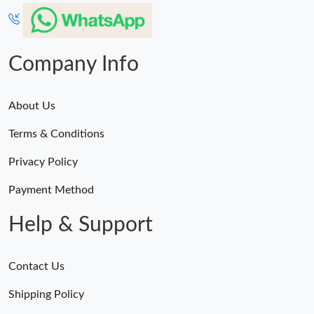
Company Info
About Us
Terms & Conditions
Privacy Policy
Payment Method
Help & Support
Contact Us
Shipping Policy