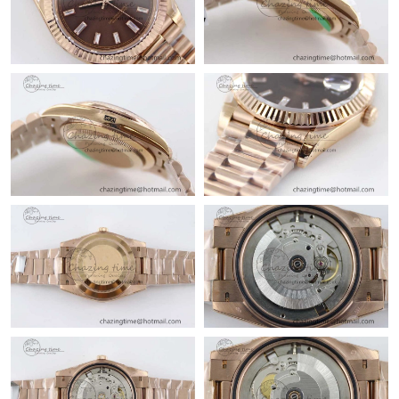
Just Sold: Megan from Boston on Jun 20, 2026 at 8:00 AM.
Just Sold: Tina from Denver on Jun 23, 2026 at 2:47 PM.
Just Sold: Grace from Denver on May 29, 2026 at 7:34 PM.
Just Sold: Ethan from Paris on Jun 12, 2026 at 7:18 PM.
Just Sold: Bob from Phoenix on May 31, 2026 at 8:24 AM.
Just Sold: Grace from Toronto on Jun 04, 2026 at 12:37 PM.
Just Sold: Frank from London on May 30, 2026 at 8:02 AM.