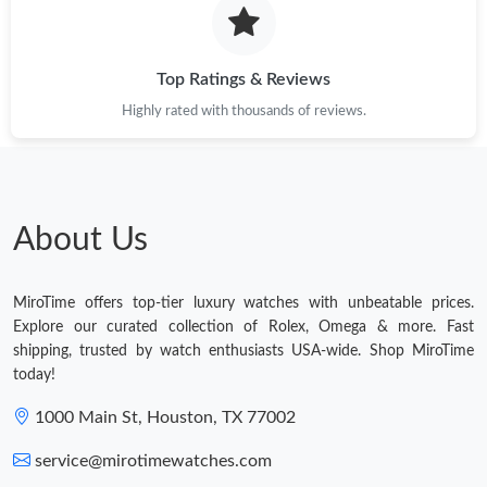
Top Ratings & Reviews
Highly rated with thousands of reviews.
About Us
MiroTime offers top-tier luxury watches with unbeatable prices.
Explore our curated collection of Rolex, Omega & more. Fast
shipping, trusted by watch enthusiasts USA-wide. Shop MiroTime
today!
1000 Main St, Houston, TX 77002
service@mirotimewatches.com