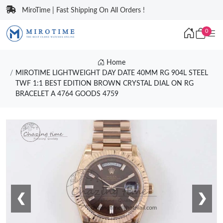
MiroTime | Fast Shipping On All Orders !
0
Home
MIROTIME LIGHTWEIGHT DAY DATE 40MM RG 904L STEEL
TWF 1:1 BEST EDITION BROWN CRYSTAL DIAL ON RG
BRACELET A 4764 GOODS 4759
❮
❯