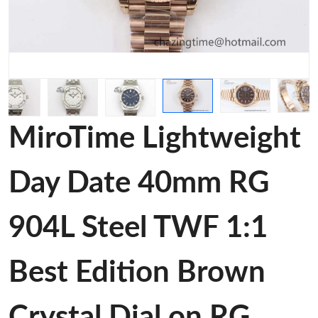
MiroTime Lightweight
Day Date 40mm RG
904L Steel TWF 1:1
Best Edition Brown
Crystal Dial on RG