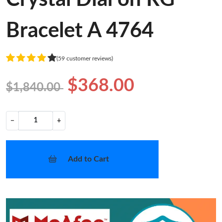
Bracelet A 4764
(59 customer reviews)
$368.00
$1,840.00
−
+
Add to Cart