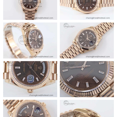
Just Sold: Becky from Indianapolis on Jun 01, 2026 at 1:31 PM.
Just Sold: Jack from Sacramento on May 25, 2026 at 9:15 AM.
Just Sold: Becky from Singapore on May 24, 2026 at 7:03 PM.
Just Sold: Peter from Seattle on Jul 21, 2026 at 8:41 PM.
Just Sold: Grace from Cleveland on May 22, 2026 at 2:21 PM.
Just Sold: Jack from Indianapolis on Jun 02, 2026 at 4:16 PM.
Just Sold: Frank from Boston on May 25, 2026 at 3:17 PM.
Just Sold: Xander from Berlin on Jul 18, 2026 at 3:38 PM.