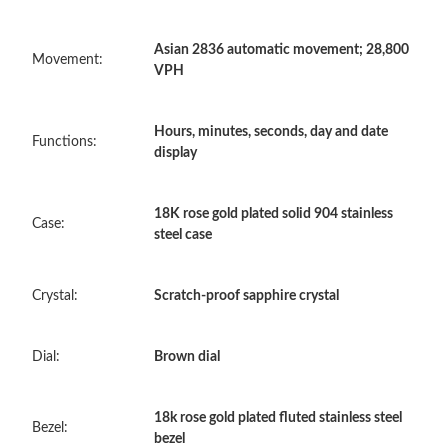
Asian 2836 automatic movement; 28,800
Just Sold: Frank from Boston on May 25, 2026 at 3:17 PM.
Movement:
VPH
Just Sold: Xander from Berlin on Jul 18, 2026 at 3:38 PM.
Hours, minutes, seconds, day and date
Functions:
display
Just Sold: Megan from Boston on Jun 20, 2026 at 8:00 AM.
18K rose gold plated solid 904 stainless
Case:
steel case
Just Sold: Tina from Denver on Jun 23, 2026 at 2:47 PM.
Crystal:
Scratch-proof sapphire crystal
Just Sold: Grace from Denver on May 29, 2026 at 7:34 PM.
Dial:
Brown dial
Just Sold: Ethan from Paris on Jun 12, 2026 at 7:18 PM.
18k rose gold plated fluted stainless steel
Just Sold: Bob from Phoenix on May 31, 2026 at 8:24 AM.
Bezel:
bezel