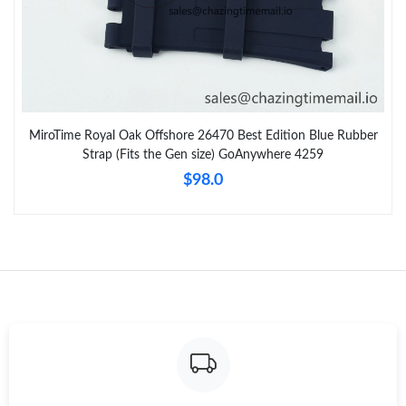
MiroTime Royal Oak Offshore 26470 Best Edition Blue Rubber
Strap (Fits the Gen size) GoAnywhere 4259
$98.0