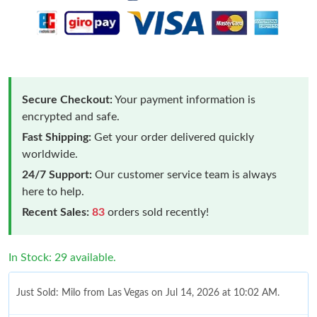
Secure Checkout:
Your payment information is
encrypted and safe.
Fast Shipping:
Get your order delivered quickly
worldwide.
24/7 Support:
Our customer service team is always
here to help.
Recent Sales:
83
orders sold recently!
In Stock: 29 available.
Just Sold: Milo from Las Vegas on Jul 14, 2026 at 10:02 AM.