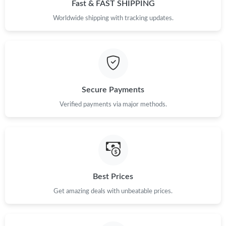
Fast & FAST SHIPPING
Worldwide shipping with tracking updates.
Secure Payments
Verified payments via major methods.
Best Prices
Get amazing deals with unbeatable prices.