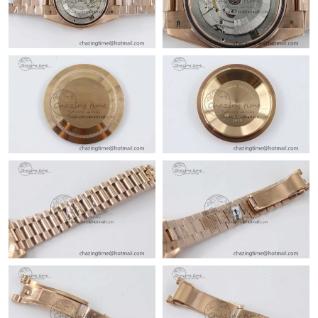
Just Sold: Isaac from Orlando on May 29, 2026 at 1:45 PM.
Just Sold: Charlie from Austin on May 17, 2026 at 7:47 PM.