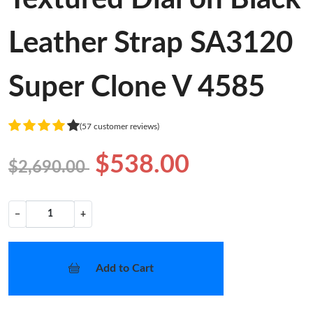
Leather Strap SA3120
Super Clone V 4585
(57 customer reviews)
$538.00
$2,690.00
−
+
Add to Cart