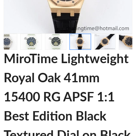
MiroTime Lightweight
Royal Oak 41mm
15400 RG APSF 1:1
Best Edition Black
Textured Dial on Black