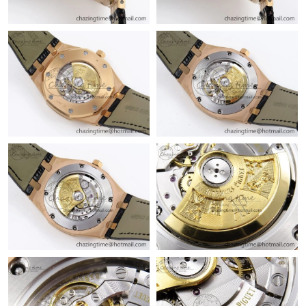
Just Sold: Yara from Tokyo on Jul 24, 2026 at 11:33 AM.
Just Sold: Kara from Paris on Jul 04, 2026 at 7:52 PM.
Just Sold: Grace from Nashville on May 12, 2026 at 10:28 AM.