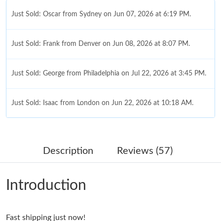
Just Sold: Oscar from Sydney on Jun 07, 2026 at 6:19 PM.
Just Sold: Frank from Denver on Jun 08, 2026 at 8:07 PM.
Just Sold: George from Philadelphia on Jul 22, 2026 at 3:45 PM.
Just Sold: Isaac from London on Jun 22, 2026 at 10:18 AM.
Just Sold: Becky from Mexico City on Jul 17, 2026 at 4:13 PM.
Description
Reviews (57)
Just Sold: Vince from Los Angeles on Jul 21, 2026 at 12:12 PM.
Introduction
Just Sold: Ursula from San Jose on Jul 26, 2026 at 11:09 AM.
Fast shipping just now!