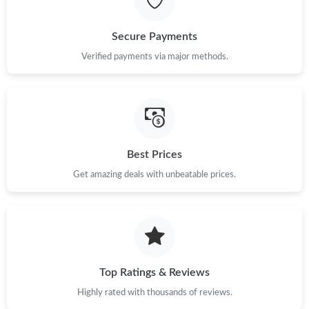
Secure Payments
Verified payments via major methods.
Best Prices
Get amazing deals with unbeatable prices.
Top Ratings & Reviews
Highly rated with thousands of reviews.