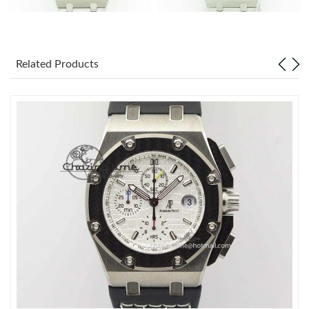
Related Products