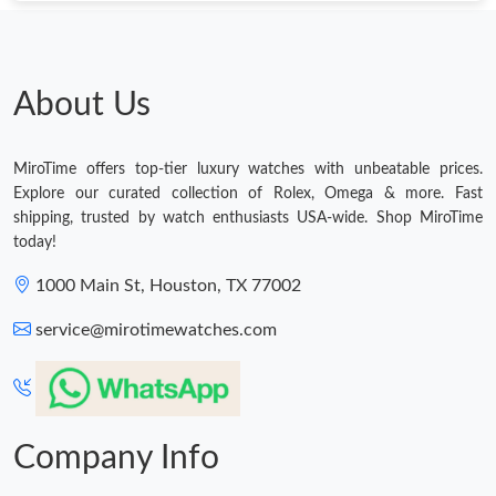
About Us
MiroTime offers top-tier luxury watches with unbeatable prices.
Explore our curated collection of Rolex, Omega & more. Fast
shipping, trusted by watch enthusiasts USA-wide. Shop MiroTime
today!
1000 Main St, Houston, TX 77002
service@mirotimewatches.com
Company Info