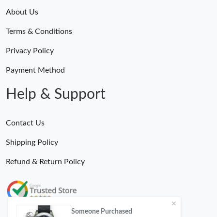
About Us
Terms & Conditions
Privacy Policy
Payment Method
Help & Support
Contact Us
Shipping Policy
Refund & Return Policy
Someone Purchased
MiroTime GMT-Master II 116710 LN Real Ceramic Bezel Pro Hunter Edition ZeroBulk 4051