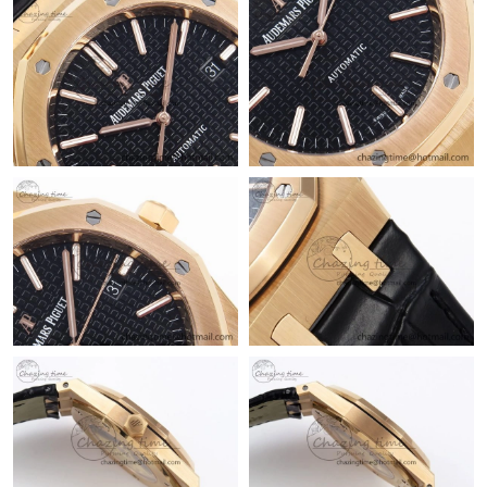
Just Sold: Oscar from Austin on Jun 12, 2026 at 1:31 PM.
Just Sold: Liam from Singapore on May 12, 2026 at 3:05 PM.
Just Sold: Nina from Austin on Jul 10, 2026 at 12:31 PM.
Just Sold: Alice from Boston on Jun 04, 2026 at 6:32 PM.
Just Sold: Helen from San Francisco on Jul 15, 2026 at 12:22
PM.
Just Sold: Paul from Miami on Jul 04, 2026 at 12:55 PM.
Just Sold: Alice from Berlin on Jul 26, 2026 at 5:11 PM.