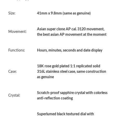
Just Sold: Helen from Singapore on May 13, 2026 at 3:36 PM.
Size:
41mm x 9.8mm (same as genuine)
Just Sold: Kara from Denver on May 28, 2026 at 12:26 PM.
Asian super clone AP cal. 3120 movement,
Just Sold: Ursula from New York on Jun 27, 2026 at 10:40 AM.
Movement:
the best asian AP movement at the moment
Just Sold: Oscar from Austin on Jun 12, 2026 at 1:31 PM.
Functions:
Hours, minutes, seconds and date display
Just Sold: Liam from Singapore on May 12, 2026 at 3:05 PM.
18K rose gold plated 1:1 replicated solid
Case:
316L stainless steel case, same construction
as genuine
Just Sold: Nina from Austin on Jul 10, 2026 at 12:31 PM.
Scratch-proof sapphire crystal with colorless
Just Sold: Alice from Boston on Jun 04, 2026 at 6:32 PM.
Crystal:
anti-reflection coating
Just Sold: Helen from San Francisco on Jul 15, 2026 at 12:22
PM.
Superlumed black textured dial with