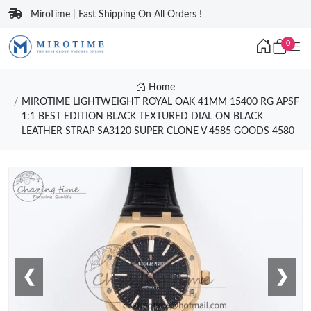
MiroTime | Fast Shipping On All Orders !
0
Home
MIROTIME LIGHTWEIGHT ROYAL OAK 41MM 15400 RG APSF
1:1 BEST EDITION BLACK TEXTURED DIAL ON BLACK
LEATHER STRAP SA3120 SUPER CLONE V 4585 GOODS 4580
❮
❯