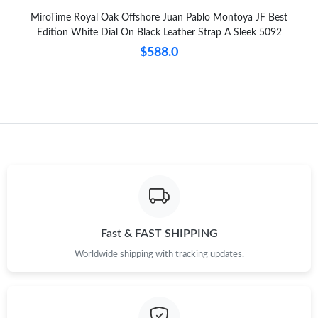
MiroTime Royal Oak Offshore Juan Pablo Montoya JF Best
Edition White Dial On Black Leather Strap A Sleek 5092
$588.0
Fast & FAST SHIPPING
Worldwide shipping with tracking updates.