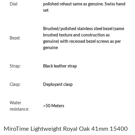
Dial:
polished rehaut same as genuine. Swiss hand
Just Sold: Paul from Miami on Jul 04, 2026 at 12:55 PM.
set
Just Sold: Alice from Berlin on Jul 26, 2026 at 5:11 PM.
Brushed/polished stainless steel bezel (same
brushed texture and construction as
Bezel:
genuine) with recessed bezel screws as per
Just Sold: Yara from Tokyo on Jul 24, 2026 at 11:33 AM.
genuine
Just Sold: Kara from Paris on Jul 04, 2026 at 7:52 PM.
Strap:
Black leather strap
Just Sold: Grace from Nashville on May 12, 2026 at 10:28 AM.
Clasp:
Deployant clasp
Just Sold: Oscar from Sydney on Jun 07, 2026 at 6:19 PM.
Water
>50 Meters
resistance:
Just Sold: Frank from Denver on Jun 08, 2026 at 8:07 PM.
MiroTime Lightweight Royal Oak 41mm 15400