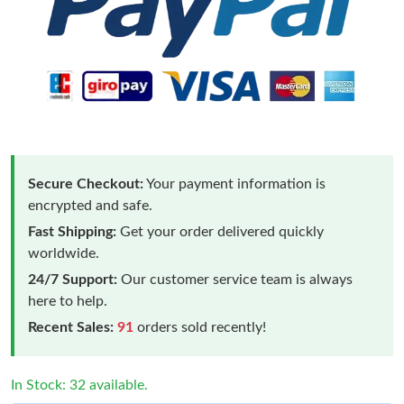
Secure Checkout:
Your payment information is
encrypted and safe.
Fast Shipping:
Get your order delivered quickly
worldwide.
24/7 Support:
Our customer service team is always
here to help.
Recent Sales:
91
orders sold recently!
In Stock: 32 available.