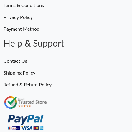
Terms & Conditions
Privacy Policy
Payment Method
Help & Support
Contact Us
Shipping Policy
Refund & Return Policy
Someone Purchased
MiroTime GMT-Master II 116710 LN Real Ceramic Bezel Pro Hunter Edition ZeroBulk 4051
5 Minutes ago