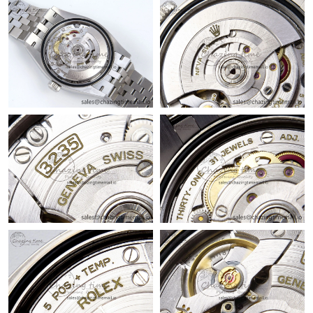
Just Sold: Jade from Berlin on Jul 19, 2026 at 7:46 PM.
Just Sold: Kyle from Chicago on Jul 26, 2026 at 10:05 AM.