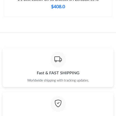
$408.0
Fast & FAST SHIPPING
Worldwide shipping with tracking updates.