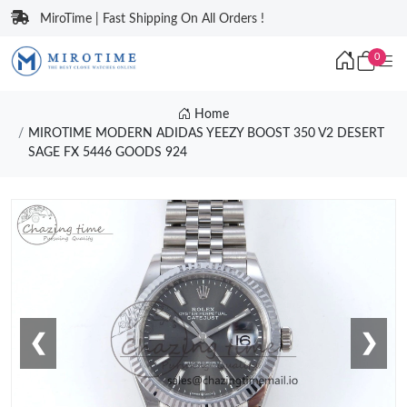
MiroTime | Fast Shipping On All Orders !
0
Home
MIROTIME MODERN ADIDAS YEEZY BOOST 350 V2 DESERT
SAGE FX 5446 GOODS 924
❮
❯