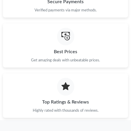
Secure Payments
Verified payments via major methods.
Best Prices
Get amazing deals with unbeatable prices.
Top Ratings & Reviews
Highly rated with thousands of reviews.