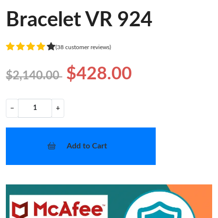
Bracelet VR 924
(38 customer reviews)
$428.00
$2,140.00
−
+
Add to Cart