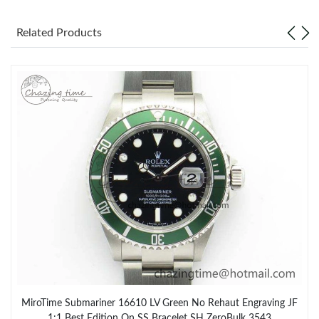
Related Products
MiroTime Submariner 16610 LV Green No Rehaut Engraving JF
1:1 Best Edition On SS Bracelet SH ZeroBulk 3543