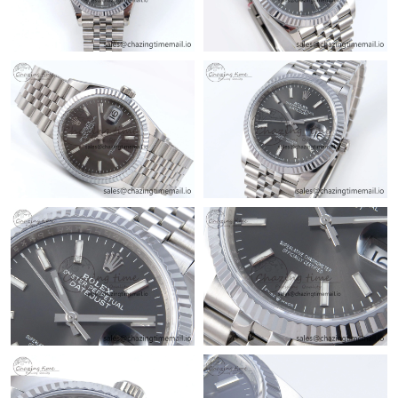
Just Sold: Frank from Minneapolis on Jul 25, 2026 at 5:45 PM.
Just Sold: Jade from Seattle on Jun 18, 2026 at 10:39 AM.
Just Sold: Zane from San Francisco on Jun 17, 2026 at 8:51 PM.
Just Sold: Quinn from Cleveland on Jul 14, 2026 at 11:27 PM.
Just Sold: Alice from Mexico City on Jun 18, 2026 at 9:31 AM.
Just Sold: Xander from Columbus on Jun 18, 2026 at 9:59 PM.
Just Sold: Nate from Seattle on Jun 10, 2026 at 11:32 AM.
Just Sold: Ella from Las Vegas on May 27, 2026 at 12:57 PM.