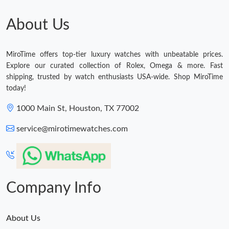
About Us
MiroTime offers top-tier luxury watches with unbeatable prices.
Explore our curated collection of Rolex, Omega & more. Fast
shipping, trusted by watch enthusiasts USA-wide. Shop MiroTime
today!
1000 Main St, Houston, TX 77002
service@mirotimewatches.com
Company Info
About Us