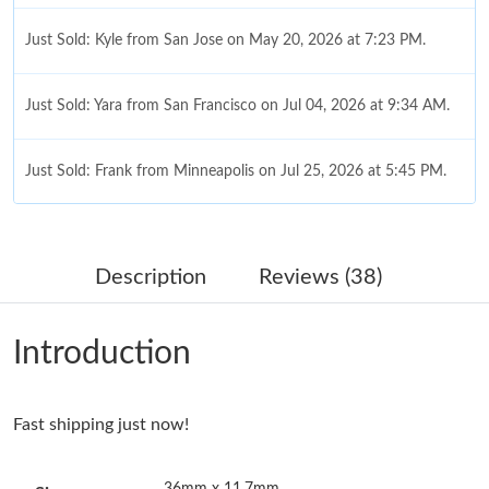
Just Sold: Kyle from San Jose on May 20, 2026 at 7:23 PM.
Just Sold: Yara from San Francisco on Jul 04, 2026 at 9:34 AM.
Just Sold: Frank from Minneapolis on Jul 25, 2026 at 5:45 PM.
Just Sold: Jade from Seattle on Jun 18, 2026 at 10:39 AM.
Description
Reviews (38)
Just Sold: Zane from San Francisco on Jun 17, 2026 at 8:51 PM.
Introduction
Just Sold: Quinn from Cleveland on Jul 14, 2026 at 11:27 PM.
Fast shipping just now!
Just Sold: Alice from Mexico City on Jun 18, 2026 at 9:31 AM.
36mm x 11.7mm