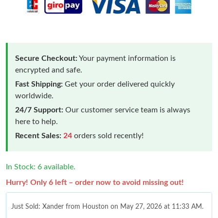
Secure Checkout:
Your payment information is
encrypted and safe.
Fast Shipping:
Get your order delivered quickly
worldwide.
24/7 Support:
Our customer service team is always
here to help.
Recent Sales:
24
orders sold recently!
In Stock: 6 available.
Hurry! Only 6 left – order now to avoid missing out!
Just Sold: Xander from Houston on May 27, 2026 at 11:33 AM.