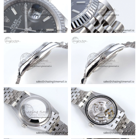
Just Sold: Bob from Mexico City on Jul 02, 2026 at 5:09 PM.
Just Sold: Isaac from Toronto on May 30, 2026 at 5:30 PM.
Just Sold: Liam from Columbus on Aug 01, 2026 at 8:54 PM.
Just Sold: Ursula from Detroit on Jul 29, 2026 at 10:58 AM.
Just Sold: Oscar from Chicago on Aug 03, 2026 at 8:32 AM.
Just Sold: Becky from Charlotte on May 24, 2026 at 10:54 PM.
Just Sold: Kyle from Cleveland on Jun 07, 2026 at 6:42 PM.