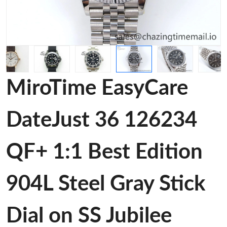
MiroTime EasyCare
DateJust 36 126234
QF+ 1:1 Best Edition
904L Steel Gray Stick
Dial on SS Jubilee