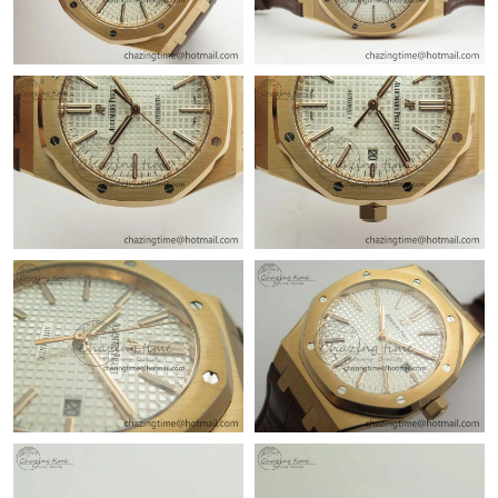
Just Sold: Adam from San Francisco on Jul 14, 2026 at 4:04 PM.
Just Sold: Jack from Austin on Jun 21, 2026 at 3:36 PM.
Just Sold: Fiona from San Jose on May 18, 2026 at 9:05 PM.
Just Sold: Nina from Atlanta on May 20, 2026 at 10:58 AM.
Just Sold: Chris from Paris on Jun 02, 2026 at 6:22 PM.
Just Sold: Ethan from Sydney on Aug 03, 2026 at 12:28 PM.
Just Sold: Hannah from Sydney on May 30, 2026 at 6:58 PM.