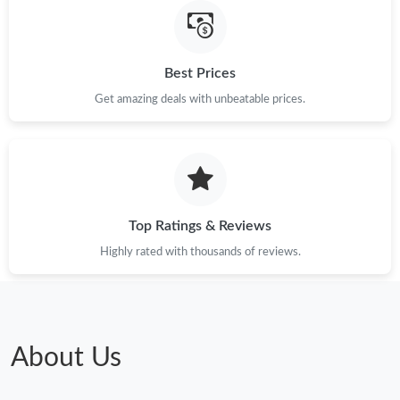
Best Prices
Get amazing deals with unbeatable prices.
Top Ratings & Reviews
Highly rated with thousands of reviews.
About Us