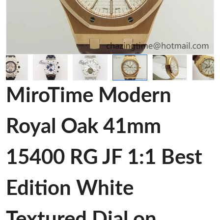
MiroTime Modern
Royal Oak 41mm
15400 RG JF 1:1 Best
Edition White
Textured Dial on