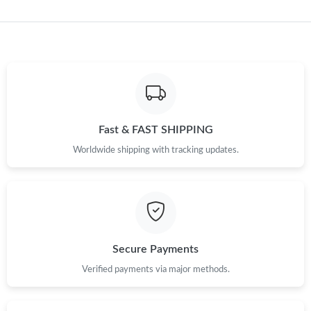
Fast & FAST SHIPPING
Worldwide shipping with tracking updates.
Secure Payments
Verified payments via major methods.