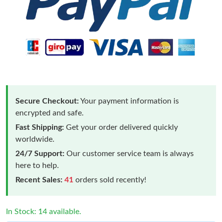
Secure Checkout:
Your payment information is
encrypted and safe.
Fast Shipping:
Get your order delivered quickly
worldwide.
24/7 Support:
Our customer service team is always
here to help.
Recent Sales:
41
orders sold recently!
In Stock: 14 available.