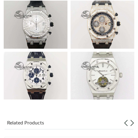
Related Products