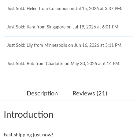
Just Sold: Helen from Columbus on Jul 15, 2026 at 3:37 PM.
Just Sold: Kara from Singapore on Jul 19, 2026 at 6:01 PM.
Just Sold: Lily from Minneapolis on Jun 16, 2026 at 3:11 PM.
Just Sold: Bob from Charlotte on May 30, 2026 at 6:14 PM.
Just Sold: Tina from Atlanta on Jun 13, 2026 at 12:52 PM.
Description
Reviews (21)
Just Sold: Helen from Cleveland on Jul 31, 2026 at 1:30 PM.
Introduction
Just Sold: Becky from Tokyo on Jun 02, 2026 at 6:05 PM.
Fast shipping just now!