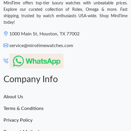
MiroTime offers top-tier luxury watches with unbeatable prices.
Explore our curated collection of Rolex, Omega & more. Fast
shipping, trusted by watch enthusiasts USA-wide. Shop MiroTime
today!
1000 Main St, Houston, TX 77002
service@mirotimewatches.com
Company Info
About Us
Terms & Conditions
Privacy Policy