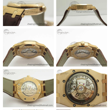
Just Sold: Megan from Miami on Jun 04, 2026 at 10:20 AM.
Just Sold: Alice from Philadelphia on Jun 22, 2026 at 11:37 AM.
Just Sold: Lily from Miami on Jul 18, 2026 at 9:34 PM.