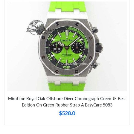
MiroTime Royal Oak Offshore Diver Chronograph Green JF Best
Edition On Green Rubber Strap A EasyCare 5083
$528.0