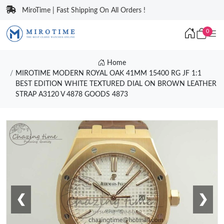
MiroTime | Fast Shipping On All Orders !
0
Home
MIROTIME MODERN ROYAL OAK 41MM 15400 RG JF 1:1
BEST EDITION WHITE TEXTURED DIAL ON BROWN LEATHER
STRAP A3120 V 4878 GOODS 4873
❮
❯