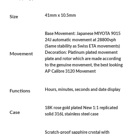
Just Sold: Nina from Columbus on Jul 13, 2026 at 11:11 PM.
41mm x 10.5mm
Size
Just Sold: Chris from San Diego on Jun 10, 2026 at 12:36 PM.
Base Movement: Japanese MIYOTA 9015
Just Sold: Chris from Orlando on May 29, 2026 at 7:14 PM.
24J automatic movement at 28800vph
(Same stability as Swiss ETA movements)
Decoration: Platinum plated movement
Movement
Just Sold: Adam from San Francisco on Jul 14, 2026 at 4:04 PM.
plate and rotor which are made according
to the genuine movement, the best looking
AP Calibre 3120 Movement
Just Sold: Jack from Austin on Jun 21, 2026 at 3:36 PM.
Hours, minutes, seconds and date display
Just Sold: Fiona from San Jose on May 18, 2026 at 9:05 PM.
Functions
18K rose gold plated New 1:1 replicated
Just Sold: Nina from Atlanta on May 20, 2026 at 10:58 AM.
Case
solid 316L stainless steel case
Just Sold: Chris from Paris on Jun 02, 2026 at 6:22 PM.
Scratch-proof sapphire crystal with