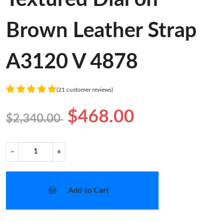
Brown Leather Strap
A3120 V 4878
(21 customer reviews)
$468.00
$2,340.00
−
+
Add to Cart