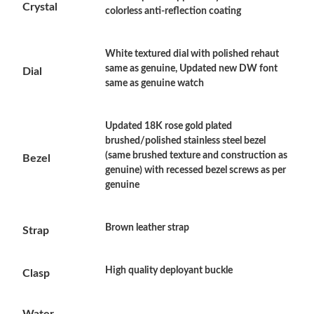
Crystal
colorless anti-reflection coating
Just Sold: Ethan from Sydney on Aug 03, 2026 at 12:28 PM.
White textured dial with polished rehaut
Just Sold: Hannah from Sydney on May 30, 2026 at 6:58 PM.
same as genuine, Updated new DW font
Dial
same as genuine watch
Just Sold: Megan from Miami on Jun 04, 2026 at 10:20 AM.
Updated 18K rose gold plated
brushed/polished stainless steel bezel
Just Sold: Alice from Philadelphia on Jun 22, 2026 at 11:37 AM.
(same brushed texture and construction as
Bezel
genuine) with recessed bezel screws as per
genuine
Just Sold: Lily from Miami on Jul 18, 2026 at 9:34 PM.
Brown leather strap
Strap
Just Sold: Helen from Columbus on Jul 15, 2026 at 3:37 PM.
High quality deployant buckle
Clasp
Just Sold: Kara from Singapore on Jul 19, 2026 at 6:01 PM.
Water