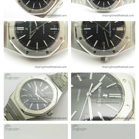
Just Sold: Vince from Atlanta on Jul 09, 2026 at 8:38 AM.
Just Sold: Yara from Atlanta on Aug 04, 2026 at 5:43 PM.
Just Sold: Liam from Sacramento on May 23, 2026 at 8:37 AM.
Just Sold: Vince from Austin on Jun 29, 2026 at 3:17 PM.
Just Sold: Xander from Boston on Jun 30, 2026 at 2:19 PM.
Just Sold: Ethan from Cleveland on May 21, 2026 at 10:01 AM.
Just Sold: Ursula from Dallas on Jun 22, 2026 at 9:18 AM.