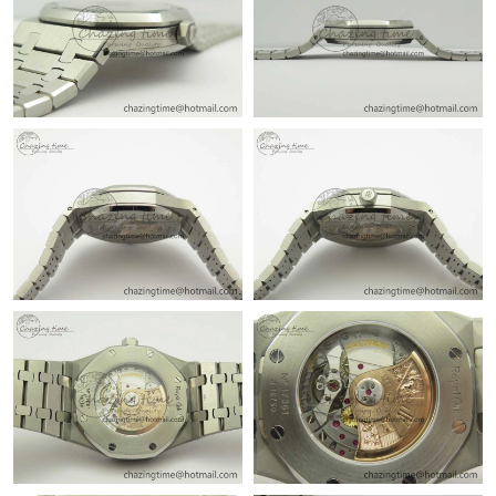
Just Sold: Jack from Philadelphia on Aug 02, 2026 at 1:17 PM.
Just Sold: Dana from Austin on Aug 07, 2026 at 1:59 PM.