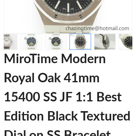
MiroTime Modern
Royal Oak 41mm
15400 SS JF 1:1 Best
Edition Black Textured
Dial on SS Bracelet