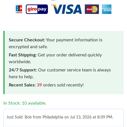
Secure Checkout:
Your payment information is
encrypted and safe.
Fast Shipping:
Get your order delivered quickly
worldwide.
24/7 Support:
Our customer service team is always
here to help.
Recent Sales:
39
orders sold recently!
In Stock: 10 available.
Just Sold: Bob from Philadelphia on Jul 13, 2026 at 8:09 PM.