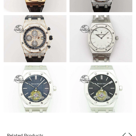
Related Products