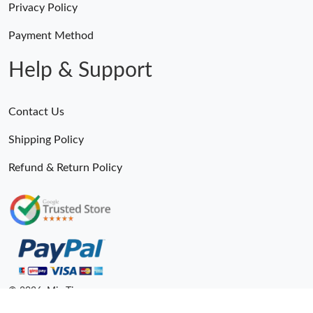
Privacy Policy
Payment Method
Help & Support
Contact Us
Shipping Policy
Refund & Return Policy
Someone Purchased
MiroTime GMT-Master II 116710 LN Real Ceramic Bezel Pro Hunter Edition ZeroBulk 4051
20 Minutes ago
© 2026. MiroTime