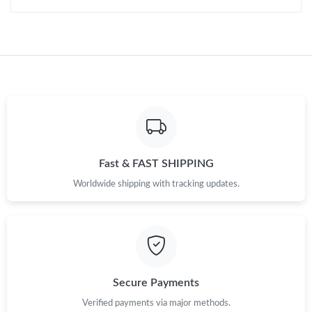
Fast & FAST SHIPPING
Worldwide shipping with tracking updates.
Secure Payments
Verified payments via major methods.