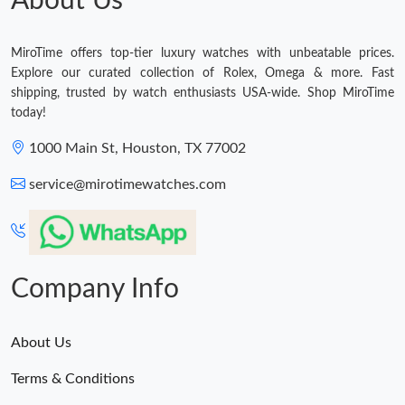
About Us
MiroTime offers top-tier luxury watches with unbeatable prices.
Explore our curated collection of Rolex, Omega & more. Fast
shipping, trusted by watch enthusiasts USA-wide. Shop MiroTime
today!
1000 Main St, Houston, TX 77002
service@mirotimewatches.com
Company Info
About Us
Terms & Conditions