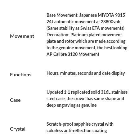
Base Movement: Japanese MIYOTA 9015
Just Sold: Frank from Orlando on May 19, 2026 at 7:23 PM.
24J automatic movement at 28800vph
(Same stability as Swiss ETA movements)
Decoration: Platinum plated movement
Movement
Just Sold: Grace from Chicago on May 14, 2026 at 11:50 AM.
plate and rotor which are made according
to the genuine movement, the best looking
AP Calibre 3120 Movement
Just Sold: Vince from Atlanta on Jul 09, 2026 at 8:38 AM.
Hours, minutes, seconds and date display
Just Sold: Yara from Atlanta on Aug 04, 2026 at 5:43 PM.
Functions
Updated 1:1 replicated solid 316L stainless
Just Sold: Liam from Sacramento on May 23, 2026 at 8:37 AM.
steel case, the crown has same shape and
Case
deep engraving as genuine
Just Sold: Vince from Austin on Jun 29, 2026 at 3:17 PM.
Scratch-proof sapphire crystal with
Crystal
Just Sold: Xander from Boston on Jun 30, 2026 at 2:19 PM.
colorless anti-reflection coating