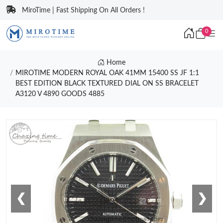
MiroTime | Fast Shipping On All Orders !
0
Home
MIROTIME MODERN ROYAL OAK 41MM 15400 SS JF 1:1
BEST EDITION BLACK TEXTURED DIAL ON SS BRACELET
A3120 V 4890 GOODS 4885
❮
❯