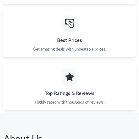
Best Prices
Get amazing deals with unbeatable prices.
Top Ratings & Reviews
Highly rated with thousands of reviews.