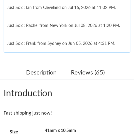
Just Sold: Ian from Cleveland on Jul 16, 2026 at 11:02 PM.
Just Sold: Rachel from New York on Jul 08, 2026 at 1:20 PM.
Just Sold: Frank from Sydney on Jun 05, 2026 at 4:31 PM.
Just Sold: Charlie from San Francisco on Jun 15, 2026 at 9:16
AM.
Description
Reviews (65)
Just Sold: Rachel from Paris on May 15, 2026 at 11:21 AM.
Introduction
Just Sold: Adam from Toronto on Jul 25, 2026 at 12:14 PM.
Fast shipping just now!
Just Sold: Frank from Mexico City on May 21, 2026 at 7:03 PM.
41mm x 10.5mm
Size
Just Sold: Rachel from San Jose on Jun 07, 2026 at 8:54 AM.