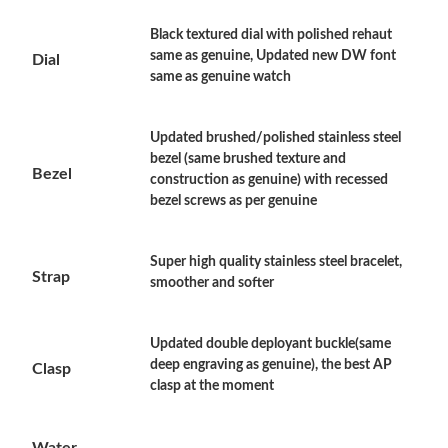
Just Sold: Ethan from Cleveland on May 21, 2026 at 10:01 AM.
Black textured dial with polished rehaut
same as genuine, Updated new DW font
Dial
same as genuine watch
Just Sold: Ursula from Dallas on Jun 22, 2026 at 9:18 AM.
Updated brushed/polished stainless steel
Just Sold: Jack from Philadelphia on Aug 02, 2026 at 1:17 PM.
bezel (same brushed texture and
Bezel
construction as genuine) with recessed
bezel screws as per genuine
Just Sold: Dana from Austin on Aug 07, 2026 at 1:59 PM.
Super high quality stainless steel bracelet,
Just Sold: Bob from Philadelphia on Jul 13, 2026 at 8:09 PM.
Strap
smoother and softer
Just Sold: Ian from Cleveland on Jul 16, 2026 at 11:02 PM.
Updated double deployant buckle(same
deep engraving as genuine), the best AP
Clasp
clasp at the moment
Just Sold: Rachel from New York on Jul 08, 2026 at 1:20 PM.
Water