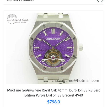
MiroTime GoAnywhere Royal Oak 41mm Tourbillon SS R8 Best
Edition Purple Dial on SS Bracelet 4940
$798.0