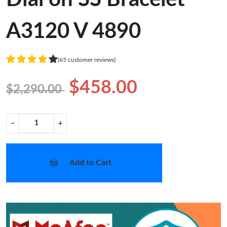
A3120 V 4890
(65 customer reviews)
$458.00
$2,290.00
−
+
Add to Cart