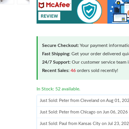
Secure Checkout:
Your payment informatio
Fast Shipping:
Get your order delivered qu
24/7 Support:
Our customer service team is
Recent Sales:
46
orders sold recently!
In Stock: 52 available.
Just Sold: Peter from Cleveland on Aug 01, 20
Just Sold: Peter from Chicago on Jun 06, 2026
Just Sold: Paul from Kansas City on Jul 23, 20