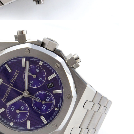
026 at 3:23 PM.
6 at 8:25 AM.
6 at 11:11 AM.