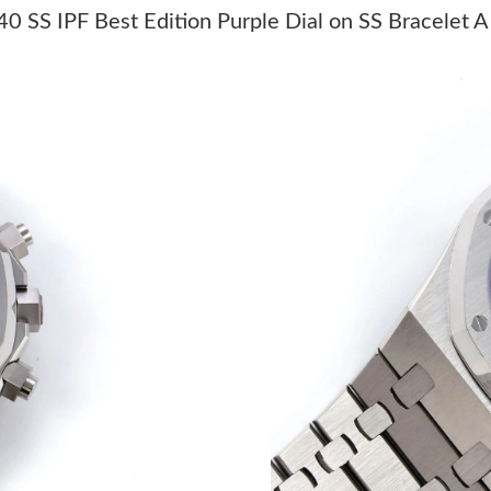
Just Sold: Vince from Dallas on Jul 21, 2026 a
 SS IPF Best Edition Purple Dial on SS Bracelet 
Just Sold: Isaac from San Diego on Jun 28, 20
Just Sold: Kyle from Los Angeles on Jul 17, 2
Just Sold: Sam from San Jose on Jul 08, 2026 
Just Sold: Jade from Mexico City on Jul 19, 2
Just Sold: Grace from London on Jun 07, 2026
Just Sold: Rachel from Philadelphia on May 24
Just Sold: Milo from San Diego on Jul 12, 202
Just Sold: Nina from Phoenix on May 11, 2026
Just Sold: Isaac from Miami on Jun 04, 2026 a
Just Sold: Liam from Dallas on Jul 17, 2026 at
Just Sold: Megan from Atlanta on May 14, 202