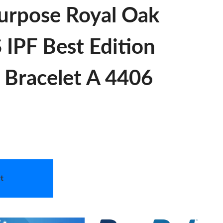
urpose Royal Oak
IPF Best Edition
S Bracelet A 4406
t