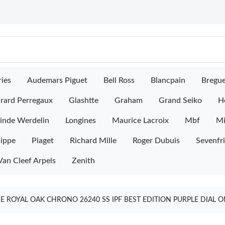
ies
Audemars Piguet
Bell Ross
Blancpain
Bregu
rard Perregaux
Glashtte
Graham
Grand Seiko
H
inde Werdelin
Longines
Maurice Lacroix
Mbf
M
lippe
Piaget
Richard Mille
Roger Dubuis
Sevenfr
Van Cleef Arpels
Zenith
 ROYAL OAK CHRONO 26240 SS IPF BEST EDITION PURPLE DIAL O