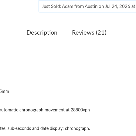
Just Sold: Adam from Austin on Jul 24, 2026 a
Just Sold: Peter from Columbus on Jun 02, 20
Just Sold: Vince from Dallas on Jul 21, 2026 a
Description
Reviews (21)
Just Sold: Isaac from San Diego on Jun 28, 20
Just Sold: Kyle from Los Angeles on Jul 17, 2
Just Sold: Sam from San Jose on Jul 08, 2026 
Just Sold: Jade from Mexico City on Jul 19, 2
.5mm
Just Sold: Grace from London on Jun 07, 2026
Just Sold: Rachel from Philadelphia on May 24
 automatic chronograph movement at 28800vph
Just Sold: Milo from San Diego on Jul 12, 202
Just Sold: Nina from Phoenix on May 11, 2026
tes, sub-seconds and date display; chronograph.