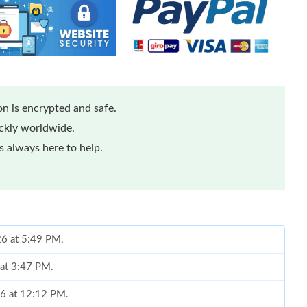
n is encrypted and safe.
ickly worldwide.
 always here to help.
26 at 5:49 PM.
 at 3:47 PM.
26 at 12:12 PM.