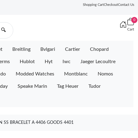
Shopping Cart
Checkout
Contact Us
0
Cart
🔍
et
Breitling
Bvlgari
Cartier
Chopard
erms
Hublot
Hyt
Iwc
Jaeger Lecoultre
ido
Modded Watches
Montblanc
Nomos
iday
Speake Marin
Tag Heuer
Tudor
N SS BRACELET A 4406 GOODS 4401