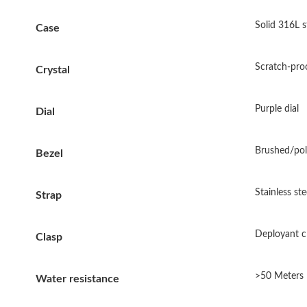
Solid 316L s
Case
Scratch-proo
Crystal
Purple dial
Dial
Brushed/poli
Bezel
Stainless ste
Strap
Deployant c
Clasp
>50 Meters
Water resistance