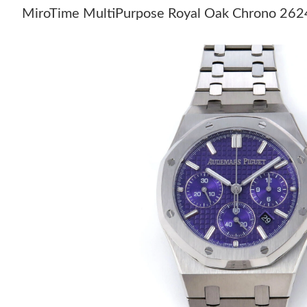
MiroTime MultiPurpose Royal Oak Chrono 26240