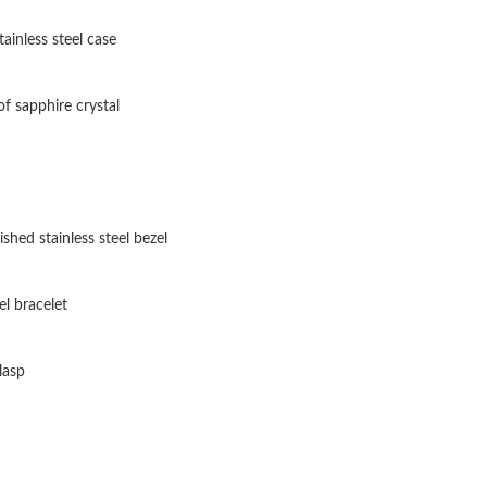
Just Sold: Isaac from Miami on Jun 04, 2026 a
tainless steel case
Just Sold: Liam from Dallas on Jul 17, 2026 at
Just Sold: Megan from Atlanta on May 14, 202
f sapphire crystal
Just Sold: Wendy from San Diego on Jun 13, 2
Just Sold: Nina from Charlotte on May 25, 202
Just Sold: George from London on Jul 22, 202
shed stainless steel bezel
Just Sold: Peter from Cleveland on Aug 01, 20
el bracelet
Just Sold: Peter from Chicago on Jun 06, 2026
Just Sold: Paul from Kansas City on Jul 23, 20
lasp
Just Sold: Adam from Austin on Jul 24, 2026 a
Just Sold: Peter from Columbus on Jun 02, 20