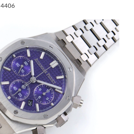
t 9:35 PM.
A 4406
26 at 12:09 PM.
026 at 10:20 AM.
at 9:12 AM.
026 at 2:15 PM.
 at 3:29 PM.
, 2026 at 11:46 PM.
6 at 8:47 AM.
 at 8:05 PM.
t 1:46 PM.
 9:39 AM.
6 at 6:39 PM.