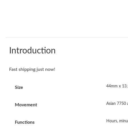
Introduction
Fast shipping just now!
44mm x 13
Size
Asian 7750
Movement
Hours, minu
Functions