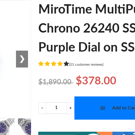
MiroTime MultiP
Chrono 26240 SS 
Purple Dial on S
❯
(21 customer reviews)
$378.00
$1,890.00
Add to Car
−
+