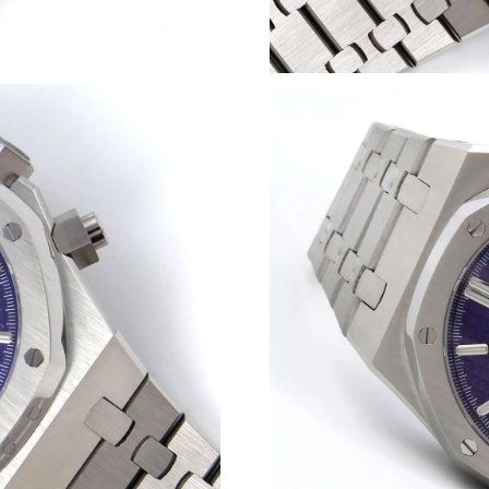
Just Sold: Wendy from San Diego on Jun 13, 2
Just Sold: Nina from Charlotte on May 25, 202
Just Sold: George from London on Jul 22, 202