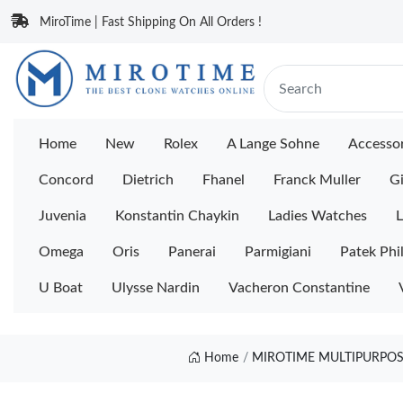
MiroTime | Fast Shipping On All Orders !
Home
New
Rolex
A Lange Sohne
Accessor
Concord
Dietrich
Fhanel
Franck Muller
Gi
Juvenia
Konstantin Chaykin
Ladies Watches
L
Omega
Oris
Panerai
Parmigiani
Patek Phi
U Boat
Ulysse Nardin
Vacheron Constantine
Home
MIROTIME MULTIPURPOSE