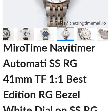
MiroTime Navitimer
Automati SS RG
41mm TF 1:1 Best
Edition RG Bezel
White Dial on SS RG