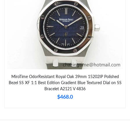
MiroTime OdorResistant Royal Oak 39mm 15202IP Polished
Bezel SS XF 1:1 Best Edition Gradient Blue Textured Dial on SS
Bracelet A2121 V 4836
$468.0