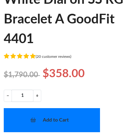
Bracelet A GoodFit
4401
(20 customer reviews)
$358.00
$1,790.00
−
+
Add to Cart