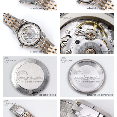
Just Sold: Jack from London on May 24, 2026 at 9:14 PM.
Just Sold: Isaac from Chicago on Jun 22, 2026 at 1:12 PM.
Just Sold: Lily from Orlando on Jul 14, 2026 at 11:41 AM.