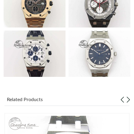
Related Products