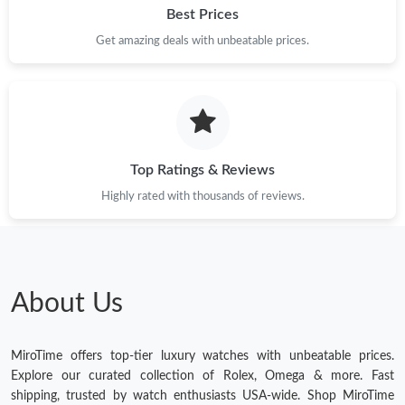
Best Prices
Get amazing deals with unbeatable prices.
Top Ratings & Reviews
Highly rated with thousands of reviews.
About Us
MiroTime offers top-tier luxury watches with unbeatable prices.
Explore our curated collection of Rolex, Omega & more. Fast
shipping, trusted by watch enthusiasts USA-wide. Shop MiroTime