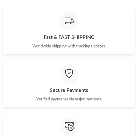
Fast & FAST SHIPPING
Worldwide shipping with tracking updates.
Secure Payments
Verified payments via major methods.