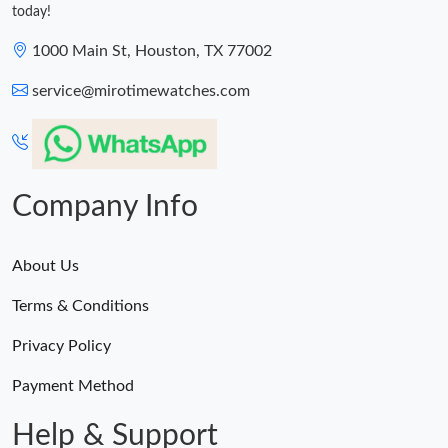
today!
1000 Main St, Houston, TX 77002
service@mirotimewatches.com
Company Info
About Us
Terms & Conditions
Privacy Policy
Payment Method
Help & Support