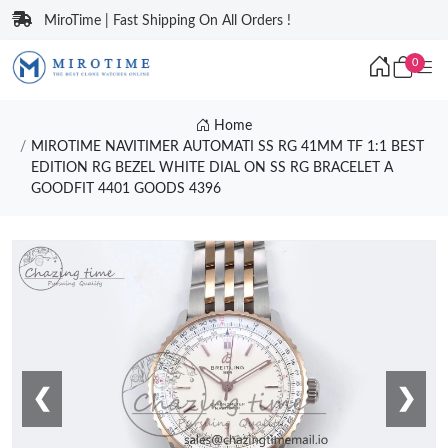
MiroTime | Fast Shipping On All Orders !
0
Home
MIROTIME NAVITIMER AUTOMATI SS RG 41MM TF 1:1 BEST
EDITION RG BEZEL WHITE DIAL ON SS RG BRACELET A
GOODFIT 4401 GOODS 4396
❮
❯