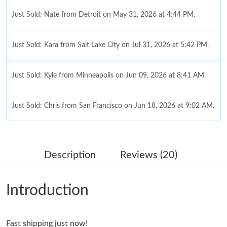
Just Sold: Nate from Detroit on May 31, 2026 at 4:44 PM.
Just Sold: Kara from Salt Lake City on Jul 31, 2026 at 5:42 PM.
Just Sold: Kyle from Minneapolis on Jun 09, 2026 at 8:41 AM.
Just Sold: Chris from San Francisco on Jun 18, 2026 at 9:02 AM.
Just Sold: Yara from Mexico City on Jul 15, 2026 at 7:19 PM.
Description
Reviews (20)
Just Sold: Nina from Philadelphia on Jul 01, 2026 at 6:03 PM.
Introduction
Just Sold: Alice from Mexico City on Aug 04, 2026 at 2:26 PM.
Fast shipping just now!