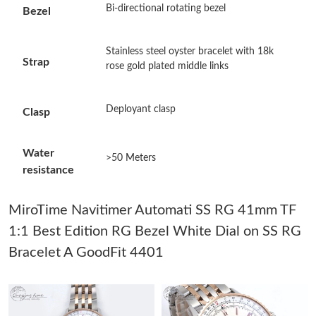
Bi-directional rotating bezel
Bezel
Just Sold: Chris from Mexico City on May 26, 2026 at 9:08 AM.
Stainless steel oyster bracelet with 18k
Strap
Just Sold: Quinn from London on Jul 16, 2026 at 9:30 PM.
rose gold plated middle links
Just Sold: Jack from London on May 24, 2026 at 9:14 PM.
Deployant clasp
Clasp
Just Sold: Isaac from Chicago on Jun 22, 2026 at 1:12 PM.
Water
>50 Meters
resistance
Just Sold: Lily from Orlando on Jul 14, 2026 at 11:41 AM.
MiroTime Navitimer Automati SS RG 41mm TF
1:1 Best Edition RG Bezel White Dial on SS RG
Just Sold: Nate from Detroit on May 31, 2026 at 4:44 PM.
Bracelet A GoodFit 4401
Just Sold: Kara from Salt Lake City on Jul 31, 2026 at 5:42 PM.