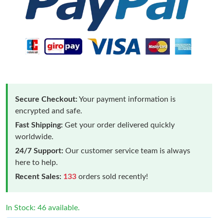
Secure Checkout:
Your payment information is
encrypted and safe.
Fast Shipping:
Get your order delivered quickly
worldwide.
24/7 Support:
Our customer service team is always
here to help.
Recent Sales:
133
orders sold recently!
In Stock: 46 available.