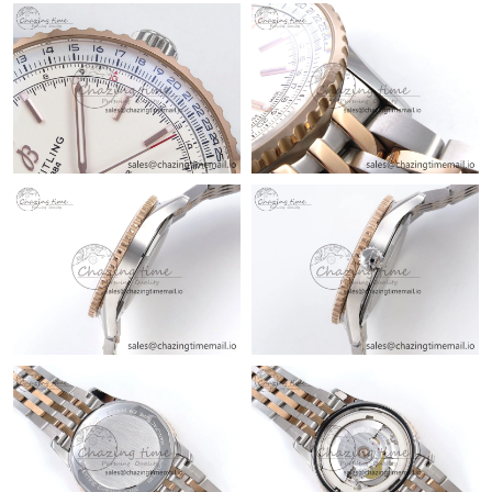
Just Sold: Grace from Mexico City on Jul 31, 2026 at 11:15 AM.
Just Sold: Chris from Phoenix on Aug 01, 2026 at 11:04 PM.
Just Sold: Alice from Vancouver on Jun 19, 2026 at 2:59 PM.
Just Sold: Vince from Orlando on May 09, 2026 at 1:20 PM.
Just Sold: Kara from Miami on Jul 17, 2026 at 12:21 PM.
Just Sold: Chris from Mexico City on May 26, 2026 at 9:08 AM.
Just Sold: Quinn from London on Jul 16, 2026 at 9:30 PM.