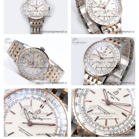
Just Sold: Kyle from Minneapolis on Jun 09, 2026 at 8:41 AM.
Just Sold: Chris from San Francisco on Jun 18, 2026 at 9:02 AM.
Just Sold: Yara from Mexico City on Jul 15, 2026 at 7:19 PM.
Just Sold: Nina from Philadelphia on Jul 01, 2026 at 6:03 PM.
Just Sold: Alice from Mexico City on Aug 04, 2026 at 2:26 PM.
Just Sold: Megan from Orlando on Jul 04, 2026 at 2:55 PM.
Just Sold: Nate from Detroit on Jul 17, 2026 at 11:20 PM.
Just Sold: Liam from Nashville on Jul 20, 2026 at 8:47 PM.