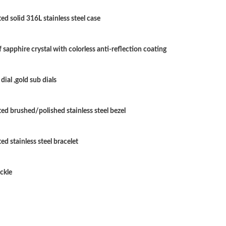
Just Sold: Quinn from Charlotte on Jun 03, 20
ed solid 316L stainless steel case
Just Sold: Paul from Vancouver on Jun 05, 202
Just Sold: George from Singapore on Jul 16, 2
 sapphire crystal with colorless anti-reflection coating
Just Sold: Alice from Seattle on May 12, 2026
dial ,gold sub dials
Just Sold: Xander from Washington, D.C. on M
Just Sold: Hannah from Charlotte on Jul 20, 2
ted brushed/polished stainless steel bezel
Just Sold: Megan from Paris on Jul 20, 2026 a
ed stainless steel bracelet
Just Sold: Frank from San Diego on Jun 20, 20
Just Sold: Quinn from New York on Jun 22, 20
ckle
Just Sold: Peter from Vancouver on Jul 30, 20
Just Sold: Jack from Vancouver on Jul 22, 202