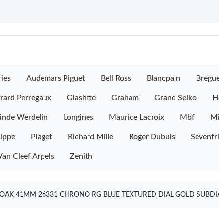
ies
Audemars Piguet
Bell Ross
Blancpain
Bregu
rard Perregaux
Glashtte
Graham
Grand Seiko
H
inde Werdelin
Longines
Maurice Lacroix
Mbf
M
lippe
Piaget
Richard Mille
Roger Dubuis
Sevenfr
Van Cleef Arpels
Zenith
OAK 41MM 26331 CHRONO RG BLUE TEXTURED DIAL GOLD SUBDIA