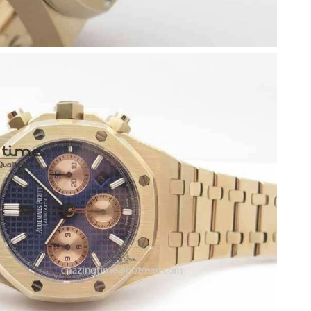
 at 2:28 PM.
ay 12, 2026 at 9:26 AM.
026 at 10:07 AM.