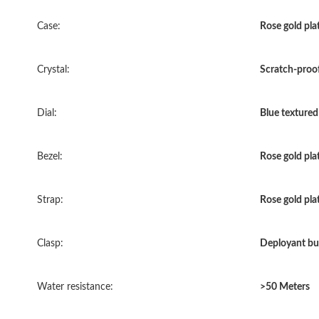
Case:
Rose gold plat
Crystal:
Scratch-proof
Dial:
Blue textured 
Bezel:
Rose gold pla
Strap:
Rose gold plat
Clasp:
Deployant bu
Water resistance:
>50 Meters