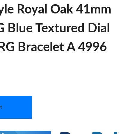
yle Royal Oak 41mm
 Blue Textured Dial
RG Bracelet A 4996
t