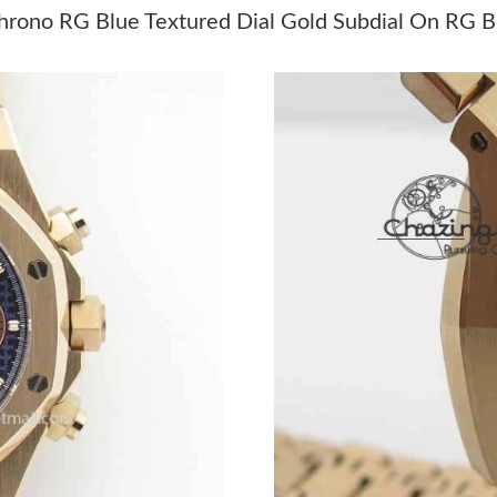
Just Sold: Xander from Columbus on Jul 29, 2
ono RG Blue Textured Dial Gold Subdial On RG B
Just Sold: Xander from Berlin on Jun 13, 2026
Just Sold: Xander from Portland on May 24, 2
Just Sold: Wendy from Toronto on May 21, 20
Just Sold: Megan from Tokyo on Jul 30, 2026 
Just Sold: Diana from Nashville on Jun 11, 20
Just Sold: Fiona from Columbus on Jul 17, 20
Just Sold: George from Orlando on Jul 05, 20
Just Sold: Chris from San Diego on Jul 15, 20
Just Sold: Quinn from Charlotte on Jun 03, 20
Just Sold: Paul from Vancouver on Jun 05, 202
Just Sold: George from Singapore on Jul 16, 2