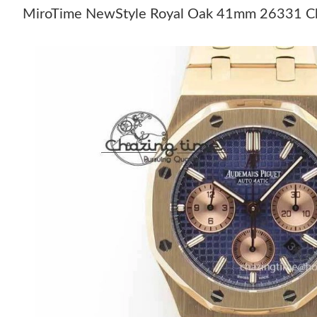
MiroTime NewStyle Royal Oak 41mm 26331 Chr