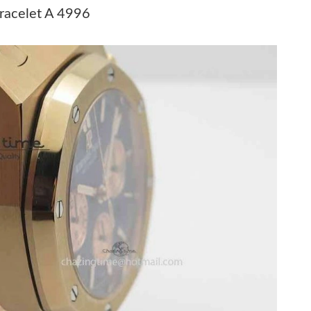
026 at 9:25 AM.
racelet A 4996
 at 2:18 PM.
026 at 11:13 AM.
26 at 1:45 PM.
at 1:52 PM.
26 at 10:24 PM.
26 at 10:55 PM.
26 at 12:43 PM.
26 at 11:39 PM.
26 at 11:15 PM.
6 at 3:26 PM.
026 at 9:27 AM.