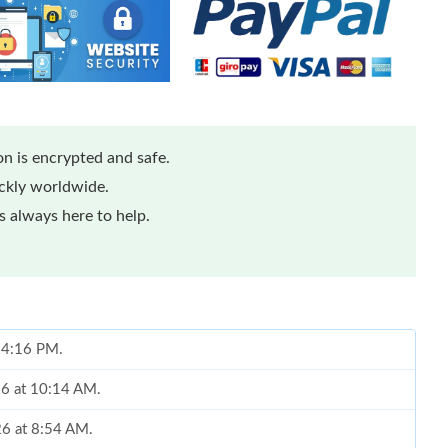
n is encrypted and safe.
ickly worldwide.
 always here to help.
t 4:16 PM.
26 at 10:14 AM.
26 at 8:54 AM.