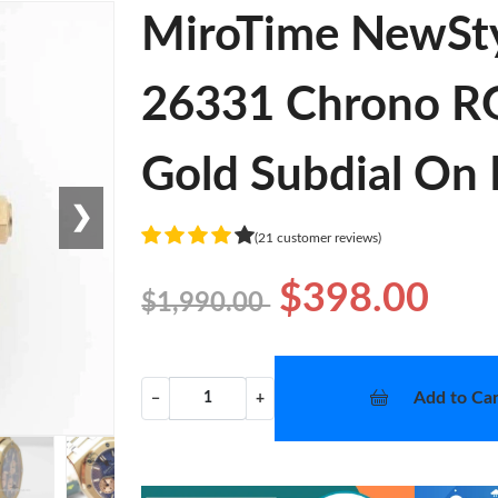
MiroTime NewSt
26331 Chrono RG
Gold Subdial On 
❯
(21 customer reviews)
$398.00
$1,990.00
Add to Car
−
+