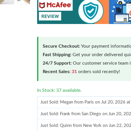
Secure Checkout:
Your payment informatio
Fast Shipping:
Get your order delivered qu
24/7 Support:
Our customer service team is
Recent Sales:
31
orders sold recently!
In Stock: 37 available.
Just Sold: Megan from Paris on Jul 20, 2026 a
Just Sold: Frank from San Diego on Jun 20, 20
Just Sold: Quinn from New York on Jun 22, 20