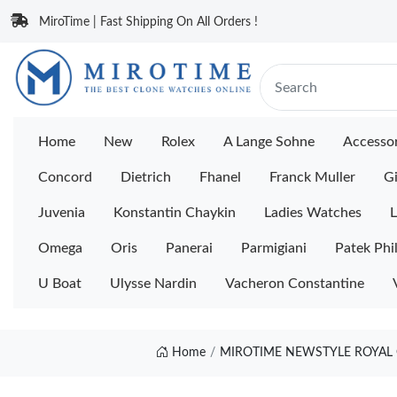
MiroTime | Fast Shipping On All Orders !
Home
New
Rolex
A Lange Sohne
Accessor
Concord
Dietrich
Fhanel
Franck Muller
Gi
Juvenia
Konstantin Chaykin
Ladies Watches
L
Omega
Oris
Panerai
Parmigiani
Patek Phi
U Boat
Ulysse Nardin
Vacheron Constantine
Home
MIROTIME NEWSTYLE ROYAL 