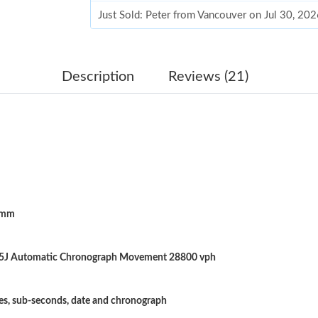
Just Sold: Peter from Vancouver on Jul 30, 20
Just Sold: Jack from Vancouver on Jul 22, 202
Just Sold: Xander from Columbus on Jul 29, 2
Description
Reviews (21)
Just Sold: Xander from Berlin on Jun 13, 2026
Just Sold: Xander from Portland on May 24, 2
Just Sold: Wendy from Toronto on May 21, 20
Just Sold: Megan from Tokyo on Jul 30, 2026 
5mm
Just Sold: Diana from Nashville on Jun 11, 20
Just Sold: Fiona from Columbus on Jul 17, 20
25J Automatic Chronograph Movement 28800 vph
Just Sold: George from Orlando on Jul 05, 20
Just Sold: Chris from San Diego on Jul 15, 20
es, sub-seconds, date and chronograph