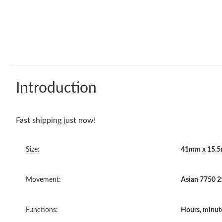
Introduction
Fast shipping just now!
Size:
41mm x 15.
Movement:
Asian 7750 
Functions:
Hours, minut