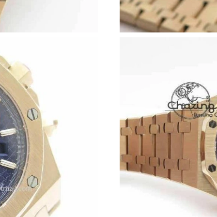
Just Sold: Alice from Seattle on May 12, 2026
Just Sold: Xander from Washington, D.C. on M
Just Sold: Hannah from Charlotte on Jul 20, 2