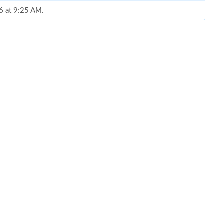
26 at 9:25 AM.
6 at 2:18 PM.
026 at 9:25 AM.
 at 2:18 PM.
026 at 11:13 AM.
26 at 1:45 PM.
at 1:52 PM.
26 at 10:24 PM.
26 at 10:55 PM.
26 at 12:43 PM.
26 at 11:39 PM.