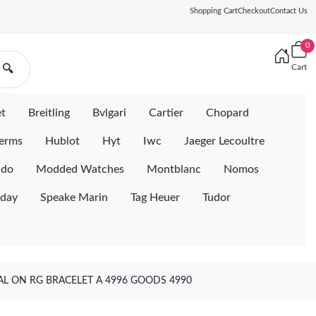
Shopping Cart
Checkout
Contact Us
0
Cart
🔍
et
Breitling
Bvlgari
Cartier
Chopard
erms
Hublot
Hyt
Iwc
Jaeger Lecoultre
ido
Modded Watches
Montblanc
Nomos
iday
Speake Marin
Tag Heuer
Tudor
L ON RG BRACELET A 4996 GOODS 4990