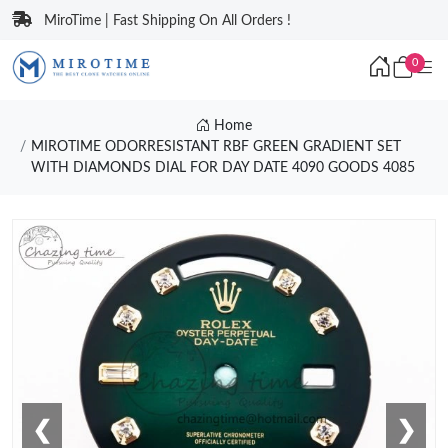
MiroTime | Fast Shipping On All Orders !
0
Home
MIROTIME ODORRESISTANT RBF GREEN GRADIENT SET
WITH DIAMONDS DIAL FOR DAY DATE 4090 GOODS 4085
❮
❯