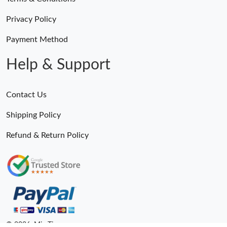
Privacy Policy
Payment Method
Help & Support
Contact Us
Shipping Policy
Refund & Return Policy
© 2026. MiroTime