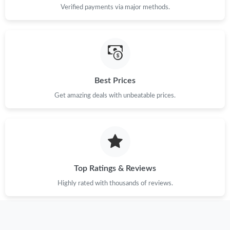
Verified payments via major methods.
Best Prices
Get amazing deals with unbeatable prices.
Top Ratings & Reviews
Highly rated with thousands of reviews.