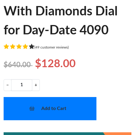
With Diamonds Dial
for Day-Date 4090
(49 customer reviews)
$128.00
$640.00
−
+
Add to Cart