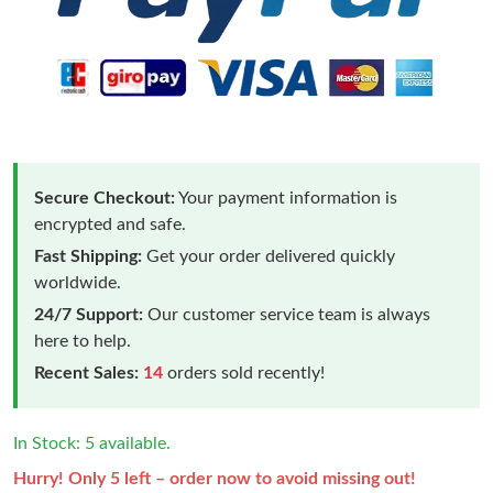
Secure Checkout:
Your payment information is
encrypted and safe.
Fast Shipping:
Get your order delivered quickly
worldwide.
24/7 Support:
Our customer service team is always
here to help.
Recent Sales:
14
orders sold recently!
In Stock: 5 available.
Hurry! Only 5 left – order now to avoid missing out!