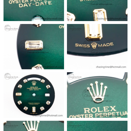
Just Sold: Nina from Salt Lake City on Jul 23, 2026 at 10:57 AM.
Just Sold: George from Portland on Jun 24, 2026 at 6:35 PM.
Just Sold: Frank from Miami on Jun 20, 2026 at 11:22 PM.
Just Sold: Bob from Sydney on Jul 14, 2026 at 11:19 AM.
Just Sold: Yara from Portland on Jun 28, 2026 at 10:56 AM.
Just Sold: Wendy from Mexico City on Jun 29, 2026 at 10:51
PM.
Just Sold: Charlie from Singapore on Jun 13, 2026 at 12:57 PM.