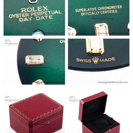
Just Sold: Tina from Hong Kong on Jun 09, 2026 at 3:26 PM.
Just Sold: Kyle from Kansas City on May 13, 2026 at 6:17 PM.
Just Sold: Grace from Las Vegas on Jul 01, 2026 at 9:32 AM.
Just Sold: Ursula from Cleveland on May 31, 2026 at 3:46 PM.
Just Sold: Xander from Phoenix on Jul 19, 2026 at 8:40 AM.
Just Sold: Nate from Charlotte on Jul 06, 2026 at 6:06 PM.
Just Sold: Megan from Orlando on May 28, 2026 at 2:23 PM.
Just Sold: Ian from Toronto on Aug 01, 2026 at 8:53 AM.