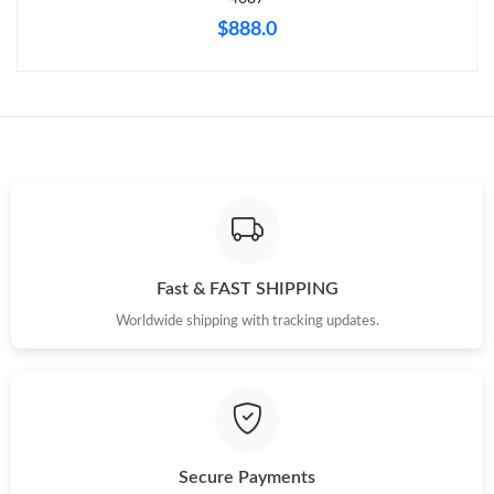
$888.0
Fast & FAST SHIPPING
Worldwide shipping with tracking updates.
Secure Payments