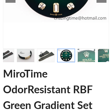
MiroTime
OdorResistant RBF
Green Gradient Set