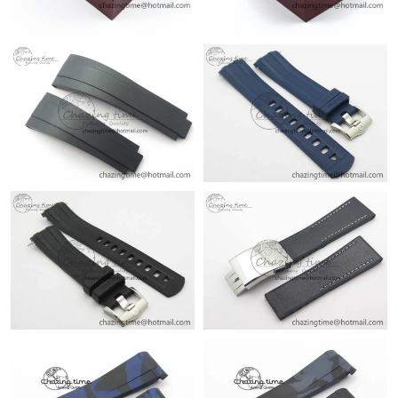
Just Sold: Frank from Miami on Jun 20, 2026 at 11:22 PM.
Just Sold: Bob from Sydney on Jul 14, 2026 at 11:19 AM.
Just Sold: Yara from Portland on Jun 28, 2026 at 10:56 AM.