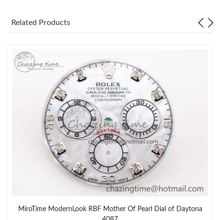
Related Products
MiroTime ModernLook RBF Mother Of Pearl Dial of Daytona
4087