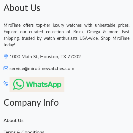
About Us
MiroTime offers top-tier luxury watches with unbeatable prices.
Explore our curated collection of Rolex, Omega & more. Fast
shipping, trusted by watch enthusiasts USA-wide. Shop MiroTime
today!
1000 Main St, Houston, TX 77002
service@mirotimewatches.com
Company Info
About Us
Terms & Conditions