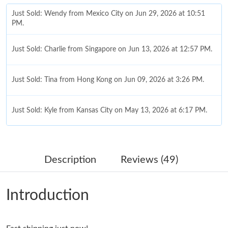
Just Sold: Wendy from Mexico City on Jun 29, 2026 at 10:51
PM.
Just Sold: Charlie from Singapore on Jun 13, 2026 at 12:57 PM.
Just Sold: Tina from Hong Kong on Jun 09, 2026 at 3:26 PM.
Just Sold: Kyle from Kansas City on May 13, 2026 at 6:17 PM.
Just Sold: Grace from Las Vegas on Jul 01, 2026 at 9:32 AM.
Description
Reviews (49)
Just Sold: Ursula from Cleveland on May 31, 2026 at 3:46 PM.
Introduction
Just Sold: Xander from Phoenix on Jul 19, 2026 at 8:40 AM.