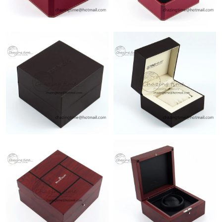
Just Sold: Paul from Vancouver on Aug 01, 2026 at 10:53 AM.
Just Sold: Liam from Los Angeles on Jun 13, 2026 at 8:50 AM.
Just Sold: Olivia from Dallas on Jun 28, 2026 at 2:24 PM.
Just Sold: Nate from Vancouver on May 19, 2026 at 3:47 PM.
Just Sold: Vince from Tokyo on May 31, 2026 at 9:44 AM.
Just Sold: Nina from Salt Lake City on Jul 23, 2026 at 10:57 AM.
Just Sold: George from Portland on Jun 24, 2026 at 6:35 PM.