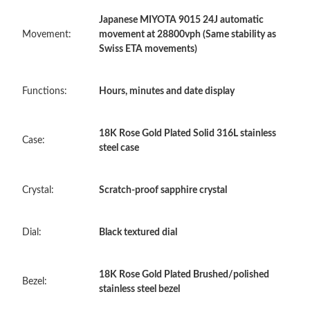
Japanese MIYOTA 9015 24J automatic
Just Sold: Rachel from Cleveland on May 11, 2026 at 10:59 PM.
Movement:
movement at 28800vph (Same stability as
Swiss ETA movements)
Just Sold: Isaac from Boston on Jun 20, 2026 at 6:39 PM.
Functions:
Hours, minutes and date display
Just Sold: Diana from Chicago on Jun 21, 2026 at 8:03 PM.
18K Rose Gold Plated Solid 316L stainless
Case:
Just Sold: Oscar from Washington, D.C. on Jun 05, 2026 at 9:31
steel case
AM.
Just Sold: Fiona from Mexico City on May 29, 2026 at 12:33
Crystal:
Scratch-proof sapphire crystal
PM.
Dial:
Black textured dial
Just Sold: Ella from Phoenix on Jun 21, 2026 at 10:46 AM.
18K Rose Gold Plated Brushed/polished
Just Sold: Kara from Phoenix on May 20, 2026 at 11:26 AM.
Bezel:
stainless steel bezel