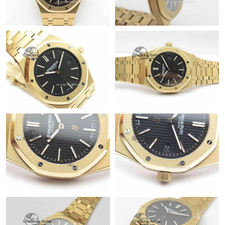
Just Sold: Fiona from San Francisco on Jul 30, 2026 at 9:38 AM.
Just Sold: Ursula from Toronto on Jul 31, 2026 at 3:06 PM.
Just Sold: Vince from San Francisco on Jun 28, 2026 at 8:16 AM.
Just Sold: Liam from Vancouver on May 28, 2026 at 12:48 PM.
Just Sold: Chris from Cleveland on May 14, 2026 at 12:25 PM.
Just Sold: Rachel from Cleveland on May 11, 2026 at 10:59 PM.
Just Sold: Isaac from Boston on Jun 20, 2026 at 6:39 PM.