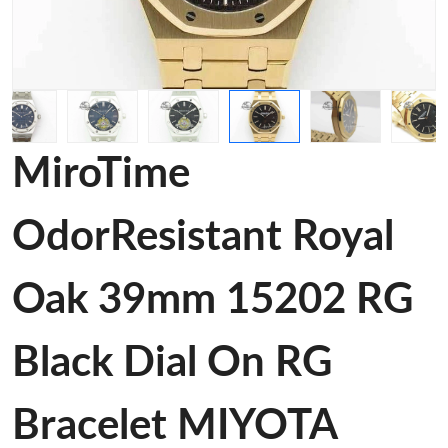
MiroTime
OdorResistant Royal
Oak 39mm 15202 RG
Black Dial On RG
Bracelet MIYOTA