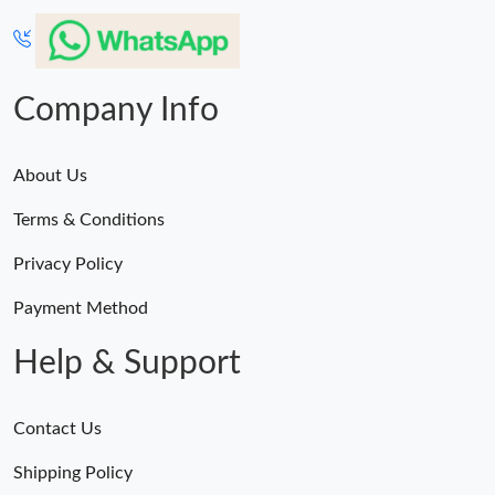
Company Info
About Us
Terms & Conditions
Privacy Policy
Payment Method
Help & Support
Contact Us
Shipping Policy