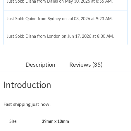
Just Sold: Diana from Dallas on May 30, 2026 at 8:55 AM.
Just Sold: Quinn from Sydney on Jul 03, 2026 at 9:23 AM.
Just Sold: Diana from London on Jun 17, 2026 at 8:30 AM.
Just Sold: Fiona from San Francisco on Jul 30, 2026 at 9:38 AM.
Description
Reviews (35)
Just Sold: Ursula from Toronto on Jul 31, 2026 at 3:06 PM.
Introduction
Just Sold: Vince from San Francisco on Jun 28, 2026 at 8:16 AM.
Fast shipping just now!
Just Sold: Liam from Vancouver on May 28, 2026 at 12:48 PM.
Size:
39mm x 10mm
Just Sold: Chris from Cleveland on May 14, 2026 at 12:25 PM.