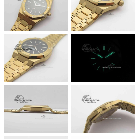
Just Sold: Diana from Chicago on Jun 21, 2026 at 8:03 PM.
Just Sold: Oscar from Washington, D.C. on Jun 05, 2026 at 9:31
AM.
Just Sold: Fiona from Mexico City on May 29, 2026 at 12:33
PM.
Just Sold: Ella from Phoenix on Jun 21, 2026 at 10:46 AM.
Just Sold: Kara from Phoenix on May 20, 2026 at 11:26 AM.
Just Sold: Peter from Kansas City on May 19, 2026 at 11:09 PM.
Just Sold: Frank from Detroit on May 10, 2026 at 2:36 PM.
Just Sold: Milo from Detroit on Jun 28, 2026 at 1:02 PM.