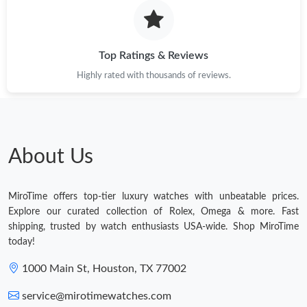
Top Ratings & Reviews
Highly rated with thousands of reviews.
About Us
MiroTime offers top-tier luxury watches with unbeatable prices.
Explore our curated collection of Rolex, Omega & more. Fast
shipping, trusted by watch enthusiasts USA-wide. Shop MiroTime
today!
1000 Main St, Houston, TX 77002
service@mirotimewatches.com