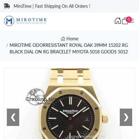
MiroTime | Fast Shipping On All Orders !
0
Home
MIROTIME ODORRESISTANT ROYAL OAK 39MM 15202 RG
BLACK DIAL ON RG BRACELET MIYOTA 5018 GOODS 5012
❮
❯