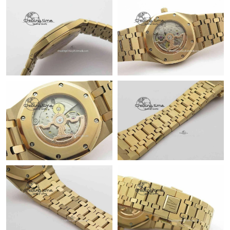
Just Sold: Ian from San Diego on May 31, 2026 at 5:32 PM.