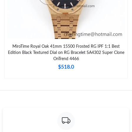
MiroTime Royal Oak 41mm 15500 Frosted RG IPF 1:1 Best
Edition Black Textured Dial on RG Bracelet SA4302 Super Clone
OnTrend 4466
$518.0