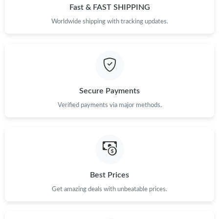
Fast & FAST SHIPPING
Worldwide shipping with tracking updates.
Secure Payments
Verified payments via major methods.
Best Prices
Get amazing deals with unbeatable prices.