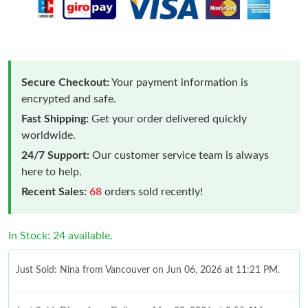
Secure Checkout:
Your payment information is
encrypted and safe.
Fast Shipping:
Get your order delivered quickly
worldwide.
24/7 Support:
Our customer service team is always
here to help.
Recent Sales:
68
orders sold recently!
In Stock: 24 available.
Just Sold: Nina from Vancouver on Jun 06, 2026 at 11:21 PM.