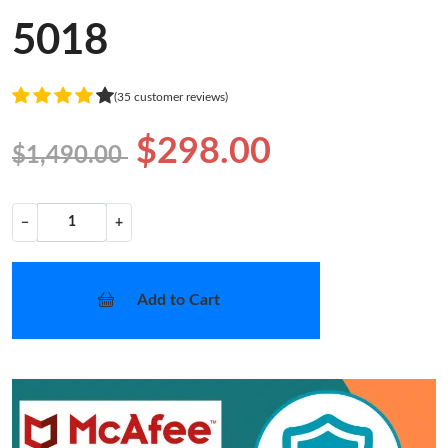
5018
(35 customer reviews)
$298.00
$1,490.00
−
+
Add to Cart