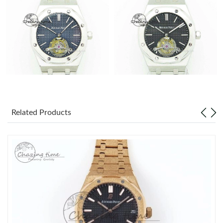
Related Products