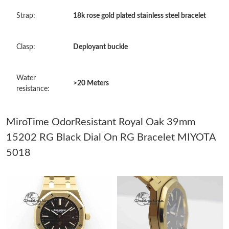
Just Sold: Peter from Kansas City on May 19, 2026 at 11:09 PM.
Strap:
18k rose gold plated stainless steel bracelet
Just Sold: Frank from Detroit on May 10, 2026 at 2:36 PM.
Clasp:
Deployant buckle
Just Sold: Milo from Detroit on Jun 28, 2026 at 1:02 PM.
Water
>20 Meters
resistance:
Just Sold: Ian from San Diego on May 31, 2026 at 5:32 PM.
MiroTime OdorResistant Royal Oak 39mm
Just Sold: Nina from Vancouver on Jun 06, 2026 at 11:21 PM.
15202 RG Black Dial On RG Bracelet MIYOTA
5018
Just Sold: Diana from Dallas on May 30, 2026 at 8:55 AM.
Just Sold: Quinn from Sydney on Jul 03, 2026 at 9:23 AM.
Just Sold: Diana from London on Jun 17, 2026 at 8:30 AM.