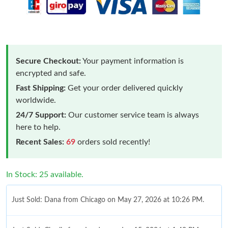
Secure Checkout:
Your payment information is
encrypted and safe.
Fast Shipping:
Get your order delivered quickly
worldwide.
24/7 Support:
Our customer service team is always
here to help.
Recent Sales:
69
orders sold recently!
In Stock: 25 available.
Just Sold: Dana from Chicago on May 27, 2026 at 10:26 PM.