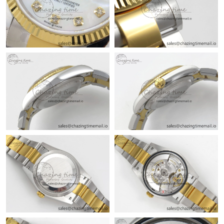
Just Sold: Yara from Charlotte on Jul 16, 2026 at 8:50 AM.
Just Sold: Frank from Philadelphia on Jul 18, 2026 at 10:47 AM.
Just Sold: Yara from Philadelphia on May 16, 2026 at 8:31 AM.
Just Sold: Helen from Indianapolis on Jun 01, 2026 at 11:46 PM.
Just Sold: Rachel from Chicago on Jun 10, 2026 at 12:15 PM.
Just Sold: Vince from Phoenix on Jul 28, 2026 at 4:37 PM.
Just Sold: Hannah from London on Jun 16, 2026 at 2:42 PM.
Just Sold: Grace from Columbus on Jun 29, 2026 at 8:02 AM.