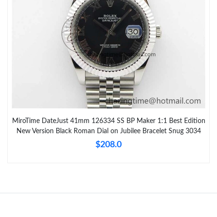
MiroTime DateJust 41mm 126334 SS BP Maker 1:1 Best Edition
New Version Black Roman Dial on Jubilee Bracelet Snug 3034
$208.0