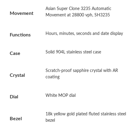
Asian Super Clone 3235 Automatic
Just Sold: Ursula from Philadelphia on Jun 09, 2026 at 8:18 AM.
Movement
Movement at 28800 vph, SH3235
Just Sold: Jack from Houston on Jul 29, 2026 at 9:37 PM.
Hours, minutes, seconds and date display
Functions
Just Sold: Yara from Charlotte on Jul 16, 2026 at 8:50 AM.
Solid 904L stainless steel case
Case
Just Sold: Frank from Philadelphia on Jul 18, 2026 at 10:47 AM.
Scratch-proof sapphire crystal with AR
Crystal
coating
Just Sold: Yara from Philadelphia on May 16, 2026 at 8:31 AM.
White MOP dial
Dial
Just Sold: Helen from Indianapolis on Jun 01, 2026 at 11:46 PM.
18k yellow gold plated fluted stainless steel
Bezel
bezel
Just Sold: Rachel from Chicago on Jun 10, 2026 at 12:15 PM.