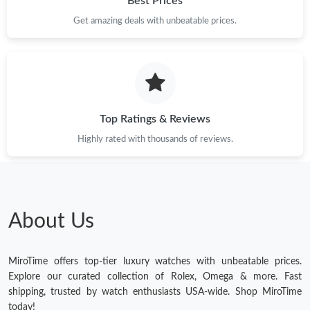
Best Prices
Get amazing deals with unbeatable prices.
Top Ratings & Reviews
Highly rated with thousands of reviews.
About Us
MiroTime offers top-tier luxury watches with unbeatable prices.
Explore our curated collection of Rolex, Omega & more. Fast
shipping, trusted by watch enthusiasts USA-wide. Shop MiroTime
today!