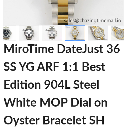
MiroTime DateJust 36
SS YG ARF 1:1 Best
Edition 904L Steel
White MOP Dial on
Oyster Bracelet SH