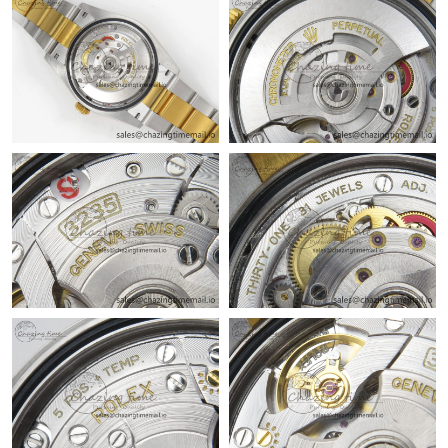
Just Sold: Ian from Washington, D.C. on May 21, 2026 at 3:58
PM.