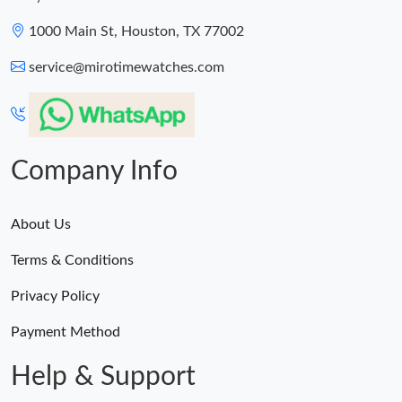
1000 Main St, Houston, TX 77002
service@mirotimewatches.com
Company Info
About Us
Terms & Conditions
Privacy Policy
Payment Method
Help & Support