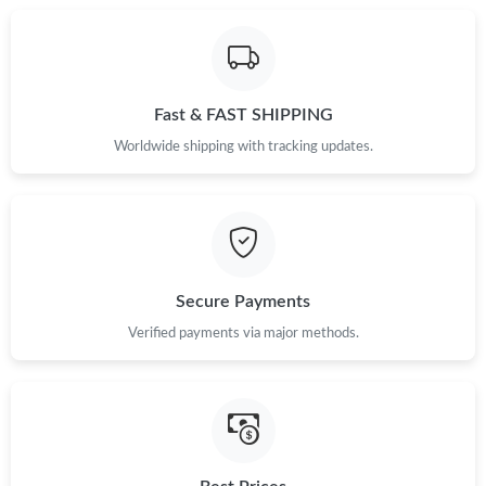
Fast & FAST SHIPPING
Worldwide shipping with tracking updates.
Secure Payments
Verified payments via major methods.