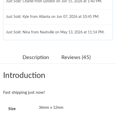
Just Sold: Charlie from London on Jun 15, 2026 at 1:40 PM.
Just Sold: Kyle from Atlanta on Jun 07, 2026 at 10:45 PM.
Just Sold: Nina from Nashville on May 13, 2026 at 11:14 PM.
Just Sold: Alice from Sacramento on Jun 27, 2026 at 1:12 PM.
Description
Reviews (45)
Just Sold: Paul from Toronto on Jul 02, 2026 at 10:42 AM.
Introduction
Just Sold: Rachel from Houston on Jul 21, 2026 at 10:37 PM.
Just Sold: Megan from San Francisco on Jul 24, 2026 at 1:10
Fast shipping just now!
PM.
36mm x 12mm
Size
Just Sold: Ethan from Orlando on Jun 30, 2026 at 8:37 AM.