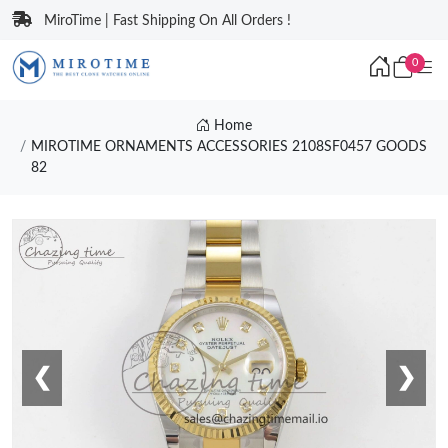
MiroTime | Fast Shipping On All Orders !
0
Home
MIROTIME ORNAMENTS ACCESSORIES 2108SF0457 GOODS
82
❮
❯