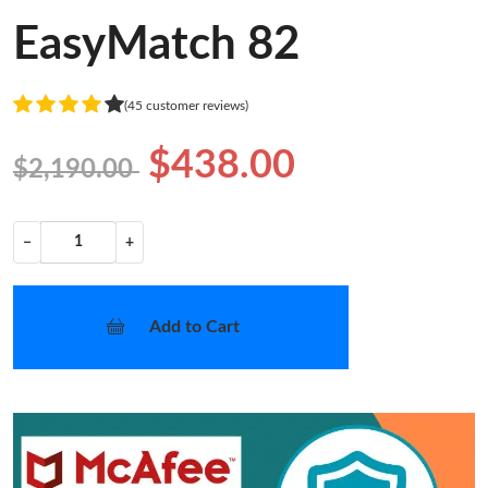
EasyMatch 82
(45 customer reviews)
$438.00
$2,190.00
−
+
Add to Cart