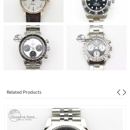
Related Products