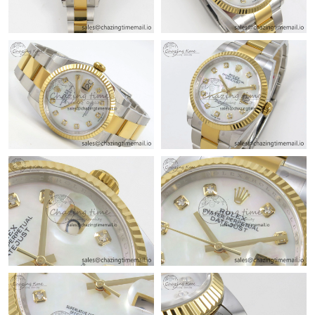
Just Sold: Alice from Sacramento on Jun 27, 2026 at 1:12 PM.
Just Sold: Paul from Toronto on Jul 02, 2026 at 10:42 AM.
Just Sold: Rachel from Houston on Jul 21, 2026 at 10:37 PM.
Just Sold: Megan from San Francisco on Jul 24, 2026 at 1:10
PM.
Just Sold: Ethan from Orlando on Jun 30, 2026 at 8:37 AM.
Just Sold: Ursula from Philadelphia on Jun 09, 2026 at 8:18 AM.
Just Sold: Jack from Houston on Jul 29, 2026 at 9:37 PM.