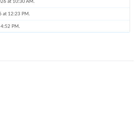
026 at 10:30 AM.
6 at 12:23 PM.
t 4:52 PM.
 2026 at 1:33 PM.
 at 8:35 AM.
6 at 8:22 AM.
at 7:06 PM.
6 at 9:11 AM.
at 4:58 PM.
 20, 2026 at 5:41 PM.
26 at 11:33 PM.
at 9:13 PM.