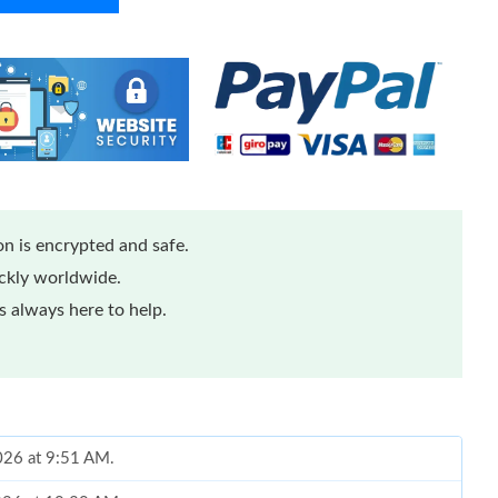
n is encrypted and safe.
ickly worldwide.
 always here to help.
2026 at 9:51 AM.