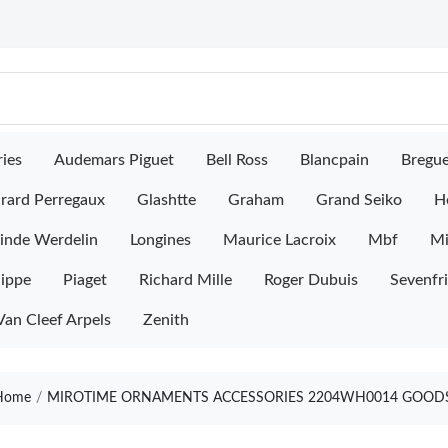
ies
Audemars Piguet
Bell Ross
Blancpain
Bregu
rard Perregaux
Glashtte
Graham
Grand Seiko
H
inde Werdelin
Longines
Maurice Lacroix
Mbf
M
lippe
Piaget
Richard Mille
Roger Dubuis
Sevenfr
Van Cleef Arpels
Zenith
ome
MIROTIME ORNAMENTS ACCESSORIES 2204WH0014 GOODS