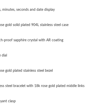
Just Sold: Fiona from Paris on Aug 06, 2026 a
, minutes, seconds and date display
Just Sold: Jade from San Jose on Jun 09, 2026
se gold solid plated 904L stainless steel case
Just Sold: Isaac from Columbus on May 21, 20
Just Sold: Rachel from Orlando on Jul 01, 202
ch-proof sapphire crystal with AR coating
Just Sold: Ella from Los Angeles on Aug 08, 2
 dial
Just Sold: Frank from Columbus on Jun 11, 20
Just Sold: Bob from Atlanta on Jul 19, 2026 at
se gold plated stainless steel bezel
Just Sold: Chris from Los Angeles on Jun 19, 
ess steel bracelet with 18k rose gold plated middle links
Just Sold: George from New York on Jun 03, 2
Just Sold: George from Austin on May 22, 202
yant clasp
Just Sold: Nina from Tokyo on Aug 02, 2026 a