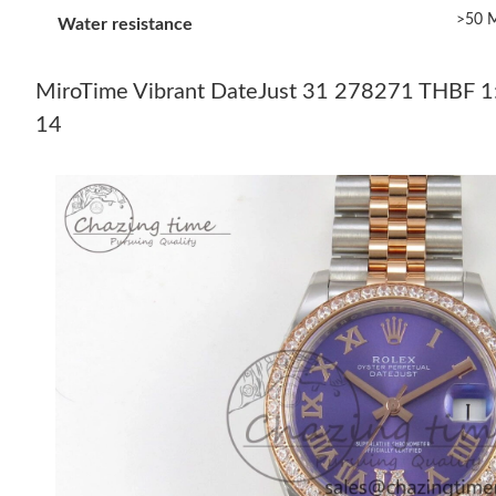
>50 M
Water resistance
MiroTime Vibrant DateJust 31 278271 THBF 1:1
14