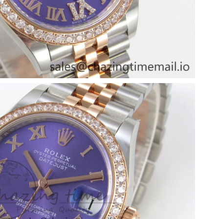
26 at 7:00 PM.
6 at 10:59 PM.
026 at 6:03 PM.
26 at 12:58 PM.
 9:31 PM.