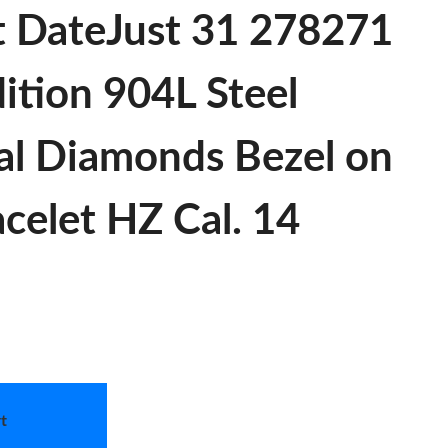
t DateJust 31 278271
ition 904L Steel
al Diamonds Bezel on
celet HZ Cal. 14
t