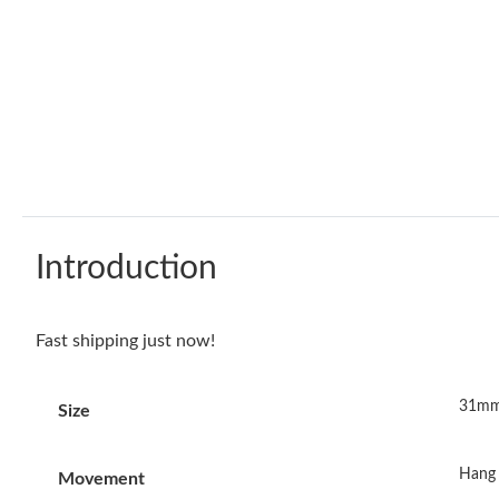
Introduction
Fast shipping just now!
31mm
Size
Hang 
Movement