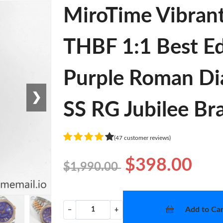
MiroTime Vibran
THBF 1:1 Best Ed
Purple Roman Di
❯
SS RG Jubilee Bra
(47 customer reviews)
$398.00
$1,990.00
Add to Car
−
+