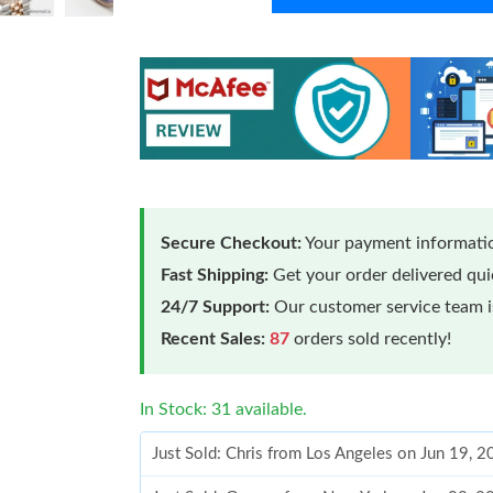
Secure Checkout:
Your payment informatio
Fast Shipping:
Get your order delivered qu
24/7 Support:
Our customer service team is
Recent Sales:
87
orders sold recently!
In Stock: 31 available.
Just Sold: Chris from Los Angeles on Jun 19, 