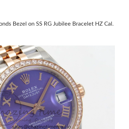
 2026 at 1:33 PM.
 at 8:35 AM.
nds Bezel on SS RG Jubilee Bracelet HZ Cal.
6 at 8:22 AM.
at 7:06 PM.
6 at 9:11 AM.
at 4:58 PM.
 20, 2026 at 5:41 PM.
26 at 11:33 PM.
at 9:13 PM.
t 5:51 PM.
 at 4:36 PM.