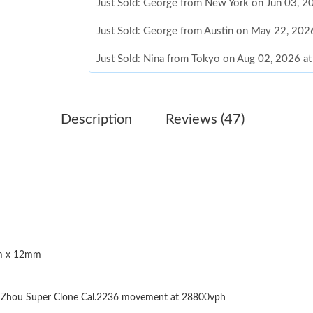
Just Sold: George from New York on Jun 03, 2
Just Sold: George from Austin on May 22, 202
Just Sold: Nina from Tokyo on Aug 02, 2026 a
Just Sold: Quinn from Philadelphia on Aug 04,
Just Sold: Hannah from Berlin on Jul 06, 2026
Description
Reviews (47)
Just Sold: Wendy from Toronto on Jul 10, 202
Just Sold: Helen from Sydney on Jul 03, 2026 
Just Sold: Chris from Columbus on Jul 12, 202
Just Sold: Ian from Columbus on Jun 07, 2026 
 x 12mm
Just Sold: Quinn from Washington, D.C. on Jul
Just Sold: Hannah from Toronto on Jun 12, 20
Zhou Super Clone Cal.2236 movement at 28800vph
Just Sold: Vince from Seattle on Jul 12, 2026 