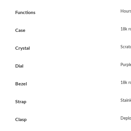
Hours
Functions
18k ro
Case
Scrat
Crystal
Purple
Dial
18k ro
Bezel
Stainl
Strap
Deplo
Clasp