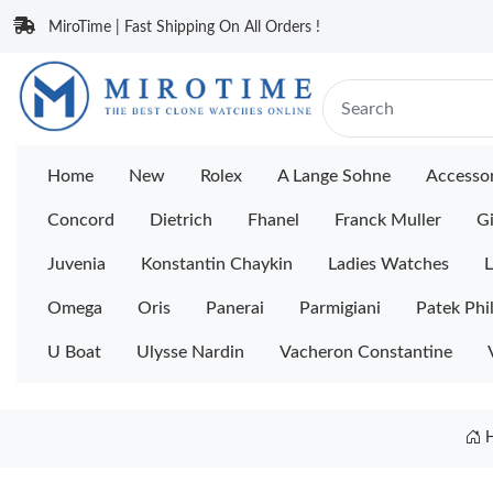
MiroTime | Fast Shipping On All Orders !
Home
New
Rolex
A Lange Sohne
Accessor
Concord
Dietrich
Fhanel
Franck Muller
Gi
Juvenia
Konstantin Chaykin
Ladies Watches
L
Omega
Oris
Panerai
Parmigiani
Patek Phi
U Boat
Ulysse Nardin
Vacheron Constantine
H