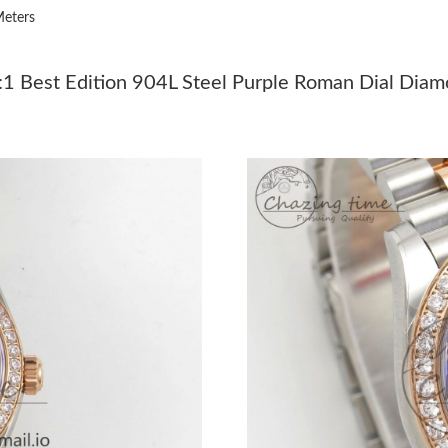
eters
Just Sold: Quinn from Philadelphia on Aug 04,
Just Sold: Hannah from Berlin on Jul 06, 2026
 Best Edition 904L Steel Purple Roman Dial Diamo
Just Sold: Wendy from Toronto on Jul 10, 202
Just Sold: Helen from Sydney on Jul 03, 2026 
Just Sold: Chris from Columbus on Jul 12, 202
Just Sold: Ian from Columbus on Jun 07, 2026 
Just Sold: Quinn from Washington, D.C. on Jul
Just Sold: Hannah from Toronto on Jun 12, 20
Just Sold: Vince from Seattle on Jul 12, 2026 
Just Sold: Fiona from Paris on Aug 06, 2026 a
Just Sold: Jade from San Jose on Jun 09, 2026