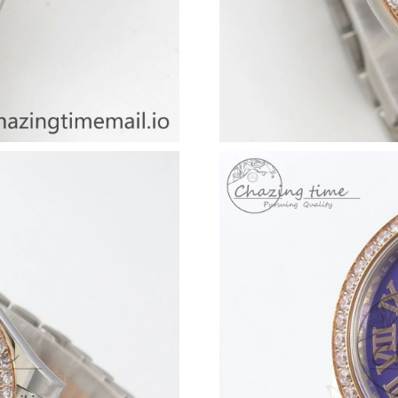
Just Sold: Isaac from Columbus on May 21, 20
Just Sold: Rachel from Orlando on Jul 01, 202
Just Sold: Ella from Los Angeles on Aug 08, 2
Just Sold: Frank from Columbus on Jun 11, 20
Just Sold: Bob from Atlanta on Jul 19, 2026 at