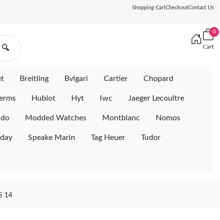
Shopping Cart
Checkout
Contact Us
0
Cart
🔍
et
Breitling
Bvlgari
Cartier
Chopard
erms
Hublot
Hyt
Iwc
Jaeger Lecoultre
ido
Modded Watches
Montblanc
Nomos
iday
Speake Marin
Tag Heuer
Tudor
 14