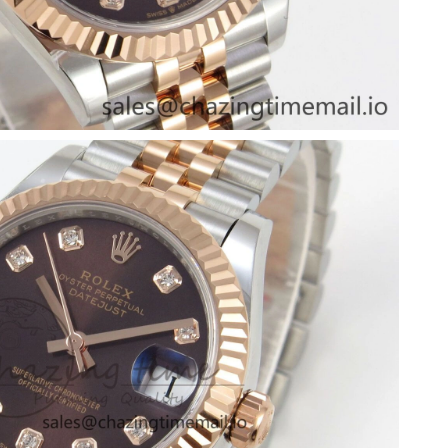
 at 9:31 AM.
at 10:01 AM.
 at 11:47 AM.
2026 at 2:24 PM.
6 at 10:56 PM.