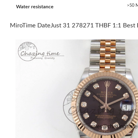
>50 M
Water resistance
MiroTime DateJust 31 278271 THBF 1:1 Best Ed