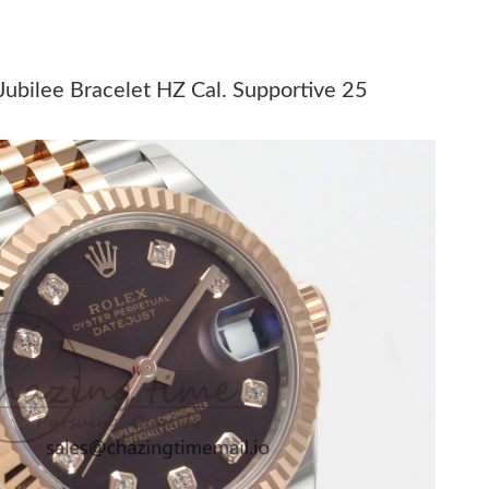
at 11:10 AM.
at 8:13 AM.
bilee Bracelet HZ Cal. Supportive 25
6 at 8:54 AM.
t 6:18 PM.
 at 8:13 PM.
 2:57 PM.
26 at 4:32 PM.
 at 2:13 PM.
26 at 12:11 PM.
6 at 1:45 PM.
026 at 6:03 PM.