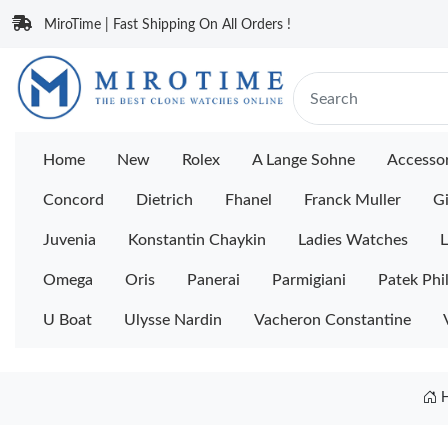
MiroTime | Fast Shipping On All Orders !
Home
New
Rolex
A Lange Sohne
Accessor
Concord
Dietrich
Fhanel
Franck Muller
Gi
Juvenia
Konstantin Chaykin
Ladies Watches
L
Omega
Oris
Panerai
Parmigiani
Patek Phi
U Boat
Ulysse Nardin
Vacheron Constantine
H