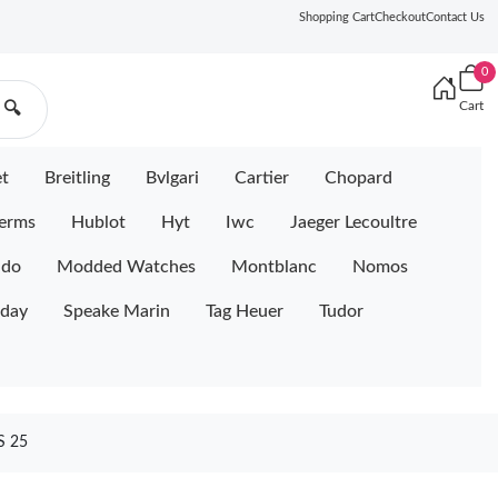
Shopping Cart
Checkout
Contact Us
0
Cart
🔍
et
Breitling
Bvlgari
Cartier
Chopard
erms
Hublot
Hyt
Iwc
Jaeger Lecoultre
ido
Modded Watches
Montblanc
Nomos
iday
Speake Marin
Tag Heuer
Tudor
 25