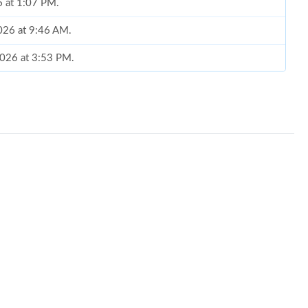
6 at 1:07 PM.
2026 at 9:46 AM.
 2026 at 3:53 PM.
at 11:10 AM.
at 8:13 AM.
6 at 8:54 AM.
t 6:18 PM.
 at 8:13 PM.
 2:57 PM.
26 at 4:32 PM.
 at 2:13 PM.
26 at 12:11 PM.