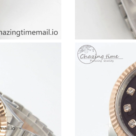
Just Sold: Quinn from Toronto on Jul 10, 2026
Just Sold: Lily from Phoenix on Aug 02, 2026 
Just Sold: Becky from London on Jul 10, 2026
Just Sold: Fiona from Sacramento on May 10, 
Just Sold: Nate from Singapore on Jun 05, 202