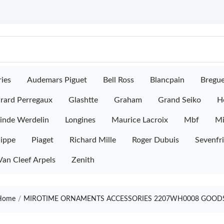
ies
Audemars Piguet
Bell Ross
Blancpain
Bregu
rard Perregaux
Glashtte
Graham
Grand Seiko
H
inde Werdelin
Longines
Maurice Lacroix
Mbf
M
lippe
Piaget
Richard Mille
Roger Dubuis
Sevenfr
Van Cleef Arpels
Zenith
ome
MIROTIME ORNAMENTS ACCESSORIES 2207WH0008 GOODS