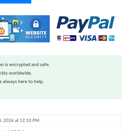
n is encrypted and safe.
ickly worldwide.
 always here to help.
14, 2026 at 12:10 PM.