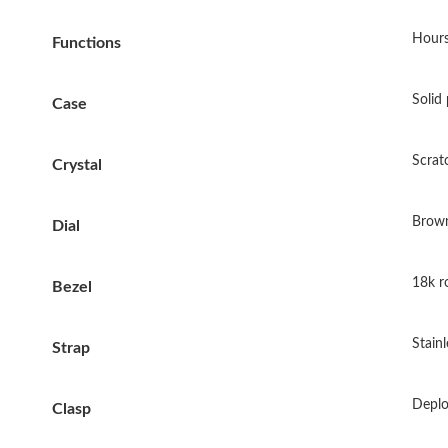
Hours
Functions
Solid 
Case
Scrat
Crystal
Brown
Dial
18k ro
Bezel
Stainl
Strap
Deplo
Clasp