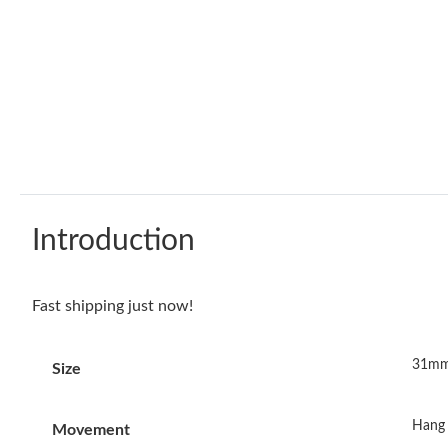
Introduction
Fast shipping just now!
31mm
Size
Hang 
Movement