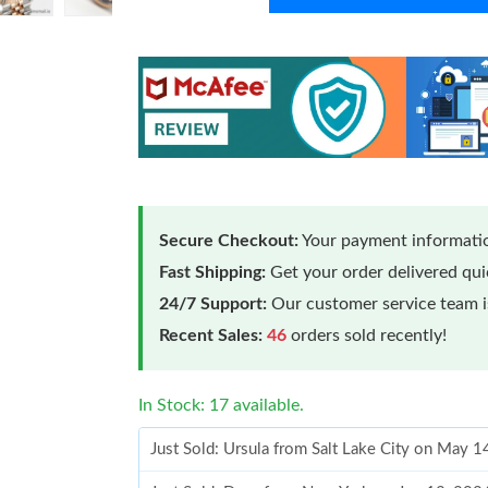
Secure Checkout:
Your payment informatio
Fast Shipping:
Get your order delivered qu
24/7 Support:
Our customer service team is
Recent Sales:
46
orders sold recently!
In Stock: 17 available.
Just Sold: Ursula from Salt Lake City on May 