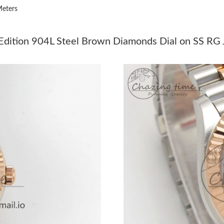
eters
Just Sold: Dana from Chicago on Jul 27, 2026 
Just Sold: Nina from Chicago on Jun 14, 2026 
ition 904L Steel Brown Diamonds Dial on SS RG Ju
Just Sold: Diana from Portland on Aug 02, 202
Just Sold: Bob from Sydney on Jun 21, 2026 a
Just Sold: Charlie from Miami on Jun 05, 2026
Just Sold: Paul from Paris on May 31, 2026 at
Just Sold: Rachel from Houston on May 11, 20
Just Sold: Dana from Houston on Jul 27, 2026
Just Sold: Becky from Charlotte on Jul 11, 20
Just Sold: Vince from Las Vegas on Jul 20, 202
Just Sold: Ella from Sacramento on May 30, 2