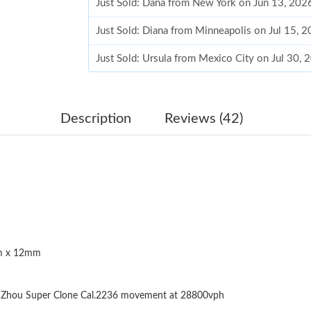
Just Sold: Dana from New York on Jun 13, 202
Just Sold: Diana from Minneapolis on Jul 15, 
Just Sold: Ursula from Mexico City on Jul 30,
Just Sold: Dana from Chicago on Jul 27, 2026 
Just Sold: Nina from Chicago on Jun 14, 2026 
Description
Reviews (42)
Just Sold: Diana from Portland on Aug 02, 202
Just Sold: Bob from Sydney on Jun 21, 2026 a
Just Sold: Charlie from Miami on Jun 05, 2026
Just Sold: Paul from Paris on May 31, 2026 at
 x 12mm
Just Sold: Rachel from Houston on May 11, 20
Just Sold: Dana from Houston on Jul 27, 2026
Zhou Super Clone Cal.2236 movement at 28800vph
Just Sold: Becky from Charlotte on Jul 11, 20