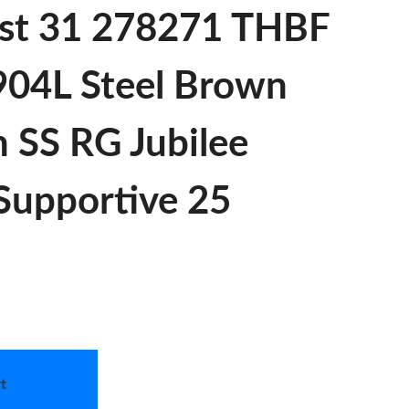
st 31 278271 THBF
 904L Steel Brown
 SS RG Jubilee
 Supportive 25
t