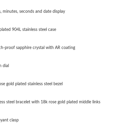
Just Sold: Vince from Las Vegas on Jul 20, 202
, minutes, seconds and date display
Just Sold: Ella from Sacramento on May 30, 2
plated 904L stainless steel case
Just Sold: Quinn from Toronto on Jul 10, 2026
Just Sold: Lily from Phoenix on Aug 02, 2026 
ch-proof sapphire crystal with AR coating
Just Sold: Becky from London on Jul 10, 2026
 dial
Just Sold: Fiona from Sacramento on May 10, 
Just Sold: Nate from Singapore on Jun 05, 202
se gold plated stainless steel bezel
Just Sold: Ursula from Salt Lake City on May 
ess steel bracelet with 18k rose gold plated middle links
Just Sold: Dana from New York on Jun 13, 202
Just Sold: Diana from Minneapolis on Jul 15, 
yant clasp
Just Sold: Ursula from Mexico City on Jul 30,