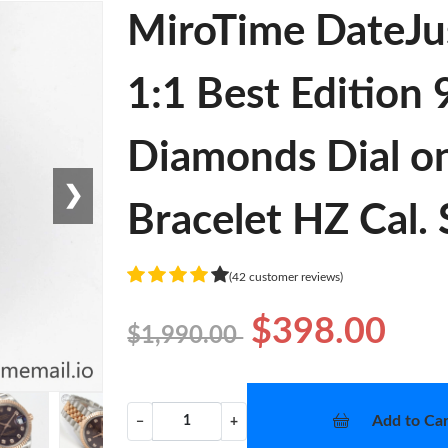
MiroTime DateJu
1:1 Best Edition
Diamonds Dial on
❯
Bracelet HZ Cal.
(42 customer reviews)
$398.00
$1,990.00
Add to Car
−
+