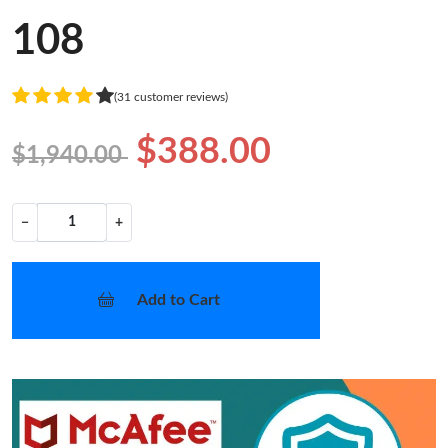
108
(31 customer reviews)
$388.00
$1,940.00
−
+
Add to Cart