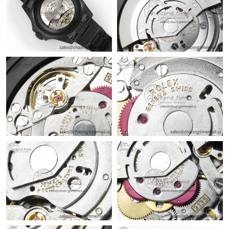
Just Sold: Grace from Miami on Jul 11, 2026 at 4:30 PM.