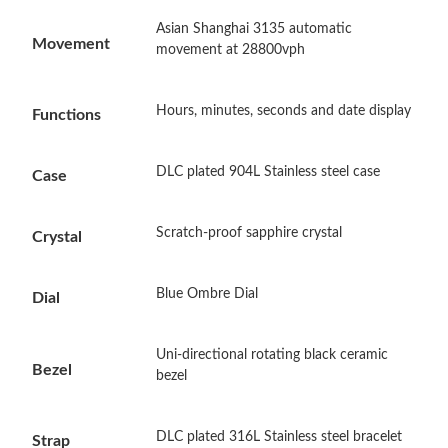
Asian Shanghai 3135 automatic
Just Sold: Oscar from Atlanta on Jun 13, 2026 at 10:33 PM.
Movement
movement at 28800vph
Just Sold: Xander from Vancouver on Jul 07, 2026 at 11:59 AM.
Hours, minutes, seconds and date display
Functions
Just Sold: Kara from Philadelphia on Jul 17, 2026 at 11:10 AM.
DLC plated 904L Stainless steel case
Case
Just Sold: Jack from Kansas City on Jul 23, 2026 at 10:57 AM.
Scratch-proof sapphire crystal
Crystal
Just Sold: Diana from Orlando on May 31, 2026 at 4:26 PM.
Blue Ombre Dial
Dial
Just Sold: Wendy from Kansas City on Jun 22, 2026 at 9:00 AM.
Uni-directional rotating black ceramic
Bezel
bezel
Just Sold: Paul from Los Angeles on Jul 01, 2026 at 1:43 PM.
DLC plated 316L Stainless steel bracelet
Strap