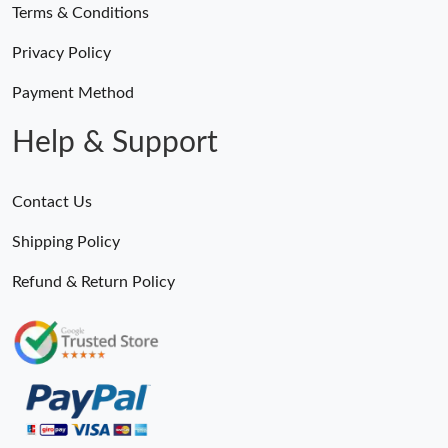
Terms & Conditions
Privacy Policy
Payment Method
Help & Support
Contact Us
Shipping Policy
Refund & Return Policy
Someone Purchased
MiroTime GMT-Master II 116710 LN Real Ceramic Bezel Pro Hunter Edition ZeroBulk 4051
5 Minutes ago