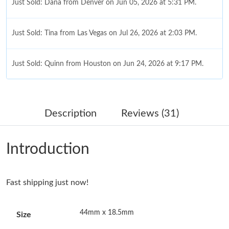
Just Sold: Dana from Denver on Jun 05, 2026 at 5:31 PM.
Just Sold: Tina from Las Vegas on Jul 26, 2026 at 2:03 PM.
Just Sold: Quinn from Houston on Jun 24, 2026 at 9:17 PM.
Just Sold: Vince from Las Vegas on May 18, 2026 at 5:32 PM.
Description
Reviews (31)
Just Sold: Megan from Denver on Jun 17, 2026 at 3:15 PM.
Introduction
Just Sold: Becky from Kansas City on Jun 28, 2026 at 12:55 PM.
Fast shipping just now!
Just Sold: Quinn from Tokyo on May 18, 2026 at 11:54 PM.
44mm x 18.5mm
Size
Just Sold: Nate from Kansas City on Jun 08, 2026 at 5:08 PM.