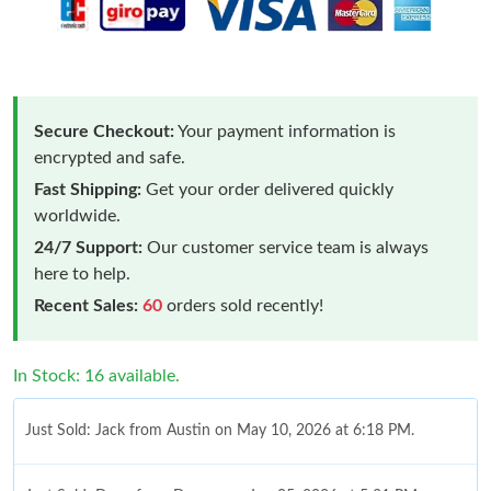
Secure Checkout:
Your payment information is
encrypted and safe.
Fast Shipping:
Get your order delivered quickly
worldwide.
24/7 Support:
Our customer service team is always
here to help.
Recent Sales:
60
orders sold recently!
In Stock: 16 available.
Just Sold: Jack from Austin on May 10, 2026 at 6:18 PM.