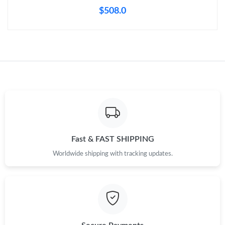
$508.0
Fast & FAST SHIPPING
Worldwide shipping with tracking updates.