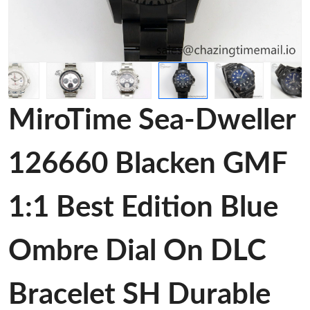
MiroTime Sea-Dweller
126660 Blacken GMF
1:1 Best Edition Blue
Ombre Dial On DLC
Bracelet SH Durable