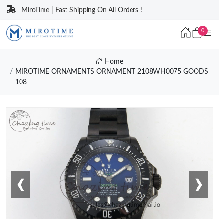
MiroTime | Fast Shipping On All Orders !
0
Home
MIROTIME ORNAMENTS ORNAMENT 2108WH0075 GOODS
108
❮
❯