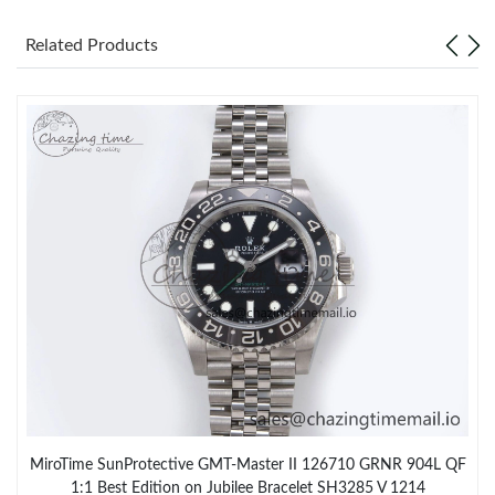
Related Products
MiroTime SunProtective GMT-Master II 126710 GRNR 904L QF
1:1 Best Edition on Jubilee Bracelet SH3285 V 1214