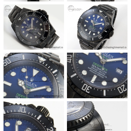
Just Sold: Vince from Las Vegas on May 18, 2026 at 5:32 PM.
Just Sold: Megan from Denver on Jun 17, 2026 at 3:15 PM.
Just Sold: Becky from Kansas City on Jun 28, 2026 at 12:55 PM.
Just Sold: Quinn from Tokyo on May 18, 2026 at 11:54 PM.
Just Sold: Nate from Kansas City on Jun 08, 2026 at 5:08 PM.
Just Sold: Oscar from Atlanta on Jun 13, 2026 at 10:33 PM.
Just Sold: Xander from Vancouver on Jul 07, 2026 at 11:59 AM.