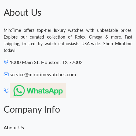
About Us
MiroTime offers top-tier luxury watches with unbeatable prices.
Explore our curated collection of Rolex, Omega & more. Fast
shipping, trusted by watch enthusiasts USA-wide. Shop MiroTime
today!
1000 Main St, Houston, TX 77002
service@mirotimewatches.com
Company Info
About Us