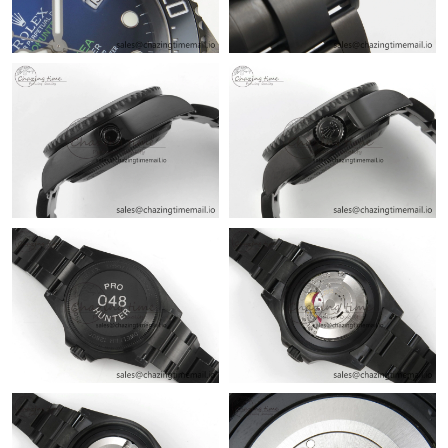
Just Sold: Kara from Philadelphia on Jul 17, 2026 at 11:10 AM.
Just Sold: Jack from Kansas City on Jul 23, 2026 at 10:57 AM.
Just Sold: Diana from Orlando on May 31, 2026 at 4:26 PM.
Just Sold: Wendy from Kansas City on Jun 22, 2026 at 9:00 AM.
Just Sold: Paul from Los Angeles on Jul 01, 2026 at 1:43 PM.
Just Sold: George from Cleveland on Aug 03, 2026 at 2:50 PM.
Just Sold: Isaac from Los Angeles on Jul 08, 2026 at 5:07 PM.
Just Sold: Milo from Sydney on Jun 29, 2026 at 12:33 PM.