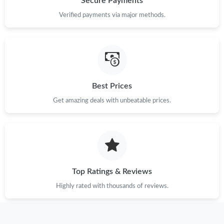
Secure Payments
Verified payments via major methods.
Best Prices
Get amazing deals with unbeatable prices.
Top Ratings & Reviews
Highly rated with thousands of reviews.