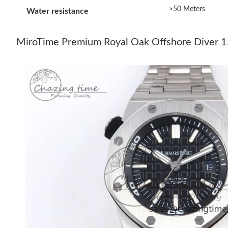
>50 Meters
Water resistance
MiroTime Premium Royal Oak Offshore Diver 1