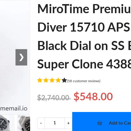
MiroTime Premiu
Diver 15710 APSF
Black Dial on SS
❯
Super Clone 438
(58 customer reviews)
$548.00
$2,740.00
Add to Car
−
+