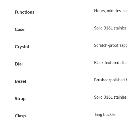
Hours, minutes, se
Functions
Solid 316L stainles
Case
Scratch-proof sapp
Crystal
Black textured dial
Dial
Brushed/polished 
Bezel
Solid 316L stainles
Strap
Tang buckle
Clasp