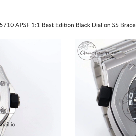
Just Sold: Chris from Singapore on Aug 04, 20
Just Sold: Milo from Chicago on Jul 23, 2026 
5710 APSF 1:1 Best Edition Black Dial on SS Brac
Just Sold: Ella from Mexico City on May 28, 2
Just Sold: Nina from Singapore on Jun 09, 202
Just Sold: Peter from San Francisco on Jul 24,
Just Sold: Isaac from Houston on Jul 20, 2026
Just Sold: Grace from Singapore on May 21, 2
Just Sold: Ethan from Mexico City on May 19,
Just Sold: Zane from Denver on Jul 10, 2026 a
Just Sold: Grace from Berlin on May 25, 2026 
Just Sold: Quinn from Las Vegas on Jul 16, 20