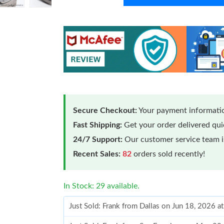
Secure Checkout:
Your payment informatio
Fast Shipping:
Get your order delivered qu
24/7 Support:
Our customer service team is
Recent Sales:
82
orders sold recently!
In Stock: 29 available.
Just Sold: Frank from Dallas on Jun 18, 2026 a