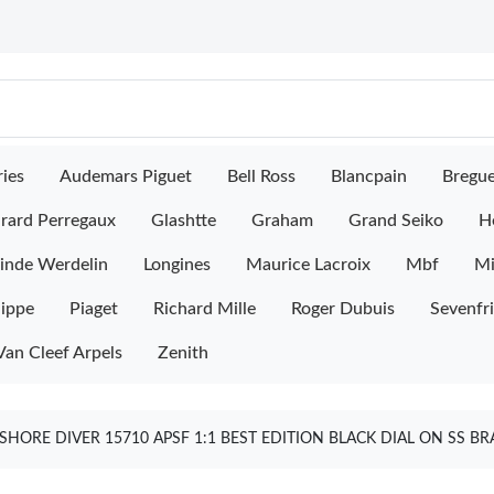
ies
Audemars Piguet
Bell Ross
Blancpain
Bregu
rard Perregaux
Glashtte
Graham
Grand Seiko
H
inde Werdelin
Longines
Maurice Lacroix
Mbf
M
lippe
Piaget
Richard Mille
Roger Dubuis
Sevenfr
Van Cleef Arpels
Zenith
HORE DIVER 15710 APSF 1:1 BEST EDITION BLACK DIAL ON SS B