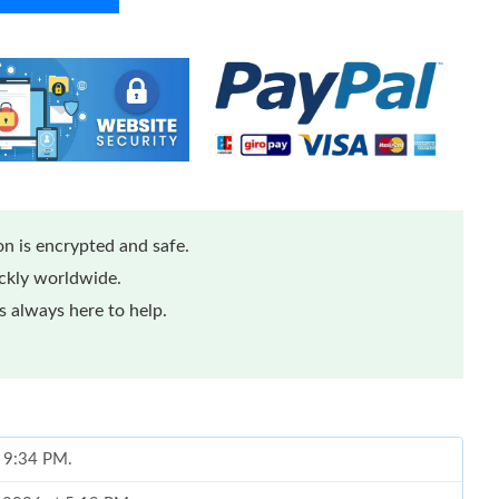
n is encrypted and safe.
ickly worldwide.
 always here to help.
t 9:34 PM.