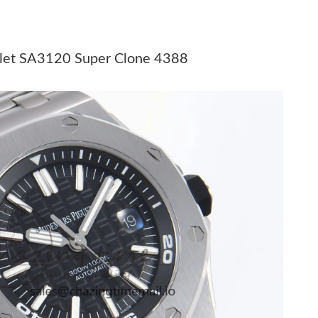
26 at 10:34 PM.
at 9:45 PM.
elet SA3120 Super Clone 4388
026 at 7:03 PM.
6 at 2:05 PM.
 2026 at 12:53 PM.
 at 11:57 PM.
026 at 6:36 PM.
 2026 at 6:40 PM.
t 8:40 PM.
at 8:25 AM.
26 at 11:51 AM.