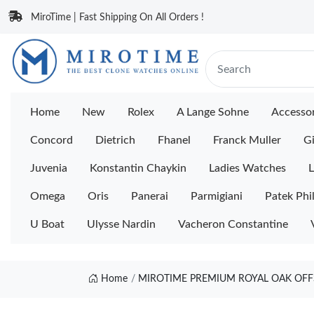
MiroTime | Fast Shipping On All Orders !
Home
New
Rolex
A Lange Sohne
Accessor
Concord
Dietrich
Fhanel
Franck Muller
Gi
Juvenia
Konstantin Chaykin
Ladies Watches
L
Omega
Oris
Panerai
Parmigiani
Patek Phi
U Boat
Ulysse Nardin
Vacheron Constantine
Home
MIROTIME PREMIUM ROYAL OAK OFFS