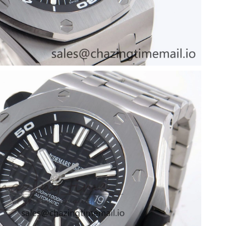
t 2:25 PM.
 at 7:08 PM.
t 5:20 PM.
at 3:23 PM.
t 4:56 PM.