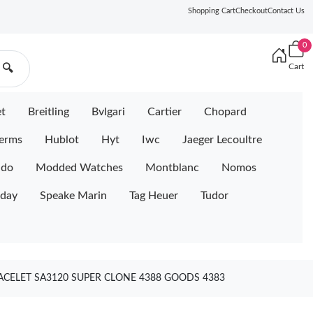
Shopping Cart
Checkout
Contact Us
0
Cart
🔍
et
Breitling
Bvlgari
Cartier
Chopard
erms
Hublot
Hyt
Iwc
Jaeger Lecoultre
ido
Modded Watches
Montblanc
Nomos
iday
Speake Marin
Tag Heuer
Tudor
RACELET SA3120 SUPER CLONE 4388 GOODS 4383