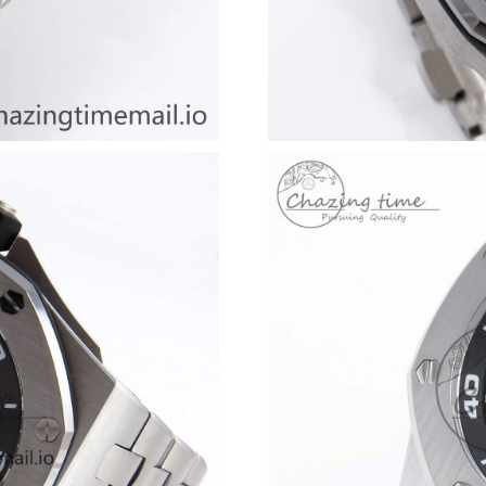
Just Sold: Ethan from Berlin on Jun 10, 2026 a
Just Sold: Nina from Las Vegas on Jul 31, 2026
Just Sold: Fiona from Dallas on Jun 23, 2026 a
Just Sold: Olivia from Detroit on Jul 26, 2026 
Just Sold: Kara from Seattle on Jun 12, 2026 a