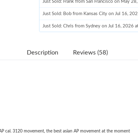
Just Sold: Frank from San Francisco on May 28
Just Sold: Bob from Kansas City on Jul 16, 20
Just Sold: Chris from Sydney on Jul 16, 2026 
Just Sold: Chris from Singapore on Aug 04, 20
Just Sold: Milo from Chicago on Jul 23, 2026 
Description
Reviews (58)
Just Sold: Ella from Mexico City on May 28, 2
Just Sold: Nina from Singapore on Jun 09, 202
Just Sold: Peter from San Francisco on Jul 24,
Just Sold: Isaac from Houston on Jul 20, 2026
Just Sold: Grace from Singapore on May 21, 2
Just Sold: Ethan from Mexico City on May 19,
 AP cal. 3120 movement, the best asian AP movement at the moment
Just Sold: Zane from Denver on Jul 10, 2026 a