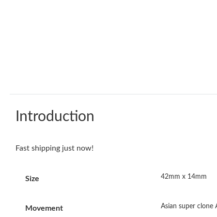
Introduction
Fast shipping just now!
42mm x 14mm
Size
Asian super clone
Movement