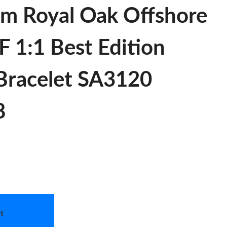
m Royal Oak Offshore
 1:1 Best Edition
 Bracelet SA3120
8
t