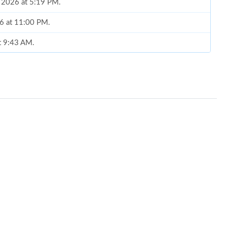
, 2026 at 5:19 PM.
26 at 11:00 PM.
at 9:43 AM.
26 at 10:34 PM.
at 9:45 PM.
026 at 7:03 PM.
6 at 2:05 PM.
 2026 at 12:53 PM.
 at 11:57 PM.
026 at 6:36 PM.
 2026 at 6:40 PM.
t 8:40 PM.