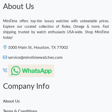
About Us
MiroTime offers top-tier luxury watches with unbeatable prices.
Explore our curated collection of Rolex, Omega & more. Fast
shipping, trusted by watch enthusiasts USA-wide. Shop MiroTime
today!
1000 Main St, Houston, TX 77002
service@mirotimewatches.com
Company Info
About Us
Terms & Conditions