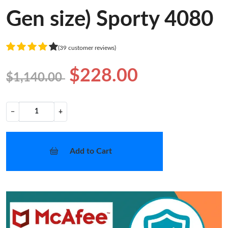
Gen size) Sporty 4080
(39 customer reviews)
$228.00
$1,140.00
−
+
Add to Cart