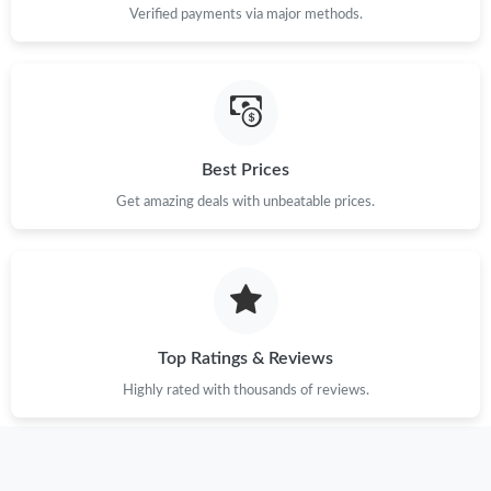
Verified payments via major methods.
Best Prices
Get amazing deals with unbeatable prices.
Top Ratings & Reviews
Highly rated with thousands of reviews.