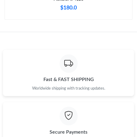
$180.0
Fast & FAST SHIPPING
Worldwide shipping with tracking updates.
Secure Payments