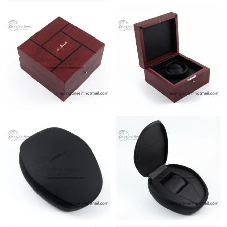
Just Sold: Ella from San Francisco on Jun 25, 2026 at 11:05 PM.
Just Sold: Helen from Columbus on Aug 02, 2026 at 11:07 PM.
Just Sold: Isaac from New York on Jul 14, 2026 at 9:32 AM.
Just Sold: Olivia from Cleveland on Jul 12, 2026 at 3:08 PM.
Just Sold: Nate from Atlanta on Jul 18, 2026 at 12:11 PM.
Just Sold: Charlie from Singapore on May 23, 2026 at 7:54 PM.
Just Sold: Milo from Las Vegas on Jul 31, 2026 at 10:00 PM.
Just Sold: Charlie from Sydney on Jun 27, 2026 at 4:24 PM.