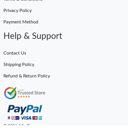
Privacy Policy
Payment Method
Help & Support
Contact Us
Shipping Policy
Refund & Return Policy
© 2026. MiroTime