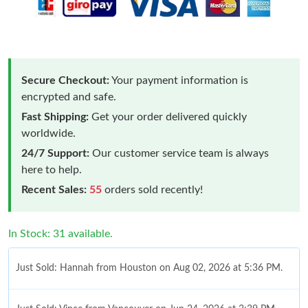
Secure Checkout:
Your payment information is
encrypted and safe.
Fast Shipping:
Get your order delivered quickly
worldwide.
24/7 Support:
Our customer service team is always
here to help.
Recent Sales:
55
orders sold recently!
In Stock: 31 available.
Just Sold: Hannah from Houston on Aug 02, 2026 at 5:36 PM.