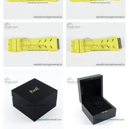
Just Sold: Lily from Seattle on Jun 07, 2026 at 10:08 AM.
Just Sold: Jade from London on May 12, 2026 at 3:08 PM.
Just Sold: Ella from Seattle on May 23, 2026 at 11:42 AM.
Just Sold: Liam from Hong Kong on Jun 14, 2026 at 11:48 AM.
Just Sold: Ethan from Miami on Jul 02, 2026 at 2:33 PM.
Just Sold: Grace from Houston on Jun 03, 2026 at 3:36 PM.
Just Sold: Ursula from Charlotte on Jun 19, 2026 at 11:00 PM.