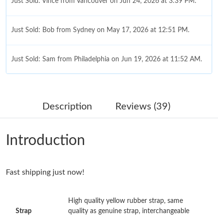
Just Sold: Vince from Vancouver on Jun 24, 2026 at 3:39 PM.
Just Sold: Bob from Sydney on May 17, 2026 at 12:51 PM.
Just Sold: Sam from Philadelphia on Jun 19, 2026 at 11:52 AM.
Just Sold: Lily from Seattle on Jun 07, 2026 at 10:08 AM.
Description
Reviews (39)
Just Sold: Jade from London on May 12, 2026 at 3:08 PM.
Introduction
Just Sold: Ella from Seattle on May 23, 2026 at 11:42 AM.
Fast shipping just now!
Just Sold: Liam from Hong Kong on Jun 14, 2026 at 11:48 AM.
High quality yellow rubber strap, same
Just Sold: Ethan from Miami on Jul 02, 2026 at 2:33 PM.
Strap
quality as genuine strap, interchangeable