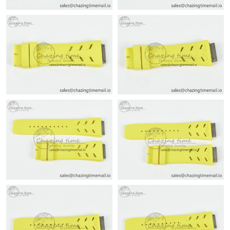
Just Sold: Charlie from Singapore on May 23, 2026 at 7:54 PM.
Just Sold: Milo from Las Vegas on Jul 31, 2026 at 10:00 PM.
Just Sold: Charlie from Sydney on Jun 27, 2026 at 4:24 PM.
Just Sold: Megan from Sydney on May 24, 2026 at 11:52 PM.
Just Sold: Hannah from Houston on Aug 02, 2026 at 5:36 PM.
Just Sold: Vince from Vancouver on Jun 24, 2026 at 3:39 PM.
Just Sold: Bob from Sydney on May 17, 2026 at 12:51 PM.
Just Sold: Sam from Philadelphia on Jun 19, 2026 at 11:52 AM.