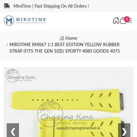
MiroTime | Fast Shipping On All Orders !
0
Home
MIROTIME RM067 1:1 BEST EDITION YELLOW RUBBER
STRAP (FITS THE GEN SIZE) SPORTY 4080 GOODS 4075
❮
❯