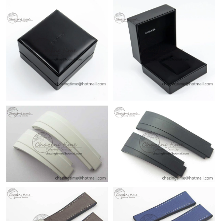
Just Sold: Megan from Sydney on May 24, 2026 at 11:52 PM.