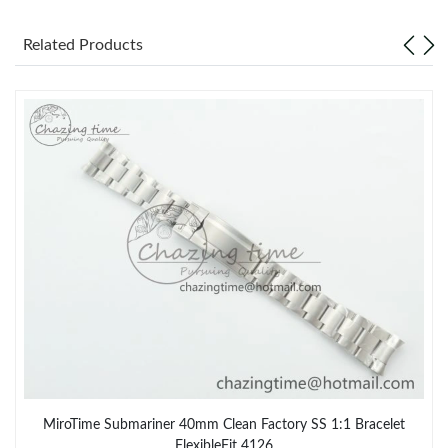
Related Products
MiroTime Submariner 40mm Clean Factory SS 1:1 Bracelet
FlexibleFit 4126