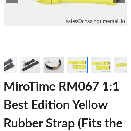
MiroTime RM067 1:1
Best Edition Yellow
Rubber Strap (Fits the