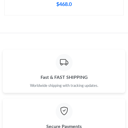
$468.0
Fast & FAST SHIPPING
Worldwide shipping with tracking updates.
Secure Payments