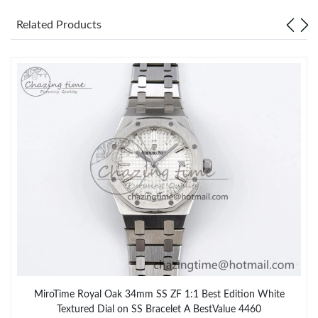
Related Products
MiroTime Royal Oak 34mm SS ZF 1:1 Best Edition White
Textured Dial on SS Bracelet A BestValue 4460