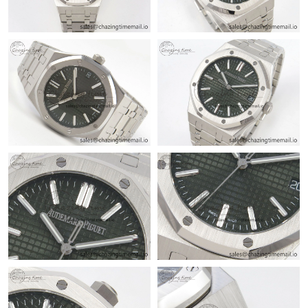
Just Sold: Ursula from Portland on Jul 04, 2026 at 12:34 PM.
Just Sold: Lily from Detroit on Jun 16, 2026 at 9:06 PM.
Just Sold: Kyle from Detroit on Jul 03, 2026 at 11:36 PM.
Just Sold: Lily from Kansas City on Jul 14, 2026 at 5:34 PM.
Just Sold: Diana from Mexico City on Jun 21, 2026 at 10:48 PM.
Just Sold: Becky from Charlotte on Jul 26, 2026 at 9:13 AM.
Just Sold: Ella from Boston on May 28, 2026 at 11:22 PM.
Just Sold: Ian from Los Angeles on Jul 31, 2026 at 11:01 AM.