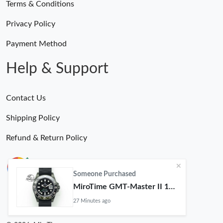
Terms & Conditions
Privacy Policy
Payment Method
Help & Support
Contact Us
Shipping Policy
Refund & Return Policy
Someone Purchased
MiroTime GMT-Master II 116710 LN Real Ceramic Bezel Pro Hunter Edition ZeroBulk 4051
27 Minutes ago