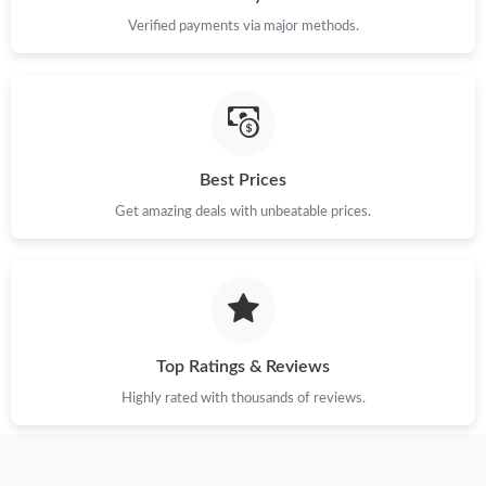
Verified payments via major methods.
Best Prices
Get amazing deals with unbeatable prices.
Top Ratings & Reviews
Highly rated with thousands of reviews.