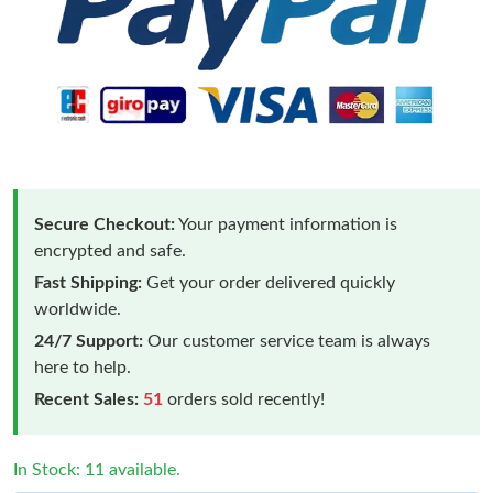
Secure Checkout:
Your payment information is
encrypted and safe.
Fast Shipping:
Get your order delivered quickly
worldwide.
24/7 Support:
Our customer service team is always
here to help.
Recent Sales:
51
orders sold recently!
In Stock: 11 available.