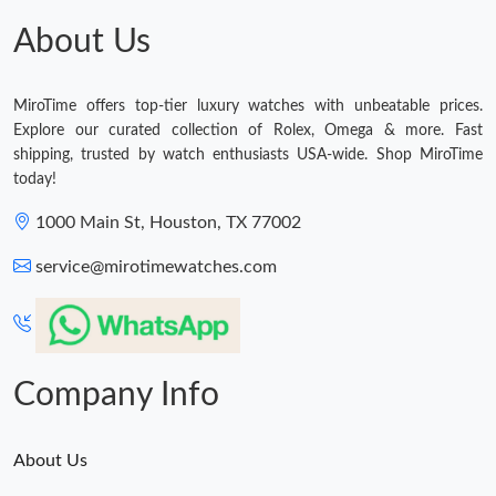
About Us
MiroTime offers top-tier luxury watches with unbeatable prices.
Explore our curated collection of Rolex, Omega & more. Fast
shipping, trusted by watch enthusiasts USA-wide. Shop MiroTime
today!
1000 Main St, Houston, TX 77002
service@mirotimewatches.com
Company Info
About Us