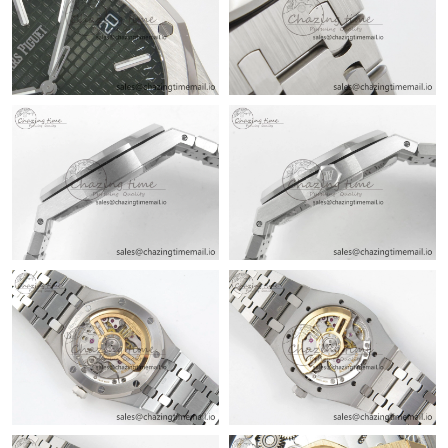
Just Sold: Oscar from Kansas City on Jul 23, 2026 at 8:45 PM.
Just Sold: Olivia from Chicago on Jun 01, 2026 at 10:56 PM.
Just Sold: Jade from Kansas City on Jul 10, 2026 at 9:41 PM.
Just Sold: Hannah from Toronto on Jul 23, 2026 at 8:14 PM.
Just Sold: Quinn from Los Angeles on Jun 30, 2026 at 11:13 PM.
Just Sold: Bob from New York on May 11, 2026 at 6:42 PM.
Just Sold: Ursula from Phoenix on Jun 18, 2026 at 9:10 AM.