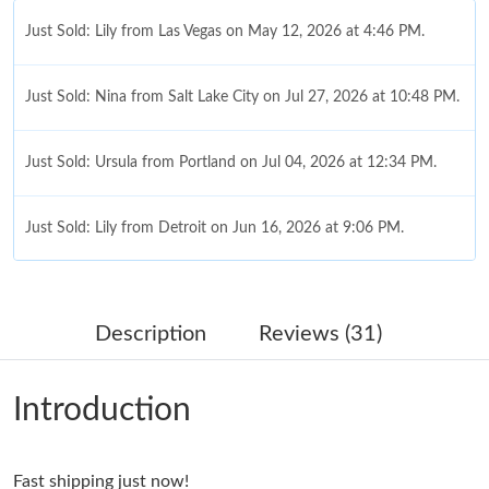
Just Sold: Lily from Las Vegas on May 12, 2026 at 4:46 PM.
Just Sold: Nina from Salt Lake City on Jul 27, 2026 at 10:48 PM.
Just Sold: Ursula from Portland on Jul 04, 2026 at 12:34 PM.
Just Sold: Lily from Detroit on Jun 16, 2026 at 9:06 PM.
Just Sold: Kyle from Detroit on Jul 03, 2026 at 11:36 PM.
Description
Reviews (31)
Just Sold: Lily from Kansas City on Jul 14, 2026 at 5:34 PM.
Introduction
Just Sold: Diana from Mexico City on Jun 21, 2026 at 10:48 PM.
Fast shipping just now!