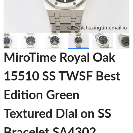
MiroTime Royal Oak
15510 SS TWSF Best
Edition Green
Textured Dial on SS
Bracelet SA4302