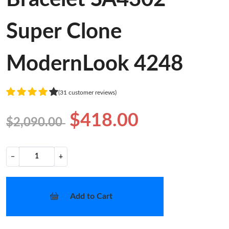
Super Clone
ModernLook 4248
(31 customer reviews)
$418.00
$2,090.00
−
+
Add to Cart