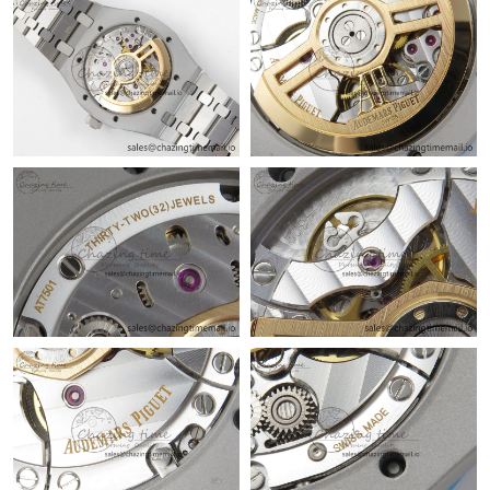
Just Sold: Adam from Chicago on Jul 02, 2026 at 11:31 AM.
Just Sold: Fiona from Los Angeles on May 14, 2026 at 10:42 PM.
Just Sold: Adam from Salt Lake City on Jul 04, 2026 at 10:51
PM.