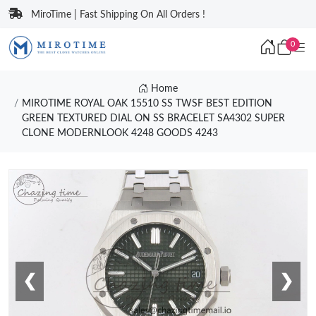
MiroTime | Fast Shipping On All Orders !
0
Home
MIROTIME ROYAL OAK 15510 SS TWSF BEST EDITION
GREEN TEXTURED DIAL ON SS BRACELET SA4302 SUPER
CLONE MODERNLOOK 4248 GOODS 4243
❮
❯