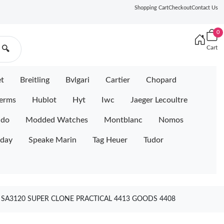
Shopping Cart
Checkout
Contact Us
0
Cart
🔍
et
Breitling
Bvlgari
Cartier
Chopard
erms
Hublot
Hyt
Iwc
Jaeger Lecoultre
ido
Modded Watches
Montblanc
Nomos
iday
Speake Marin
Tag Heuer
Tudor
SA3120 SUPER CLONE PRACTICAL 4413 GOODS 4408