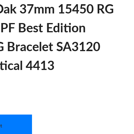
 Oak 37mm 15450 RG
PF Best Edition
G Bracelet SA3120
tical 4413
t