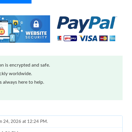
n is encrypted and safe.
ickly worldwide.
 always here to help.
un 24, 2026 at 12:24 PM.