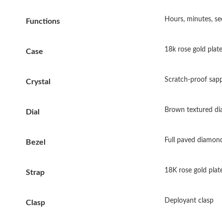
Hours, minutes, se
Functions
18k rose gold plate
Case
Scratch-proof sapph
Crystal
Brown textured dia
Dial
Full paved diamond
Bezel
18K rose gold plate
Strap
Deployant clasp
Clasp