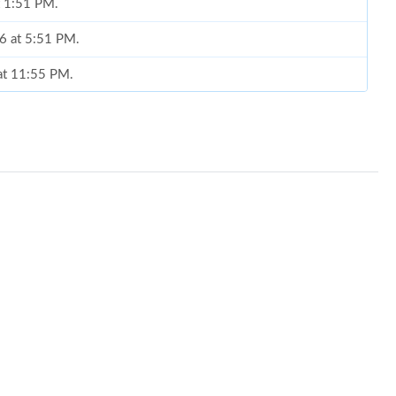
t 1:51 PM.
6 at 5:51 PM.
 at 11:55 PM.
t 11:38 PM.
at 11:09 PM.
 at 12:09 PM.
2026 at 8:30 AM.
t 8:29 PM.
6 at 10:35 PM.
 at 9:03 PM.
26 at 4:59 PM.
6 at 12:29 PM.