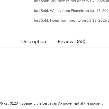
Just Sold: Jack from Miami on May 09, 2026 a
Just Sold: Wendy from Phoenix on Jun 17, 202
Just Sold: Fiona from Toronto on Jul 18, 2026
Just Sold: Alice from Berlin on Jun 27, 2026 a
Just Sold: Ella from London on May 09, 2026 
Description
Reviews (63)
Just Sold: Ethan from Atlanta on Jun 09, 2026
Just Sold: Wendy from Vancouver on May 12, 
Just Sold: Tina from Atlanta on Jun 13, 2026 a
Just Sold: Vince from Charlotte on Jul 25, 202
Just Sold: Zane from San Jose on Jun 09, 2026
Just Sold: Dana from Charlotte on May 26, 20
 AP cal. 3120 movement, the best asian AP movement at the moment
Just Sold: Ursula from Chicago on Jun 04, 202