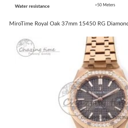
>50 Meters
Water resistance
MiroTime Royal Oak 37mm 15450 RG Diamonds B