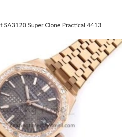
t 11:38 PM.
at 11:09 PM.
t SA3120 Super Clone Practical 4413
 at 12:09 PM.
2026 at 8:30 AM.
t 8:29 PM.
6 at 10:35 PM.
 at 9:03 PM.
26 at 4:59 PM.
6 at 12:29 PM.
6 at 8:08 AM.
6 at 1:21 PM.