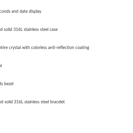
Just Sold: George from Toronto on Jul 24, 202
conds and date display
Just Sold: Nate from Columbus on Jul 30, 202
d solid 316L stainless steel case
Just Sold: Liam from Denver on Jun 19, 2026 
Just Sold: Rachel from Paris on Jul 25, 2026 a
ire crystal with colorless anti-reflection coating
Just Sold: Vince from Salt Lake City on Jun 06
l
Just Sold: Nina from Minneapolis on Aug 05, 
Just Sold: Dana from Hong Kong on Jul 08, 20
s bezel
Just Sold: Hannah from Washington, D.C. on J
d solid 316L stainless steel bracelet
Just Sold: Jack from Miami on May 09, 2026 a
Just Sold: Wendy from Phoenix on Jun 17, 202
Just Sold: Fiona from Toronto on Jul 18, 2026