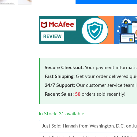
Secure Checkout:
Your payment informatio
Fast Shipping:
Get your order delivered qu
24/7 Support:
Our customer service team is
Recent Sales:
58
orders sold recently!
In Stock: 31 available.
Just Sold: Hannah from Washington, D.C. on J