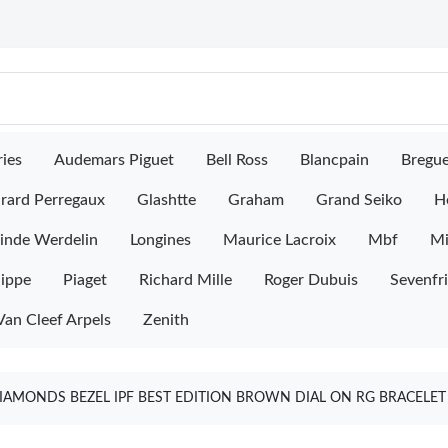
ies
Audemars Piguet
Bell Ross
Blancpain
Bregu
rard Perregaux
Glashtte
Graham
Grand Seiko
H
inde Werdelin
Longines
Maurice Lacroix
Mbf
M
lippe
Piaget
Richard Mille
Roger Dubuis
Sevenfr
Van Cleef Arpels
Zenith
IAMONDS BEZEL IPF BEST EDITION BROWN DIAL ON RG BRACELET 