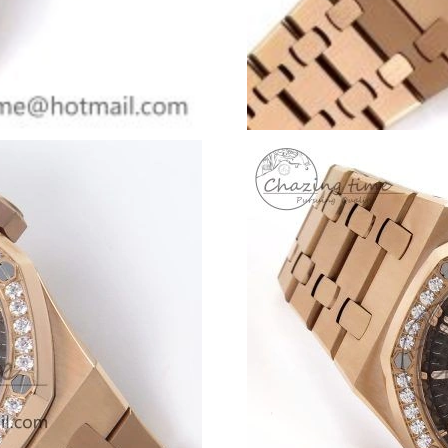
Just Sold: Liam from Denver on Jun 19, 2026 
Just Sold: Rachel from Paris on Jul 25, 2026 a
Just Sold: Vince from Salt Lake City on Jun 06
Just Sold: Nina from Minneapolis on Aug 05, 
Just Sold: Dana from Hong Kong on Jul 08, 20