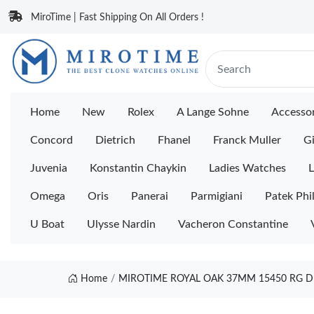
MiroTime | Fast Shipping On All Orders !
Home
New
Rolex
A Lange Sohne
Accessor
Concord
Dietrich
Fhanel
Franck Muller
Gi
Juvenia
Konstantin Chaykin
Ladies Watches
L
Omega
Oris
Panerai
Parmigiani
Patek Phi
U Boat
Ulysse Nardin
Vacheron Constantine
Home
MIROTIME ROYAL OAK 37MM 15450 RG D