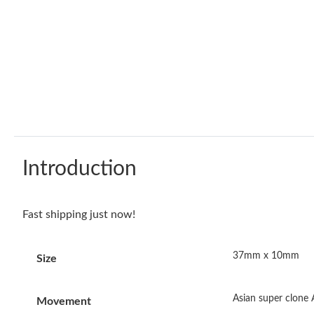
Introduction
Fast shipping just now!
37mm x 10mm
Size
Asian super clone
Movement