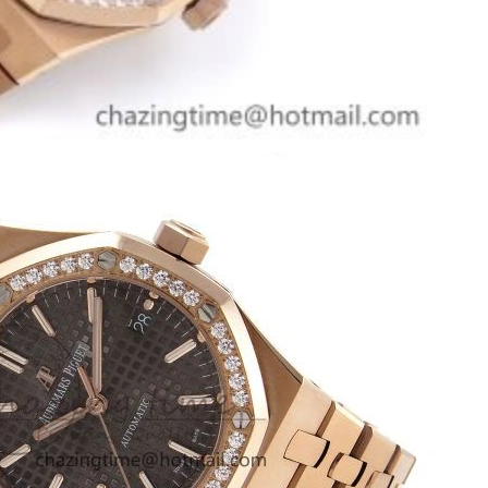
at 9:12 PM.
t 11:27 AM.
, 2026 at 9:23 AM.
2026 at 3:34 PM.
26 at 3:39 PM.