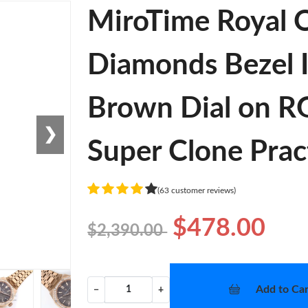
MiroTime Royal
Diamonds Bezel I
Brown Dial on R
❯
Super Clone Prac
(63 customer reviews)
$478.00
$2,390.00
Add to Car
−
+