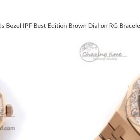
Just Sold: Alice from Berlin on Jun 27, 2026 a
Just Sold: Ella from London on May 09, 2026 
ezel IPF Best Edition Brown Dial on RG Bracele
Just Sold: Ethan from Atlanta on Jun 09, 2026
Just Sold: Wendy from Vancouver on May 12, 
Just Sold: Tina from Atlanta on Jun 13, 2026 a
Just Sold: Vince from Charlotte on Jul 25, 202
Just Sold: Zane from San Jose on Jun 09, 2026
Just Sold: Dana from Charlotte on May 26, 20
Just Sold: Ursula from Chicago on Jun 04, 202
Just Sold: George from Toronto on Jul 24, 202
Just Sold: Nate from Columbus on Jul 30, 202