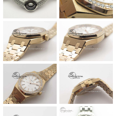
Just Sold: Ursula from Seattle on Jul 29, 2026 at 9:40 PM.
Just Sold: Milo from Indianapolis on Jul 22, 2026 at 3:39 PM.
Just Sold: Helen from Miami on Jul 17, 2026 at 12:45 PM.
Just Sold: Tina from Houston on Jul 07, 2026 at 11:27 AM.
Just Sold: Ella from Minneapolis on May 16, 2026 at 7:21 PM.
Just Sold: Bob from Indianapolis on Jun 13, 2026 at 2:26 PM.
Just Sold: Jade from San Francisco on May 17, 2026 at 5:36 PM.
Just Sold: Isaac from Los Angeles on Jun 17, 2026 at 8:26 PM.