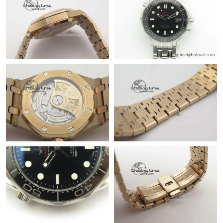
Just Sold: Kara from Toronto on Jul 22, 2026 at 8:12 PM.
Just Sold: Yara from Miami on May 15, 2026 at 3:14 PM.