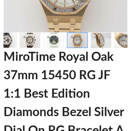
MiroTime Royal Oak
37mm 15450 RG JF
1:1 Best Edition
Diamonds Bezel Silver
Dial On RG Bracelet A