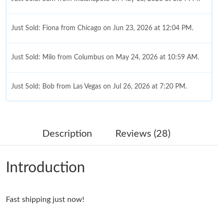
Just Sold: Fiona from Chicago on Jun 23, 2026 at 12:04 PM.
Just Sold: Milo from Columbus on May 24, 2026 at 10:59 AM.
Just Sold: Bob from Las Vegas on Jul 26, 2026 at 7:20 PM.
Just Sold: Yara from Mexico City on Jul 17, 2026 at 2:32 PM.
Description
Reviews (28)
Just Sold: Quinn from Boston on Jul 07, 2026 at 5:24 PM.
Introduction
Just Sold: Isaac from Berlin on Jul 05, 2026 at 1:15 PM.
Fast shipping just now!
Just Sold: Nina from Philadelphia on Jul 08, 2026 at 11:20 AM.