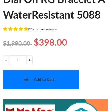
WaterResistant 5088
(28 customer reviews)
$398.00
$1,990.00
−
+
Add to Cart