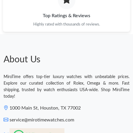
Top Ratings & Reviews
Highly rated with thousands of reviews.
About Us
MiroTime offers top-tier luxury watches with unbeatable prices.
Explore our curated collection of Rolex, Omega & more. Fast
shipping, trusted by watch enthusiasts USA-wide. Shop MiroTime
today!
1000 Main St, Houston, TX 77002
service@mirotimewatches.com