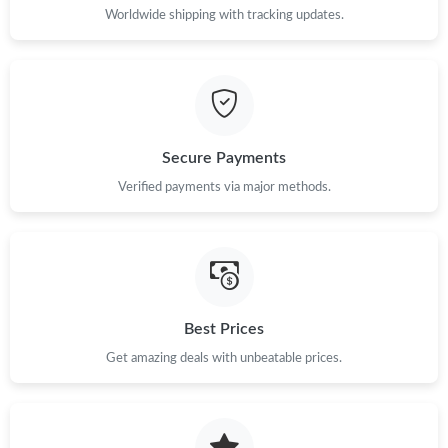
Worldwide shipping with tracking updates.
Secure Payments
Verified payments via major methods.
Best Prices
Get amazing deals with unbeatable prices.