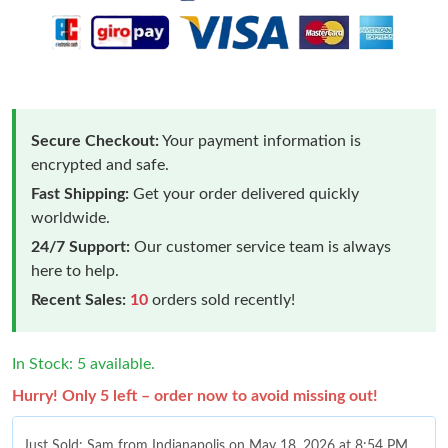
Secure Checkout:
Your payment information is
encrypted and safe.
Fast Shipping:
Get your order delivered quickly
worldwide.
24/7 Support:
Our customer service team is always
here to help.
Recent Sales:
10
orders sold recently!
In Stock: 5 available.
Hurry! Only 5 left – order now to avoid missing out!
Just Sold: Sam from Indianapolis on May 18, 2026 at 8:54 PM.