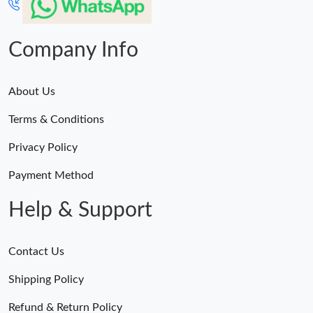
Company Info
About Us
Terms & Conditions
Privacy Policy
Payment Method
Help & Support
Contact Us
Shipping Policy
Refund & Return Policy