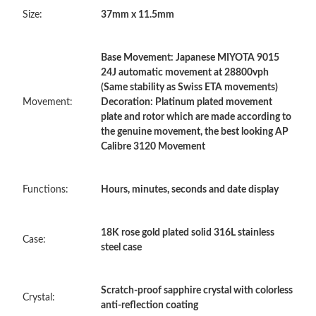
Size:
37mm x 11.5mm
Just Sold: Zane from Minneapolis on Jun 30, 2026 at 2:39 PM.
Base Movement: Japanese MIYOTA 9015
Just Sold: Ian from Phoenix on Jun 25, 2026 at 11:39 AM.
24J automatic movement at 28800vph
(Same stability as Swiss ETA movements)
Movement:
Decoration: Platinum plated movement
Just Sold: Ursula from Seattle on Jul 29, 2026 at 9:40 PM.
plate and rotor which are made according to
the genuine movement, the best looking AP
Calibre 3120 Movement
Just Sold: Milo from Indianapolis on Jul 22, 2026 at 3:39 PM.
Functions:
Hours, minutes, seconds and date display
Just Sold: Helen from Miami on Jul 17, 2026 at 12:45 PM.
18K rose gold plated solid 316L stainless
Just Sold: Tina from Houston on Jul 07, 2026 at 11:27 AM.
Case:
steel case
Just Sold: Ella from Minneapolis on May 16, 2026 at 7:21 PM.
Scratch-proof sapphire crystal with colorless
Crystal:
anti-reflection coating