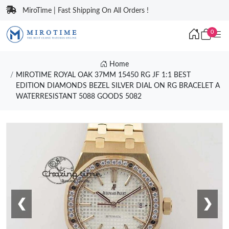
MiroTime | Fast Shipping On All Orders !
0
Home
MIROTIME ROYAL OAK 37MM 15450 RG JF 1:1 BEST
EDITION DIAMONDS BEZEL SILVER DIAL ON RG BRACELET A
WATERRESISTANT 5088 GOODS 5082
❮
❯