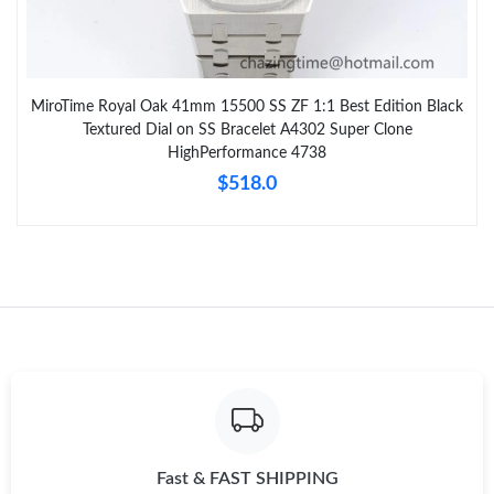
MiroTime Royal Oak 41mm 15500 SS ZF 1:1 Best Edition Black
Textured Dial on SS Bracelet A4302 Super Clone
HighPerformance 4738
$518.0
Fast & FAST SHIPPING