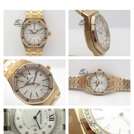
Just Sold: Bob from Las Vegas on Jul 26, 2026 at 7:20 PM.
Just Sold: Yara from Mexico City on Jul 17, 2026 at 2:32 PM.
Just Sold: Quinn from Boston on Jul 07, 2026 at 5:24 PM.
Just Sold: Isaac from Berlin on Jul 05, 2026 at 1:15 PM.
Just Sold: Nina from Philadelphia on Jul 08, 2026 at 11:20 AM.
Just Sold: Zane from Minneapolis on Jun 30, 2026 at 2:39 PM.
Just Sold: Ian from Phoenix on Jun 25, 2026 at 11:39 AM.