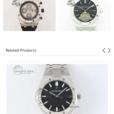
Related Products