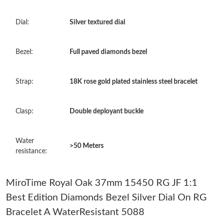
Just Sold: Bob from Indianapolis on Jun 13, 2026 at 2:26 PM.
Dial:
Silver textured dial
Just Sold: Jade from San Francisco on May 17, 2026 at 5:36 PM.
Bezel:
Full paved diamonds bezel
Just Sold: Isaac from Los Angeles on Jun 17, 2026 at 8:26 PM.
Strap:
18K rose gold plated stainless steel bracelet
Just Sold: Kara from Toronto on Jul 22, 2026 at 8:12 PM.
Clasp:
Double deployant buckle
Just Sold: Yara from Miami on May 15, 2026 at 3:14 PM.
Water
>50 Meters
Just Sold: Sam from Indianapolis on May 18, 2026 at 8:54 PM.
resistance:
Just Sold: Fiona from Chicago on Jun 23, 2026 at 12:04 PM.
MiroTime Royal Oak 37mm 15450 RG JF 1:1
Best Edition Diamonds Bezel Silver Dial On RG
Just Sold: Milo from Columbus on May 24, 2026 at 10:59 AM.
Bracelet A WaterResistant 5088