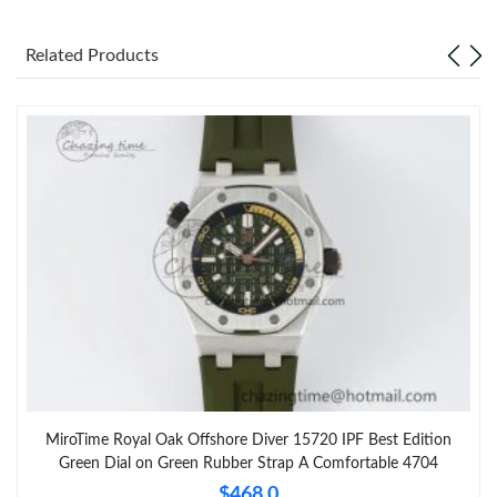
Related Products
MiroTime Royal Oak Offshore Diver 15720 IPF Best Edition
Green Dial on Green Rubber Strap A Comfortable 4704
$468.0