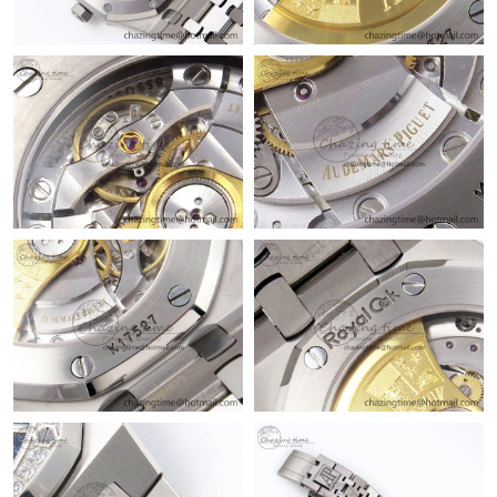
Just Sold: Helen from Philadelphia on Jun 03, 2026 at 10:29 AM.
Just Sold: Chris from Hong Kong on Jun 17, 2026 at 7:29 PM.
Just Sold: Kyle from Sacramento on Jun 08, 2026 at 10:10 PM.