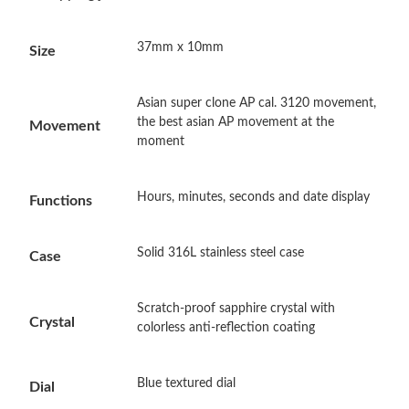
Just Sold: Isaac from Philadelphia on Jun 15, 2026 at 11:50 AM.
37mm x 10mm
Size
Just Sold: Hannah from Indianapolis on Jul 08, 2026 at 5:06 PM.
Asian super clone AP cal. 3120 movement,
Just Sold: Alice from Denver on May 12, 2026 at 7:05 PM.
the best asian AP movement at the
Movement
moment
Just Sold: Grace from Berlin on Jul 08, 2026 at 5:52 PM.
Hours, minutes, seconds and date display
Functions
Just Sold: Chris from Los Angeles on Jun 20, 2026 at 6:06 PM.
Solid 316L stainless steel case
Case
Just Sold: Rachel from San Jose on Aug 08, 2026 at 9:36 PM.
Scratch-proof sapphire crystal with
Crystal
colorless anti-reflection coating
Just Sold: George from Cleveland on May 21, 2026 at 11:31 AM.
Blue textured dial
Just Sold: Xander from Tokyo on Jun 16, 2026 at 11:03 AM.
Dial