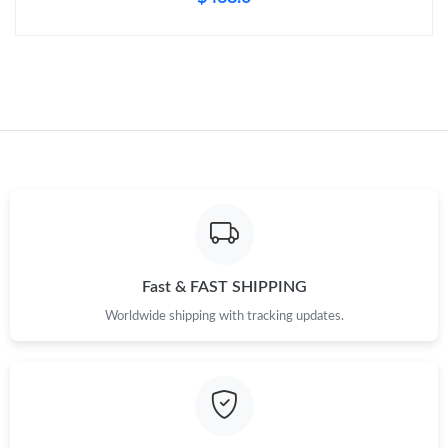
Fast & FAST SHIPPING
Worldwide shipping with tracking updates.