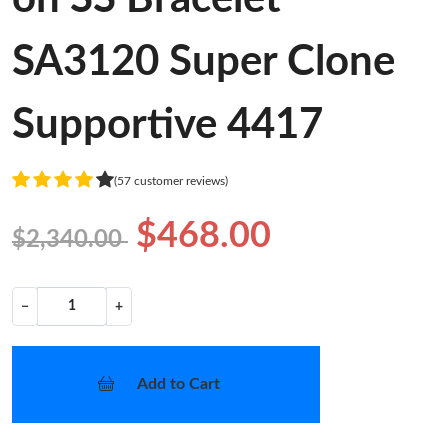
SA3120 Super Clone
Supportive 4417
(57 customer reviews)
$468.00
$2,340.00
−
+
Add to Cart