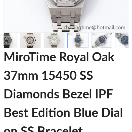
MiroTime Royal Oak
37mm 15450 SS
Diamonds Bezel IPF
Best Edition Blue Dial
on SS Bracelet