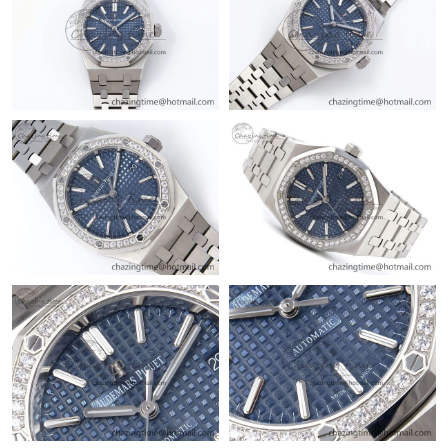
Just Sold: Vince from Kansas City on Jul 15, 2026 at 5:08 PM.
Just Sold: Paul from Chicago on Jun 19, 2026 at 10:29 PM.
Just Sold: Vince from New York on Jun 11, 2026 at 3:10 PM.
Just Sold: Adam from San Diego on Jun 29, 2026 at 4:45 PM.
Just Sold: Rachel from Austin on Jul 21, 2026 at 11:55 AM.
Just Sold: Isaac from Philadelphia on Jun 15, 2026 at 11:50 AM.
Just Sold: Hannah from Indianapolis on Jul 08, 2026 at 5:06 PM.
Just Sold: Alice from Denver on May 12, 2026 at 7:05 PM.