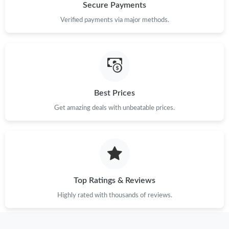
Secure Payments
Verified payments via major methods.
Best Prices
Get amazing deals with unbeatable prices.
Top Ratings & Reviews
Highly rated with thousands of reviews.