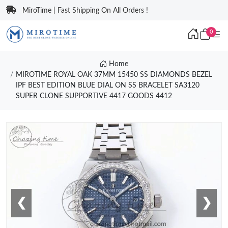
MiroTime | Fast Shipping On All Orders !
0
Home
MIROTIME ROYAL OAK 37MM 15450 SS DIAMONDS BEZEL
IPF BEST EDITION BLUE DIAL ON SS BRACELET SA3120
SUPER CLONE SUPPORTIVE 4417 GOODS 4412
❮
❯