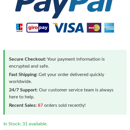
Secure Checkout:
Your payment information is
encrypted and safe.
Fast Shipping:
Get your order delivered quickly
worldwide.
24/7 Support:
Our customer service team is always
here to help.
Recent Sales:
87
orders sold recently!
In Stock: 31 available.