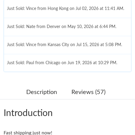
Just Sold: Vince from Hong Kong on Jul 02, 2026 at 11:41 AM.
Just Sold: Nate from Denver on May 10, 2026 at 6:44 PM.
Just Sold: Vince from Kansas City on Jul 15, 2026 at 5:08 PM.
Just Sold: Paul from Chicago on Jun 19, 2026 at 10:29 PM.
Just Sold: Vince from New York on Jun 11, 2026 at 3:10 PM.
Description
Reviews (57)
Just Sold: Adam from San Diego on Jun 29, 2026 at 4:45 PM.
Introduction
Just Sold: Rachel from Austin on Jul 21, 2026 at 11:55 AM.
Fast shipping just now!