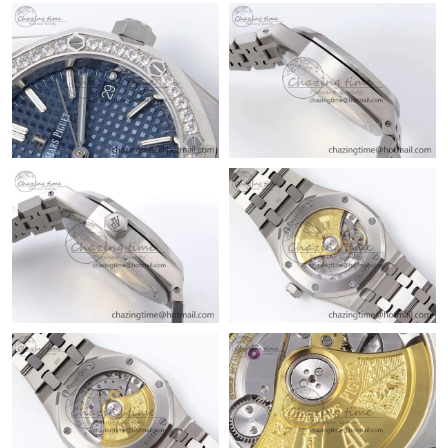
Just Sold: Grace from Berlin on Jul 08, 2026 at 5:52 PM.
Just Sold: Chris from Los Angeles on Jun 20, 2026 at 6:06 PM.
Just Sold: Rachel from San Jose on Aug 08, 2026 at 9:36 PM.
Just Sold: George from Cleveland on May 21, 2026 at 11:31 AM.
Just Sold: Xander from Tokyo on Jun 16, 2026 at 11:03 AM.
Just Sold: Frank from Tokyo on Jun 28, 2026 at 12:52 PM.
Just Sold: Oscar from Dallas on May 15, 2026 at 8:00 PM.