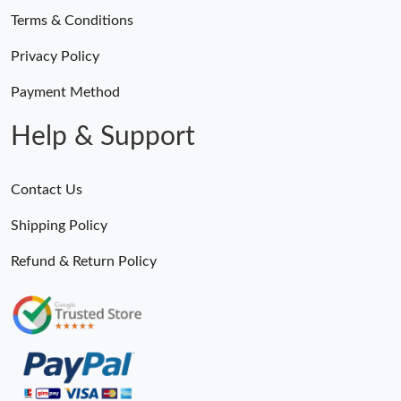
Terms & Conditions
Privacy Policy
Payment Method
Help & Support
Contact Us
Shipping Policy
Refund & Return Policy