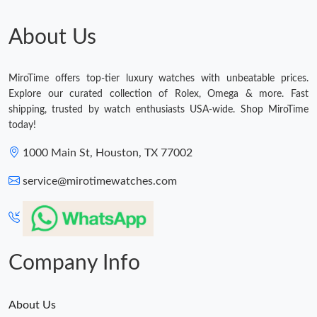
About Us
MiroTime offers top-tier luxury watches with unbeatable prices.
Explore our curated collection of Rolex, Omega & more. Fast
shipping, trusted by watch enthusiasts USA-wide. Shop MiroTime
today!
1000 Main St, Houston, TX 77002
service@mirotimewatches.com
Company Info
About Us