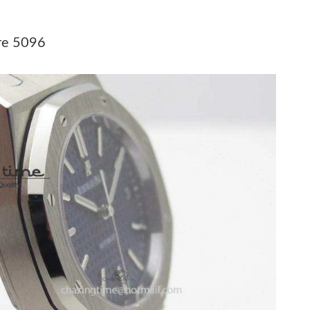
026 at 6:03 PM.
026 at 4:57 PM.
re 5096
 2026 at 8:47 AM.
6 at 1:09 PM.
 31, 2026 at 2:55 PM.
 at 2:32 PM.
8, 2026 at 5:50 PM.
6 at 10:43 PM.
6 at 8:26 AM.
, 2026 at 3:54 PM.
at 9:40 AM.
26 at 10:48 AM.