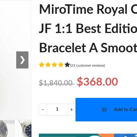
MiroTime Royal
JF 1:1 Best Editi
Bracelet A Smoo
❯
(23 customer reviews)
$368.00
$1,840.00
Add to Car
−
+