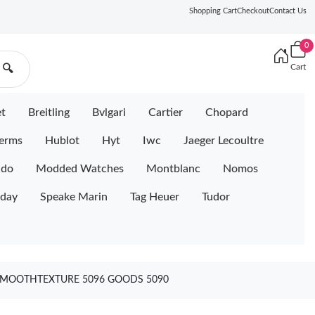
Shopping Cart
Checkout
Contact Us
0
Cart
🔍
et
Breitling
Bvlgari
Cartier
Chopard
erms
Hublot
Hyt
Iwc
Jaeger Lecoultre
ido
Modded Watches
Montblanc
Nomos
iday
Speake Marin
Tag Heuer
Tudor
A SMOOTHTEXTURE 5096 GOODS 5090