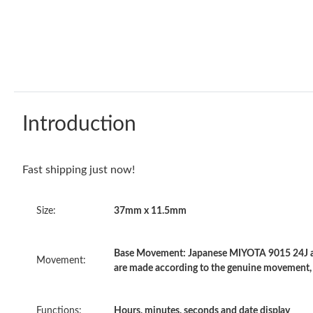
Introduction
Fast shipping just now!
Size:
37mm x 11.5mm
Base Movement: Japanese MIYOTA 9015 24J au
Movement:
are made according to the genuine movement,
Functions:
Hours, minutes, seconds and date display