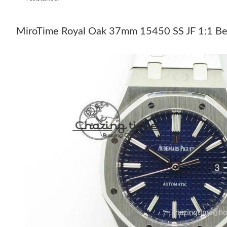
MiroTime Royal Oak 37mm 15450 SS JF 1:1 Bes