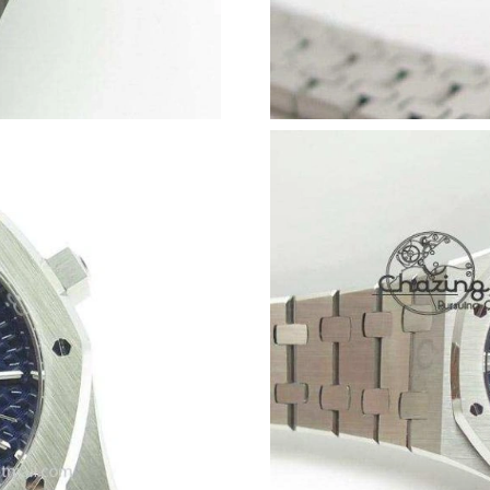
Just Sold: Olivia from Salt Lake City on May 2
Just Sold: Zane from Chicago on May 23, 2026
Just Sold: Isaac from Portland on Jun 03, 2026