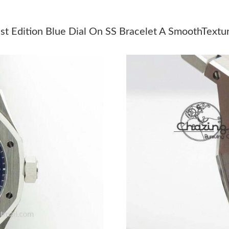
Just Sold: Milo from Kansas City on Jun 10, 2
Just Sold: Wendy from Charlotte on May 20, 2
t Edition Blue Dial On SS Bracelet A SmoothTextu
Just Sold: Quinn from Minneapolis on Jun 11,
Just Sold: Ursula from Denver on May 10, 202
Just Sold: Diana from Washington, D.C. on Jul
Just Sold: Kyle from Singapore on Jul 20, 2026
Just Sold: Xander from Salt Lake City on Jul 1
Just Sold: Tina from New York on Jun 03, 202
Just Sold: Oscar from San Jose on Jul 06, 202
Just Sold: Fiona from Salt Lake City on Aug 02
Just Sold: Frank from Seattle on Aug 05, 2026 
Just Sold: Grace from Singapore on Jul 30, 20