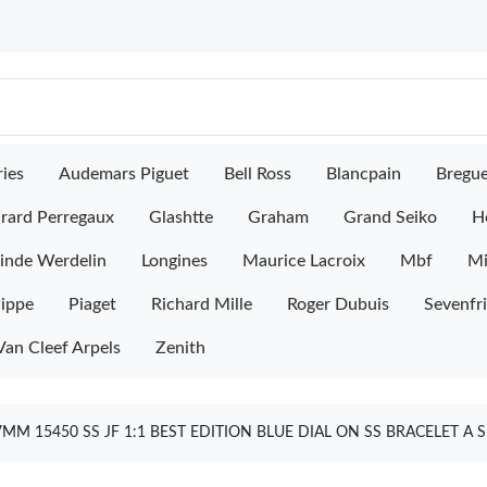
ies
Audemars Piguet
Bell Ross
Blancpain
Bregu
rard Perregaux
Glashtte
Graham
Grand Seiko
H
inde Werdelin
Longines
Maurice Lacroix
Mbf
M
lippe
Piaget
Richard Mille
Roger Dubuis
Sevenfr
Van Cleef Arpels
Zenith
MM 15450 SS JF 1:1 BEST EDITION BLUE DIAL ON SS BRACELET 