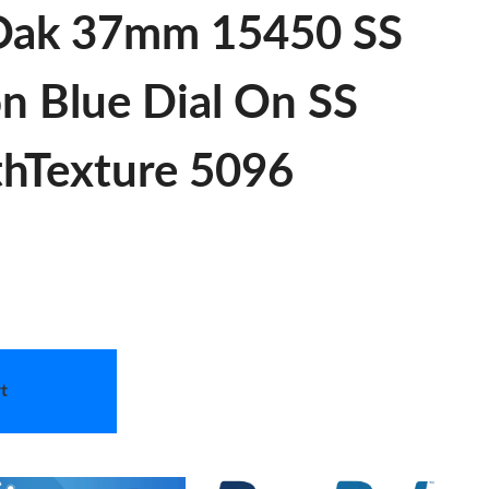
 Oak 37mm 15450 SS
on Blue Dial On SS
thTexture 5096
t