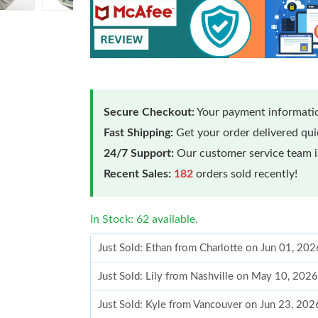
Secure Checkout:
Your payment informatio
Fast Shipping:
Get your order delivered qu
24/7 Support:
Our customer service team is
Recent Sales:
182
orders sold recently!
In Stock: 62 available.
Just Sold: Ethan from Charlotte on Jun 01, 20
Just Sold: Lily from Nashville on May 10, 202
Just Sold: Kyle from Vancouver on Jun 23, 202