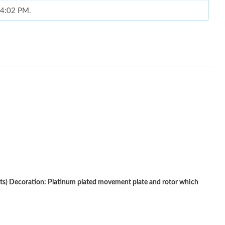
t 4:02 PM.
 2026 at 5:14 PM.
026 at 6:03 PM.
026 at 4:57 PM.
 2026 at 8:47 AM.
6 at 1:09 PM.
 31, 2026 at 2:55 PM.
 at 2:32 PM.
8, 2026 at 5:50 PM.
) Decoration: Platinum plated movement plate and rotor which
6 at 10:43 PM.
6 at 8:26 AM.