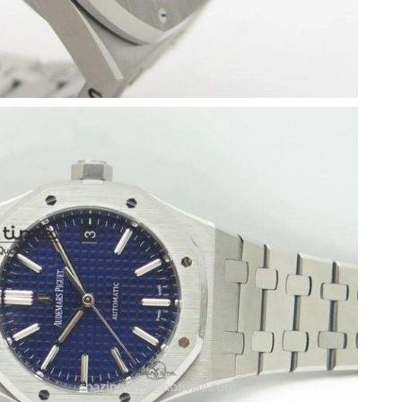
5, 2026 at 9:04 PM.
 at 8:21 PM.
 at 1:45 PM.