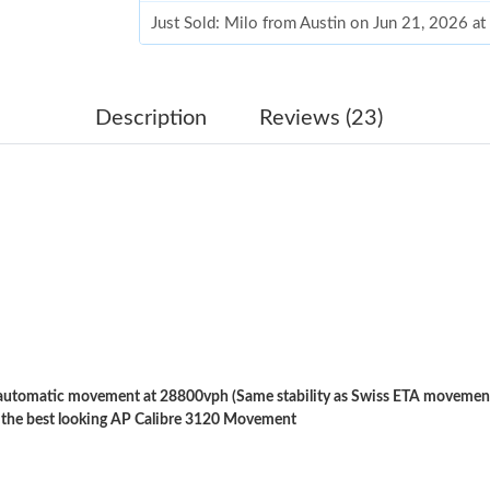
Just Sold: Milo from Austin on Jun 21, 2026 a
Just Sold: Megan from Minneapolis on Jun 12,
Just Sold: Milo from Kansas City on Jun 10, 2
Description
Reviews (23)
Just Sold: Wendy from Charlotte on May 20, 2
Just Sold: Quinn from Minneapolis on Jun 11,
Just Sold: Ursula from Denver on May 10, 202
Just Sold: Diana from Washington, D.C. on Jul
Just Sold: Kyle from Singapore on Jul 20, 2026
Just Sold: Xander from Salt Lake City on Jul 1
tomatic movement at 28800vph (Same stability as Swiss ETA movements
Just Sold: Tina from New York on Jun 03, 202
 the best looking AP Calibre 3120 Movement
Just Sold: Oscar from San Jose on Jul 06, 202