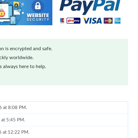
n is encrypted and safe.
ickly worldwide.
 always here to help.
26 at 8:08 PM.
6 at 5:45 PM.
6 at 12:22 PM.