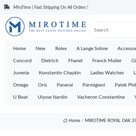
MiroTime | Fast Shipping On All Orders !
Home
New
Rolex
A Lange Sohne
Accessor
Concord
Dietrich
Fhanel
Franck Muller
Gi
Juvenia
Konstantin Chaykin
Ladies Watches
L
Omega
Oris
Panerai
Parmigiani
Patek Phi
U Boat
Ulysse Nardin
Vacheron Constantine
Home
MIROTIME ROYAL OAK 37