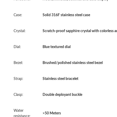
Case:
Solid 316F stainless steel case
Crystal:
Scratch-proof sapphire crystal with colorless a
Dial:
Blue textured dial
Bezel:
Brushed/polished stainless steel bezel
Strap:
Stainless steel bracelet
Clasp:
Double deployant buckle
Water
>50 Meters
resistance: