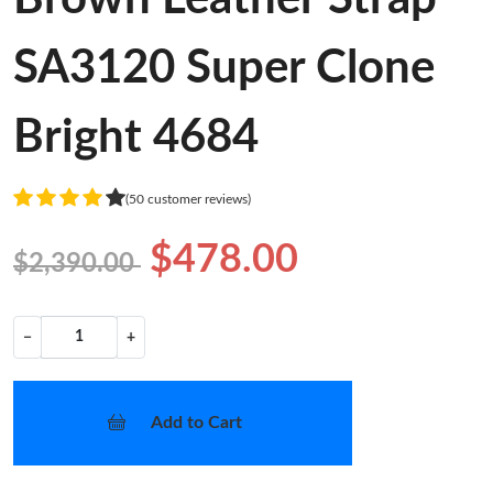
SA3120 Super Clone
Bright 4684
(50 customer reviews)
$478.00
$2,390.00
−
+
Add to Cart