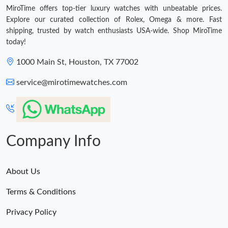
MiroTime offers top-tier luxury watches with unbeatable prices.
Explore our curated collection of Rolex, Omega & more. Fast
shipping, trusted by watch enthusiasts USA-wide. Shop MiroTime
today!
1000 Main St, Houston, TX 77002
service@mirotimewatches.com
Company Info
About Us
Terms & Conditions
Privacy Policy