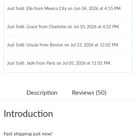
Just Sold: Grace from Charlotte on Jul 10, 2026 at 4:22 PM.
Just Sold: Ursula from Boston on Jul 13, 2026 at 12:02 PM.
Just Sold: Jade from Paris on Jul 05, 2026 at 11:01 PM.
Just Sold: Xander from Tokyo on Jul 08, 2026 at 9:20 PM.
Just Sold: Ella from Boston on Jul 04, 2026 at 7:25 PM.
Description
Reviews (50)
Just Sold: Isaac from Miami on Jun 01, 2026 at 2:04 PM.
Introduction
Just Sold: Dana from Cleveland on Jul 10, 2026 at 4:15 PM.
Fast shipping just now!
Just Sold: Ursula from San Francisco on Jun 18, 2026 at 8:20