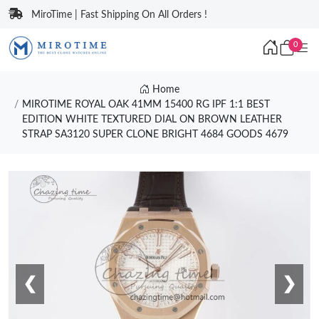
MiroTime | Fast Shipping On All Orders !
0
Home
MIROTIME ROYAL OAK 41MM 15400 RG IPF 1:1 BEST
EDITION WHITE TEXTURED DIAL ON BROWN LEATHER
STRAP SA3120 SUPER CLONE BRIGHT 4684 GOODS 4679
❮
❯