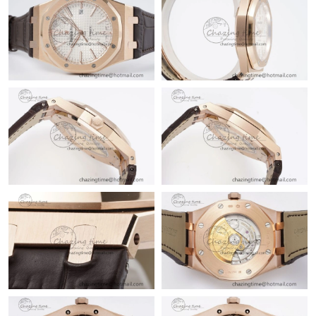
Just Sold: Helen from San Diego on Jul 03, 2026 at 7:47 PM.
Just Sold: Xander from San Diego on Aug 02, 2026 at 3:13 PM.
Just Sold: Vince from Toronto on May 31, 2026 at 9:15 PM.
Just Sold: Kyle from Minneapolis on May 15, 2026 at 10:15 PM.
Just Sold: Hannah from Dallas on Jun 19, 2026 at 8:56 PM.
Just Sold: Ursula from Washington, D.C. on May 11, 2026 at
10:36 AM.
Just Sold: Milo from Sacramento on Aug 02, 2026 at 1:12 PM.