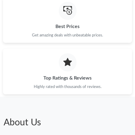
Best Prices
Get amazing deals with unbeatable prices.
Top Ratings & Reviews
Highly rated with thousands of reviews.
About Us