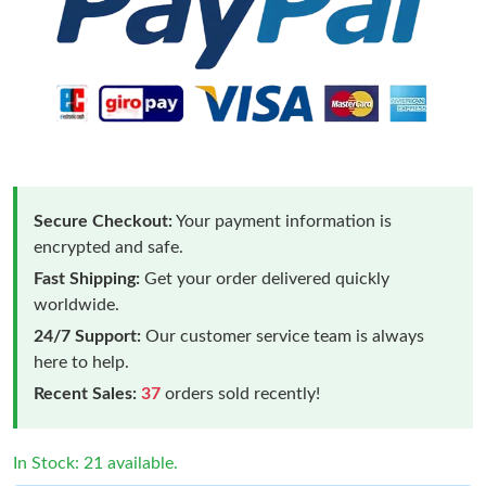
Secure Checkout:
Your payment information is
encrypted and safe.
Fast Shipping:
Get your order delivered quickly
worldwide.
24/7 Support:
Our customer service team is always
here to help.
Recent Sales:
37
orders sold recently!
Just Sold: Ella from Mexico City on Jun 04, 2026 at 4:15 PM.
In Stock: 21 available.