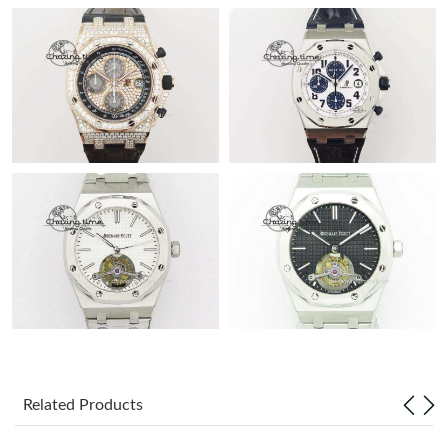
Related Products