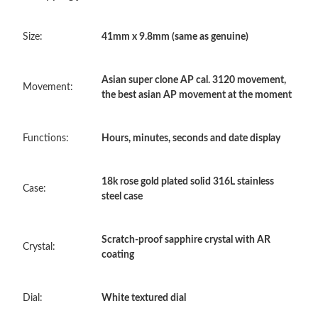
PM.
Size:
41mm x 9.8mm (same as genuine)
Just Sold: Kyle from Vancouver on Jul 15, 2026 at 8:17 PM.
Asian super clone AP cal. 3120 movement,
Movement:
Just Sold: Lily from Houston on Jul 17, 2026 at 11:39 AM.
the best asian AP movement at the moment
Just Sold: Helen from San Diego on Jul 03, 2026 at 7:47 PM.
Functions:
Hours, minutes, seconds and date display
Just Sold: Xander from San Diego on Aug 02, 2026 at 3:13 PM.
18k rose gold plated solid 316L stainless
Case:
steel case
Just Sold: Vince from Toronto on May 31, 2026 at 9:15 PM.
Scratch-proof sapphire crystal with AR
Crystal:
coating
Just Sold: Kyle from Minneapolis on May 15, 2026 at 10:15 PM.
Dial:
White textured dial
Just Sold: Hannah from Dallas on Jun 19, 2026 at 8:56 PM.