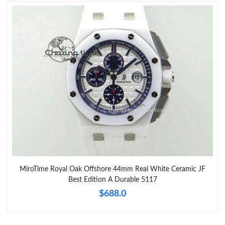
MiroTime Royal Oak Offshore 44mm Real White Ceramic JF
Best Edition A Durable 5117
$688.0