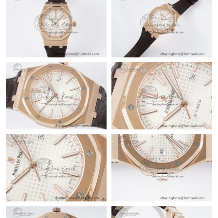
Just Sold: Jade from Paris on Jul 05, 2026 at 11:01 PM.
Just Sold: Xander from Tokyo on Jul 08, 2026 at 9:20 PM.
Just Sold: Ella from Boston on Jul 04, 2026 at 7:25 PM.
Just Sold: Isaac from Miami on Jun 01, 2026 at 2:04 PM.
Just Sold: Dana from Cleveland on Jul 10, 2026 at 4:15 PM.
Just Sold: Ursula from San Francisco on Jun 18, 2026 at 8:20
PM.
Just Sold: Kyle from Vancouver on Jul 15, 2026 at 8:17 PM.
Just Sold: Lily from Houston on Jul 17, 2026 at 11:39 AM.