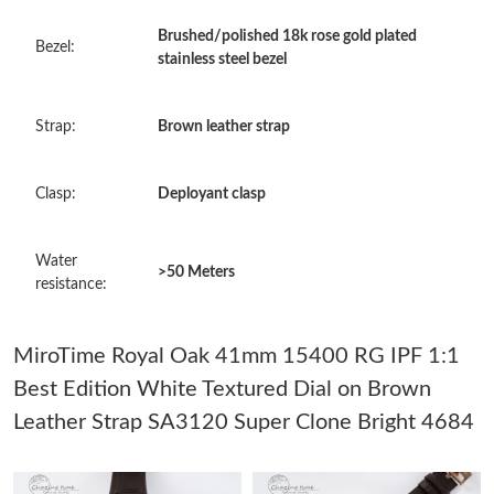
Just Sold: Ursula from Washington, D.C. on May 11, 2026 at
Brushed/polished 18k rose gold plated
Bezel:
10:36 AM.
stainless steel bezel
Just Sold: Milo from Sacramento on Aug 02, 2026 at 1:12 PM.
Strap:
Brown leather strap
Just Sold: Adam from Dallas on Jun 03, 2026 at 8:12 PM.
Clasp:
Deployant clasp
Just Sold: Jade from Berlin on Jul 19, 2026 at 9:33 AM.
Water
>50 Meters
resistance:
Just Sold: Ella from Mexico City on Jun 04, 2026 at 4:15 PM.
MiroTime Royal Oak 41mm 15400 RG IPF 1:1
Just Sold: Grace from Charlotte on Jul 10, 2026 at 4:22 PM.
Best Edition White Textured Dial on Brown
Leather Strap SA3120 Super Clone Bright 4684
Just Sold: Ursula from Boston on Jul 13, 2026 at 12:02 PM.