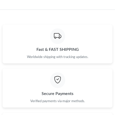
Fast & FAST SHIPPING
Worldwide shipping with tracking updates.
Secure Payments
Verified payments via major methods.