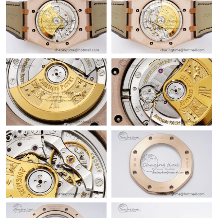
Just Sold: Adam from Dallas on Jun 03, 2026 at 8:12 PM.
Just Sold: Jade from Berlin on Jul 19, 2026 at 9:33 AM.