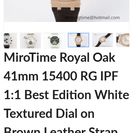
MiroTime Royal Oak
41mm 15400 RG IPF
1:1 Best Edition White
Textured Dial on
Brown Leather Strap