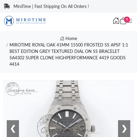
MiroTime | Fast Shipping On All Orders !
0
Home
MIROTIME ROYAL OAK 41MM 15500 FROSTED SS APSF 1:1
BEST EDITION GREY TEXTURED DIAL ON SS BRACELET
SA4302 SUPER CLONE HIGHPERFORMANCE 4419 GOODS
4414
❮
❯