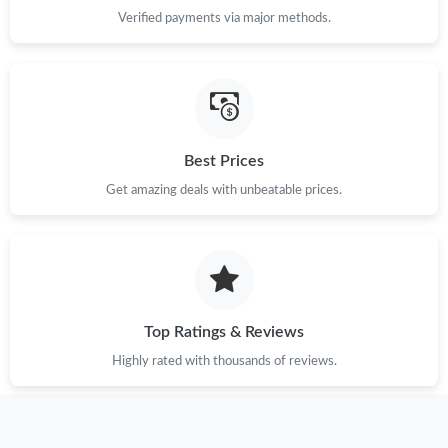
Verified payments via major methods.
Best Prices
Get amazing deals with unbeatable prices.
Top Ratings & Reviews
Highly rated with thousands of reviews.