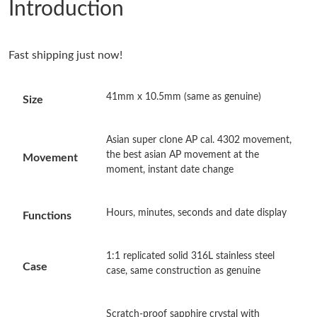
Introduction
Just Sold: Vince from Orlando on Jun 03, 2026 at 6:57 PM.
Fast shipping just now!
Just Sold: Ella from Dallas on Aug 03, 2026 at 6:49 PM.
41mm x 10.5mm (same as genuine)
Size
Just Sold: Rachel from Los Angeles on May 26, 2026 at 9:10 AM.
Asian super clone AP cal. 4302 movement,
Just Sold: Oscar from Los Angeles on Jun 09, 2026 at 2:58 PM.
the best asian AP movement at the
Movement
moment, instant date change
Just Sold: Frank from Orlando on Aug 07, 2026 at 10:18 AM.
Hours, minutes, seconds and date display
Functions
Just Sold: Ursula from Mexico City on Jul 27, 2026 at 5:30 PM.
1:1 replicated solid 316L stainless steel
Case
case, same construction as genuine
Just Sold: Liam from Columbus on Jul 16, 2026 at 8:23 AM.
Scratch-proof sapphire crystal with
Just Sold: Becky from Cleveland on Jun 20, 2026 at 8:45 AM.