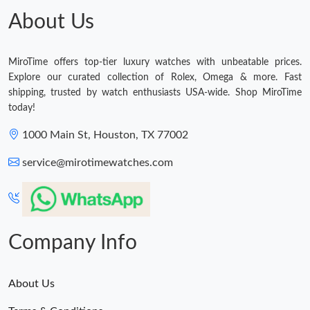
About Us
MiroTime offers top-tier luxury watches with unbeatable prices.
Explore our curated collection of Rolex, Omega & more. Fast
shipping, trusted by watch enthusiasts USA-wide. Shop MiroTime
today!
1000 Main St, Houston, TX 77002
service@mirotimewatches.com
Company Info
About Us