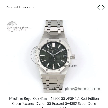
Related Products
MiroTime Royal Oak 41mm 15500 SS APSF 1:1 Best Edition
Green Textured Dial on SS Bracelet SA4302 Super Clone