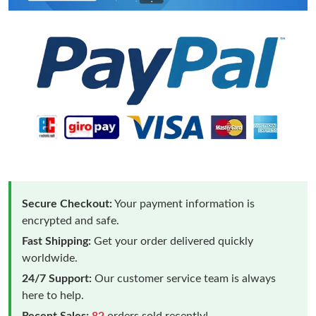
Secure Checkout:
Your payment information is
encrypted and safe.
Fast Shipping:
Get your order delivered quickly
worldwide.
24/7 Support:
Our customer service team is always
here to help.
Recent Sales:
82
orders sold recently!