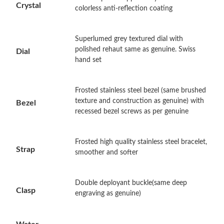
Crystal
colorless anti-reflection coating
Just Sold: Wendy from Tokyo on May 19, 2026 at 3:03 PM.
Superlumed grey textured dial with
polished rehaut same as genuine. Swiss
Dial
Just Sold: Helen from Austin on May 29, 2026 at 9:31 PM.
hand set
Just Sold: Kara from Toronto on Jul 28, 2026 at 6:36 PM.
Frosted stainless steel bezel (same brushed
texture and construction as genuine) with
Bezel
recessed bezel screws as per genuine
Just Sold: Bob from Seattle on Jun 26, 2026 at 10:14 AM.
Frosted high quality stainless steel bracelet,
Just Sold: Fiona from Houston on Jul 29, 2026 at 7:54 PM.
Strap
smoother and softer
Just Sold: Kara from Charlotte on Jun 19, 2026 at 9:04 AM.
Double deployant buckle(same deep
Clasp
engraving as genuine)
Just Sold: Yara from Nashville on May 27, 2026 at 1:20 PM.
Water