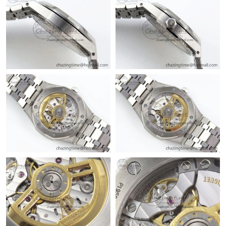
Just Sold: Kara from Toronto on Jul 28, 2026 at 6:36 PM.
Just Sold: Bob from Seattle on Jun 26, 2026 at 10:14 AM.
Just Sold: Fiona from Houston on Jul 29, 2026 at 7:54 PM.
Just Sold: Kara from Charlotte on Jun 19, 2026 at 9:04 AM.