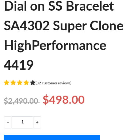
Dial on SS Bracelet
SA4302 Super Clone
HighPerformance
4419
(32 customer reviews)
$498.00
$2,490.00
−
+