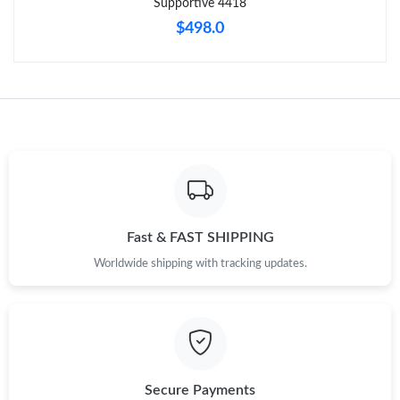
Supportive 4418
$498.0
Fast & FAST SHIPPING
Worldwide shipping with tracking updates.
Secure Payments