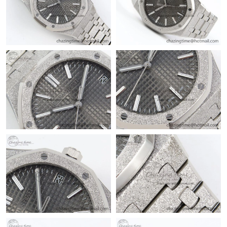
Just Sold: Rachel from Los Angeles on May 26, 2026 at 9:10 AM.
Just Sold: Oscar from Los Angeles on Jun 09, 2026 at 2:58 PM.
Just Sold: Frank from Orlando on Aug 07, 2026 at 10:18 AM.
Just Sold: Ursula from Mexico City on Jul 27, 2026 at 5:30 PM.
Just Sold: Liam from Columbus on Jul 16, 2026 at 8:23 AM.
Just Sold: Becky from Cleveland on Jun 20, 2026 at 8:45 AM.
Just Sold: Wendy from Tokyo on May 19, 2026 at 3:03 PM.
Just Sold: Helen from Austin on May 29, 2026 at 9:31 PM.