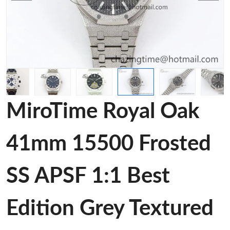
MiroTime Royal Oak
41mm 15500 Frosted
SS APSF 1:1 Best
Edition Grey Textured