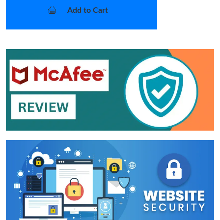
Add to Cart