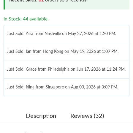
In Stock: 44 available.
Just Sold: Yara from Nashville on May 27, 2026 at 1:20 PM.
Just Sold: Ian from Hong Kong on May 19, 2026 at 1:09 PM.
Just Sold: Grace from Philadelphia on Jun 17, 2026 at 11:24 PM.
Just Sold: Nina from Singapore on Aug 03, 2026 at 3:09 PM.
Just Sold: Diana from Miami on Jul 28, 2026 at 11:12 PM.
Description
Reviews (32)
Just Sold: Oscar from San Francisco on May 19, 2026 at 9:08
PM.