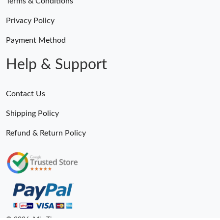
Terms & Conditions
Privacy Policy
Payment Method
Help & Support
Contact Us
Shipping Policy
Refund & Return Policy
© 2026. MiroTime