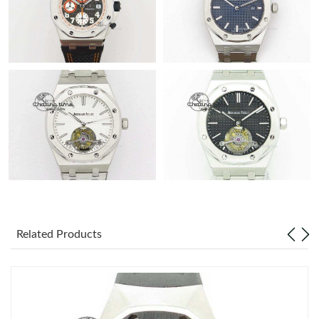
Related Products