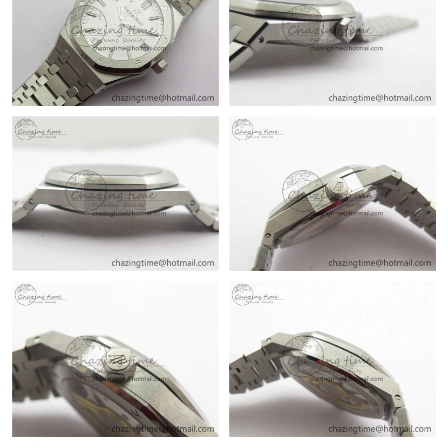
Just Sold: Rachel from Mexico City on Jun 29, 2026 at 7:47 PM.
Just Sold: Alice from Sydney on May 23, 2026 at 5:49 PM.
Just Sold: Alice from Philadelphia on May 22, 2026 at 5:48 PM.