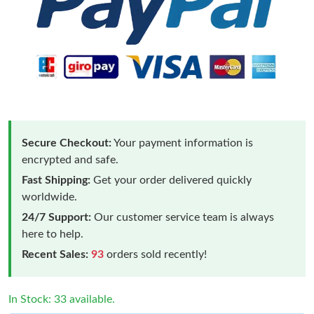
Secure Checkout:
Your payment information is
encrypted and safe.
Fast Shipping:
Get your order delivered quickly
worldwide.
24/7 Support:
Our customer service team is always
here to help.
Recent Sales:
93
orders sold recently!
In Stock: 33 available.