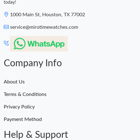
today!
1000 Main St, Houston, TX 77002
service@mirotimewatches.com
Company Info
About Us
Terms & Conditions
Privacy Policy
Payment Method
Help & Support