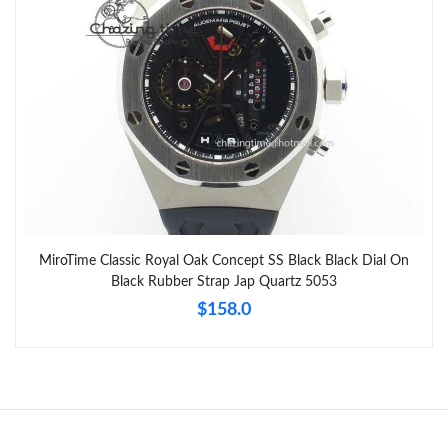
MiroTime Classic Royal Oak Concept SS Black Black Dial On
Black Rubber Strap Jap Quartz 5053
$158.0