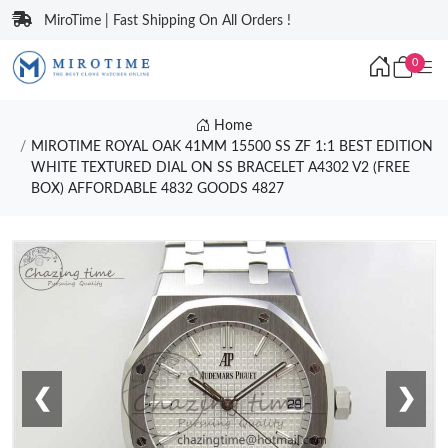
MiroTime | Fast Shipping On All Orders !
0
Home
MIROTIME ROYAL OAK 41MM 15500 SS ZF 1:1 BEST EDITION
WHITE TEXTURED DIAL ON SS BRACELET A4302 V2 (FREE
BOX) AFFORDABLE 4832 GOODS 4827
❮
❯