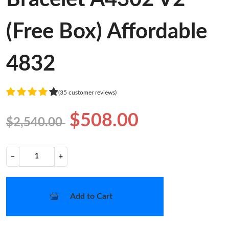
(Free Box) Affordable
4832
(35 customer reviews)
$508.00
$2,540.00
−
+
Add to Cart