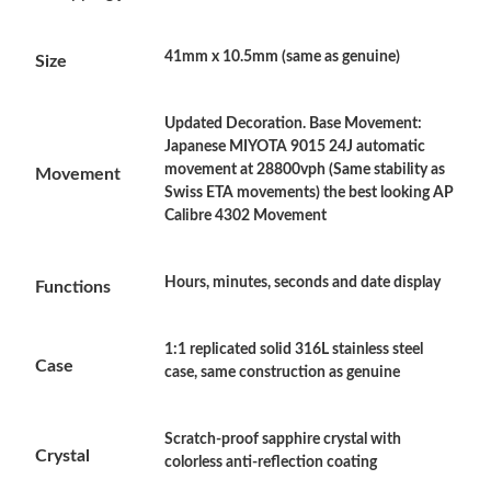
Just Sold: Dana from Kansas City on Jul 21, 2026 at 5:12 PM.
41mm x 10.5mm (same as genuine)
Size
Just Sold: Vince from Miami on Jun 23, 2026 at 10:06 AM.
Just Sold: Ethan from Washington, D.C. on Jun 07, 2026 at
Updated Decoration. Base Movement:
10:55 AM.
Japanese MIYOTA 9015 24J automatic
movement at 28800vph (Same stability as
Movement
Swiss ETA movements) the best looking AP
Just Sold: Peter from Atlanta on Jul 17, 2026 at 9:05 AM.
Calibre 4302 Movement
Just Sold: Milo from London on May 14, 2026 at 9:18 AM.
Hours, minutes, seconds and date display
Functions
Just Sold: Jade from Sacramento on Jun 03, 2026 at 3:28 PM.
1:1 replicated solid 316L stainless steel
Case
case, same construction as genuine
Just Sold: Nate from Indianapolis on May 29, 2026 at 9:56 AM.
Scratch-proof sapphire crystal with
Crystal
Just Sold: Quinn from Cleveland on Jul 27, 2026 at 10:03 PM.
colorless anti-reflection coating