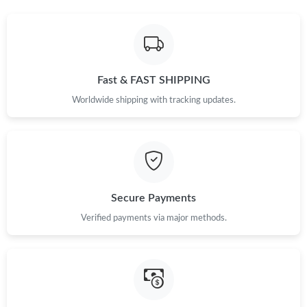
Fast & FAST SHIPPING
Worldwide shipping with tracking updates.
Secure Payments
Verified payments via major methods.