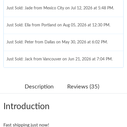
Just Sold: Jade from Mexico City on Jul 12, 2026 at 5:48 PM.
Just Sold: Ella from Portland on Aug 05, 2026 at 12:30 PM.
Just Sold: Peter from Dallas on May 30, 2026 at 6:02 PM.
Just Sold: Jack from Vancouver on Jun 21, 2026 at 7:04 PM.
Just Sold: Jack from Chicago on Jun 18, 2026 at 11:24 AM.
Description
Reviews (35)
Just Sold: Alice from Tokyo on Jun 06, 2026 at 8:18 AM.
Introduction
Just Sold: Olivia from New York on May 19, 2026 at 6:33 PM.
Fast shipping just now!