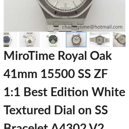
MiroTime Royal Oak
41mm 15500 SS ZF
1:1 Best Edition White
Textured Dial on SS
Bracelet A4302 V2