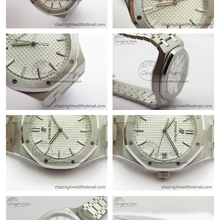
Just Sold: Peter from Atlanta on Jul 17, 2026 at 9:05 AM.
Just Sold: Milo from London on May 14, 2026 at 9:18 AM.
Just Sold: Jade from Sacramento on Jun 03, 2026 at 3:28 PM.
Just Sold: Nate from Indianapolis on May 29, 2026 at 9:56 AM.
Just Sold: Quinn from Cleveland on Jul 27, 2026 at 10:03 PM.
Just Sold: Kyle from Charlotte on Jun 12, 2026 at 10:13 PM.
Just Sold: George from Las Vegas on May 24, 2026 at 11:40 AM.