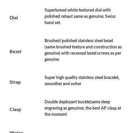
Just Sold: Kyle from Charlotte on Jun 12, 2026 at 10:13 PM.
Superlumed white textured dial with
polished rehaut same as genuine. Swiss
Dial
hand set.
Just Sold: George from Las Vegas on May 24, 2026 at 11:40 AM.
Brushed/polished stainless steel bezel
Just Sold: Rachel from Mexico City on Jun 29, 2026 at 7:47 PM.
(same brushed texture and construction as
Bezel
genuine) with recessed bezel screws as per
genuine
Just Sold: Alice from Sydney on May 23, 2026 at 5:49 PM.
Super high quality stainless steel bracelet,
Just Sold: Alice from Philadelphia on May 22, 2026 at 5:48 PM.
Strap
smoother and softer
Just Sold: Jade from Mexico City on Jul 12, 2026 at 5:48 PM.
Double deployant buckle(same deep
engraving as genuine), the best AP clasp at
Clasp
the moment
Just Sold: Ella from Portland on Aug 05, 2026 at 12:30 PM.
Water