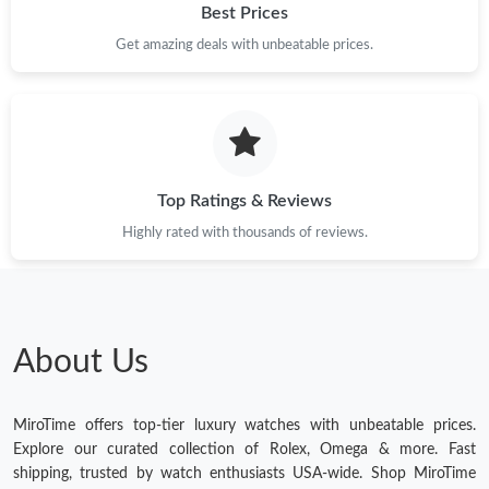
Best Prices
Get amazing deals with unbeatable prices.
Top Ratings & Reviews
Highly rated with thousands of reviews.
About Us
MiroTime offers top-tier luxury watches with unbeatable prices.
Explore our curated collection of Rolex, Omega & more. Fast
shipping, trusted by watch enthusiasts USA-wide. Shop MiroTime