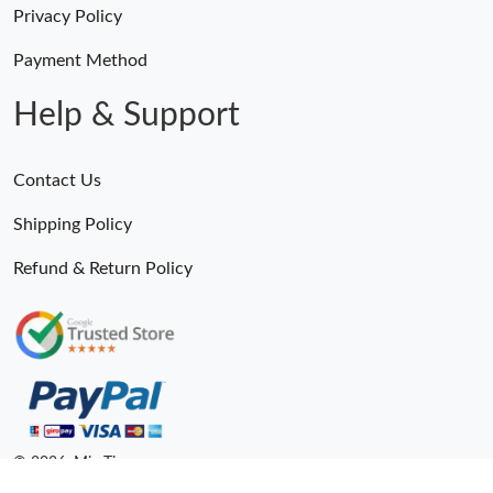
Privacy Policy
Payment Method
Help & Support
Contact Us
Shipping Policy
Refund & Return Policy
© 2026. MiroTime