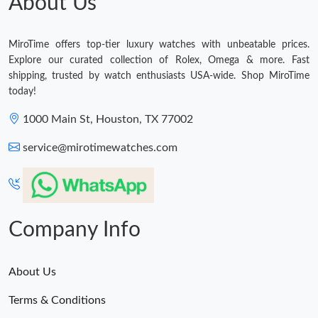
About Us
MiroTime offers top-tier luxury watches with unbeatable prices.
Explore our curated collection of Rolex, Omega & more. Fast
shipping, trusted by watch enthusiasts USA-wide. Shop MiroTime
today!
1000 Main St, Houston, TX 77002
service@mirotimewatches.com
Company Info
About Us
Terms & Conditions