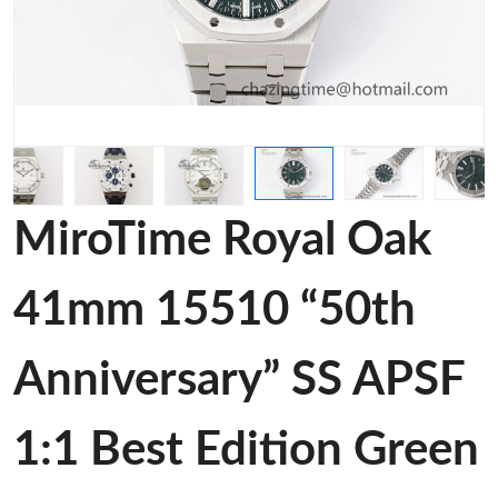
MiroTime Royal Oak
41mm 15510 “50th
Anniversary” SS APSF
1:1 Best Edition Green