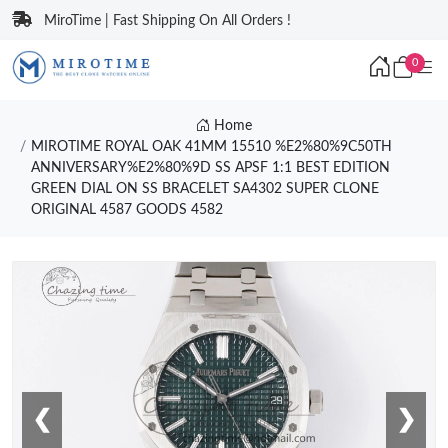
MiroTime | Fast Shipping On All Orders !
0
Home
MIROTIME ROYAL OAK 41MM 15510 %E2%80%9C50TH
ANNIVERSARY%E2%80%9D SS APSF 1:1 BEST EDITION
GREEN DIAL ON SS BRACELET SA4302 SUPER CLONE
ORIGINAL 4587 GOODS 4582
❮
❯