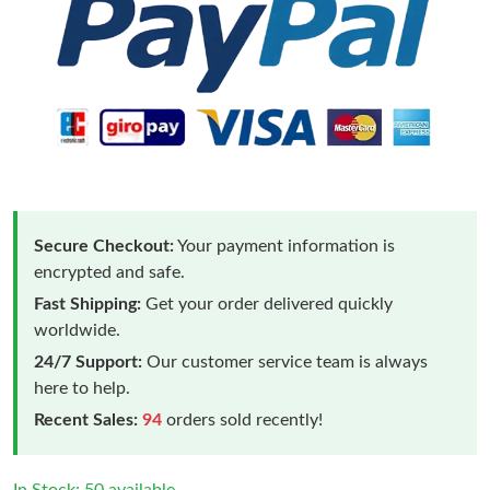
Secure Checkout:
Your payment information is
encrypted and safe.
Fast Shipping:
Get your order delivered quickly
worldwide.
24/7 Support:
Our customer service team is always
here to help.
Recent Sales:
94
orders sold recently!
In Stock: 50 available.