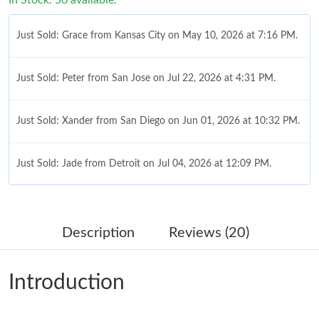
Just Sold: Grace from Kansas City on May 10, 2026 at 7:16 PM.
Just Sold: Peter from San Jose on Jul 22, 2026 at 4:31 PM.
Just Sold: Xander from San Diego on Jun 01, 2026 at 10:32 PM.
Just Sold: Jade from Detroit on Jul 04, 2026 at 12:09 PM.
Just Sold: Kyle from Sydney on Jul 08, 2026 at 11:21 AM.
Description
Reviews (20)
Just Sold: Dana from San Jose on Jul 03, 2026 at 10:30 AM.
Introduction
Just Sold: Liam from Las Vegas on May 24, 2026 at 11:40 PM.