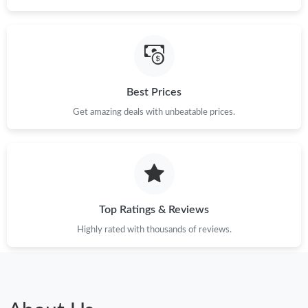
Best Prices
Get amazing deals with unbeatable prices.
Top Ratings & Reviews
Highly rated with thousands of reviews.