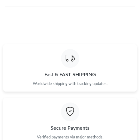
Fast & FAST SHIPPING
Worldwide shipping with tracking updates.
Secure Payments
Verified payments via major methods.