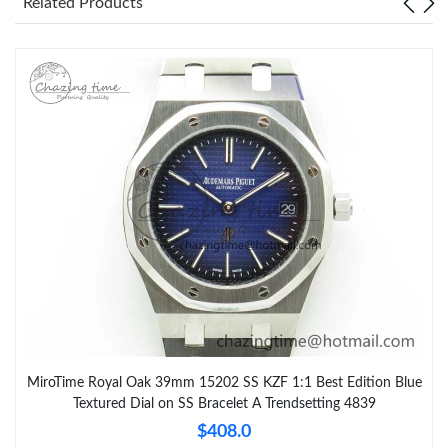
Related Products
MiroTime Royal Oak 39mm 15202 SS KZF 1:1 Best Edition Blue
Textured Dial on SS Bracelet A Trendsetting 4839
$408.0