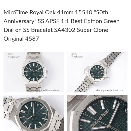
Just Sold: Xander from San Diego on Jun 01, 2026 at 10:32 PM.
MiroTime Royal Oak 41mm 15510 “50th
Anniversary” SS APSF 1:1 Best Edition Green
Just Sold: Jade from Detroit on Jul 04, 2026 at 12:09 PM.
Dial on SS Bracelet SA4302 Super Clone
Original 4587
Just Sold: Kyle from Sydney on Jul 08, 2026 at 11:21 AM.
Just Sold: Dana from San Jose on Jul 03, 2026 at 10:30 AM.
Just Sold: Liam from Las Vegas on May 24, 2026 at 11:40 PM.
Just Sold: Adam from Washington, D.C. on May 11, 2026 at
1:22 PM.
Just Sold: Ian from Las Vegas on May 23, 2026 at 2:53 PM.
Just Sold: Bob from Houston on May 31, 2026 at 5:11 PM.