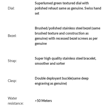
Superlumed green textured dial with
Dial:
polished rehaut same as genuine. Swiss hand
Just Sold: Charlie from Toronto on Jul 07, 2026 at 2:49 PM.
set
Just Sold: Lily from Cleveland on Jul 13, 2026 at 3:28 PM.
Brushed/polished stainless steel bezel (same
brushed texture and construction as
Bezel:
genuine) with recessed bezel screws as per
Just Sold: Tina from Las Vegas on May 19, 2026 at 11:22 PM.
genuine
Just Sold: Bob from Berlin on Jun 26, 2026 at 8:55 PM.
Super high quality stainless steel bracelet,
Strap:
smoother and softer
Just Sold: Isaac from Singapore on Aug 02, 2026 at 11:02 PM.
Double deployant buckle(same deep
Clasp:
engraving as genuine)
Just Sold: Grace from Kansas City on May 10, 2026 at 7:16 PM.
Water
Just Sold: Peter from San Jose on Jul 22, 2026 at 4:31 PM.
>50 Meters
resistance: