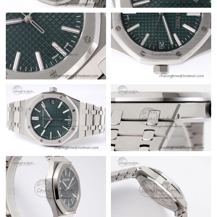
Just Sold: Milo from Phoenix on Jun 13, 2026 at 4:29 PM.
Just Sold: Becky from Dallas on May 17, 2026 at 5:56 PM.
Just Sold: Ian from San Francisco on Aug 04, 2026 at 3:45 PM.
Just Sold: Hannah from Dallas on May 10, 2026 at 1:04 PM.
Just Sold: Alice from San Diego on Jul 28, 2026 at 9:50 PM.
Just Sold: Charlie from Toronto on Jul 07, 2026 at 2:49 PM.
Just Sold: Lily from Cleveland on Jul 13, 2026 at 3:28 PM.