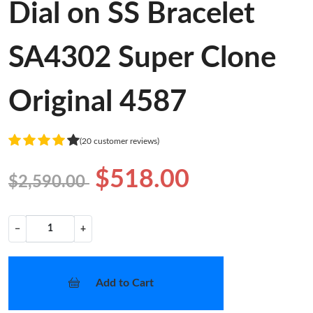
Dial on SS Bracelet
SA4302 Super Clone
Original 4587
(20 customer reviews)
$518.00
$2,590.00
−
+
Add to Cart