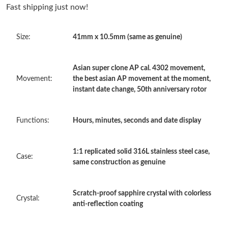
Just Sold: Adam from Washington, D.C. on May 11, 2026 at
Fast shipping just now!
1:22 PM.
Size:
41mm x 10.5mm (same as genuine)
Just Sold: Ian from Las Vegas on May 23, 2026 at 2:53 PM.
Asian super clone AP cal. 4302 movement,
Just Sold: Bob from Houston on May 31, 2026 at 5:11 PM.
Movement:
the best asian AP movement at the moment,
instant date change, 50th anniversary rotor
Just Sold: Milo from Phoenix on Jun 13, 2026 at 4:29 PM.
Functions:
Hours, minutes, seconds and date display
Just Sold: Becky from Dallas on May 17, 2026 at 5:56 PM.
1:1 replicated solid 316L stainless steel case,
Case:
same construction as genuine
Just Sold: Ian from San Francisco on Aug 04, 2026 at 3:45 PM.
Scratch-proof sapphire crystal with colorless
Just Sold: Hannah from Dallas on May 10, 2026 at 1:04 PM.
Crystal:
anti-reflection coating
Just Sold: Alice from San Diego on Jul 28, 2026 at 9:50 PM.