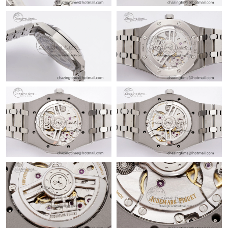
Just Sold: Tina from Las Vegas on May 19, 2026 at 11:22 PM.
Just Sold: Bob from Berlin on Jun 26, 2026 at 8:55 PM.
Just Sold: Isaac from Singapore on Aug 02, 2026 at 11:02 PM.