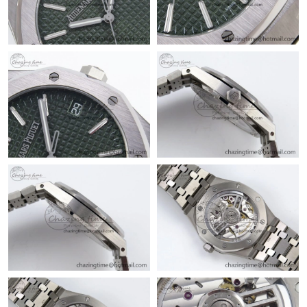
Just Sold: Milo from Miami on Jun 18, 2026 at 10:18 PM.
Just Sold: Ella from Orlando on Jul 18, 2026 at 1:29 PM.
Just Sold: Oscar from Sydney on Jul 24, 2026 at 8:27 PM.
Just Sold: Vince from Kansas City on Jul 19, 2026 at 2:43 PM.
Just Sold: Quinn from Boston on Jun 29, 2026 at 3:53 PM.
Just Sold: Milo from Sydney on May 16, 2026 at 8:02 PM.
Just Sold: Alice from Minneapolis on Jul 11, 2026 at 9:07 AM.