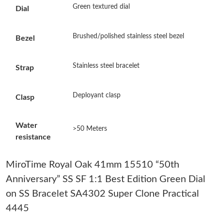
Green textured dial
Dial
Just Sold: Milo from Sydney on May 16, 2026 at 8:02 PM.
Brushed/polished stainless steel bezel
Bezel
Just Sold: Alice from Minneapolis on Jul 11, 2026 at 9:07 AM.
Stainless steel bracelet
Strap
Just Sold: Fiona from Berlin on Jun 28, 2026 at 7:15 PM.
Deployant clasp
Clasp
Just Sold: Ian from Minneapolis on Jun 21, 2026 at 11:08 PM.
Water
>50 Meters
resistance
Just Sold: Olivia from Charlotte on May 10, 2026 at 4:29 PM.
MiroTime Royal Oak 41mm 15510 “50th
Just Sold: Oscar from Columbus on Jul 07, 2026 at 3:58 PM.
Anniversary” SS SF 1:1 Best Edition Green Dial
on SS Bracelet SA4302 Super Clone Practical
Just Sold: Ella from Dallas on Jun 24, 2026 at 6:56 PM.
4445