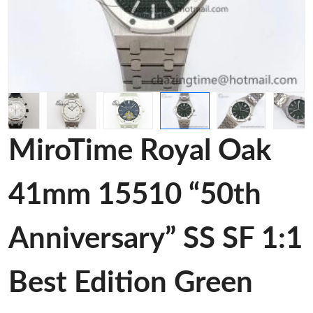
MiroTime Royal Oak
41mm 15510 “50th
Anniversary” SS SF 1:1
Best Edition Green