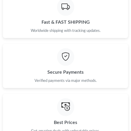
Fast & FAST SHIPPING
Worldwide shipping with tracking updates.
Secure Payments
Verified payments via major methods.
Best Prices
Get amazing deals with unbeatable prices.