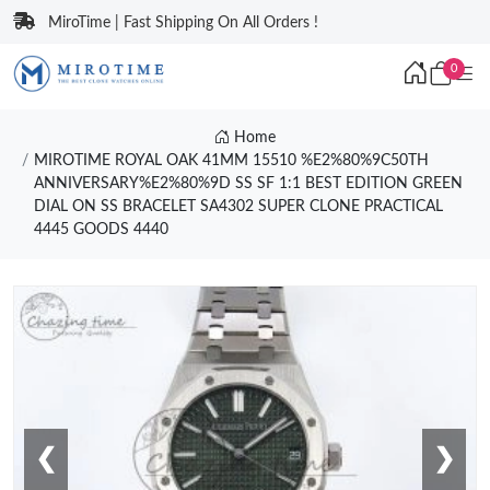
MiroTime | Fast Shipping On All Orders !
0
Home
MIROTIME ROYAL OAK 41MM 15510 %E2%80%9C50TH
ANNIVERSARY%E2%80%9D SS SF 1:1 BEST EDITION GREEN
DIAL ON SS BRACELET SA4302 SUPER CLONE PRACTICAL
4445 GOODS 4440
❮
❯