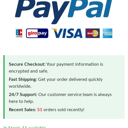
Secure Checkout:
Your payment information is
encrypted and safe.
Fast Shipping:
Get your order delivered quickly
worldwide.
24/7 Support:
Our customer service team is always
here to help.
Recent Sales:
51
orders sold recently!
In Stock: 11 available.