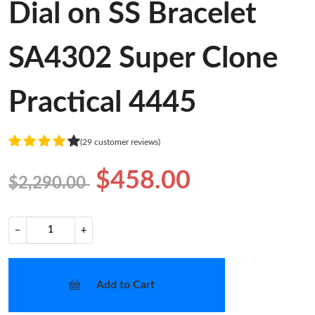
Dial on SS Bracelet
SA4302 Super Clone
Practical 4445
(29 customer reviews)
$458.00
$2,290.00
−
+
Add to Cart