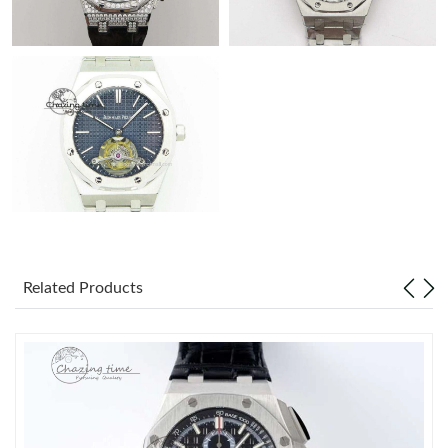
Related Products