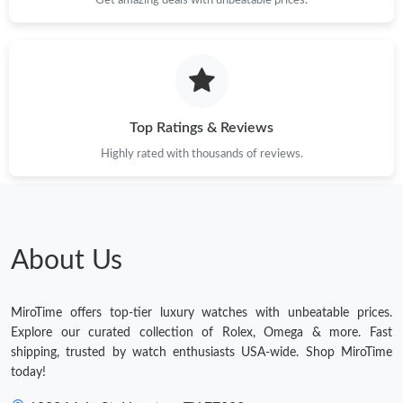
Top Ratings & Reviews
Highly rated with thousands of reviews.
About Us
MiroTime offers top-tier luxury watches with unbeatable prices.
Explore our curated collection of Rolex, Omega & more. Fast
shipping, trusted by watch enthusiasts USA-wide. Shop MiroTime
today!