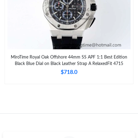
MiroTime Royal Oak Offshore 44mm SS APF 1:1 Best Edition
Black Blue Dial on Black Leather Strap A RelaxedFit 4715
$718.0