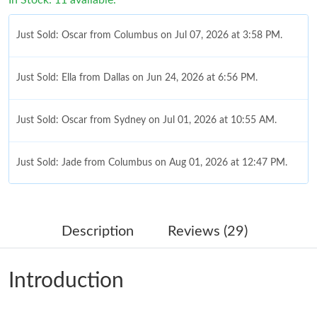
Just Sold: Oscar from Columbus on Jul 07, 2026 at 3:58 PM.
Just Sold: Ella from Dallas on Jun 24, 2026 at 6:56 PM.
Just Sold: Oscar from Sydney on Jul 01, 2026 at 10:55 AM.
Just Sold: Jade from Columbus on Aug 01, 2026 at 12:47 PM.
Just Sold: Diana from Atlanta on Jun 07, 2026 at 6:21 PM.
Description
Reviews (29)
Just Sold: Tina from Columbus on May 27, 2026 at 10:31 AM.
Introduction
Just Sold: Chris from Singapore on Jun 11, 2026 at 8:41 PM.