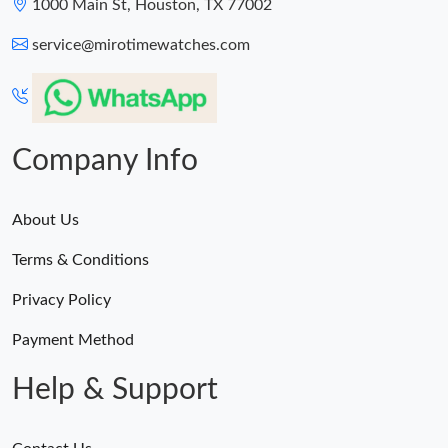
1000 Main St, Houston, TX 77002
service@mirotimewatches.com
Company Info
About Us
Terms & Conditions
Privacy Policy
Payment Method
Help & Support