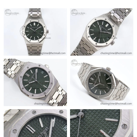
Just Sold: Oscar from Sydney on Jul 01, 2026 at 10:55 AM.
Just Sold: Jade from Columbus on Aug 01, 2026 at 12:47 PM.
Just Sold: Diana from Atlanta on Jun 07, 2026 at 6:21 PM.
Just Sold: Tina from Columbus on May 27, 2026 at 10:31 AM.
Just Sold: Chris from Singapore on Jun 11, 2026 at 8:41 PM.
Just Sold: Olivia from Minneapolis on Jul 14, 2026 at 12:48 PM.
Just Sold: Diana from Paris on May 22, 2026 at 11:18 PM.
Just Sold: Fiona from Miami on Jun 16, 2026 at 10:07 AM.