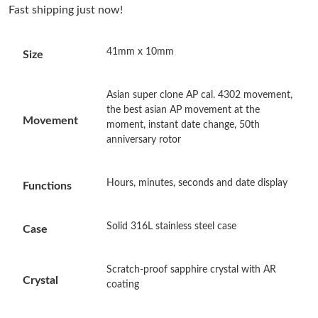
Fast shipping just now!
Just Sold: Olivia from Minneapolis on Jul 14, 2026 at 12:48 PM.
41mm x 10mm
Size
Just Sold: Diana from Paris on May 22, 2026 at 11:18 PM.
Asian super clone AP cal. 4302 movement,
Just Sold: Fiona from Miami on Jun 16, 2026 at 10:07 AM.
the best asian AP movement at the
Movement
moment, instant date change, 50th
anniversary rotor
Just Sold: Milo from Miami on Jun 18, 2026 at 10:18 PM.
Hours, minutes, seconds and date display
Functions
Just Sold: Ella from Orlando on Jul 18, 2026 at 1:29 PM.
Solid 316L stainless steel case
Just Sold: Oscar from Sydney on Jul 24, 2026 at 8:27 PM.
Case
Scratch-proof sapphire crystal with AR
Just Sold: Vince from Kansas City on Jul 19, 2026 at 2:43 PM.
Crystal
coating
Just Sold: Quinn from Boston on Jun 29, 2026 at 3:53 PM.