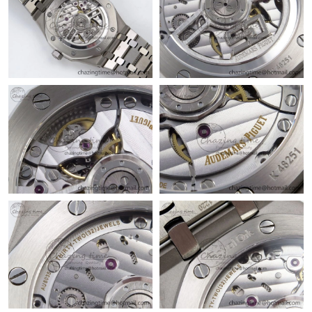
Just Sold: Fiona from Berlin on Jun 28, 2026 at 7:15 PM.
Just Sold: Ian from Minneapolis on Jun 21, 2026 at 11:08 PM.
Just Sold: Olivia from Charlotte on May 10, 2026 at 4:29 PM.