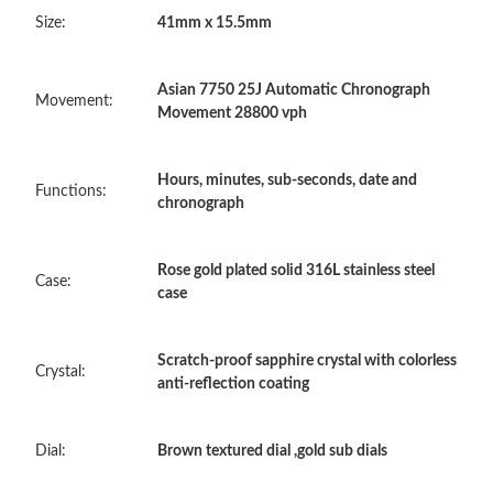
Size:
41mm x 15.5mm
Just Sold: Oscar from Miami on Jul 01, 2026 at 12:37 PM.
Asian 7750 25J Automatic Chronograph
Just Sold: Liam from Indianapolis on May 14, 2026 at 9:46 AM.
Movement:
Movement 28800 vph
Just Sold: Sam from Tokyo on Jun 05, 2026 at 5:58 PM.
Hours, minutes, sub-seconds, date and
Functions:
chronograph
Just Sold: Quinn from New York on Jun 11, 2026 at 10:39 AM.
Rose gold plated solid 316L stainless steel
Case:
case
Just Sold: Bob from San Francisco on Jun 27, 2026 at 9:08 AM.
Scratch-proof sapphire crystal with colorless
Just Sold: Diana from Detroit on Jul 20, 2026 at 10:42 PM.
Crystal:
anti-reflection coating
Just Sold: Megan from Kansas City on Jul 14, 2026 at 11:07 PM.
Dial:
Brown textured dial ,gold sub dials