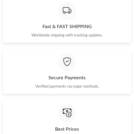
Fast & FAST SHIPPING
Worldwide shipping with tracking updates.
Secure Payments
Verified payments via major methods.
Best Prices