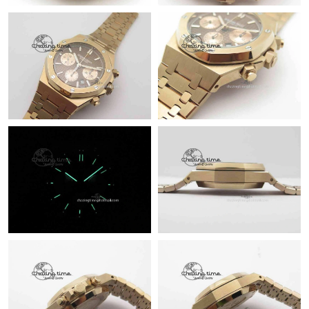
Just Sold: Sam from Tokyo on Jun 05, 2026 at 5:58 PM.
Just Sold: Quinn from New York on Jun 11, 2026 at 10:39 AM.
Just Sold: Bob from San Francisco on Jun 27, 2026 at 9:08 AM.
Just Sold: Diana from Detroit on Jul 20, 2026 at 10:42 PM.
Just Sold: Megan from Kansas City on Jul 14, 2026 at 11:07 PM.
Just Sold: Adam from Detroit on May 27, 2026 at 7:06 PM.
Just Sold: Yara from Charlotte on Jul 07, 2026 at 9:57 AM.
Just Sold: Tina from Los Angeles on Jul 09, 2026 at 11:17 AM.