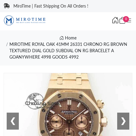
MiroTime | Fast Shipping On All Orders !
0
Home
MIROTIME ROYAL OAK 41MM 26331 CHRONO RG BROWN
TEXTURED DIAL GOLD SUBDIAL ON RG BRACELET A
GOANYWHERE 4998 GOODS 4992
❮
❯