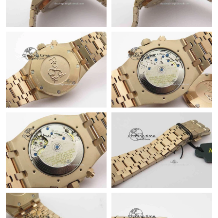
Just Sold: Helen from Dallas on Jul 09, 2026 at 7:14 PM.
Just Sold: Paul from Berlin on Jun 08, 2026 at 3:50 PM.