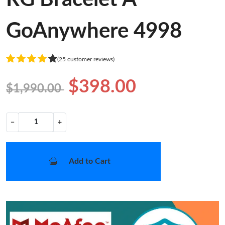
GoAnywhere 4998
(25 customer reviews)
$398.00
$1,990.00
−
+
Add to Cart