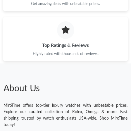
Get amazing deals with unbeatable prices.
Top Ratings & Reviews
Highly rated with thousands of reviews.
About Us
MiroTime offers top-tier luxury watches with unbeatable prices.
Explore our curated collection of Rolex, Omega & more. Fast
shipping, trusted by watch enthusiasts USA-wide. Shop MiroTime
today!