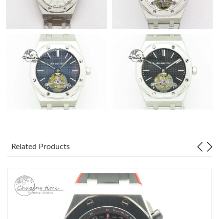
Related Products