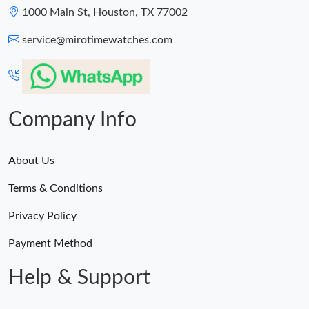
1000 Main St, Houston, TX 77002
service@mirotimewatches.com
Company Info
About Us
Terms & Conditions
Privacy Policy
Payment Method
Help & Support