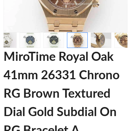
MiroTime Royal Oak
41mm 26331 Chrono
RG Brown Textured
Dial Gold Subdial On
RG Bracelet A