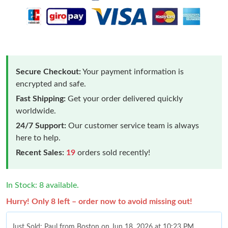
Secure Checkout:
Your payment information is
encrypted and safe.
Fast Shipping:
Get your order delivered quickly
worldwide.
24/7 Support:
Our customer service team is always
here to help.
Recent Sales:
19
orders sold recently!
In Stock: 8 available.
Hurry! Only 8 left – order now to avoid missing out!
Just Sold: Paul from Boston on Jun 18, 2026 at 10:23 PM.