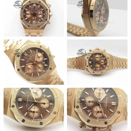
Just Sold: Isaac from Salt Lake City on Jul 06, 2026 at 11:47 AM.
Just Sold: Milo from Hong Kong on Jul 20, 2026 at 9:58 PM.
Just Sold: Ethan from Vancouver on Jun 23, 2026 at 8:44 PM.
Just Sold: Ian from Hong Kong on Jun 16, 2026 at 5:49 PM.
Just Sold: Yara from Miami on Jun 13, 2026 at 10:31 AM.
Just Sold: Oscar from Miami on Jul 01, 2026 at 12:37 PM.
Just Sold: Liam from Indianapolis on May 14, 2026 at 9:46 AM.