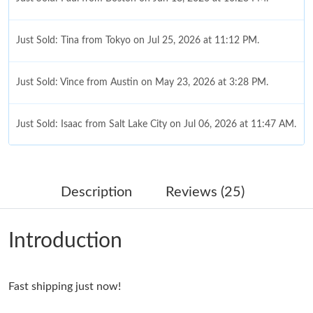
Just Sold: Tina from Tokyo on Jul 25, 2026 at 11:12 PM.
Just Sold: Vince from Austin on May 23, 2026 at 3:28 PM.
Just Sold: Isaac from Salt Lake City on Jul 06, 2026 at 11:47 AM.
Just Sold: Milo from Hong Kong on Jul 20, 2026 at 9:58 PM.
Description
Reviews (25)
Just Sold: Ethan from Vancouver on Jun 23, 2026 at 8:44 PM.
Introduction
Just Sold: Ian from Hong Kong on Jun 16, 2026 at 5:49 PM.
Fast shipping just now!
Just Sold: Yara from Miami on Jun 13, 2026 at 10:31 AM.