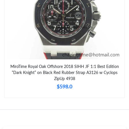
MiroTime Royal Oak Offshore 2018 SIHH JF 1:1 Best Edition
“Dark Knight” on Black Red Rubber Strap A3126 w Cyclops
ZipUp 4938
$598.0