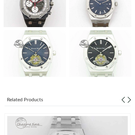
Related Products