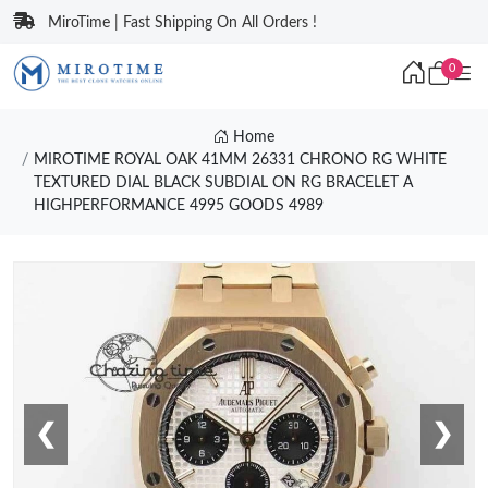
MiroTime | Fast Shipping On All Orders !
0
Home
MIROTIME ROYAL OAK 41MM 26331 CHRONO RG WHITE
TEXTURED DIAL BLACK SUBDIAL ON RG BRACELET A
HIGHPERFORMANCE 4995 GOODS 4989
❮
❯