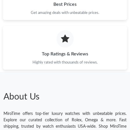
Best Prices
Get amazing deals with unbeatable prices.
Top Ratings & Reviews
Highly rated with thousands of reviews.
About Us
MiroTime offers top-tier luxury watches with unbeatable prices.
Explore our curated collection of Rolex, Omega & more. Fast
shipping, trusted by watch enthusiasts USA-wide. Shop MiroTime