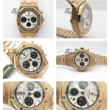
Just Sold: Kyle from Houston on Aug 06, 2026 at 9:29 PM.
Just Sold: Ethan from Charlotte on Jun 27, 2026 at 10:19 PM.
Just Sold: Helen from Seattle on Jul 05, 2026 at 8:48 AM.
Just Sold: Diana from Los Angeles on Aug 07, 2026 at 3:56 PM.
Just Sold: Jack from San Diego on Jun 09, 2026 at 1:51 PM.
Just Sold: Becky from Las Vegas on Jun 04, 2026 at 10:54 PM.
Just Sold: Ethan from Sydney on Jul 09, 2026 at 1:34 PM.
Just Sold: Bob from Minneapolis on Jul 15, 2026 at 2:51 PM.