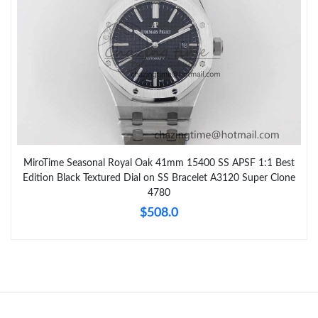
MiroTime Seasonal Royal Oak 41mm 15400 SS APSF 1:1 Best
Edition Black Textured Dial on SS Bracelet A3120 Super Clone
4780
$508.0