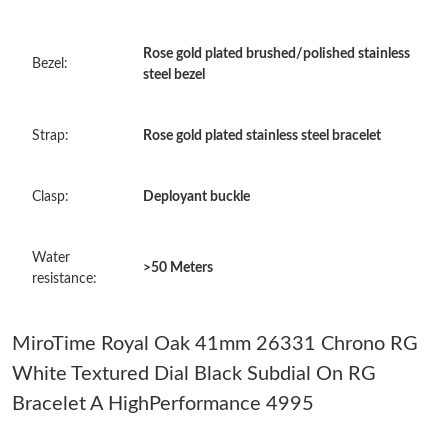
Just Sold: Quinn from San Francisco on Jul 12, 2026 at 11:37
PM.
Rose gold plated brushed/polished stainless
Bezel:
steel bezel
Just Sold: Alice from Hong Kong on May 28, 2026 at 11:17 AM.
Strap:
Rose gold plated stainless steel bracelet
Just Sold: Wendy from Berlin on Jul 04, 2026 at 6:22 PM.
Clasp:
Deployant buckle
Just Sold: Isaac from Singapore on Jun 14, 2026 at 10:39 PM.
Water
>50 Meters
Just Sold: Nina from London on May 18, 2026 at 11:38 AM.
resistance:
Just Sold: Kyle from Orlando on May 21, 2026 at 7:50 PM.
MiroTime Royal Oak 41mm 26331 Chrono RG
White Textured Dial Black Subdial On RG
Just Sold: Adam from Salt Lake City on Jun 11, 2026 at 6:38 PM.
Bracelet A HighPerformance 4995