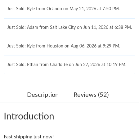
Just Sold: Kyle from Orlando on May 21, 2026 at 7:50 PM.
Just Sold: Adam from Salt Lake City on Jun 11, 2026 at 6:38 PM.
Just Sold: Kyle from Houston on Aug 06, 2026 at 9:29 PM.
Just Sold: Ethan from Charlotte on Jun 27, 2026 at 10:19 PM.
Just Sold: Helen from Seattle on Jul 05, 2026 at 8:48 AM.
Description
Reviews (52)
Just Sold: Diana from Los Angeles on Aug 07, 2026 at 3:56 PM.
Introduction
Just Sold: Jack from San Diego on Jun 09, 2026 at 1:51 PM.
Fast shipping just now!