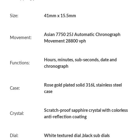
Just Sold: Becky from Las Vegas on Jun 04, 2026 at 10:54 PM.
Size:
41mm x 15.5mm
Just Sold: Ethan from Sydney on Jul 09, 2026 at 1:34 PM.
Asian 7750 25J Automatic Chronograph
Just Sold: Bob from Minneapolis on Jul 15, 2026 at 2:51 PM.
Movement:
Movement 28800 vph
Just Sold: Tina from Singapore on Jun 14, 2026 at 11:12 AM.
Hours, minutes, sub-seconds, date and
Functions:
chronograph
Just Sold: Ethan from Minneapolis on May 26, 2026 at 9:50 AM.
Rose gold plated solid 316L stainless steel
Case:
case
Just Sold: Megan from Denver on Jun 23, 2026 at 10:59 AM.
Scratch-proof sapphire crystal with colorless
Just Sold: Dana from Philadelphia on Jun 05, 2026 at 8:18 AM.
Crystal:
anti-reflection coating
Just Sold: Oscar from San Francisco on Jul 25, 2026 at 10:58
AM.
Dial:
White textured dial ,black sub dials