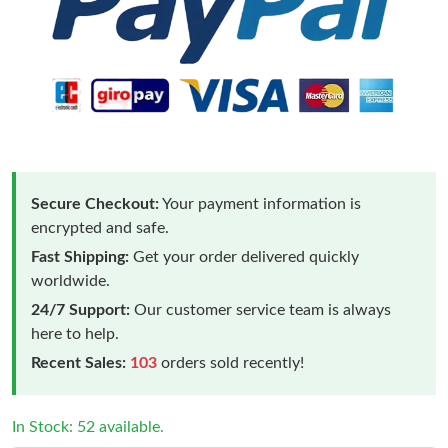
Secure Checkout:
Your payment information is
encrypted and safe.
Fast Shipping:
Get your order delivered quickly
worldwide.
24/7 Support:
Our customer service team is always
here to help.
Recent Sales:
103
orders sold recently!
In Stock: 52 available.