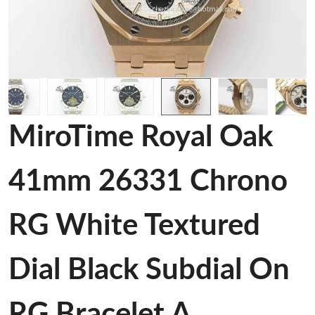
MiroTime Royal Oak
41mm 26331 Chrono
RG White Textured
Dial Black Subdial On
RG Bracelet A