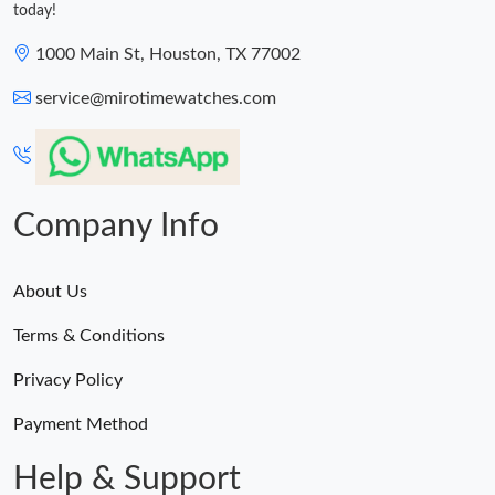
today!
1000 Main St, Houston, TX 77002
service@mirotimewatches.com
Company Info
About Us
Terms & Conditions
Privacy Policy
Payment Method
Help & Support