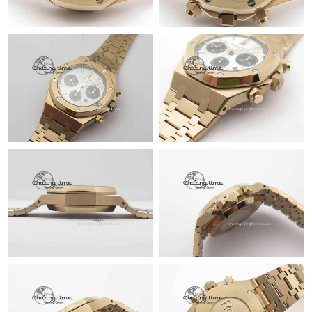
Just Sold: Tina from Singapore on Jun 14, 2026 at 11:12 AM.
Just Sold: Ethan from Minneapolis on May 26, 2026 at 9:50 AM.
Just Sold: Megan from Denver on Jun 23, 2026 at 10:59 AM.
Just Sold: Dana from Philadelphia on Jun 05, 2026 at 8:18 AM.
Just Sold: Oscar from San Francisco on Jul 25, 2026 at 10:58
AM.
Just Sold: Quinn from San Francisco on Jul 12, 2026 at 11:37
PM.
Just Sold: Alice from Hong Kong on May 28, 2026 at 11:17 AM.