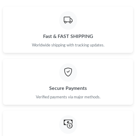
Fast & FAST SHIPPING
Worldwide shipping with tracking updates.
Secure Payments
Verified payments via major methods.