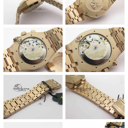
Just Sold: Wendy from Berlin on Jul 04, 2026 at 6:22 PM.
Just Sold: Isaac from Singapore on Jun 14, 2026 at 10:39 PM.
Just Sold: Nina from London on May 18, 2026 at 11:38 AM.