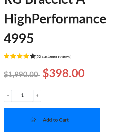
HighPerformance
4995
(52 customer reviews)
$398.00
$1,990.00
−
+
Add to Cart