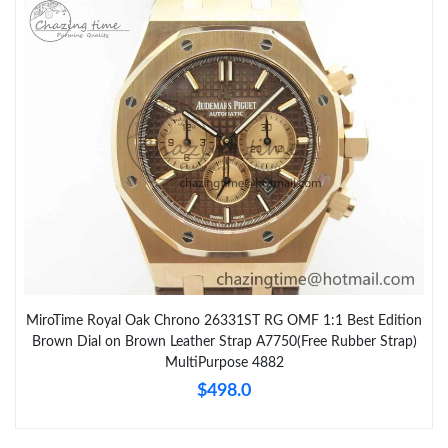
MiroTime Royal Oak Chrono 26331ST RG OMF 1:1 Best Edition
Brown Dial on Brown Leather Strap A7750(Free Rubber Strap)
MultiPurpose 4882
$498.0