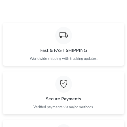
Fast & FAST SHIPPING
Worldwide shipping with tracking updates.
Secure Payments
Verified payments via major methods.