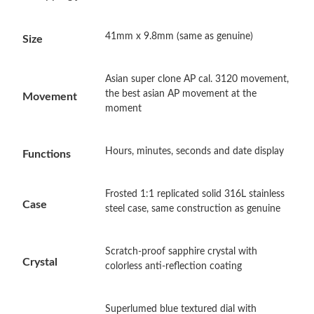
Just Sold: Fiona from Paris on May 13, 2026 at 11:10 PM.
41mm x 9.8mm (same as genuine)
Size
Just Sold: Diana from Hong Kong on Aug 03, 2026 at 2:33 PM.
Just Sold: Megan from Mexico City on Jun 15, 2026 at 10:17
Asian super clone AP cal. 3120 movement,
PM.
the best asian AP movement at the
Movement
moment
Just Sold: Ian from Charlotte on Jun 15, 2026 at 9:38 AM.
Hours, minutes, seconds and date display
Functions
Just Sold: Becky from Vancouver on May 28, 2026 at 6:18 PM.
Frosted 1:1 replicated solid 316L stainless
Case
steel case, same construction as genuine
Just Sold: Tina from Philadelphia on Jul 02, 2026 at 3:43 PM.
Scratch-proof sapphire crystal with
Just Sold: Jack from Minneapolis on Jul 25, 2026 at 3:25 PM.
Crystal
colorless anti-reflection coating
Just Sold: Kara from San Diego on May 30, 2026 at 12:56 PM.
Superlumed blue textured dial with