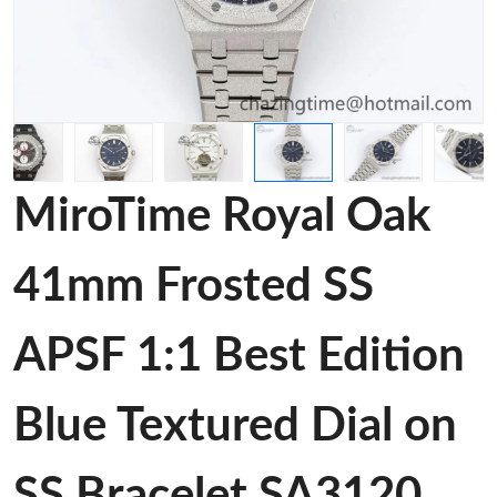
MiroTime Royal Oak
41mm Frosted SS
APSF 1:1 Best Edition
Blue Textured Dial on
SS Bracelet SA3120