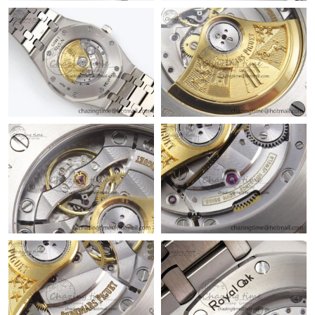
Just Sold: Olivia from Toronto on Jul 04, 2026 at 8:19 PM.
Just Sold: Jack from Vancouver on May 20, 2026 at 11:54 AM.
Just Sold: Kyle from San Diego on Jun 14, 2026 at 5:18 PM.