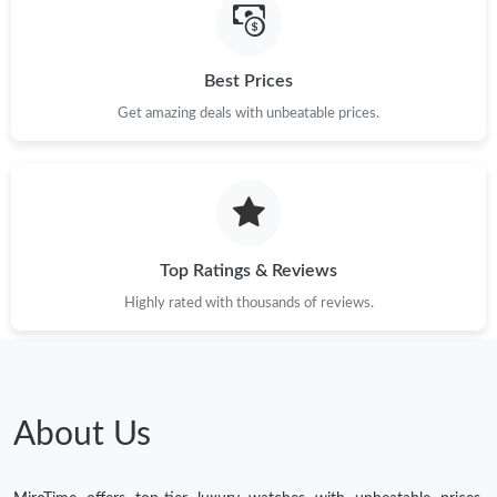
Best Prices
Get amazing deals with unbeatable prices.
Top Ratings & Reviews
Highly rated with thousands of reviews.
About Us