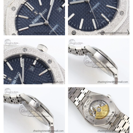
Just Sold: Ian from Charlotte on Jun 15, 2026 at 9:38 AM.
Just Sold: Becky from Vancouver on May 28, 2026 at 6:18 PM.
Just Sold: Tina from Philadelphia on Jul 02, 2026 at 3:43 PM.
Just Sold: Jack from Minneapolis on Jul 25, 2026 at 3:25 PM.
Just Sold: Kara from San Diego on May 30, 2026 at 12:56 PM.
Just Sold: Isaac from San Diego on May 28, 2026 at 11:14 PM.
Just Sold: Diana from Boston on Jul 04, 2026 at 1:44 PM.