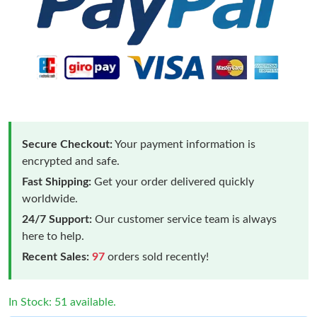
Secure Checkout:
Your payment information is
encrypted and safe.
Fast Shipping:
Get your order delivered quickly
worldwide.
24/7 Support:
Our customer service team is always
here to help.
Recent Sales:
97
orders sold recently!
In Stock: 51 available.