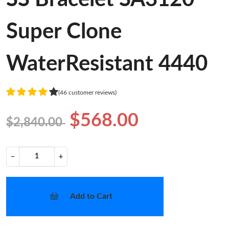
Super Clone
WaterResistant 4440
(46 customer reviews)
$568.00
$2,840.00
−
+
Add to Cart