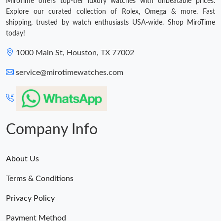
MiroTime offers top-tier luxury watches with unbeatable prices.
Explore our curated collection of Rolex, Omega & more. Fast
shipping, trusted by watch enthusiasts USA-wide. Shop MiroTime
today!
1000 Main St, Houston, TX 77002
service@mirotimewatches.com
Company Info
About Us
Terms & Conditions
Privacy Policy
Payment Method