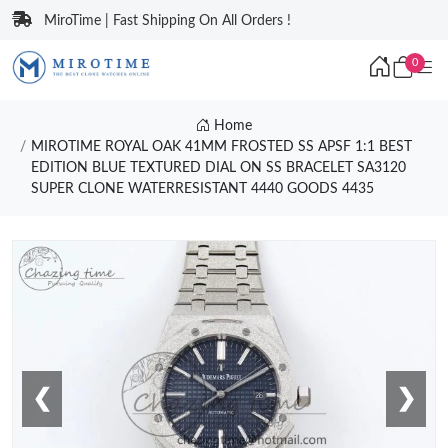
MiroTime | Fast Shipping On All Orders !
0
Home
MIROTIME ROYAL OAK 41MM FROSTED SS APSF 1:1 BEST
EDITION BLUE TEXTURED DIAL ON SS BRACELET SA3120
SUPER CLONE WATERRESISTANT 4440 GOODS 4435
❮
❯