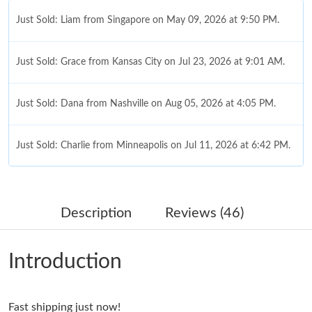
Just Sold: Liam from Singapore on May 09, 2026 at 9:50 PM.
Just Sold: Grace from Kansas City on Jul 23, 2026 at 9:01 AM.
Just Sold: Dana from Nashville on Aug 05, 2026 at 4:05 PM.
Just Sold: Charlie from Minneapolis on Jul 11, 2026 at 6:42 PM.
Just Sold: Dana from Berlin on Jul 14, 2026 at 10:08 PM.
Description
Reviews (46)
Just Sold: Hannah from Cleveland on Jun 16, 2026 at 11:45 AM.
Introduction
Just Sold: Hannah from Boston on Jun 08, 2026 at 11:13 AM.
Fast shipping just now!