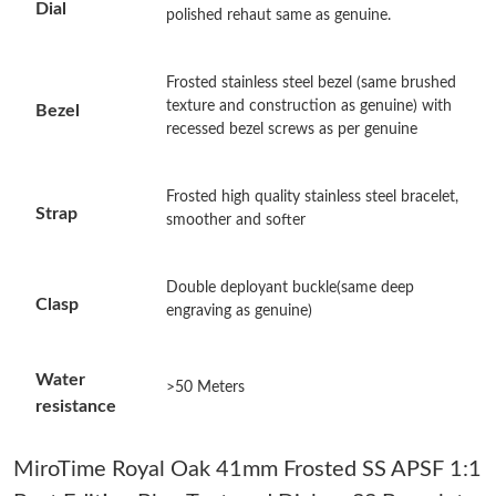
Dial
polished rehaut same as genuine.
Just Sold: Isaac from San Diego on May 28, 2026 at 11:14 PM.
Frosted stainless steel bezel (same brushed
Just Sold: Diana from Boston on Jul 04, 2026 at 1:44 PM.
texture and construction as genuine) with
Bezel
recessed bezel screws as per genuine
Just Sold: Olivia from Toronto on Jul 04, 2026 at 8:19 PM.
Frosted high quality stainless steel bracelet,
Strap
smoother and softer
Just Sold: Jack from Vancouver on May 20, 2026 at 11:54 AM.
Double deployant buckle(same deep
Just Sold: Kyle from San Diego on Jun 14, 2026 at 5:18 PM.
Clasp
engraving as genuine)
Just Sold: Liam from Singapore on May 09, 2026 at 9:50 PM.
Water
>50 Meters
resistance
Just Sold: Grace from Kansas City on Jul 23, 2026 at 9:01 AM.
MiroTime Royal Oak 41mm Frosted SS APSF 1:1