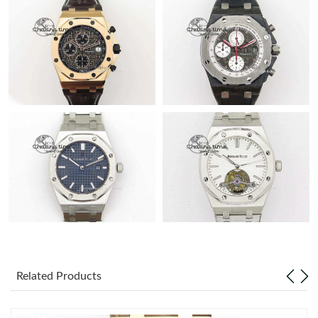
Related Products