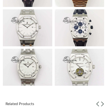
Related Products