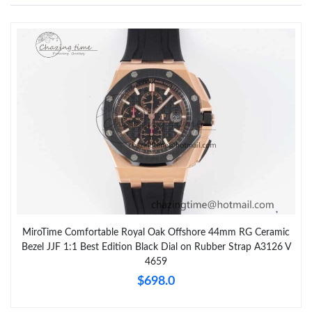
MiroTime Comfortable Royal Oak Offshore 44mm RG Ceramic
Bezel JJF 1:1 Best Edition Black Dial on Rubber Strap A3126 V
4659
$698.0