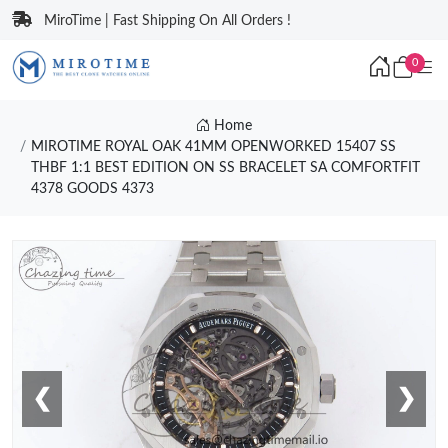
MiroTime | Fast Shipping On All Orders !
0
Home
MIROTIME ROYAL OAK 41MM OPENWORKED 15407 SS
THBF 1:1 BEST EDITION ON SS BRACELET SA COMFORTFIT
4378 GOODS 4373
❮
❯