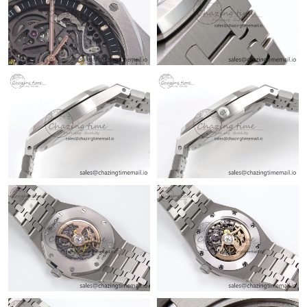
Just Sold: Jade from Tokyo on Jul 02, 2026 at 8:05 AM.
Just Sold: Megan from San Diego on May 30, 2026 at 3:12 PM.
Just Sold: Kyle from Sacramento on Jul 17, 2026 at 10:55 PM.
Just Sold: Chris from Austin on Jul 03, 2026 at 11:49 AM.
Just Sold: Zane from Toronto on Jun 15, 2026 at 5:20 PM.
Just Sold: Bob from Boston on Jul 21, 2026 at 9:08 PM.
Just Sold: Ursula from Detroit on Jul 20, 2026 at 10:03 AM.