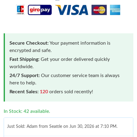
Secure Checkout:
Your payment information is
encrypted and safe.
Fast Shipping:
Get your order delivered quickly
worldwide.
24/7 Support:
Our customer service team is always
here to help.
Recent Sales:
120
orders sold recently!
In Stock: 42 available.
Just Sold: Adam from Seattle on Jun 30, 2026 at 7:10 PM.