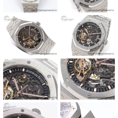
Just Sold: Zane from New York on Jun 14, 2026 at 8:44 AM.
Just Sold: Lily from Sydney on Jul 01, 2026 at 7:16 PM.
Just Sold: Milo from Hong Kong on Jun 18, 2026 at 5:23 PM.
Just Sold: Alice from Kansas City on Jul 28, 2026 at 7:35 PM.
Just Sold: Tina from Berlin on Jul 11, 2026 at 4:26 PM.
Just Sold: Zane from Hong Kong on May 13, 2026 at 2:00 PM.
Just Sold: Ethan from Sydney on Jul 16, 2026 at 11:10 PM.
Just Sold: Jack from Kansas City on Jun 10, 2026 at 6:00 PM.