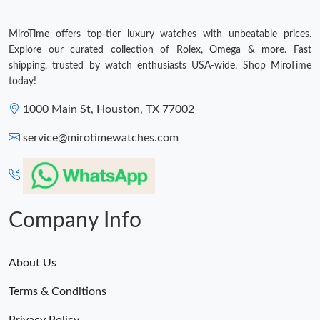
MiroTime offers top-tier luxury watches with unbeatable prices.
Explore our curated collection of Rolex, Omega & more. Fast
shipping, trusted by watch enthusiasts USA-wide. Shop MiroTime
today!
1000 Main St, Houston, TX 77002
service@mirotimewatches.com
Company Info
About Us
Terms & Conditions
Privacy Policy