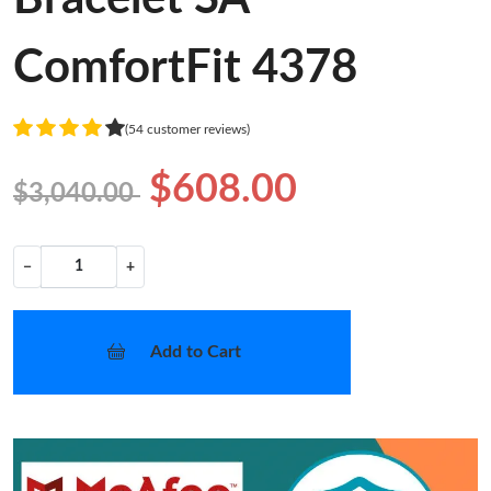
ComfortFit 4378
(54 customer reviews)
$608.00
$3,040.00
−
+
Add to Cart