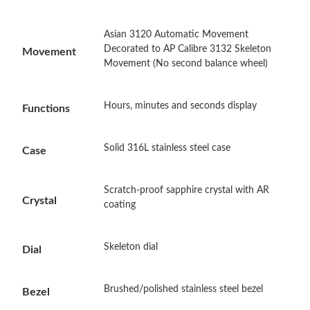
Asian 3120 Automatic Movement
Just Sold: Ethan from Sydney on Jul 16, 2026 at 11:10 PM.
Decorated to AP Calibre 3132 Skeleton
Movement
Movement (No second balance wheel)
Just Sold: Jack from Kansas City on Jun 10, 2026 at 6:00 PM.
Hours, minutes and seconds display
Functions
Just Sold: Jade from Tokyo on Jul 02, 2026 at 8:05 AM.
Solid 316L stainless steel case
Case
Just Sold: Megan from San Diego on May 30, 2026 at 3:12 PM.
Scratch-proof sapphire crystal with AR
Crystal
coating
Just Sold: Kyle from Sacramento on Jul 17, 2026 at 10:55 PM.
Skeleton dial
Just Sold: Chris from Austin on Jul 03, 2026 at 11:49 AM.
Dial
Brushed/polished stainless steel bezel
Just Sold: Zane from Toronto on Jun 15, 2026 at 5:20 PM.
Bezel