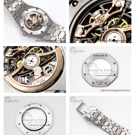
Just Sold: Grace from Philadelphia on Jun 18, 2026 at 7:29 PM.
Just Sold: Liam from Charlotte on Jul 09, 2026 at 9:56 AM.