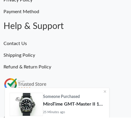
Payment Method
Help & Support
Contact Us
Shipping Policy
Refund & Return Policy
Someone Purchased
MiroTime GMT-Master II 116710 LN Real Ceramic Bezel Pro Hunter Edition ZeroBulk 4051
25 Minutes ago
© 2026. MiroTime