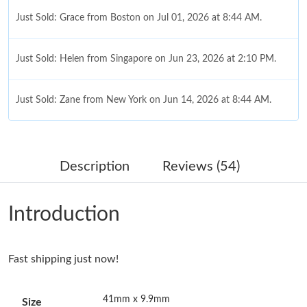
Just Sold: Grace from Boston on Jul 01, 2026 at 8:44 AM.
Just Sold: Helen from Singapore on Jun 23, 2026 at 2:10 PM.
Just Sold: Zane from New York on Jun 14, 2026 at 8:44 AM.
Just Sold: Lily from Sydney on Jul 01, 2026 at 7:16 PM.
Description
Reviews (54)
Just Sold: Milo from Hong Kong on Jun 18, 2026 at 5:23 PM.
Introduction
Just Sold: Alice from Kansas City on Jul 28, 2026 at 7:35 PM.
Fast shipping just now!
Just Sold: Tina from Berlin on Jul 11, 2026 at 4:26 PM.
41mm x 9.9mm
Size
Just Sold: Zane from Hong Kong on May 13, 2026 at 2:00 PM.