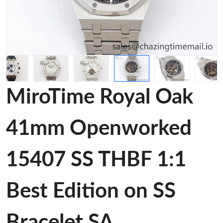
MiroTime Royal Oak
41mm Openworked
15407 SS THBF 1:1
Best Edition on SS
Bracelet SA