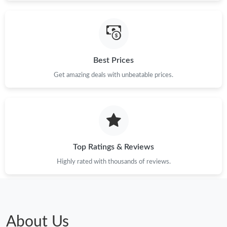
Best Prices
Get amazing deals with unbeatable prices.
Top Ratings & Reviews
Highly rated with thousands of reviews.
About Us