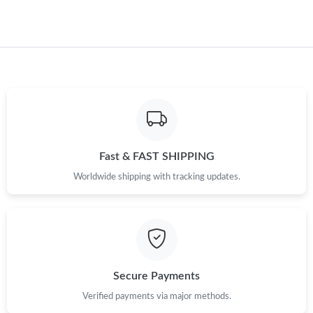
Fast & FAST SHIPPING
Worldwide shipping with tracking updates.
Secure Payments
Verified payments via major methods.